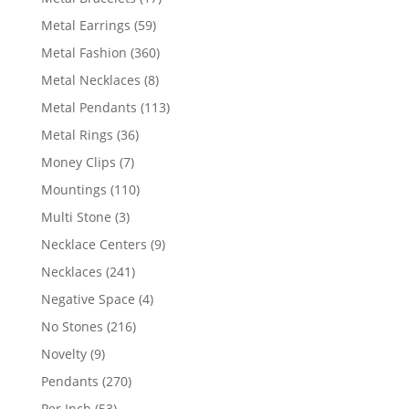
products
59
Metal Earrings
59
products
360
Metal Fashion
360
products
8
Metal Necklaces
8
products
113
Metal Pendants
113
products
36
Metal Rings
36
products
7
Money Clips
7
products
110
Mountings
110
products
3
Multi Stone
3
products
9
Necklace Centers
9
products
241
Necklaces
241
products
4
Negative Space
4
products
216
No Stones
216
products
9
Novelty
9
products
270
Pendants
270
products
53
Per Inch
53