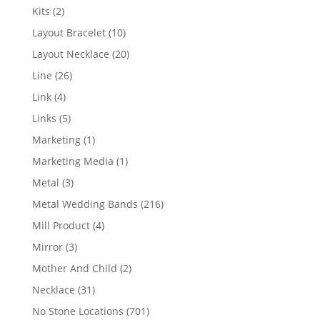
products
2
Kits
2
products
10
Layout Bracelet
10
products
20
Layout Necklace
20
products
26
Line
26
products
4
Link
4
products
5
Links
5
products
1
Marketing
1
product
1
Marketing Media
1
product
3
Metal
3
products
216
Metal Wedding Bands
216
products
4
Mill Product
4
products
3
Mirror
3
products
2
Mother And Child
2
products
31
Necklace
31
products
701
No Stone Locations
701