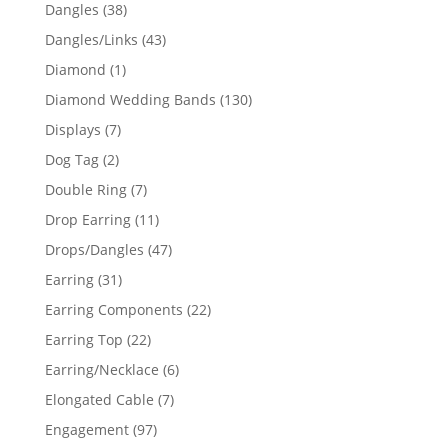
products
38
Dangles
38
products
43
Dangles/Links
43
products
1
Diamond
1
product
130
Diamond Wedding Bands
130
products
7
Displays
7
products
2
Dog Tag
2
products
7
Double Ring
7
products
11
Drop Earring
11
products
47
Drops/Dangles
47
products
31
Earring
31
products
22
Earring Components
22
products
22
Earring Top
22
products
6
Earring/Necklace
6
products
7
Elongated Cable
7
products
97
Engagement
97