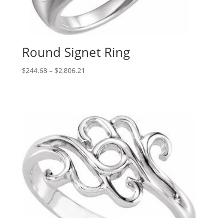
Round Signet Ring
Price
$
244.68
–
$
2,806.21
range:
$244.68
through
$2,806.21