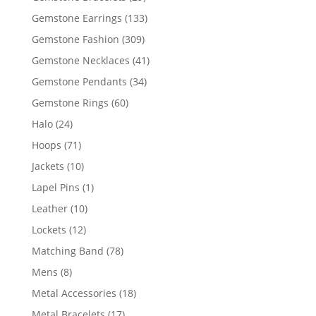
products
133
Gemstone Earrings
133
products
309
Gemstone Fashion
309
products
41
Gemstone Necklaces
41
products
34
Gemstone Pendants
34
products
60
Gemstone Rings
60
products
24
Halo
24
products
71
Hoops
71
products
10
Jackets
10
products
1
Lapel Pins
1
product
10
Leather
10
products
12
Lockets
12
products
78
Matching Band
78
products
8
Mens
8
products
18
Metal Accessories
18
products
17
Metal Bracelets
17