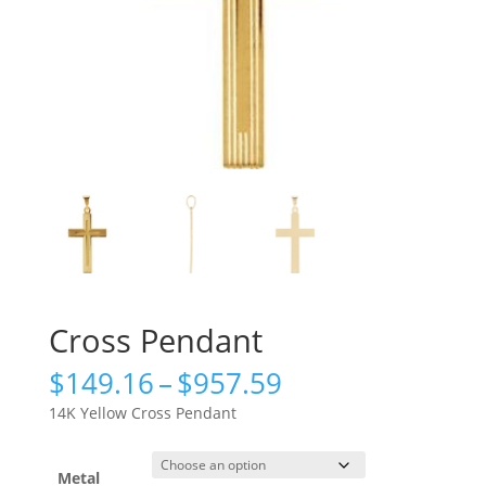
Cross Pendant
Price
$
149.16
–
$
957.59
range:
14K Yellow Cross Pendant
$149.16
through
$957.59
Metal