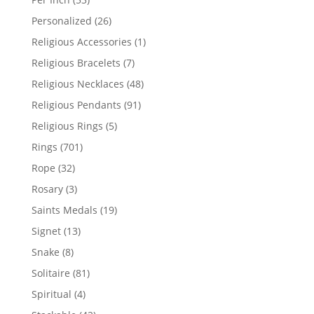
products
26
Personalized
26
products
1
Religious Accessories
1
product
7
Religious Bracelets
7
products
48
Religious Necklaces
48
products
91
Religious Pendants
91
products
5
Religious Rings
5
products
701
Rings
701
products
32
Rope
32
products
3
Rosary
3
products
19
Saints Medals
19
products
13
Signet
13
products
8
Snake
8
products
81
Solitaire
81
products
4
Spiritual
4
products