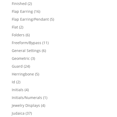
products
2
Finished
2
products
16
Flap Earring
16
products
5
Flap Earring/Pendant
5
products
2
Flat
2
products
6
Folders
6
products
11
Freeform/Bypass
11
products
6
General Settings
6
products
3
Geometric
3
products
24
Guard
24
products
5
Herringbone
5
products
2
Id
2
products
4
Initials
4
products
1
Initials/Numerals
1
product
4
Jewelry Displays
4
products
37
Judaica
37