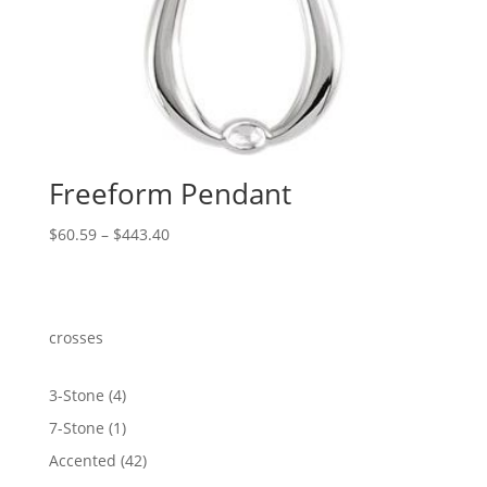
Freeform Pendant
Price
$
60.59
–
$
443.40
range:
$60.59
through
$443.40
crosses
4
3-Stone
4
products
1
7-Stone
1
product
42
Accented
42
products