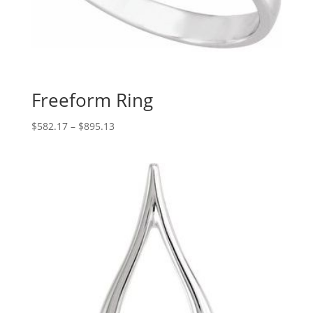
Freeform Ring
Price
$
582.17
–
$
895.13
range:
$582.17
through
$895.13