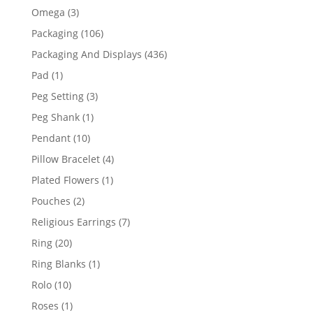
products
3
Omega
3
products
106
Packaging
106
products
436
Packaging And Displays
436
products
1
Pad
1
product
3
Peg Setting
3
products
1
Peg Shank
1
product
10
Pendant
10
products
4
Pillow Bracelet
4
products
1
Plated Flowers
1
product
2
Pouches
2
products
7
Religious Earrings
7
products
20
Ring
20
products
1
Ring Blanks
1
product
10
Rolo
10
products
1
Roses
1