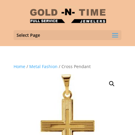
Select Page
Home
/
Metal Fashion
/ Cross Pendant