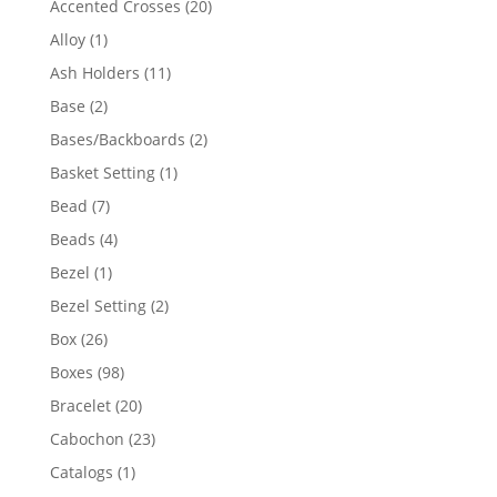
20
Accented Crosses
20
products
1
Alloy
1
product
11
Ash Holders
11
products
2
Base
2
products
2
Bases/Backboards
2
products
1
Basket Setting
1
product
7
Bead
7
products
4
Beads
4
products
1
Bezel
1
product
2
Bezel Setting
2
products
26
Box
26
products
98
Boxes
98
products
20
Bracelet
20
products
23
Cabochon
23
products
1
Catalogs
1
product