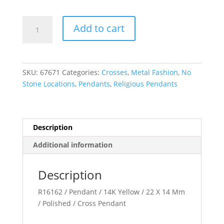
Cross
Add to cart
Pendant
quantity
SKU:
67671
Categories:
Crosses
,
Metal Fashion
,
No
Stone Locations
,
Pendants
,
Religious Pendants
Description
Additional information
Description
R16162 / Pendant / 14K Yellow / 22 X 14 Mm
/ Polished / Cross Pendant