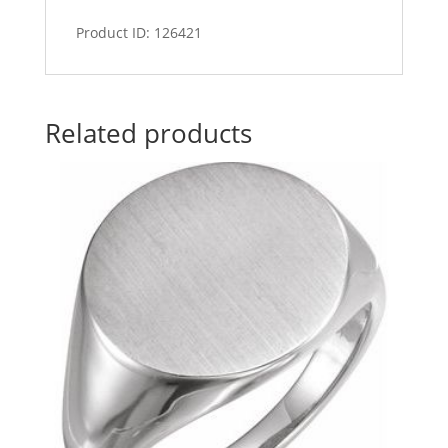
Product ID: 126421
Related products