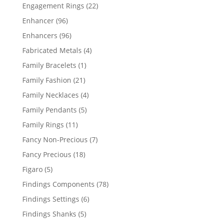
products
22
Engagement Rings
22
products
96
Enhancer
96
products
96
Enhancers
96
products
4
Fabricated Metals
4
products
1
Family Bracelets
1
product
21
Family Fashion
21
products
4
Family Necklaces
4
products
5
Family Pendants
5
products
11
Family Rings
11
products
7
Fancy Non-Precious
7
products
18
Fancy Precious
18
products
5
Figaro
5
products
78
Findings Components
78
products
6
Findings Settings
6
products
5
Findings Shanks
5