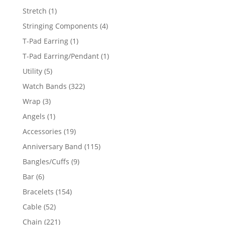
products
1
Stretch
1
product
4
Stringing Components
4
products
1
T-Pad Earring
1
product
1
T-Pad Earring/Pendant
1
product
5
Utility
5
products
322
Watch Bands
322
products
3
Wrap
3
products
1
Angels
1
product
19
Accessories
19
products
115
Anniversary Band
115
products
9
Bangles/Cuffs
9
products
6
Bar
6
products
154
Bracelets
154
products
52
Cable
52
products
221
Chain
221