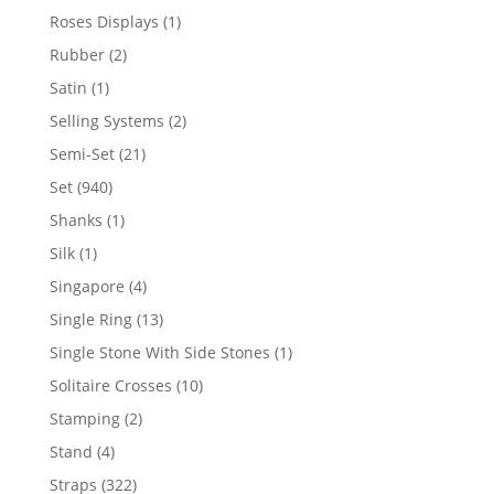
product
1
Roses Displays
1
product
2
Rubber
2
products
1
Satin
1
product
2
Selling Systems
2
products
21
Semi-Set
21
products
940
Set
940
products
1
Shanks
1
product
1
Silk
1
product
4
Singapore
4
products
13
Single Ring
13
products
1
Single Stone With Side Stones
1
product
10
Solitaire Crosses
10
products
2
Stamping
2
products
4
Stand
4
products
322
Straps
322