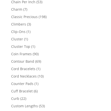
53
Chain Per Inch
53
products
7
Charm
7
products
198
Classic Precious
198
products
3
Climbers
3
products
1
Clip-Ons
1
product
1
Cluster
1
product
1
Cluster Top
1
product
90
Coin Frames
90
products
69
Contour Band
69
products
1
Cord Bracelets
1
product
10
Cord Necklaces
10
products
1
Counter Pads
1
product
6
Cuff Bracelet
6
products
22
Curb
22
products
53
Custom Lengths
53