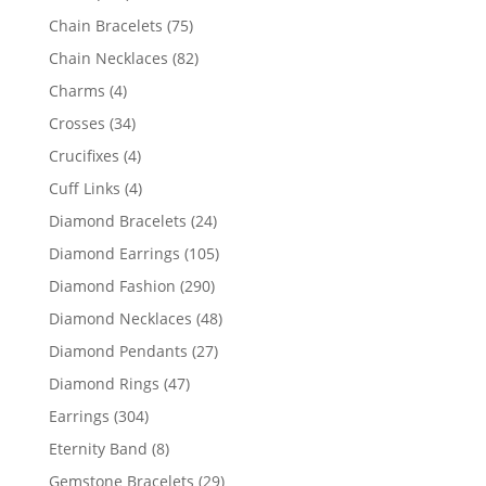
products
75
Chain Bracelets
75
products
82
Chain Necklaces
82
products
4
Charms
4
products
34
Crosses
34
products
4
Crucifixes
4
products
4
Cuff Links
4
products
24
Diamond Bracelets
24
products
105
Diamond Earrings
105
products
290
Diamond Fashion
290
products
48
Diamond Necklaces
48
products
27
Diamond Pendants
27
products
47
Diamond Rings
47
products
304
Earrings
304
products
8
Eternity Band
8
products
29
Gemstone Bracelets
29