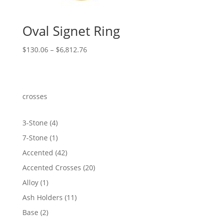
Oval Signet Ring
Price
$
130.06
–
$
6,812.76
range:
$130.06
through
$6,812.76
crosses
4
3-Stone
4
products
1
7-Stone
1
product
42
Accented
42
products
20
Accented Crosses
20
products
1
Alloy
1
product
11
Ash Holders
11
products
2
Base
2