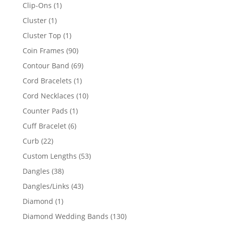
products
1
Clip-Ons
1
product
1
Cluster
1
product
1
Cluster Top
1
product
90
Coin Frames
90
products
69
Contour Band
69
products
1
Cord Bracelets
1
product
10
Cord Necklaces
10
products
1
Counter Pads
1
product
6
Cuff Bracelet
6
products
22
Curb
22
products
53
Custom Lengths
53
products
38
Dangles
38
products
43
Dangles/Links
43
products
1
Diamond
1
product
130
Diamond Wedding Bands
130