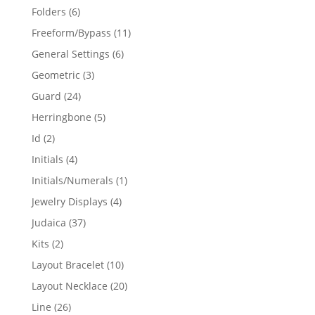
products
6
Folders
6
products
11
Freeform/Bypass
11
products
6
General Settings
6
products
3
Geometric
3
products
24
Guard
24
products
5
Herringbone
5
products
2
Id
2
products
4
Initials
4
products
1
Initials/Numerals
1
product
4
Jewelry Displays
4
products
37
Judaica
37
products
2
Kits
2
products
10
Layout Bracelet
10
products
20
Layout Necklace
20
products
26
Line
26