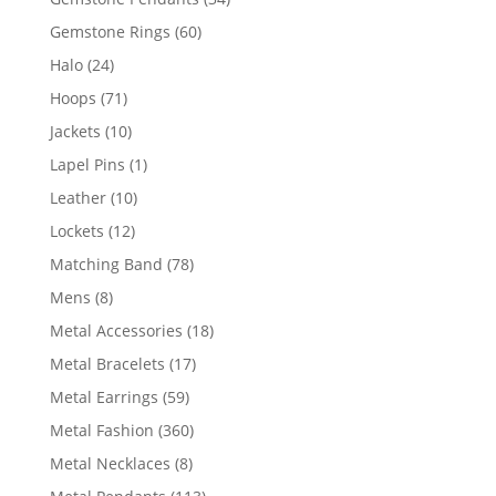
products
60
Gemstone Rings
60
products
24
Halo
24
products
71
Hoops
71
products
10
Jackets
10
products
1
Lapel Pins
1
product
10
Leather
10
products
12
Lockets
12
products
78
Matching Band
78
products
8
Mens
8
products
18
Metal Accessories
18
products
17
Metal Bracelets
17
products
59
Metal Earrings
59
products
360
Metal Fashion
360
products
8
Metal Necklaces
8
products
113