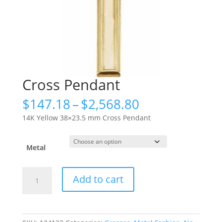
Cross Pendant
Price
$
147.18
–
$
2,568.80
range:
14K Yellow 38×23.5 mm Cross Pendant
$147.18
through
$2,568.80
Metal
Cross
Add to cart
Pendant
quantity