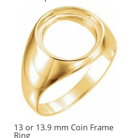
13 or 13.9 mm Coin Frame
Ring