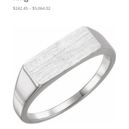
Price
$
242.45
–
$
5,064.02
range:
$242.45
through
$5,064.02