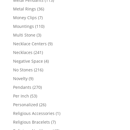
Metal Pendants
113
products
36
Metal Rings
36
products
7
Money Clips
7
products
110
Mountings
110
products
3
Multi Stone
3
products
9
Necklace Centers
9
products
241
Necklaces
241
products
4
Negative Space
4
products
216
No Stones
216
products
9
Novelty
9
products
270
Pendants
270
products
53
Per Inch
53
products
26
Personalized
26
products
1
Religious Accessories
1
product
7
Religious Bracelets
7
products