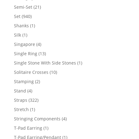
products
21
Semi-Set
21
products
940
Set
940
products
1
Shanks
1
product
1
Silk
1
product
4
Singapore
4
products
13
Single Ring
13
products
1
Single Stone With Side Stones
1
product
10
Solitaire Crosses
10
products
2
Stamping
2
products
4
Stand
4
products
322
Straps
322
products
1
Stretch
1
product
4
Stringing Components
4
products
1
T-Pad Earring
1
product
1
T-Pad Earring/Pendant
1