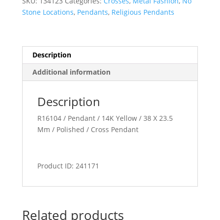
SKU:
134123
Categories:
Crosses
,
Metal Fashion
,
No
Stone Locations
,
Pendants
,
Religious Pendants
Description
Additional information
Description
R16104 / Pendant / 14K Yellow / 38 X 23.5
Mm / Polished / Cross Pendant
Product ID: 241171
Related products