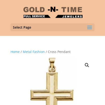
Select Page
Home
/
Metal Fashion
/ Cross Pendant