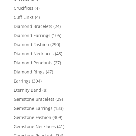
products
4
Crucifixes
4
products
4
Cuff Links
4
products
24
Diamond Bracelets
24
products
105
Diamond Earrings
105
products
290
Diamond Fashion
290
products
48
Diamond Necklaces
48
products
27
Diamond Pendants
27
products
47
Diamond Rings
47
products
304
Earrings
304
products
8
Eternity Band
8
products
29
Gemstone Bracelets
29
products
133
Gemstone Earrings
133
products
309
Gemstone Fashion
309
products
41
Gemstone Necklaces
41
products
34
Gemstone Pendants
34