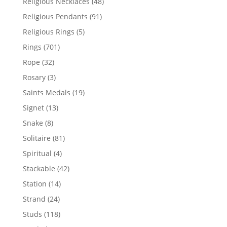
48
Religious Necklaces
48
products
91
Religious Pendants
91
products
5
Religious Rings
5
products
701
Rings
701
products
32
Rope
32
products
3
Rosary
3
products
19
Saints Medals
19
products
13
Signet
13
products
8
Snake
8
products
81
Solitaire
81
products
4
Spiritual
4
products
42
Stackable
42
products
14
Station
14
products
24
Strand
24
products
118
Studs
118
products