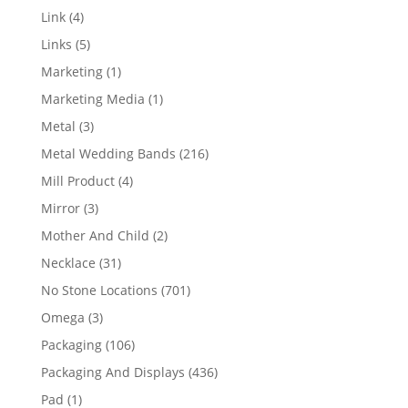
products
4
Link
4
products
5
Links
5
products
1
Marketing
1
product
1
Marketing Media
1
product
3
Metal
3
products
216
Metal Wedding Bands
216
products
4
Mill Product
4
products
3
Mirror
3
products
2
Mother And Child
2
products
31
Necklace
31
products
701
No Stone Locations
701
products
3
Omega
3
products
106
Packaging
106
products
436
Packaging And Displays
436
products
1
Pad
1