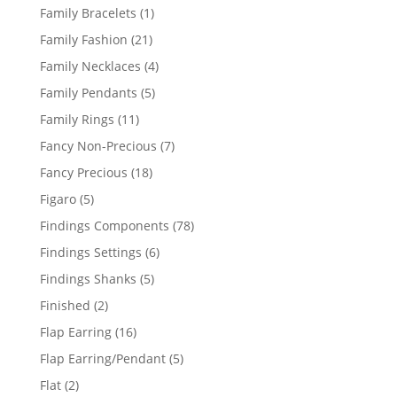
products
1
Family Bracelets
1
product
21
Family Fashion
21
products
4
Family Necklaces
4
products
5
Family Pendants
5
products
11
Family Rings
11
products
7
Fancy Non-Precious
7
products
18
Fancy Precious
18
products
5
Figaro
5
products
78
Findings Components
78
products
6
Findings Settings
6
products
5
Findings Shanks
5
products
2
Finished
2
products
16
Flap Earring
16
products
5
Flap Earring/Pendant
5
products
2
Flat
2