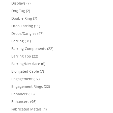
products
7
Displays
7
products
2
Dog Tag
2
products
7
Double Ring
7
products
11
Drop Earring
11
products
47
Drops/Dangles
47
products
31
Earring
31
products
22
Earring Components
22
products
22
Earring Top
22
products
6
Earring/Necklace
6
products
7
Elongated Cable
7
products
97
Engagement
97
products
22
Engagement Rings
22
products
96
Enhancer
96
products
96
Enhancers
96
products
4
Fabricated Metals
4