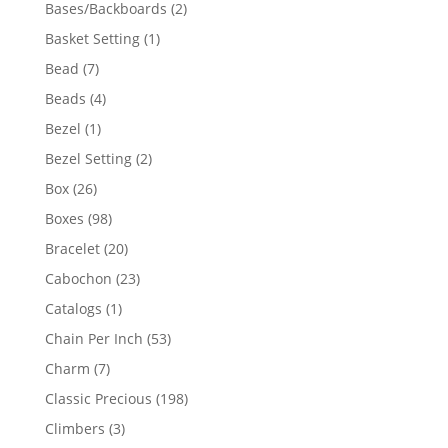
products
2
Bases/Backboards
2
products
1
Basket Setting
1
product
7
Bead
7
products
4
Beads
4
products
1
Bezel
1
product
2
Bezel Setting
2
products
26
Box
26
products
98
Boxes
98
products
20
Bracelet
20
products
23
Cabochon
23
products
1
Catalogs
1
product
53
Chain Per Inch
53
products
7
Charm
7
products
198
Classic Precious
198
products
3
Climbers
3