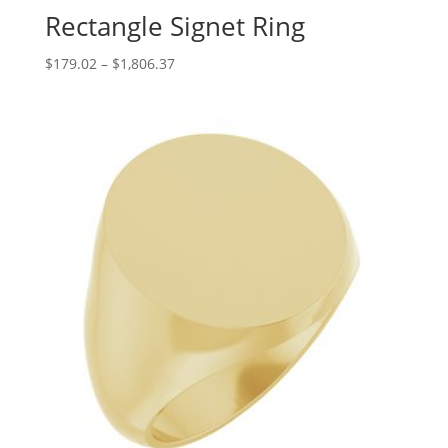
Rectangle Signet Ring
Price
$
179.02
–
$
1,806.37
range:
$179.02
through
$1,806.37