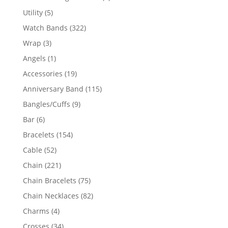
product
5
Utility
5
products
322
Watch Bands
322
products
3
Wrap
3
products
1
Angels
1
product
19
Accessories
19
products
115
Anniversary Band
115
products
9
Bangles/Cuffs
9
products
6
Bar
6
products
154
Bracelets
154
products
52
Cable
52
products
221
Chain
221
products
75
Chain Bracelets
75
products
82
Chain Necklaces
82
products
4
Charms
4
products
34
Crosses
34