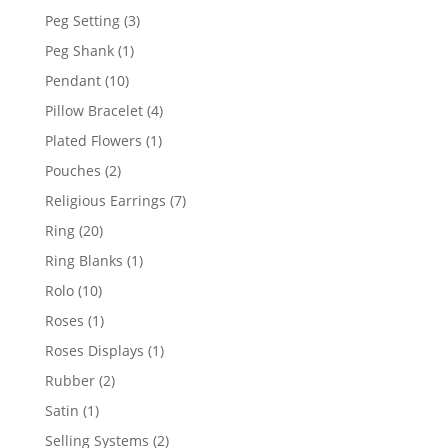
product
3
Peg Setting
3
products
1
Peg Shank
1
product
10
Pendant
10
products
4
Pillow Bracelet
4
products
1
Plated Flowers
1
product
2
Pouches
2
products
7
Religious Earrings
7
products
20
Ring
20
products
1
Ring Blanks
1
product
10
Rolo
10
products
1
Roses
1
product
1
Roses Displays
1
product
2
Rubber
2
products
1
Satin
1
product
2
Selling Systems
2