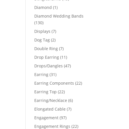
products
1
Diamond
1
product
Diamond Wedding Bands
130
130
products
7
Displays
7
products
2
Dog Tag
2
products
7
Double Ring
7
products
11
Drop Earring
11
products
47
Drops/Dangles
47
products
31
Earring
31
products
22
Earring Components
22
products
22
Earring Top
22
products
6
Earring/Necklace
6
products
7
Elongated Cable
7
products
97
Engagement
97
products
22
Engagement Rings
22