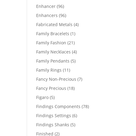
products
96
Enhancer
96
products
96
Enhancers
96
products
4
Fabricated Metals
4
products
1
Family Bracelets
1
product
21
Family Fashion
21
products
4
Family Necklaces
4
products
5
Family Pendants
5
products
11
Family Rings
11
products
7
Fancy Non-Precious
7
products
18
Fancy Precious
18
products
5
Figaro
5
products
78
Findings Components
78
products
6
Findings Settings
6
products
5
Findings Shanks
5
products
2
Finished
2