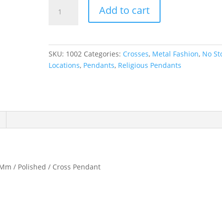
Cross
Add to cart
Necklace
or
Pendant
quantity
SKU:
1002
Categories:
Crosses
,
Metal Fashion
,
No St
Locations
,
Pendants
,
Religious Pendants
 Mm / Polished / Cross Pendant