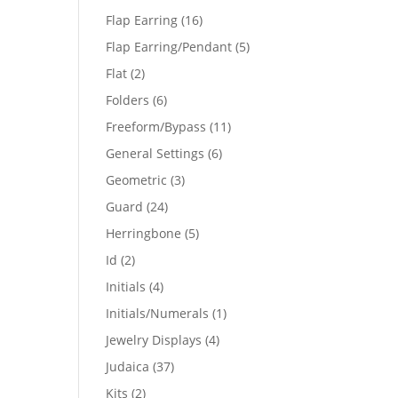
products
16
Flap Earring
16
products
5
Flap Earring/Pendant
5
products
2
Flat
2
products
6
Folders
6
products
11
Freeform/Bypass
11
products
6
General Settings
6
products
3
Geometric
3
products
24
Guard
24
products
5
Herringbone
5
products
2
Id
2
products
4
Initials
4
products
1
Initials/Numerals
1
product
4
Jewelry Displays
4
products
37
Judaica
37
products
2
Kits
2