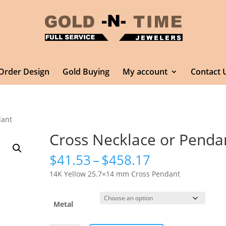
Order Design
Gold Buying
My account
Contact 
dant
Cross Necklace or Penda
Price
$
41.53
–
$
458.17
range:
14K Yellow 25.7×14 mm Cross Pendant
$41.53
through
$458.17
Metal