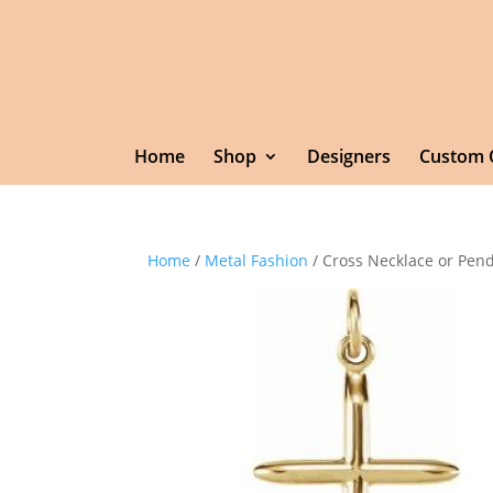
Home
Shop
Designers
Custom 
Home
/
Metal Fashion
/ Cross Necklace or Pen