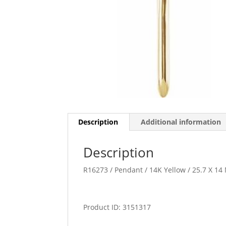
Description
Additional information
Description
R16273 / Pendant / 14K Yellow / 25.7 X 14
Product ID: 3151317