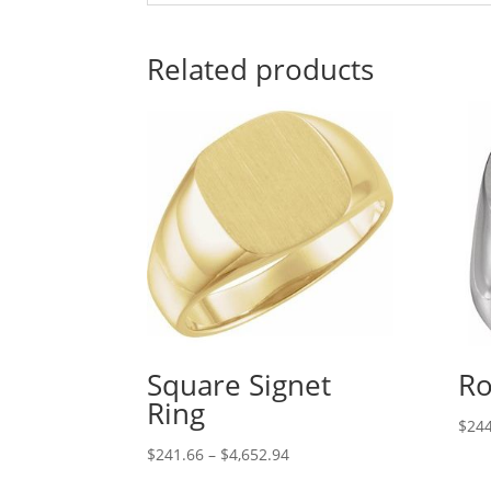
Related products
Square Signet
Ro
Ring
$
244
Price
$
241.66
–
$
4,652.94
range: