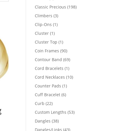
products
198
Classic Precious
198
products
3
Climbers
3
products
1
Clip-Ons
1
product
1
Cluster
1
product
1
Cluster Top
1
product
90
Coin Frames
90
products
69
Contour Band
69
products
1
Cord Bracelets
1
product
10
Cord Necklaces
10
products
1
Counter Pads
1
product
6
Cuff Bracelet
6
products
22
Curb
22
g
products
53
Custom Lengths
53
products
38
Dangles
38
products
43
Dangles/Links
43