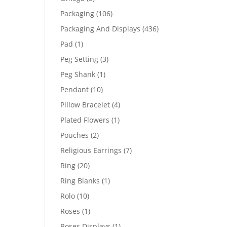
products
106
Packaging
106
products
436
Packaging And Displays
436
products
1
Pad
1
product
3
Peg Setting
3
products
1
Peg Shank
1
product
10
Pendant
10
products
4
Pillow Bracelet
4
products
1
Plated Flowers
1
product
2
Pouches
2
products
7
Religious Earrings
7
products
20
Ring
20
products
1
Ring Blanks
1
product
10
Rolo
10
products
1
Roses
1
product
1
Roses Displays
1