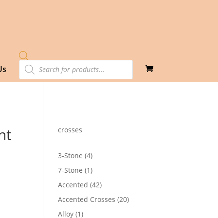
Products
Us
search
nt
crosses
4
3-Stone
4
products
1
7-Stone
1
product
42
Accented
42
products
20
Accented Crosses
20
products
1
Alloy
1