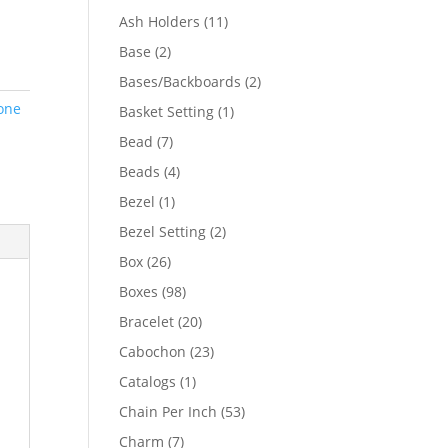
product
11
Ash Holders
11
products
2
Base
2
products
2
Bases/Backboards
2
products
one
1
Basket Setting
1
product
7
Bead
7
products
4
Beads
4
products
1
Bezel
1
product
2
Bezel Setting
2
products
26
Box
26
products
98
Boxes
98
products
20
Bracelet
20
products
23
Cabochon
23
products
1
Catalogs
1
product
53
Chain Per Inch
53
products
7
Charm
7