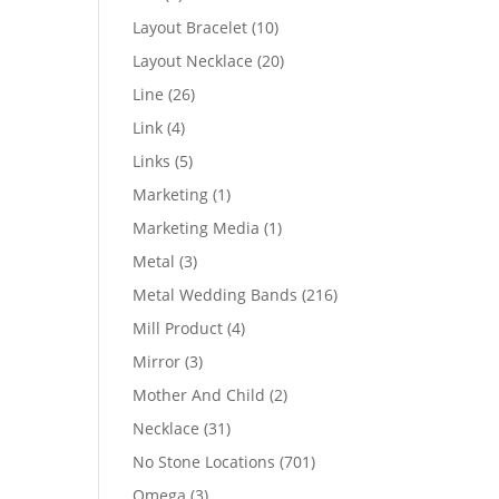
products
10
Layout Bracelet
10
products
20
Layout Necklace
20
products
26
Line
26
products
4
Link
4
products
5
Links
5
products
1
Marketing
1
product
1
Marketing Media
1
product
3
Metal
3
products
216
Metal Wedding Bands
216
products
4
Mill Product
4
products
3
Mirror
3
products
2
Mother And Child
2
products
31
Necklace
31
products
701
No Stone Locations
701
products
3
Omega
3