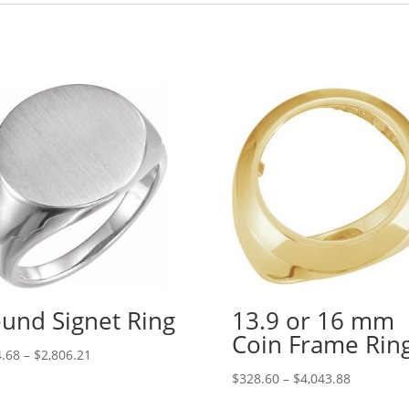
und Signet Ring
13.9 or 16 mm
Coin Frame Rin
Price
.68
–
$
2,806.21
range:
Price
$
328.60
–
$
4,043.88
$244.68
range: