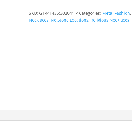
SKU:
GTR41435:302041:P
Categories:
Metal Fashion
,
Necklaces
,
No Stone Locations
,
Religious Necklaces