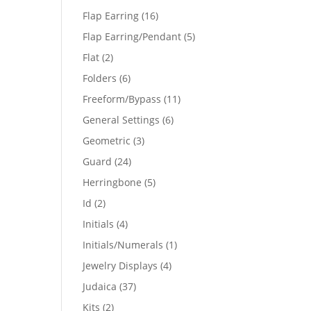
products
16
Flap Earring
16
products
5
Flap Earring/Pendant
5
products
2
Flat
2
products
6
Folders
6
products
11
Freeform/Bypass
11
products
6
General Settings
6
products
3
Geometric
3
products
24
Guard
24
products
5
Herringbone
5
products
2
Id
2
products
4
Initials
4
products
1
Initials/Numerals
1
product
4
Jewelry Displays
4
products
37
Judaica
37
products
2
Kits
2