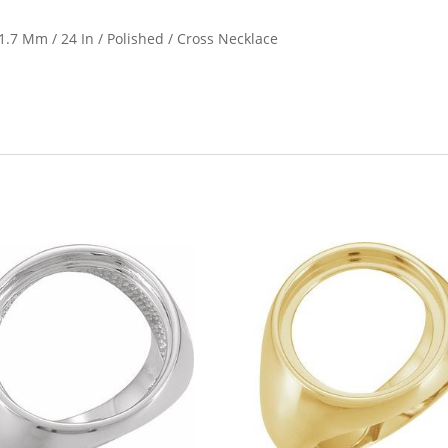
21.7 Mm / 24 In / Polished / Cross Necklace