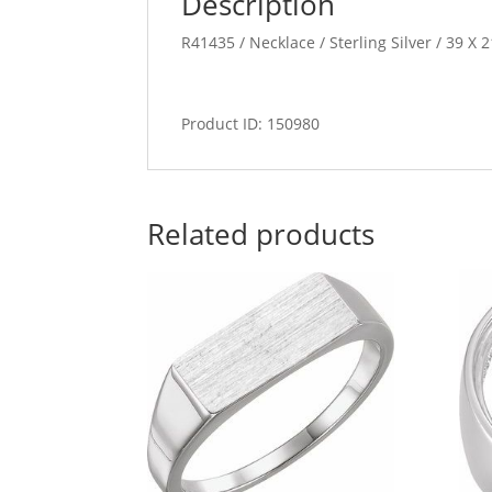
Description
R41435 / Necklace / Sterling Silver / 39 X 
Product ID: 150980
Related products