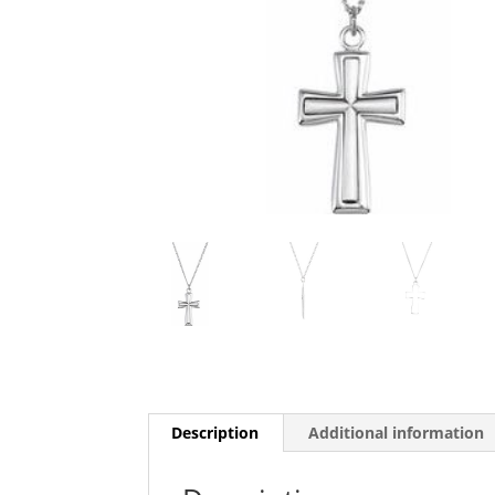
Description
Additional information