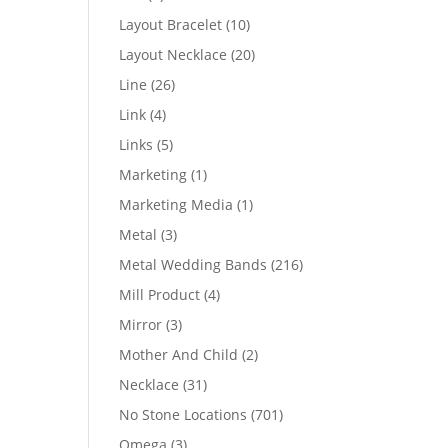
products
10
Layout Bracelet
10
products
20
Layout Necklace
20
products
26
Line
26
products
4
Link
4
products
5
Links
5
products
1
Marketing
1
product
1
Marketing Media
1
product
3
Metal
3
products
216
Metal Wedding Bands
216
products
4
Mill Product
4
products
3
Mirror
3
products
2
Mother And Child
2
products
31
Necklace
31
products
701
No Stone Locations
701
products
3
Omega
3