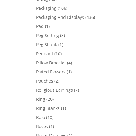
products
106
Packaging
106
products
436
Packaging And Displays
436
products
1
Pad
1
product
3
Peg Setting
3
products
1
Peg Shank
1
product
10
Pendant
10
products
4
Pillow Bracelet
4
products
1
Plated Flowers
1
product
2
Pouches
2
products
7
Religious Earrings
7
products
20
Ring
20
products
1
Ring Blanks
1
product
10
Rolo
10
products
1
Roses
1
product
1
Roses Displays
1