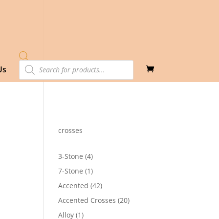
Products
Us
search
crosses
4
3-Stone
4
products
1
7-Stone
1
product
42
Accented
42
products
20
Accented Crosses
20
products
1
Alloy
1