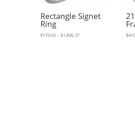
Rectangle Signet
21
Ring
Fr
Price
$
179.02
–
$
1,806.37
$
410
range:
$179.02
through
$1,806.37