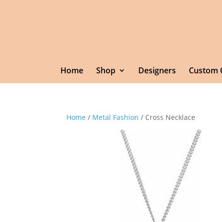
Home
Shop
Designers
Custom 
Home
/
Metal Fashion
/ Cross Necklace