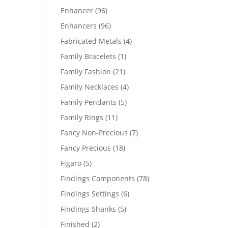
products
96
Enhancer
96
products
96
Enhancers
96
products
4
Fabricated Metals
4
products
1
Family Bracelets
1
product
21
Family Fashion
21
products
4
Family Necklaces
4
products
5
Family Pendants
5
products
11
Family Rings
11
products
7
Fancy Non-Precious
7
products
18
Fancy Precious
18
products
5
Figaro
5
products
78
Findings Components
78
products
6
Findings Settings
6
products
5
Findings Shanks
5
products
2
Finished
2