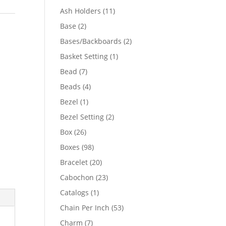
product
11
Ash Holders
11
products
2
Base
2
products
2
Bases/Backboards
2
products
1
Basket Setting
1
product
7
Bead
7
products
4
Beads
4
products
1
Bezel
1
product
2
Bezel Setting
2
products
26
Box
26
products
98
Boxes
98
products
20
Bracelet
20
products
23
Cabochon
23
products
1
Catalogs
1
product
53
Chain Per Inch
53
products
7
Charm
7