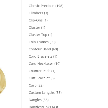
products
198
Classic Precious
198
products
3
Climbers
3
products
1
Clip-Ons
1
product
1
Cluster
1
product
1
Cluster Top
1
product
90
Coin Frames
90
products
69
Contour Band
69
products
1
Cord Bracelets
1
product
10
Cord Necklaces
10
products
1
Counter Pads
1
product
6
Cuff Bracelet
6
products
22
Curb
22
products
53
Custom Lengths
53
products
38
Dangles
38
products
43
Dangles/Links
43