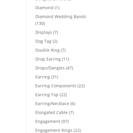
products
1
Diamond
1
product
Diamond Wedding Bands
130
130
products
7
Displays
7
products
2
Dog Tag
2
products
7
Double Ring
7
products
11
Drop Earring
11
products
47
Drops/Dangles
47
products
31
Earring
31
products
22
Earring Components
22
products
22
Earring Top
22
products
6
Earring/Necklace
6
products
7
Elongated Cable
7
products
97
Engagement
97
products
22
Engagement Rings
22