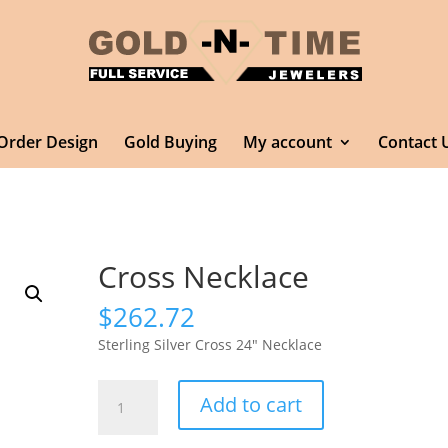
Order Design
Gold Buying
My account
Contact 
Cross Necklace
$
262.72
Sterling Silver Cross 24″ Necklace
Cross
Add to cart
Necklace
quantity