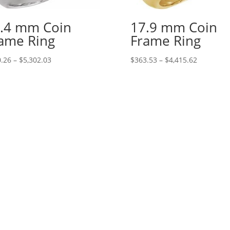
.4 mm Coin
17.9 mm Coin
ame Ring
Frame Ring
Price
Price
.26
–
$
5,302.03
$
363.53
–
$
4,415.62
range:
range:
$410.26
$363.53
through
through
$5,302.03
$4,415.62