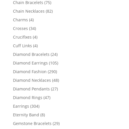
products
75
Chain Bracelets
75
products
82
Chain Necklaces
82
products
4
Charms
4
products
34
Crosses
34
products
4
Crucifixes
4
products
4
Cuff Links
4
products
24
Diamond Bracelets
24
products
105
Diamond Earrings
105
products
290
Diamond Fashion
290
products
48
Diamond Necklaces
48
products
27
Diamond Pendants
27
products
47
Diamond Rings
47
products
304
Earrings
304
products
8
Eternity Band
8
products
29
Gemstone Bracelets
29