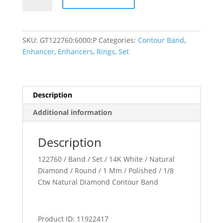
Band
quantity
SKU:
GT122760:6000:P
Categories:
Contour Band
,
Enhancer
,
Enhancers
,
Rings
,
Set
Description
Additional information
Description
122760 / Band / Set / 14K White / Natural
Diamond / Round / 1 Mm / Polished / 1/8
Ctw Natural Diamond Contour Band
Product ID: 11922417