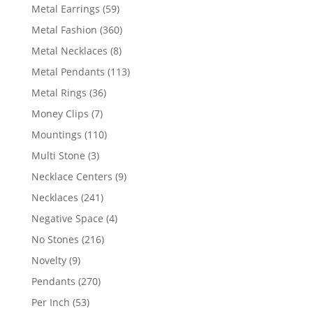
products
59
Metal Earrings
59
products
360
Metal Fashion
360
products
8
Metal Necklaces
8
products
113
Metal Pendants
113
products
36
Metal Rings
36
products
7
Money Clips
7
products
110
Mountings
110
products
3
Multi Stone
3
products
9
Necklace Centers
9
products
241
Necklaces
241
products
4
Negative Space
4
products
216
No Stones
216
products
9
Novelty
9
products
270
Pendants
270
products
53
Per Inch
53