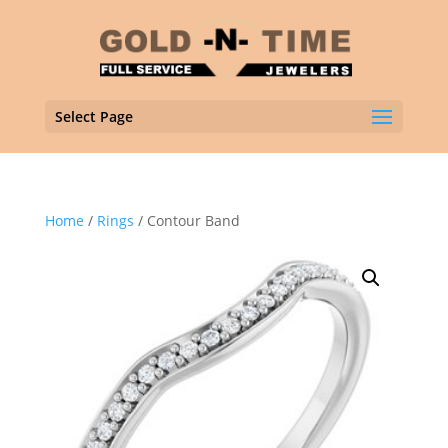
Select Page
Home
/
Rings
/ Contour Band