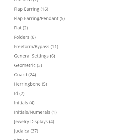
products
16
Flap Earring
16
products
5
Flap Earring/Pendant
5
products
2
Flat
2
products
6
Folders
6
products
11
Freeform/Bypass
11
products
6
General Settings
6
products
3
Geometric
3
products
24
Guard
24
products
5
Herringbone
5
products
2
Id
2
products
4
Initials
4
products
1
Initials/Numerals
1
product
4
Jewelry Displays
4
products
37
Judaica
37
products
2