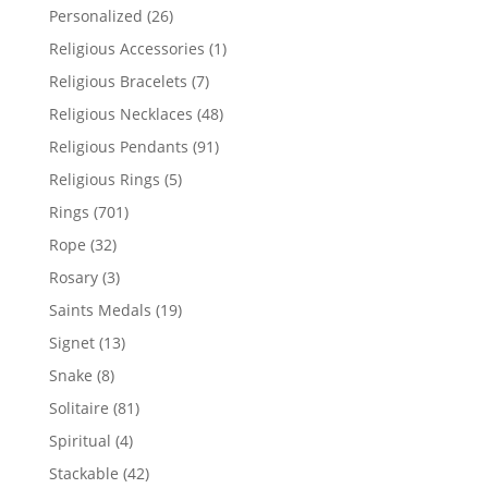
products
26
Personalized
26
products
1
Religious Accessories
1
product
7
Religious Bracelets
7
products
48
Religious Necklaces
48
products
91
Religious Pendants
91
products
5
Religious Rings
5
products
701
Rings
701
products
32
Rope
32
products
3
Rosary
3
products
19
Saints Medals
19
products
13
Signet
13
products
8
Snake
8
products
81
Solitaire
81
products
4
Spiritual
4
products
42
Stackable
42