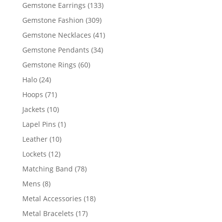
products
133
Gemstone Earrings
133
products
309
Gemstone Fashion
309
products
41
Gemstone Necklaces
41
products
34
Gemstone Pendants
34
products
60
Gemstone Rings
60
products
24
Halo
24
products
71
Hoops
71
products
10
Jackets
10
products
1
Lapel Pins
1
product
10
Leather
10
products
12
Lockets
12
products
78
Matching Band
78
products
8
Mens
8
products
18
Metal Accessories
18
products
17
Metal Bracelets
17