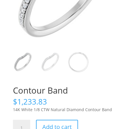
Contour Band
$
1,233.83
14K White 1/8 CTW Natural Diamond Contour Band
Contour
Add to cart