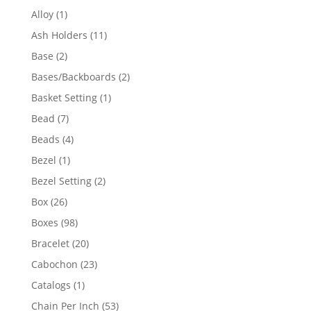
products
1
Alloy
1
product
11
Ash Holders
11
products
2
Base
2
products
2
Bases/Backboards
2
products
1
Basket Setting
1
product
7
Bead
7
products
4
Beads
4
products
1
Bezel
1
product
2
Bezel Setting
2
products
26
Box
26
products
98
Boxes
98
products
20
Bracelet
20
products
23
Cabochon
23
products
1
Catalogs
1
product
53
Chain Per Inch
53