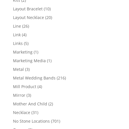
Kits
2
products
10
Layout Bracelet
10
products
20
Layout Necklace
20
products
26
Line
26
products
4
Link
4
products
5
Links
5
products
1
Marketing
1
product
1
Marketing Media
1
product
3
Metal
3
products
216
Metal Wedding Bands
216
products
4
Mill Product
4
products
3
Mirror
3
products
2
Mother And Child
2
products
31
Necklace
31
products
701
No Stone Locations
701
products