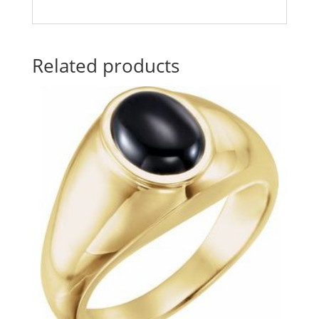
Related products