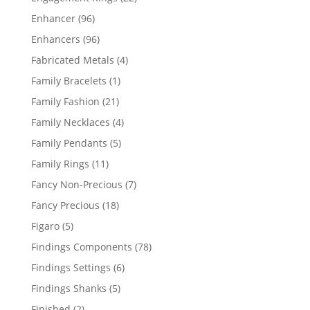
products
96
Enhancer
96
products
96
Enhancers
96
products
4
Fabricated Metals
4
products
1
Family Bracelets
1
product
21
Family Fashion
21
products
4
Family Necklaces
4
products
5
Family Pendants
5
products
11
Family Rings
11
products
7
Fancy Non-Precious
7
products
18
Fancy Precious
18
products
5
Figaro
5
products
78
Findings Components
78
products
6
Findings Settings
6
products
5
Findings Shanks
5
products
2
Finished
2