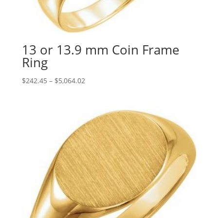
13 or 13.9 mm Coin Frame
Ring
Price
$
242.45
–
$
5,064.02
range:
$242.45
through
$5,064.02