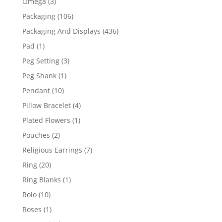
3
Omega
3
products
106
Packaging
106
products
436
Packaging And Displays
436
products
1
Pad
1
product
3
Peg Setting
3
products
1
Peg Shank
1
product
10
Pendant
10
products
4
Pillow Bracelet
4
products
1
Plated Flowers
1
product
2
Pouches
2
products
7
Religious Earrings
7
products
20
Ring
20
products
1
Ring Blanks
1
product
10
Rolo
10
products
1
Roses
1
product