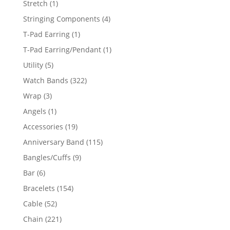
1
Stretch
1
product
4
Stringing Components
4
products
1
T-Pad Earring
1
product
1
T-Pad Earring/Pendant
1
product
5
Utility
5
products
322
Watch Bands
322
products
3
Wrap
3
products
1
Angels
1
product
19
Accessories
19
products
115
Anniversary Band
115
products
9
Bangles/Cuffs
9
products
6
Bar
6
products
154
Bracelets
154
products
52
Cable
52
products
221
Chain
221