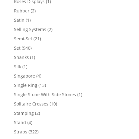
1
Roses Displays
1
product
2
Rubber
2
products
1
Satin
1
product
2
Selling Systems
2
products
21
Semi-Set
21
products
940
Set
940
products
1
Shanks
1
product
1
Silk
1
product
4
Singapore
4
products
13
Single Ring
13
products
1
Single Stone With Side Stones
1
product
10
Solitaire Crosses
10
products
2
Stamping
2
products
4
Stand
4
products
322
Straps
322
products