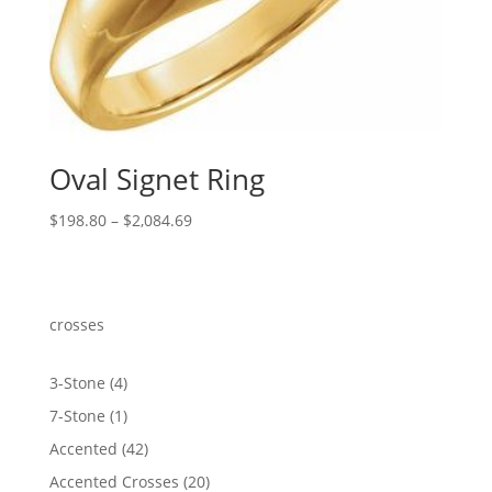
Oval Signet Ring
Price
$
198.80
–
$
2,084.69
range:
$198.80
through
$2,084.69
crosses
4
3-Stone
4
products
1
7-Stone
1
product
42
Accented
42
products
20
Accented Crosses
20