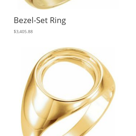
Bezel-Set Ring
$
3,405.88