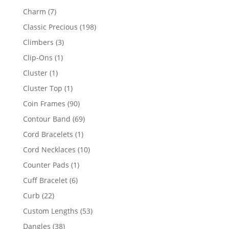
products
7
Charm
7
products
198
Classic Precious
198
products
3
Climbers
3
products
1
Clip-Ons
1
product
1
Cluster
1
product
1
Cluster Top
1
product
90
Coin Frames
90
products
69
Contour Band
69
products
1
Cord Bracelets
1
product
10
Cord Necklaces
10
products
1
Counter Pads
1
product
6
Cuff Bracelet
6
products
22
Curb
22
products
53
Custom Lengths
53
products
38
Dangles
38