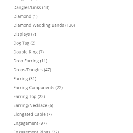
products
43
Dangles/Links
43
products
1
Diamond
1
product
130
Diamond Wedding Bands
130
products
7
Displays
7
products
2
Dog Tag
2
products
7
Double Ring
7
products
11
Drop Earring
11
products
47
Drops/Dangles
47
products
31
Earring
31
products
22
Earring Components
22
products
22
Earring Top
22
products
6
Earring/Necklace
6
products
7
Elongated Cable
7
products
97
Engagement
97
products
22
Engagement Rings
22