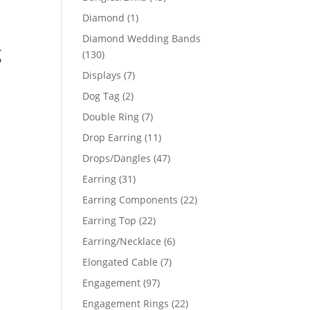
products
1
Diamond
1
product
Diamond Wedding Bands
g
130
130
products
7
Displays
7
products
2
Dog Tag
2
products
7
Double Ring
7
products
11
Drop Earring
11
products
47
Drops/Dangles
47
products
31
Earring
31
products
22
Earring Components
22
products
22
Earring Top
22
products
6
Earring/Necklace
6
products
7
Elongated Cable
7
products
97
Engagement
97
products
22
Engagement Rings
22