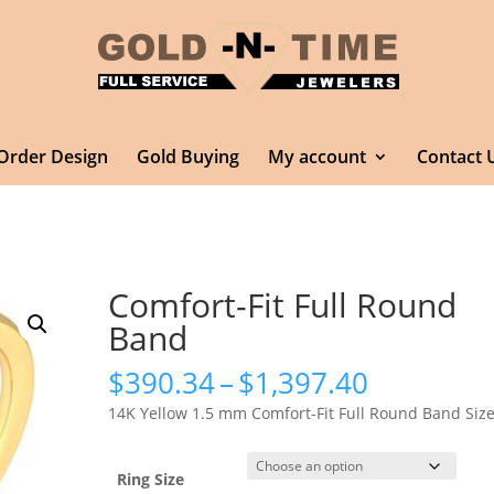
Order Design
Gold Buying
My account
Contact 
Comfort-Fit Full Round
Band
Price
$
390.34
–
$
1,397.40
range:
14K Yellow 1.5 mm Comfort-Fit Full Round Band Size
$390.34
through
$1,397.4
Ring Size