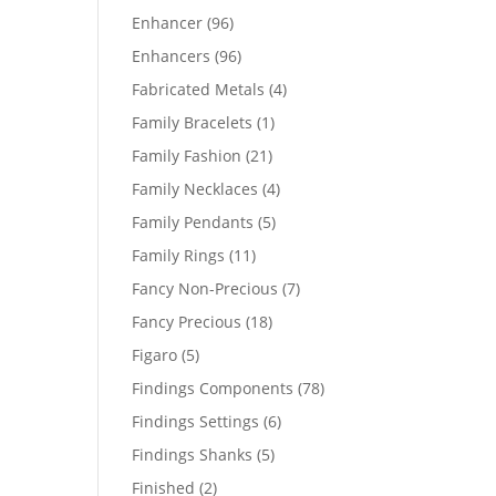
products
96
Enhancer
96
products
96
Enhancers
96
products
4
Fabricated Metals
4
products
1
Family Bracelets
1
product
21
Family Fashion
21
products
4
Family Necklaces
4
products
5
Family Pendants
5
products
11
Family Rings
11
products
7
Fancy Non-Precious
7
products
18
Fancy Precious
18
products
5
Figaro
5
products
78
Findings Components
78
products
6
Findings Settings
6
products
5
Findings Shanks
5
products
2
Finished
2