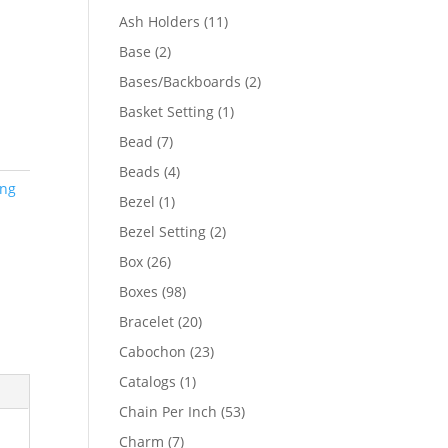
product
11
Ash Holders
11
products
2
Base
2
products
2
Bases/Backboards
2
products
1
Basket Setting
1
product
7
Bead
7
products
4
Beads
4
ing
products
1
Bezel
1
product
2
Bezel Setting
2
products
26
Box
26
products
98
Boxes
98
products
20
Bracelet
20
products
23
Cabochon
23
products
1
Catalogs
1
product
53
Chain Per Inch
53
products
7
Charm
7