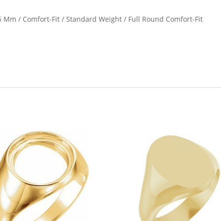
1.5 Mm / Comfort-Fit / Standard Weight / Full Round Comfort-Fit