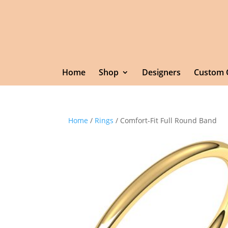
Home
Shop
Designers
Custom 
Home
/
Rings
/ Comfort-Fit Full Round Band