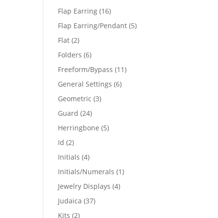
products
16
Flap Earring
16
products
5
Flap Earring/Pendant
5
products
2
Flat
2
products
6
Folders
6
products
11
Freeform/Bypass
11
products
6
General Settings
6
products
3
Geometric
3
products
24
Guard
24
products
5
Herringbone
5
products
2
Id
2
products
4
Initials
4
products
1
Initials/Numerals
1
product
4
Jewelry Displays
4
products
37
Judaica
37
products
2
Kits
2