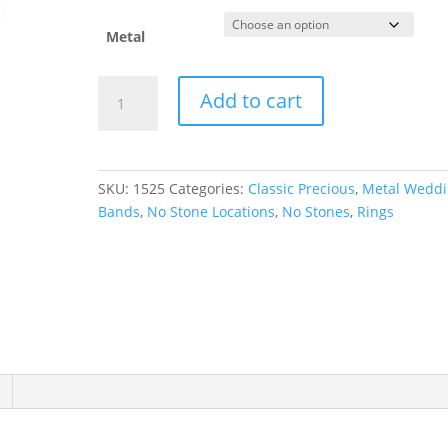
Metal
Comfort-
Add to cart
Fit
Full
Round
Band
SKU:
1525
Categories:
Classic Precious
,
Metal Wedd
quantity
Bands
,
No Stone Locations
,
No Stones
,
Rings