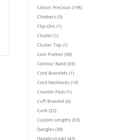
products
198
Classic Precious
198
products
3
Climbers
3
products
1
Clip-Ons
1
product
1
Cluster
1
product
1
Cluster Top
1
product
90
Coin Frames
90
products
69
Contour Band
69
products
1
Cord Bracelets
1
product
10
Cord Necklaces
10
products
1
Counter Pads
1
product
6
Cuff Bracelet
6
products
22
Curb
22
products
53
Custom Lengths
53
products
38
Dangles
38
products
43
Dangles/Links
43