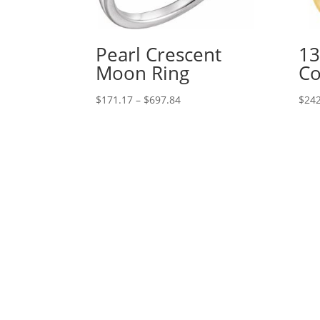
Pearl Crescent
13
Moon Ring
Co
Price
$
171.17
–
$
697.84
$
242
range:
$171.17
through
$697.84