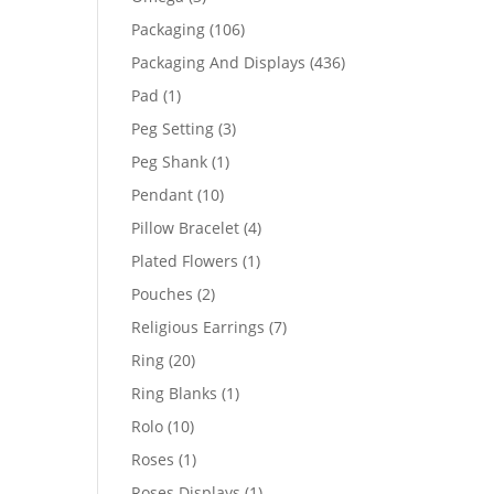
products
106
Packaging
106
products
436
Packaging And Displays
436
products
1
Pad
1
product
3
Peg Setting
3
products
1
Peg Shank
1
product
10
Pendant
10
products
4
Pillow Bracelet
4
products
1
Plated Flowers
1
product
2
Pouches
2
products
7
Religious Earrings
7
products
20
Ring
20
products
1
Ring Blanks
1
product
10
Rolo
10
products
1
Roses
1
product
1
Roses Displays
1