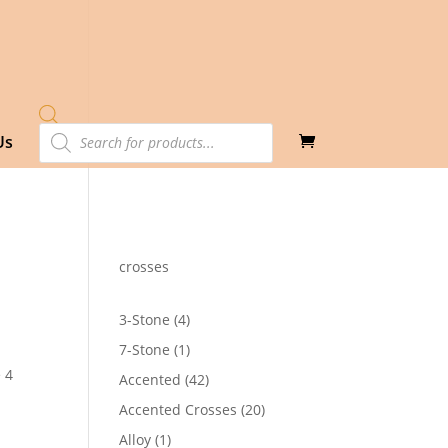
Products
Us
search
crosses
4
3-Stone
4
products
1
7-Stone
1
product
 4
42
Accented
42
products
20
Accented Crosses
20
0
products
1
Alloy
1