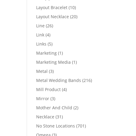
products
10
Layout Bracelet
10
products
20
Layout Necklace
20
products
26
Line
26
products
4
Link
4
products
5
Links
5
products
1
Marketing
1
product
1
Marketing Media
1
product
3
Metal
3
products
216
Metal Wedding Bands
216
products
4
Mill Product
4
products
3
Mirror
3
products
2
Mother And Child
2
products
31
Necklace
31
products
701
No Stone Locations
701
products
3
Omega
3