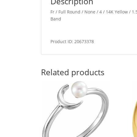
Description
Fr / Full Round / None / 4 / 14K Yellow / 
Band
Product ID: 20673378
Related products