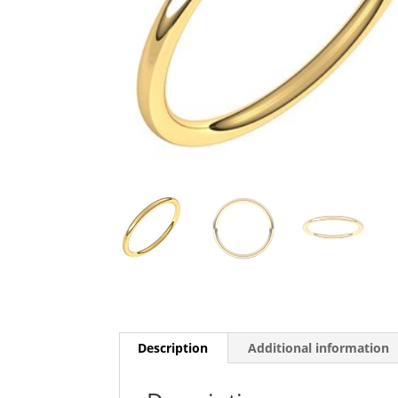
Description
Additional information