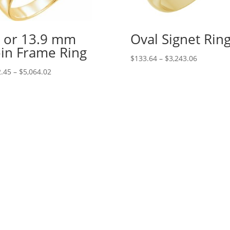
 or 13.9 mm
Oval Signet Rin
in Frame Ring
Price
$
133.64
–
$
3,243.06
range:
Price
.45
–
$
5,064.02
$133.64
range:
through
$242.45
$3,243.06
through
$5,064.02