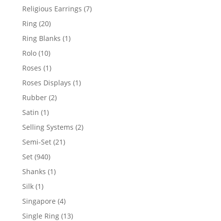
products
7
Religious Earrings
7
products
20
Ring
20
products
1
Ring Blanks
1
product
10
Rolo
10
products
1
Roses
1
product
1
Roses Displays
1
product
2
Rubber
2
products
1
Satin
1
product
2
Selling Systems
2
products
21
Semi-Set
21
products
940
Set
940
products
1
Shanks
1
product
1
Silk
1
product
4
Singapore
4
products
13
Single Ring
13