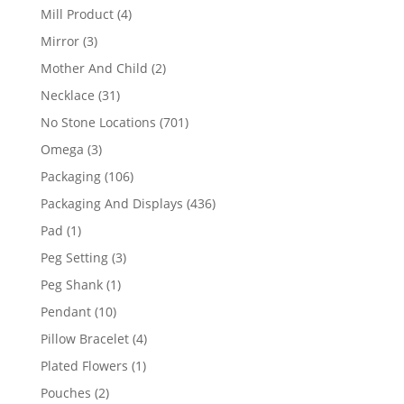
products
4
Mill Product
4
products
3
Mirror
3
products
2
Mother And Child
2
products
31
Necklace
31
products
701
No Stone Locations
701
products
3
Omega
3
products
106
Packaging
106
products
436
Packaging And Displays
436
products
1
Pad
1
product
3
Peg Setting
3
products
1
Peg Shank
1
product
10
Pendant
10
products
4
Pillow Bracelet
4
products
1
Plated Flowers
1
product
2
Pouches
2