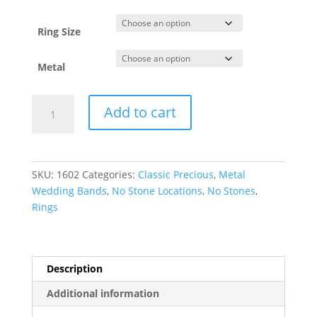
through
$1,102.37
Ring Size
Metal
Comfort-
Add to cart
Fit
Full
Round
Band
SKU:
1602
Categories:
Classic Precious
,
Metal
quantity
Wedding Bands
,
No Stone Locations
,
No Stones
,
Rings
Description
Additional information