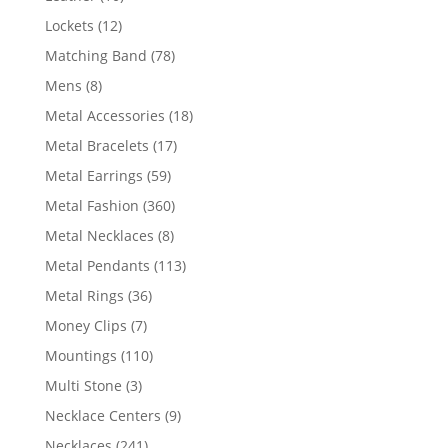
products
12
Lockets
12
products
78
Matching Band
78
products
8
Mens
8
products
18
Metal Accessories
18
products
17
Metal Bracelets
17
products
59
Metal Earrings
59
products
360
Metal Fashion
360
products
8
Metal Necklaces
8
products
113
Metal Pendants
113
products
36
Metal Rings
36
products
7
Money Clips
7
products
110
Mountings
110
products
3
Multi Stone
3
products
9
Necklace Centers
9
products
241
Necklaces
241