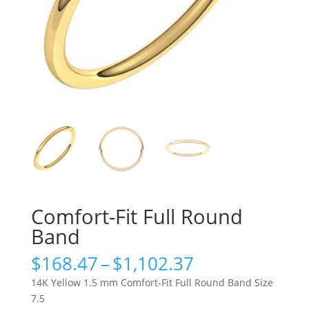
Comfort-Fit Full Round
Band
Price
$
168.47
–
$
1,102.37
range:
14K Yellow 1.5 mm Comfort-Fit Full Round Band Size
$168.47
7.5