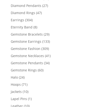
products
27
Diamond Pendants
27
products
47
Diamond Rings
47
products
304
Earrings
304
products
8
Eternity Band
8
products
29
Gemstone Bracelets
29
products
133
Gemstone Earrings
133
products
309
Gemstone Fashion
309
products
41
Gemstone Necklaces
41
products
34
Gemstone Pendants
34
products
60
Gemstone Rings
60
products
24
Halo
24
products
71
Hoops
71
products
10
Jackets
10
products
1
Lapel Pins
1
product
10
Leather
10