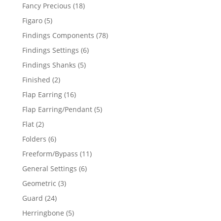
products
18
Fancy Precious
18
products
5
Figaro
5
products
78
Findings Components
78
products
6
Findings Settings
6
products
5
Findings Shanks
5
products
2
Finished
2
products
16
Flap Earring
16
products
5
Flap Earring/Pendant
5
products
2
Flat
2
products
6
Folders
6
products
11
Freeform/Bypass
11
products
6
General Settings
6
products
3
Geometric
3
products
24
Guard
24
products
5
Herringbone
5