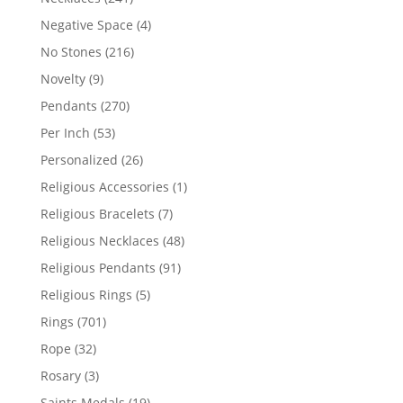
products
4
Negative Space
4
products
216
No Stones
216
products
9
Novelty
9
products
270
Pendants
270
products
53
Per Inch
53
products
26
Personalized
26
products
1
Religious Accessories
1
product
7
Religious Bracelets
7
products
48
Religious Necklaces
48
products
91
Religious Pendants
91
products
5
Religious Rings
5
products
701
Rings
701
products
32
Rope
32
products
3
Rosary
3
products
19
Saints Medals
19