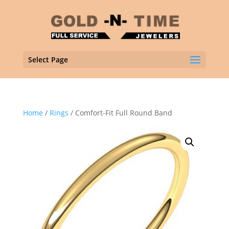
Select Page
Home
/
Rings
/ Comfort-Fit Full Round Band