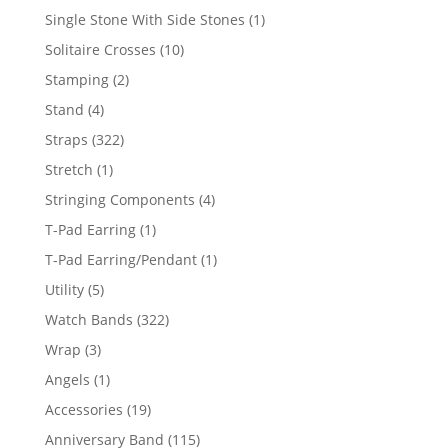
products
1
Single Stone With Side Stones
1
product
10
Solitaire Crosses
10
products
2
Stamping
2
products
4
Stand
4
products
322
Straps
322
products
1
Stretch
1
product
4
Stringing Components
4
products
1
T-Pad Earring
1
product
1
T-Pad Earring/Pendant
1
product
5
Utility
5
products
322
Watch Bands
322
products
3
Wrap
3
products
1
Angels
1
product
19
Accessories
19
products
115
Anniversary Band
115