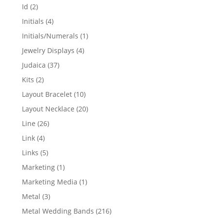
products
2
Id
2
products
4
Initials
4
products
1
Initials/Numerals
1
product
4
Jewelry Displays
4
products
37
Judaica
37
products
2
Kits
2
products
10
Layout Bracelet
10
products
20
Layout Necklace
20
products
26
Line
26
products
4
Link
4
products
5
Links
5
products
1
Marketing
1
product
1
Marketing Media
1
product
3
Metal
3
products
216
Metal Wedding Bands
216