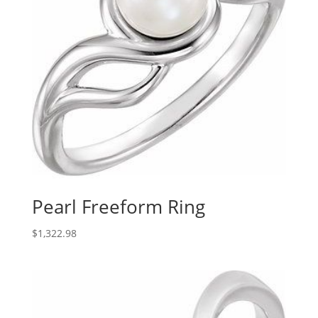
Pearl Freeform Ring
$
1,322.98