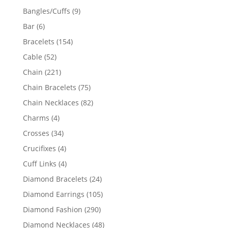
products
9
Bangles/Cuffs
9
products
6
Bar
6
products
154
Bracelets
154
products
52
Cable
52
products
221
Chain
221
products
75
Chain Bracelets
75
products
82
Chain Necklaces
82
products
4
Charms
4
products
34
Crosses
34
products
4
Crucifixes
4
products
4
Cuff Links
4
products
24
Diamond Bracelets
24
products
105
Diamond Earrings
105
products
290
Diamond Fashion
290
products
48
Diamond Necklaces
48