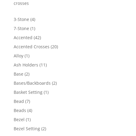
$1,246.70
crosses
4
3-Stone
4
products
1
7-Stone
1
product
42
Accented
42
products
20
Accented Crosses
20
products
1
Alloy
1
product
11
Ash Holders
11
products
2
Base
2
products
2
Bases/Backboards
2
products
1
Basket Setting
1
product
7
Bead
7
products
4
Beads
4
products
1
Bezel
1
product
2
Bezel Setting
2
products