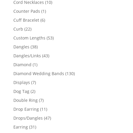
10
Cord Necklaces
10
products
1
Counter Pads
1
product
6
Cuff Bracelet
6
products
22
Curb
22
products
53
Custom Lengths
53
products
38
Dangles
38
products
43
Dangles/Links
43
products
1
Diamond
1
product
130
Diamond Wedding Bands
130
products
7
Displays
7
products
2
Dog Tag
2
products
7
Double Ring
7
products
11
Drop Earring
11
products
47
Drops/Dangles
47
products
31
Earring
31