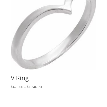
V Ring
Price
$
426.00
–
$
1,246.70
range:
$426.00
through