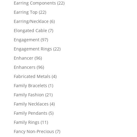
products
22
Earring Components
22
products
22
Earring Top
22
products
6
Earring/Necklace
6
products
7
Elongated Cable
7
products
97
Engagement
97
products
22
Engagement Rings
22
products
96
Enhancer
96
products
96
Enhancers
96
products
4
Fabricated Metals
4
products
1
Family Bracelets
1
product
21
Family Fashion
21
products
4
Family Necklaces
4
products
5
Family Pendants
5
products
11
Family Rings
11
products
7
Fancy Non-Precious
7