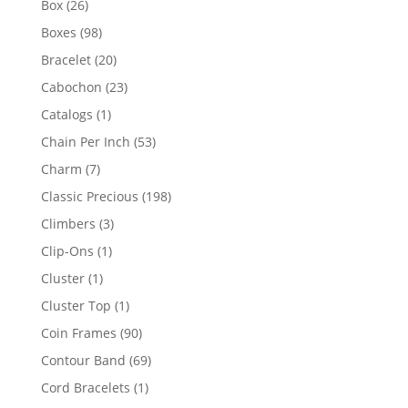
26
Box
26
products
98
Boxes
98
products
20
Bracelet
20
products
23
Cabochon
23
products
1
Catalogs
1
product
53
Chain Per Inch
53
products
7
Charm
7
products
198
Classic Precious
198
products
3
Climbers
3
products
1
Clip-Ons
1
product
1
Cluster
1
product
1
Cluster Top
1
product
90
Coin Frames
90
products
69
Contour Band
69
products
1
Cord Bracelets
1
product