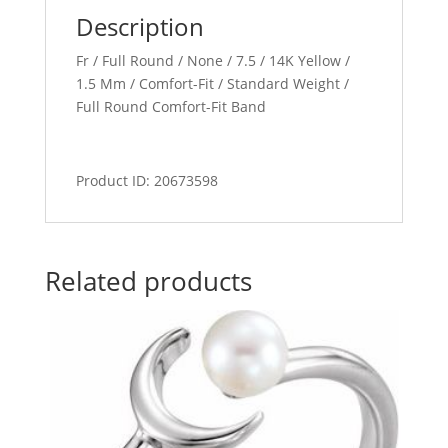
Description
Fr / Full Round / None / 7.5 / 14K Yellow /
1.5 Mm / Comfort-Fit / Standard Weight /
Full Round Comfort-Fit Band
Product ID: 20673598
Related products