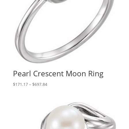
Pearl Crescent Moon Ring
Price
$
171.17
–
$
697.84
range:
$171.17
through
$697.84