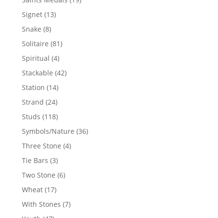
products
13
Signet
13
products
8
Snake
8
products
81
Solitaire
81
products
4
Spiritual
4
products
42
Stackable
42
products
14
Station
14
products
24
Strand
24
products
118
Studs
118
products
36
Symbols/Nature
36
products
4
Three Stone
4
products
3
Tie Bars
3
products
6
Two Stone
6
products
17
Wheat
17
products
7
With Stones
7
products