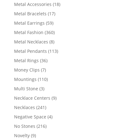
products
18
Metal Accessories
18
products
17
Metal Bracelets
17
products
59
Metal Earrings
59
products
360
Metal Fashion
360
products
8
Metal Necklaces
8
products
113
Metal Pendants
113
products
36
Metal Rings
36
products
7
Money Clips
7
products
110
Mountings
110
products
3
Multi Stone
3
products
9
Necklace Centers
9
products
241
Necklaces
241
products
4
Negative Space
4
products
216
No Stones
216
products
9
Novelty
9