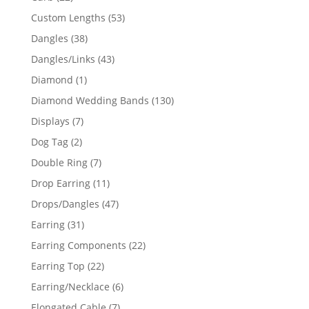
products
53
Custom Lengths
53
products
38
Dangles
38
products
43
Dangles/Links
43
products
1
Diamond
1
product
130
Diamond Wedding Bands
130
products
7
Displays
7
products
2
Dog Tag
2
products
7
Double Ring
7
products
11
Drop Earring
11
products
47
Drops/Dangles
47
products
31
Earring
31
products
22
Earring Components
22
products
22
Earring Top
22
products
6
Earring/Necklace
6
products
7
Elongated Cable
7