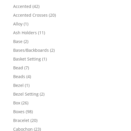
product
42
Accented
42
products
20
Accented Crosses
20
products
1
Alloy
1
product
11
Ash Holders
11
products
2
Base
2
products
2
Bases/Backboards
2
products
1
Basket Setting
1
product
7
Bead
7
products
4
Beads
4
products
1
Bezel
1
product
2
Bezel Setting
2
products
26
Box
26
products
98
Boxes
98
products
20
Bracelet
20
products
23
Cabochon
23