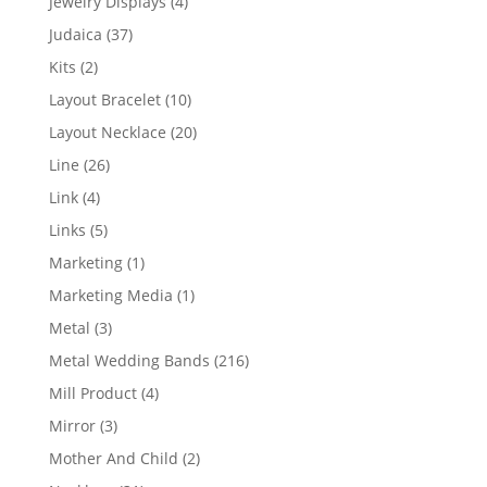
4
Jewelry Displays
4
products
37
Judaica
37
products
2
Kits
2
products
10
Layout Bracelet
10
products
20
Layout Necklace
20
products
26
Line
26
products
4
Link
4
products
5
Links
5
products
1
Marketing
1
product
1
Marketing Media
1
product
3
Metal
3
products
216
Metal Wedding Bands
216
products
4
Mill Product
4
products
3
Mirror
3
products
2
Mother And Child
2
products