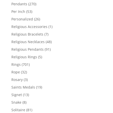
products
270
Pendants
270
products
53
Per Inch
53
products
26
Personalized
26
products
1
Religious Accessories
1
product
7
Religious Bracelets
7
products
48
Religious Necklaces
48
products
91
Religious Pendants
91
products
5
Religious Rings
5
products
701
Rings
701
products
32
Rope
32
products
3
Rosary
3
products
19
Saints Medals
19
products
13
Signet
13
products
8
Snake
8
products
81
Solitaire
81