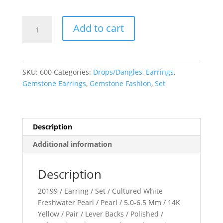
Click-
Add to cart
In
Pearl
Earrings
quantity
SKU:
600
Categories:
Drops/Dangles
,
Earrings
,
Gemstone Earrings
,
Gemstone Fashion
,
Set
Description
Additional information
Description
20199 / Earring / Set / Cultured White
Freshwater Pearl / Pearl / 5.0-6.5 Mm / 14K
Yellow / Pair / Lever Backs / Polished /