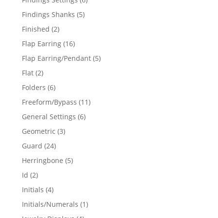
products
5
Findings Shanks
5
products
2
Finished
2
products
16
Flap Earring
16
products
5
Flap Earring/Pendant
5
products
2
Flat
2
products
6
Folders
6
products
11
Freeform/Bypass
11
products
6
General Settings
6
products
3
Geometric
3
products
24
Guard
24
products
5
Herringbone
5
products
2
Id
2
products
4
Initials
4
products
1
Initials/Numerals
1
product