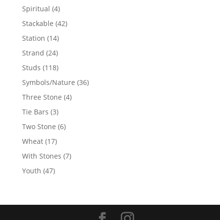
products
4
Spiritual
4
products
42
Stackable
42
products
14
Station
14
products
24
Strand
24
products
118
Studs
118
products
36
Symbols/Nature
36
products
4
Three Stone
4
products
3
Tie Bars
3
products
6
Two Stone
6
products
17
Wheat
17
products
7
With Stones
7
products
47
Youth
47
products