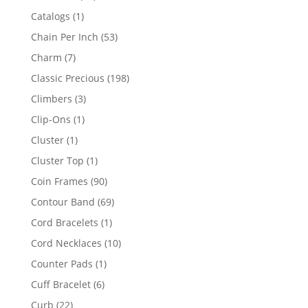
products
1
Catalogs
1
product
53
Chain Per Inch
53
products
7
Charm
7
products
198
Classic Precious
198
products
3
Climbers
3
products
1
Clip-Ons
1
product
1
Cluster
1
product
1
Cluster Top
1
product
90
Coin Frames
90
products
69
Contour Band
69
products
1
Cord Bracelets
1
product
10
Cord Necklaces
10
products
1
Counter Pads
1
product
6
Cuff Bracelet
6
products
22
Curb
22