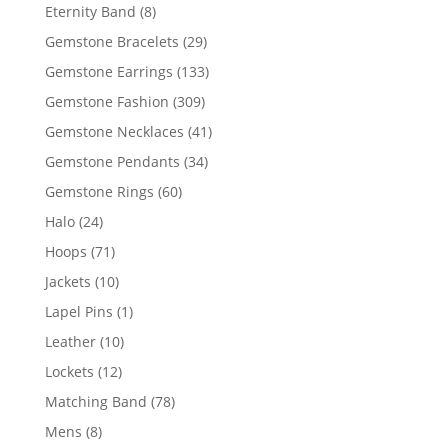
products
8
Eternity Band
8
products
29
Gemstone Bracelets
29
products
133
Gemstone Earrings
133
products
309
Gemstone Fashion
309
products
41
Gemstone Necklaces
41
products
34
Gemstone Pendants
34
products
60
Gemstone Rings
60
products
24
Halo
24
products
71
Hoops
71
products
10
Jackets
10
products
1
Lapel Pins
1
product
10
Leather
10
products
12
Lockets
12
products
78
Matching Band
78
products
8
Mens
8