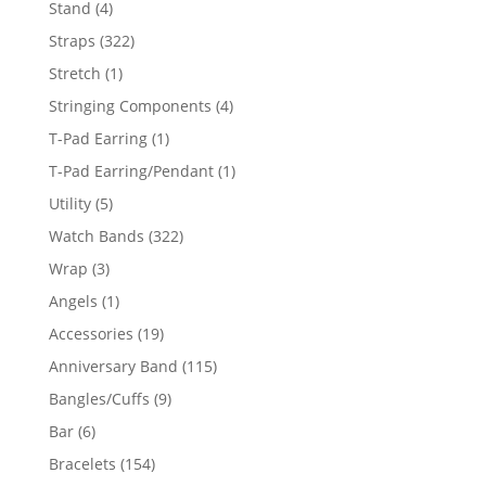
4
Stand
4
products
322
Straps
322
products
1
Stretch
1
product
4
Stringing Components
4
products
1
T-Pad Earring
1
product
1
T-Pad Earring/Pendant
1
product
5
Utility
5
products
322
Watch Bands
322
products
3
Wrap
3
products
1
Angels
1
product
19
Accessories
19
products
115
Anniversary Band
115
products
9
Bangles/Cuffs
9
products
6
Bar
6
products
154
Bracelets
154