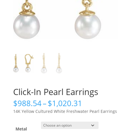
Click-In Pearl Earrings
Price
$
988.54
–
$
1,020.31
range:
14K Yellow Cultured White Freshwater Pearl Earrings
$988.54
through
$1,020.31
Metal