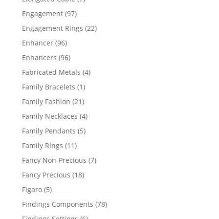
products
97
Engagement
97
products
22
Engagement Rings
22
products
96
Enhancer
96
products
96
Enhancers
96
products
4
Fabricated Metals
4
products
1
Family Bracelets
1
product
21
Family Fashion
21
products
4
Family Necklaces
4
products
5
Family Pendants
5
products
11
Family Rings
11
products
7
Fancy Non-Precious
7
products
18
Fancy Precious
18
products
5
Figaro
5
products
78
Findings Components
78
products
6
Findings Settings
6