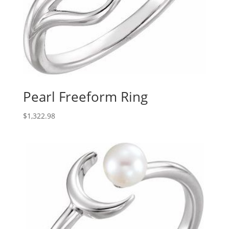
Pearl Freeform Ring
$
1,322.98