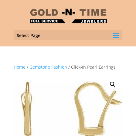
Select Page
Home
/
Gemstone Fashion
/ Click-In Pearl Earrings