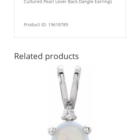
Cultured Pearl Lever Back Dangle Earrings
Product ID: 19618789
Related products