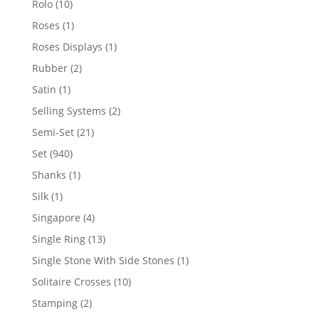
10
Rolo
10
products
1
Roses
1
product
1
Roses Displays
1
product
2
Rubber
2
products
1
Satin
1
product
2
Selling Systems
2
products
21
Semi-Set
21
products
940
Set
940
products
1
Shanks
1
product
1
Silk
1
product
4
Singapore
4
products
13
Single Ring
13
products
1
Single Stone With Side Stones
1
product
10
Solitaire Crosses
10
products
2
Stamping
2
products