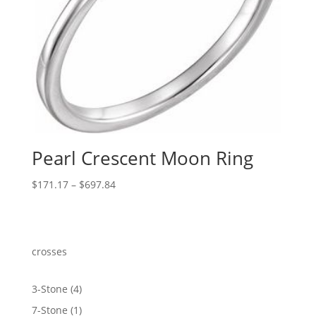
Pearl Crescent Moon Ring
Price
$
171.17
–
$
697.84
range:
$171.17
through
$697.84
crosses
4
3-Stone
4
products
1
7-Stone
1