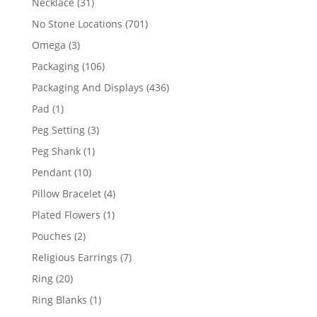
31
Necklace
31
products
701
No Stone Locations
701
products
3
Omega
3
products
106
Packaging
106
products
436
Packaging And Displays
436
products
1
Pad
1
product
3
Peg Setting
3
products
1
Peg Shank
1
product
10
Pendant
10
products
4
Pillow Bracelet
4
products
1
Plated Flowers
1
product
2
Pouches
2
products
7
Religious Earrings
7
products
20
Ring
20
products
1
Ring Blanks
1
product