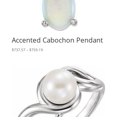
Accented Cabochon Pendant
Price
$
737.57
–
$
759.19
range:
$737.57
through
$759.19