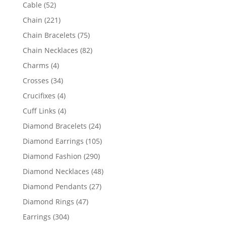
products
52
Cable
52
products
221
Chain
221
products
75
Chain Bracelets
75
products
82
Chain Necklaces
82
products
4
Charms
4
products
34
Crosses
34
products
4
Crucifixes
4
products
4
Cuff Links
4
products
24
Diamond Bracelets
24
products
105
Diamond Earrings
105
products
290
Diamond Fashion
290
products
48
Diamond Necklaces
48
products
27
Diamond Pendants
27
products
47
Diamond Rings
47
products
304
Earrings
304