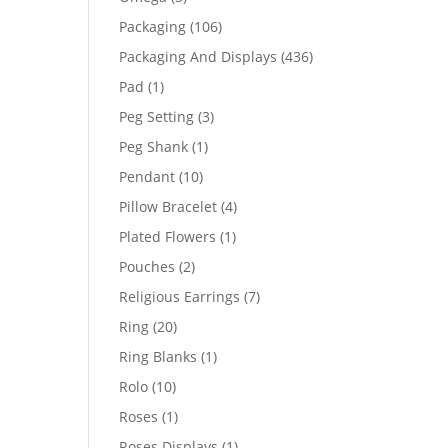
products
106
Packaging
106
products
436
Packaging And Displays
436
products
1
Pad
1
product
3
Peg Setting
3
products
1
Peg Shank
1
product
10
Pendant
10
products
4
Pillow Bracelet
4
products
1
Plated Flowers
1
product
2
Pouches
2
products
7
Religious Earrings
7
products
20
Ring
20
products
1
Ring Blanks
1
product
10
Rolo
10
products
1
Roses
1
product
1
Roses Displays
1