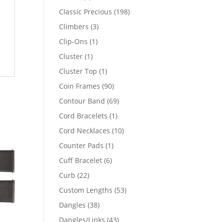
products
198
Classic Precious
198
products
3
Climbers
3
products
1
Clip-Ons
1
product
1
Cluster
1
product
1
Cluster Top
1
product
90
Coin Frames
90
products
69
Contour Band
69
products
1
Cord Bracelets
1
product
10
Cord Necklaces
10
products
1
Counter Pads
1
product
6
Cuff Bracelet
6
products
22
Curb
22
products
53
Custom Lengths
53
products
38
Dangles
38
products
43
Dangles/Links
43