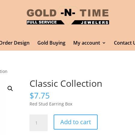
Order Design
Gold Buying
My account
Contact 
tion
Classic Collection
$
7.75
Red Stud Earring Box
Classic
Add to cart
Collection
quantity