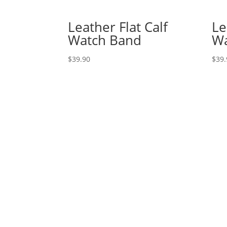
Leather Flat Calf
Le
Watch Band
Wa
$
39.90
$
39.