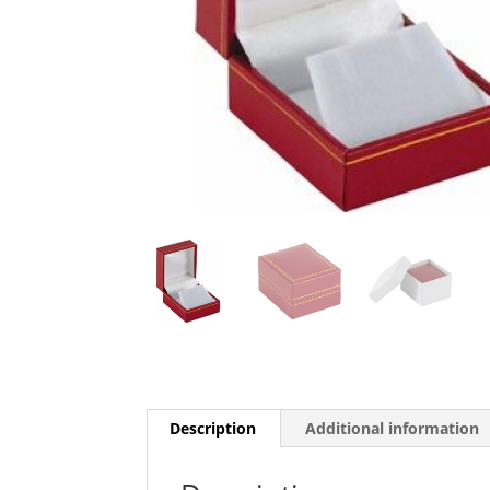
Description
Additional information