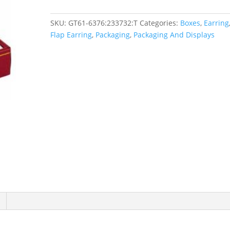
SKU:
GT61-6376:233732:T
Categories:
Boxes
,
Earring
Flap Earring
,
Packaging
,
Packaging And Displays