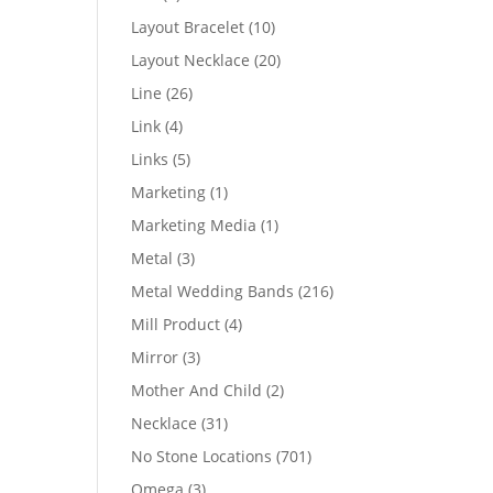
products
10
Layout Bracelet
10
products
20
Layout Necklace
20
products
26
Line
26
products
4
Link
4
products
5
Links
5
products
1
Marketing
1
product
1
Marketing Media
1
product
3
Metal
3
products
216
Metal Wedding Bands
216
products
4
Mill Product
4
products
3
Mirror
3
products
2
Mother And Child
2
products
31
Necklace
31
products
701
No Stone Locations
701
products
3
Omega
3