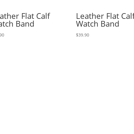
ather Flat Calf
Leather Flat Cal
tch Band
Watch Band
90
$
39.90