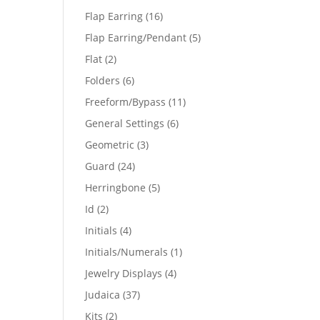
products
16
Flap Earring
16
products
5
Flap Earring/Pendant
5
products
2
Flat
2
products
6
Folders
6
products
11
Freeform/Bypass
11
products
6
General Settings
6
products
3
Geometric
3
products
24
Guard
24
products
5
Herringbone
5
products
2
Id
2
products
4
Initials
4
products
1
Initials/Numerals
1
product
4
Jewelry Displays
4
products
37
Judaica
37
products
2
Kits
2