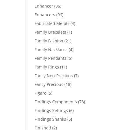
products
96
Enhancer
96
products
96
Enhancers
96
products
4
Fabricated Metals
4
products
1
Family Bracelets
1
product
21
Family Fashion
21
products
4
Family Necklaces
4
products
5
Family Pendants
5
products
11
Family Rings
11
products
7
Fancy Non-Precious
7
products
18
Fancy Precious
18
products
5
Figaro
5
products
78
Findings Components
78
products
6
Findings Settings
6
products
5
Findings Shanks
5
products
2
Finished
2