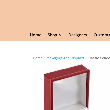
Home
Shop
Designers
Custom 
Home
/
Packaging And Displays
/ Classic Collec