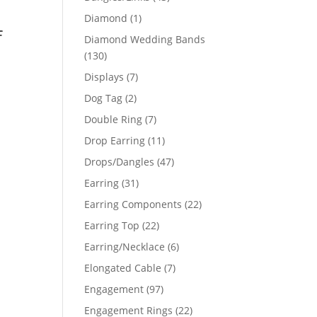
products
1
Diamond
1
f
product
Diamond Wedding Bands
130
130
products
7
Displays
7
products
2
Dog Tag
2
products
7
Double Ring
7
products
11
Drop Earring
11
products
47
Drops/Dangles
47
products
31
Earring
31
products
22
Earring Components
22
products
22
Earring Top
22
products
6
Earring/Necklace
6
products
7
Elongated Cable
7
products
97
Engagement
97
products
22
Engagement Rings
22