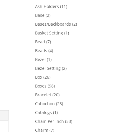
product
11
Ash Holders
11
products
,
2
Base
2
products
2
Bases/Backboards
2
products
1
Basket Setting
1
product
7
Bead
7
products
4
Beads
4
products
1
Bezel
1
product
2
Bezel Setting
2
products
26
Box
26
products
98
Boxes
98
products
20
Bracelet
20
products
23
Cabochon
23
products
1
Catalogs
1
product
53
Chain Per Inch
53
products
7
Charm
7