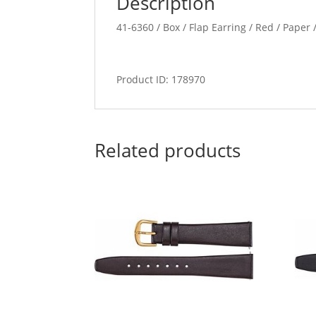
Description
41-6360 / Box / Flap Earring / Red / Paper /
Product ID: 178970
Related products