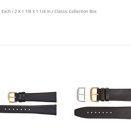
 Each / 2 X 1 7/8 X 1 1/4 In / Classic Collection Box