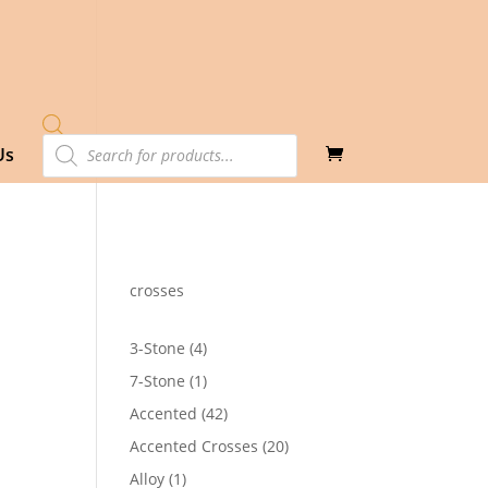
Products
Us
search
crosses
4
3-Stone
4
products
1
7-Stone
1
product
42
Accented
42
products
20
Accented Crosses
20
products
1
Alloy
1