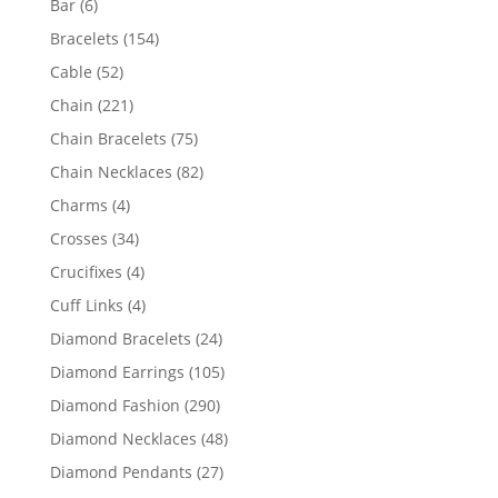
6
Bar
6
products
154
Bracelets
154
products
52
Cable
52
products
221
Chain
221
products
75
Chain Bracelets
75
products
82
Chain Necklaces
82
products
4
Charms
4
products
34
Crosses
34
products
4
Crucifixes
4
products
4
Cuff Links
4
products
24
Diamond Bracelets
24
products
105
Diamond Earrings
105
products
290
Diamond Fashion
290
products
48
Diamond Necklaces
48
products
27
Diamond Pendants
27
products