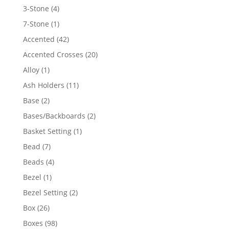
4
3-Stone
4
products
1
7-Stone
1
product
42
Accented
42
products
20
Accented Crosses
20
products
1
Alloy
1
product
11
Ash Holders
11
products
2
Base
2
products
2
Bases/Backboards
2
products
1
Basket Setting
1
product
7
Bead
7
products
4
Beads
4
products
1
Bezel
1
product
2
Bezel Setting
2
products
26
Box
26
products
98
Boxes
98