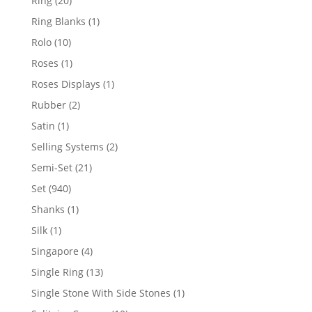
Ring
20
products
1
Ring Blanks
1
product
10
Rolo
10
products
1
Roses
1
product
1
Roses Displays
1
product
2
Rubber
2
products
1
Satin
1
product
2
Selling Systems
2
products
21
Semi-Set
21
products
940
Set
940
products
1
Shanks
1
product
1
Silk
1
product
4
Singapore
4
products
13
Single Ring
13
products
1
Single Stone With Side Stones
1
product