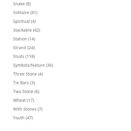
products
8
Snake
8
products
81
Solitaire
81
products
4
Spiritual
4
products
42
Stackable
42
products
14
Station
14
products
24
Strand
24
products
118
Studs
118
products
36
Symbols/Nature
36
products
4
Three Stone
4
products
3
Tie Bars
3
products
6
Two Stone
6
products
17
Wheat
17
products
7
With Stones
7
products
47
Youth
47
products