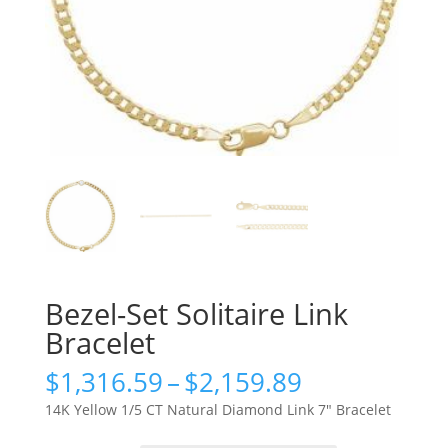
Bezel-Set Solitaire Link
Bracelet
Price
$
1,316.59
–
$
2,159.89
range:
14K Yellow 1/5 CT Natural Diamond Link 7″ Bracelet
$1,316.59