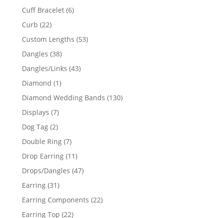
product
6
Cuff Bracelet
6
products
22
Curb
22
products
53
Custom Lengths
53
products
38
Dangles
38
products
43
Dangles/Links
43
products
1
Diamond
1
product
130
Diamond Wedding Bands
130
products
7
Displays
7
products
2
Dog Tag
2
products
7
Double Ring
7
products
11
Drop Earring
11
products
47
Drops/Dangles
47
products
31
Earring
31
products
22
Earring Components
22
products
22
Earring Top
22