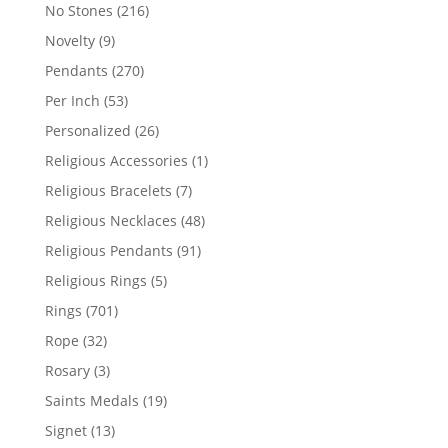
products
216
No Stones
216
products
9
Novelty
9
products
270
Pendants
270
products
53
Per Inch
53
products
26
Personalized
26
products
1
Religious Accessories
1
product
7
Religious Bracelets
7
products
48
Religious Necklaces
48
products
91
Religious Pendants
91
products
5
Religious Rings
5
products
701
Rings
701
products
32
Rope
32
products
3
Rosary
3
products
19
Saints Medals
19
products
13
Signet
13