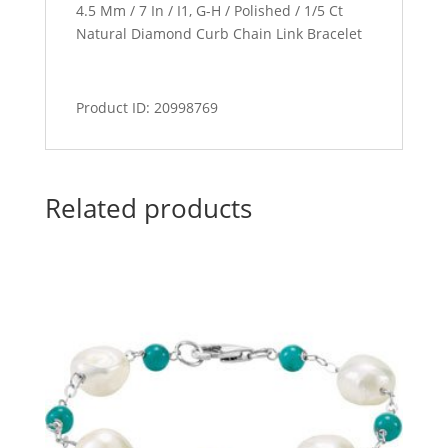
4.5 Mm / 7 In / I1, G-H / Polished / 1/5 Ct
Natural Diamond Curb Chain Link Bracelet
Product ID: 20998769
Related products