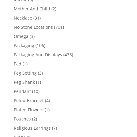
products
2
Mother And Child
2
products
31
Necklace
31
products
701
No Stone Locations
701
products
3
Omega
3
products
106
Packaging
106
products
436
Packaging And Displays
436
products
1
Pad
1
product
3
Peg Setting
3
products
1
Peg Shank
1
product
10
Pendant
10
products
4
Pillow Bracelet
4
products
1
Plated Flowers
1
product
2
Pouches
2
products
7
Religious Earrings
7
products
20