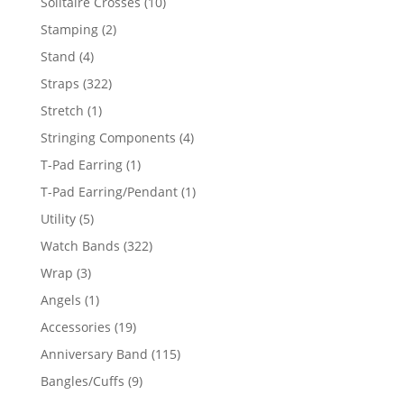
10
Solitaire Crosses
10
products
2
Stamping
2
products
4
Stand
4
products
322
Straps
322
products
1
Stretch
1
product
4
Stringing Components
4
products
1
T-Pad Earring
1
product
1
T-Pad Earring/Pendant
1
product
5
Utility
5
products
322
Watch Bands
322
products
3
Wrap
3
products
1
Angels
1
product
19
Accessories
19
products
115
Anniversary Band
115
products
9
Bangles/Cuffs
9
products