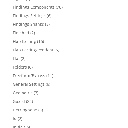
products
78
Findings Components
78
products
6
Findings Settings
6
products
5
Findings Shanks
5
products
2
Finished
2
products
16
Flap Earring
16
products
5
Flap Earring/Pendant
5
products
2
Flat
2
products
6
Folders
6
products
11
Freeform/Bypass
11
products
6
General Settings
6
products
3
Geometric
3
products
24
Guard
24
products
5
Herringbone
5
products
2
Id
2
products
4
Initials
4