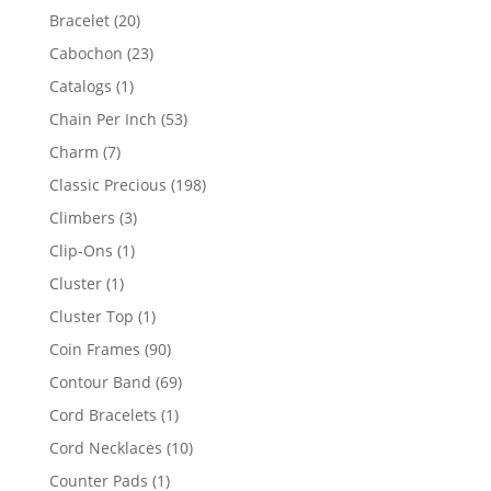
products
20
Bracelet
20
products
23
Cabochon
23
products
1
Catalogs
1
product
53
Chain Per Inch
53
products
7
Charm
7
products
198
Classic Precious
198
products
3
Climbers
3
products
1
Clip-Ons
1
product
1
Cluster
1
product
1
Cluster Top
1
product
90
Coin Frames
90
products
69
Contour Band
69
products
1
Cord Bracelets
1
product
10
Cord Necklaces
10
products
1
Counter Pads
1