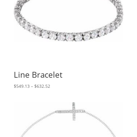
Line Bracelet
Price
$
549.13
–
$
632.52
range:
$549.13
through
$632.52