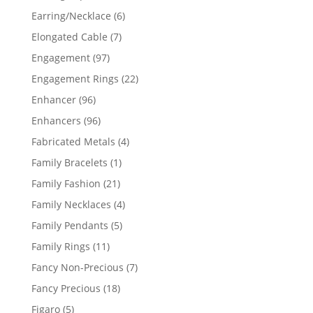
products
6
Earring/Necklace
6
products
7
Elongated Cable
7
products
97
Engagement
97
products
22
Engagement Rings
22
products
96
Enhancer
96
products
96
Enhancers
96
products
4
Fabricated Metals
4
products
1
Family Bracelets
1
product
21
Family Fashion
21
products
4
Family Necklaces
4
products
5
Family Pendants
5
products
11
Family Rings
11
products
7
Fancy Non-Precious
7
products
18
Fancy Precious
18
products
5
Figaro
5