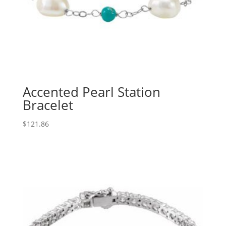
Accented Pearl Station
Bracelet
$
121.86