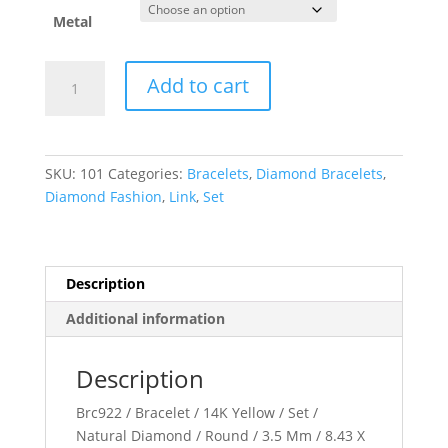
through
$2,159.89
Metal
Bezel-
Add to cart
Set
Solitaire
Link
Bracelet
SKU:
101
Categories:
Bracelets
,
Diamond Bracelets
,
quantity
Diamond Fashion
,
Link
,
Set
Description
Additional information
Description
Brc922 / Bracelet / 14K Yellow / Set /
Natural Diamond / Round / 3.5 Mm / 8.43 X