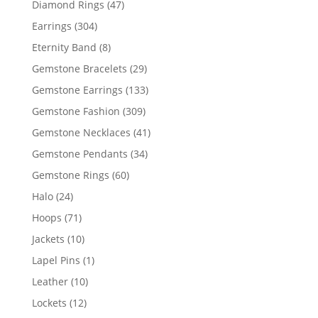
47
Diamond Rings
47
products
304
Earrings
304
products
8
Eternity Band
8
products
29
Gemstone Bracelets
29
products
133
Gemstone Earrings
133
products
309
Gemstone Fashion
309
products
41
Gemstone Necklaces
41
products
34
Gemstone Pendants
34
products
60
Gemstone Rings
60
products
24
Halo
24
products
71
Hoops
71
products
10
Jackets
10
products
1
Lapel Pins
1
product
10
Leather
10
products
12
Lockets
12