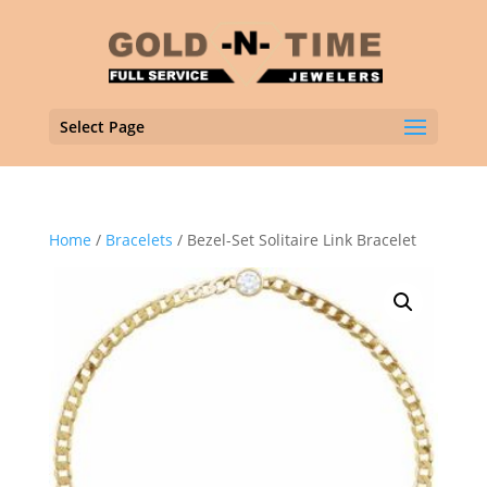
Select Page
Home
/
Bracelets
/ Bezel-Set Solitaire Link Bracelet