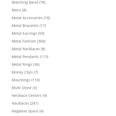
products
78
Matching Band
78
products
8
Mens
8
products
18
Metal Accessories
18
products
17
Metal Bracelets
17
products
59
Metal Earrings
59
products
360
Metal Fashion
360
products
8
Metal Necklaces
8
products
113
Metal Pendants
113
products
36
Metal Rings
36
products
7
Money Clips
7
products
110
Mountings
110
products
3
Multi Stone
3
products
9
Necklace Centers
9
products
241
Necklaces
241
products
4
Negative Space
4