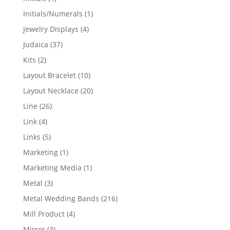
products
1
Initials/Numerals
1
product
4
Jewelry Displays
4
products
37
Judaica
37
products
2
Kits
2
products
10
Layout Bracelet
10
products
20
Layout Necklace
20
products
26
Line
26
products
4
Link
4
products
5
Links
5
products
1
Marketing
1
product
1
Marketing Media
1
product
3
Metal
3
products
216
Metal Wedding Bands
216
products
4
Mill Product
4
products
3
Mirror
3