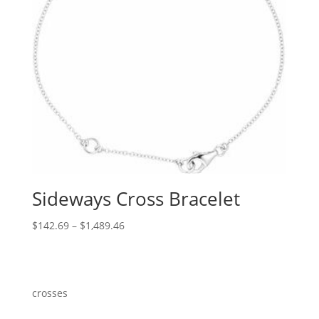
Sideways Cross Bracelet
Price
$
142.69
–
$
1,489.46
range:
$142.69
through
$1,489.46
crosses