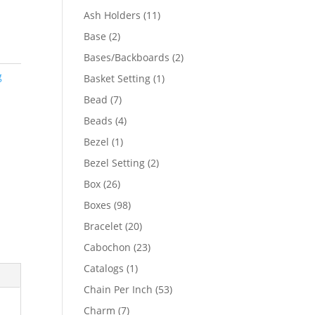
product
11
Ash Holders
11
products
2
Base
2
products
2
Bases/Backboards
2
products
g
1
Basket Setting
1
product
7
Bead
7
products
4
Beads
4
products
1
Bezel
1
product
2
Bezel Setting
2
products
26
Box
26
products
98
Boxes
98
products
20
Bracelet
20
products
23
Cabochon
23
products
1
Catalogs
1
product
53
Chain Per Inch
53
products
7
Charm
7