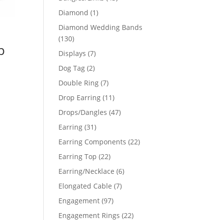
products
1
Diamond
1
product
Diamond Wedding Bands
130
130
p
products
7
Displays
7
products
2
Dog Tag
2
products
7
Double Ring
7
products
11
Drop Earring
11
products
47
Drops/Dangles
47
products
31
Earring
31
products
22
Earring Components
22
products
22
Earring Top
22
products
6
Earring/Necklace
6
products
7
Elongated Cable
7
products
97
Engagement
97
products
22
Engagement Rings
22