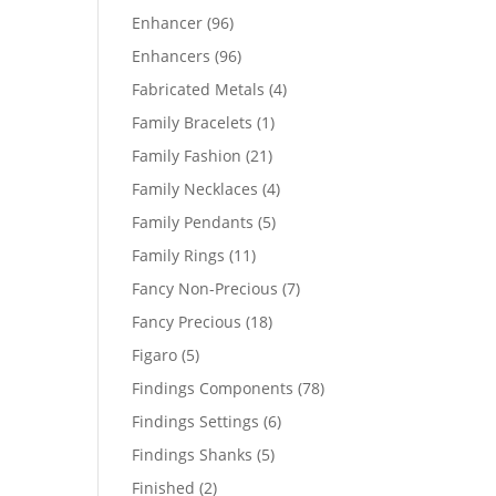
products
96
Enhancer
96
products
96
Enhancers
96
products
4
Fabricated Metals
4
products
1
Family Bracelets
1
product
21
Family Fashion
21
products
4
Family Necklaces
4
products
5
Family Pendants
5
products
11
Family Rings
11
products
7
Fancy Non-Precious
7
products
18
Fancy Precious
18
products
5
Figaro
5
products
78
Findings Components
78
products
6
Findings Settings
6
products
5
Findings Shanks
5
products
2
Finished
2