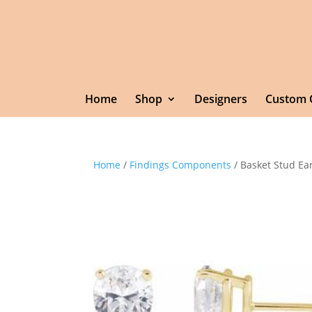
Home
Shop
Designers
Custom 
Home
/
Findings Components
/ Basket Stud Ea