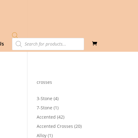
Products
Us
search
crosses
4
3-Stone
4
products
1
7-Stone
1
product
42
Accented
42
products
20
Accented Crosses
20
products
1
Alloy
1