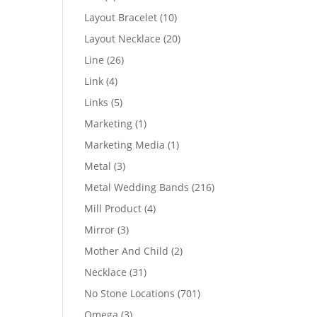
products
10
Layout Bracelet
10
products
20
Layout Necklace
20
products
26
Line
26
products
4
Link
4
products
5
Links
5
products
1
Marketing
1
product
1
Marketing Media
1
product
3
Metal
3
products
216
Metal Wedding Bands
216
products
4
Mill Product
4
products
3
Mirror
3
products
2
Mother And Child
2
products
31
Necklace
31
products
701
No Stone Locations
701
products
3
Omega
3