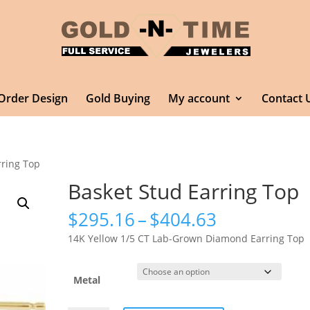
Order Design
Gold Buying
My account
Contact 
rring Top
Basket Stud Earring Top
Price
$
295.16
–
$
404.63
range:
14K Yellow 1/5 CT Lab-Grown Diamond Earring Top
$295.16
through
$404.63
Metal