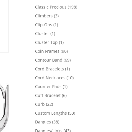
products
198
Classic Precious
198
products
3
Climbers
3
products
1
Clip-Ons
1
product
1
Cluster
1
product
1
Cluster Top
1
product
90
Coin Frames
90
products
69
Contour Band
69
products
1
Cord Bracelets
1
product
10
Cord Necklaces
10
products
1
Counter Pads
1
product
6
Cuff Bracelet
6
products
22
Curb
22
products
53
Custom Lengths
53
products
38
Dangles
38
products
43
Dangles/Links
43