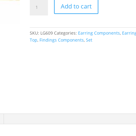
Basket
Add to cart
Stud
Earring
Top
quantity
SKU:
LG609
Categories:
Earring Components
,
Earrin
Top
,
Findings Components
,
Set