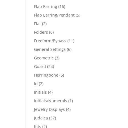
products
16
Flap Earring
16
products
5
Flap Earring/Pendant
5
products
2
Flat
2
products
6
Folders
6
products
11
Freeform/Bypass
11
products
6
General Settings
6
products
3
Geometric
3
products
24
Guard
24
products
5
Herringbone
5
products
2
Id
2
products
4
Initials
4
products
1
Initials/Numerals
1
product
4
Jewelry Displays
4
products
37
Judaica
37
products
2
Kits
2