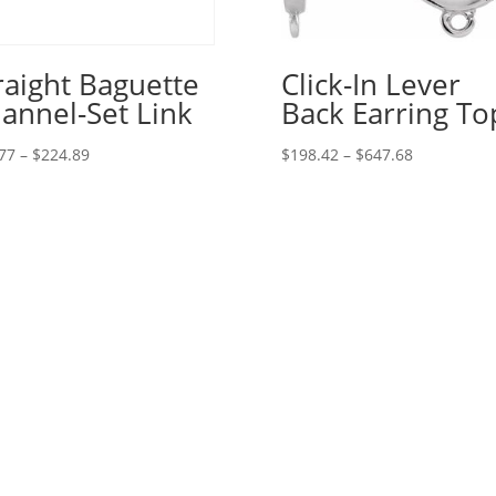
raight Baguette
Click-In Lever
annel-Set Link
Back Earring To
Price
Price
77
–
$
224.89
$
198.42
–
$
647.68
range:
range:
$15.77
$198.42
through
through
$224.89
$647.68