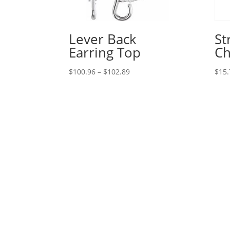
Lever Back
St
Earring Top
Ch
Price
$
100.96
–
$
102.89
$
15.
range:
$100.96
through
$102.89