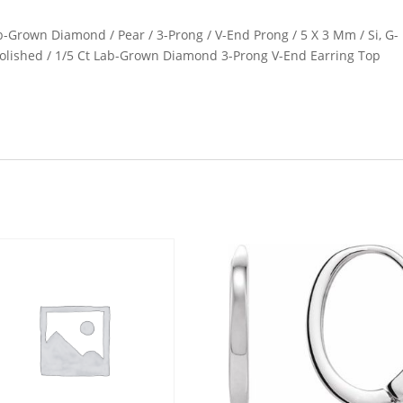
ab-Grown Diamond / Pear / 3-Prong / V-End Prong / 5 X 3 Mm / Si, G-
/ Polished / 1/5 Ct Lab-Grown Diamond 3-Prong V-End Earring Top