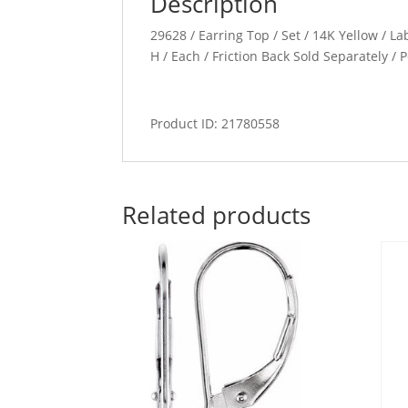
Description
29628 / Earring Top / Set / 14K Yellow / L
H / Each / Friction Back Sold Separately 
Product ID: 21780558
Related products