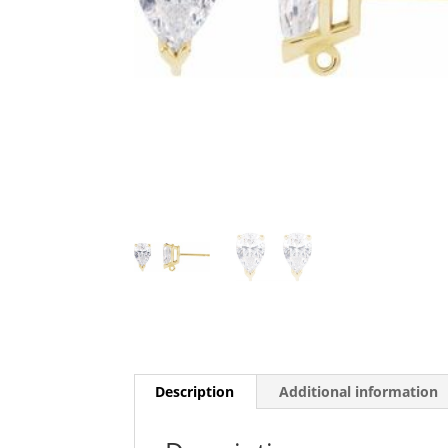
Description
Additional information