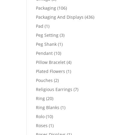
products
106
Packaging
106
products
436
Packaging And Displays
436
products
1
Pad
1
product
3
Peg Setting
3
products
1
Peg Shank
1
product
10
Pendant
10
products
4
Pillow Bracelet
4
products
1
Plated Flowers
1
product
2
Pouches
2
products
7
Religious Earrings
7
products
20
Ring
20
products
1
Ring Blanks
1
product
10
Rolo
10
products
1
Roses
1
product
1
Roses Displays
1