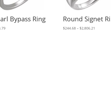
arl Bypass Ring
Round Signet R
Price
.79
$
244.68
–
$
2,806.21
range:
$244.68
through
$2,806.21