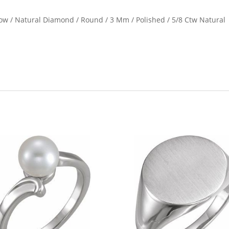
low / Natural Diamond / Round / 3 Mm / Polished / 5/8 Ctw Natural