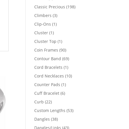
products
198
Classic Precious
198
products
3
Climbers
3
products
1
Clip-Ons
1
product
1
Cluster
1
product
1
Cluster Top
1
product
90
Coin Frames
90
products
69
Contour Band
69
products
1
Cord Bracelets
1
product
10
Cord Necklaces
10
products
1
Counter Pads
1
product
6
Cuff Bracelet
6
products
22
Curb
22
products
53
Custom Lengths
53
products
38
Dangles
38
products
43
Dangles/Links
43