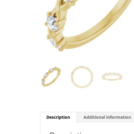
Description
Additional information