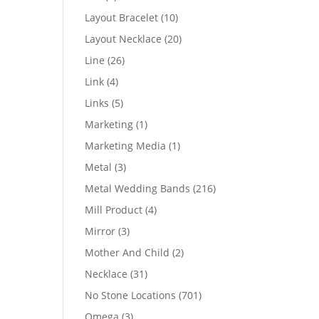
products
10
Layout Bracelet
10
products
20
Layout Necklace
20
products
26
Line
26
products
4
Link
4
products
5
Links
5
products
1
Marketing
1
product
1
Marketing Media
1
product
3
Metal
3
products
216
Metal Wedding Bands
216
products
4
Mill Product
4
products
3
Mirror
3
products
2
Mother And Child
2
products
31
Necklace
31
products
701
No Stone Locations
701
products
3
Omega
3