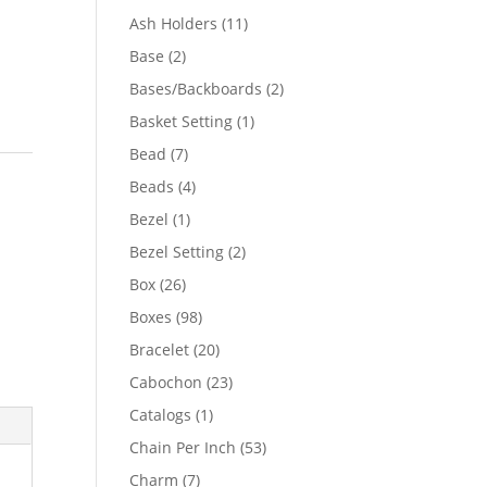
product
11
Ash Holders
11
products
2
Base
2
products
2
Bases/Backboards
2
products
1
Basket Setting
1
product
7
Bead
7
products
4
Beads
4
products
1
Bezel
1
product
2
Bezel Setting
2
products
26
Box
26
products
98
Boxes
98
products
20
Bracelet
20
products
23
Cabochon
23
products
1
Catalogs
1
product
53
Chain Per Inch
53
products
7
Charm
7