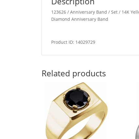
Description
123626 / Anniversary Band / Set / 14K Yel
Diamond Anniversary Band
Product ID: 14029729
Related products