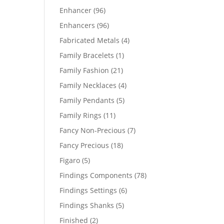
products
96
Enhancer
96
products
96
Enhancers
96
products
4
Fabricated Metals
4
products
1
Family Bracelets
1
product
21
Family Fashion
21
products
4
Family Necklaces
4
products
5
Family Pendants
5
products
11
Family Rings
11
products
7
Fancy Non-Precious
7
products
18
Fancy Precious
18
products
5
Figaro
5
products
78
Findings Components
78
products
6
Findings Settings
6
products
5
Findings Shanks
5
products
2
Finished
2