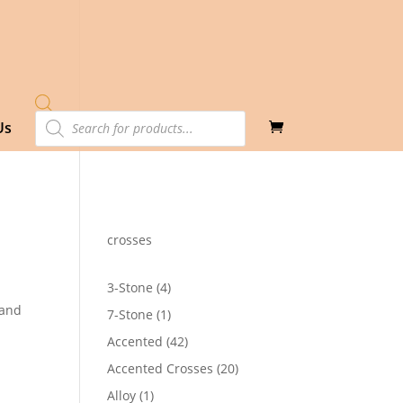
Products
Us
search
crosses
4
3-Stone
4
products
Band
1
7-Stone
1
product
42
Accented
42
2
products
20
Accented Crosses
20
products
1
Alloy
1