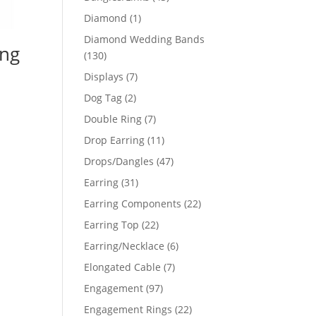
products
1
Diamond
1
product
Diamond Wedding Bands
ing
130
130
products
7
Displays
7
products
2
Dog Tag
2
products
7
Double Ring
7
products
11
Drop Earring
11
products
47
Drops/Dangles
47
products
31
Earring
31
products
22
Earring Components
22
products
22
Earring Top
22
products
6
Earring/Necklace
6
products
7
Elongated Cable
7
products
97
Engagement
97
products
22
Engagement Rings
22