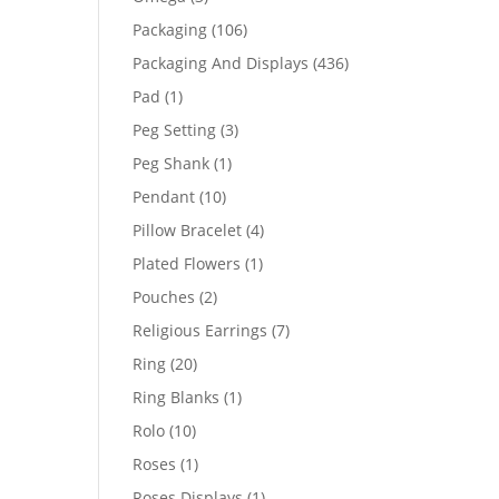
products
106
Packaging
106
products
436
Packaging And Displays
436
products
1
Pad
1
product
3
Peg Setting
3
products
1
Peg Shank
1
product
10
Pendant
10
products
4
Pillow Bracelet
4
products
1
Plated Flowers
1
product
2
Pouches
2
products
7
Religious Earrings
7
products
20
Ring
20
products
1
Ring Blanks
1
product
10
Rolo
10
products
1
Roses
1
product
1
Roses Displays
1