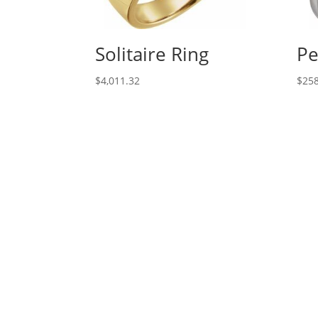
Solitaire Ring
Pe
$
4,011.32
$
258