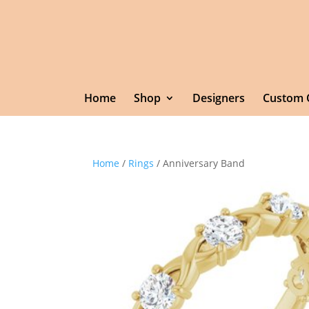
Home
Shop
Designers
Custom 
Home
/
Rings
/ Anniversary Band