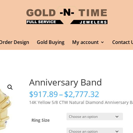
Order Design
Gold Buying
My account
Contact 
Anniversary Band
Price
$
917.89
–
$
2,777.32
range:
14K Yellow 5/8 CTW Natural Diamond Anniversary 
$917.89
through
$2,777.3
Ring Size