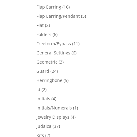
products
16
Flap Earring
16
products
5
Flap Earring/Pendant
5
products
2
Flat
2
products
6
Folders
6
products
11
Freeform/Bypass
11
products
6
General Settings
6
products
3
Geometric
3
products
24
Guard
24
products
5
Herringbone
5
products
2
Id
2
products
4
Initials
4
products
1
Initials/Numerals
1
product
4
Jewelry Displays
4
products
37
Judaica
37
products
2
Kits
2