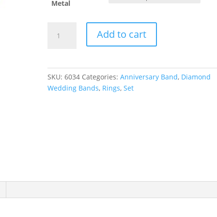
Metal
Anniversary
Add to cart
Band
quantity
SKU:
6034
Categories:
Anniversary Band
,
Diamond
Wedding Bands
,
Rings
,
Set