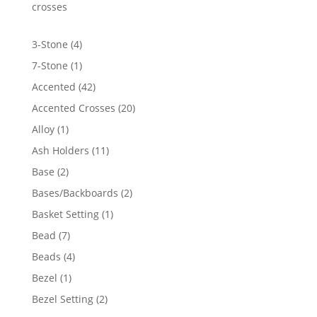
crosses
4
3-Stone
4
products
1
7-Stone
1
product
42
Accented
42
products
20
Accented Crosses
20
products
1
Alloy
1
product
11
Ash Holders
11
products
2
Base
2
products
2
Bases/Backboards
2
products
1
Basket Setting
1
product
7
Bead
7
products
4
Beads
4
products
1
Bezel
1
product
2
Bezel Setting
2
products