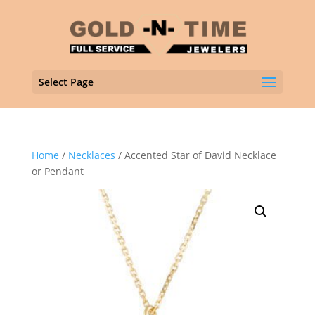
Select Page
Home
/
Necklaces
/ Accented Star of David Necklace
or Pendant