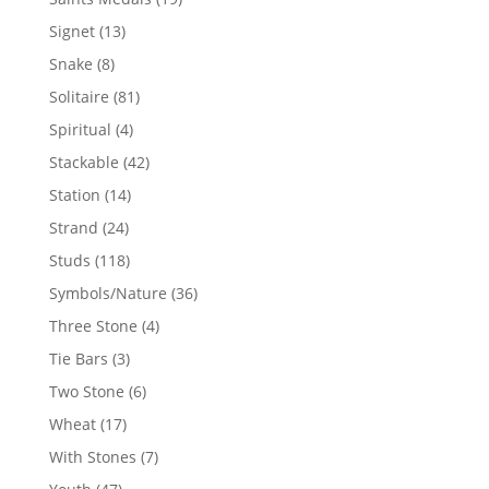
products
13
Signet
13
products
8
Snake
8
products
81
Solitaire
81
products
4
Spiritual
4
products
42
Stackable
42
products
14
Station
14
products
24
Strand
24
products
118
Studs
118
products
36
Symbols/Nature
36
products
4
Three Stone
4
products
3
Tie Bars
3
products
6
Two Stone
6
products
17
Wheat
17
products
7
With Stones
7
products
47