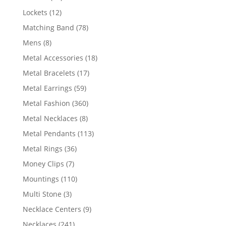
products
12
Lockets
12
products
78
Matching Band
78
products
8
Mens
8
products
18
Metal Accessories
18
products
17
Metal Bracelets
17
products
59
Metal Earrings
59
products
360
Metal Fashion
360
products
8
Metal Necklaces
8
products
113
Metal Pendants
113
products
36
Metal Rings
36
products
7
Money Clips
7
products
110
Mountings
110
products
3
Multi Stone
3
products
9
Necklace Centers
9
products
241
Necklaces
241