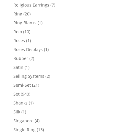
products
7
Religious Earrings
7
products
20
Ring
20
products
1
Ring Blanks
1
product
10
Rolo
10
products
1
Roses
1
product
1
Roses Displays
1
product
2
Rubber
2
products
1
Satin
1
product
2
Selling Systems
2
products
21
Semi-Set
21
products
940
Set
940
products
1
Shanks
1
product
1
Silk
1
product
4
Singapore
4
products
13
Single Ring
13