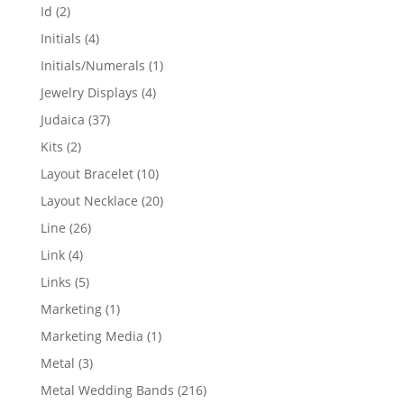
products
2
Id
2
products
4
Initials
4
products
1
Initials/Numerals
1
product
4
Jewelry Displays
4
products
37
Judaica
37
products
2
Kits
2
products
10
Layout Bracelet
10
products
20
Layout Necklace
20
products
26
Line
26
products
4
Link
4
products
5
Links
5
products
1
Marketing
1
product
1
Marketing Media
1
product
3
Metal
3
products
216
Metal Wedding Bands
216