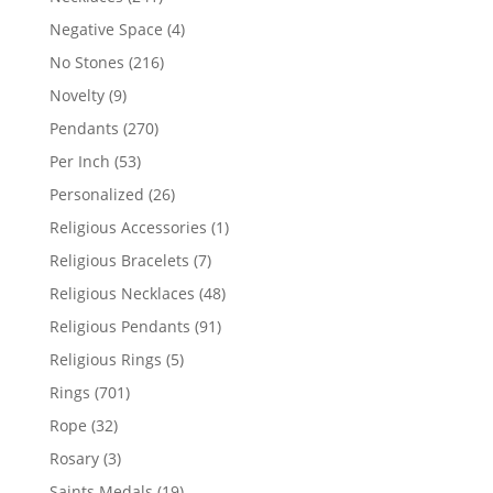
products
4
Negative Space
4
products
216
No Stones
216
products
9
Novelty
9
products
270
Pendants
270
products
53
Per Inch
53
products
26
Personalized
26
products
1
Religious Accessories
1
product
7
Religious Bracelets
7
products
48
Religious Necklaces
48
products
91
Religious Pendants
91
products
5
Religious Rings
5
products
701
Rings
701
products
32
Rope
32
products
3
Rosary
3
products
19
Saints Medals
19