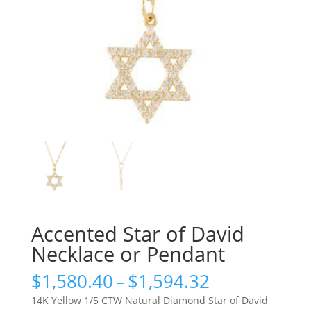
Accented Star of David
Necklace or Pendant
Price
$
1,580.40
–
$
1,594.32
range:
14K Yellow 1/5 CTW Natural Diamond Star of David