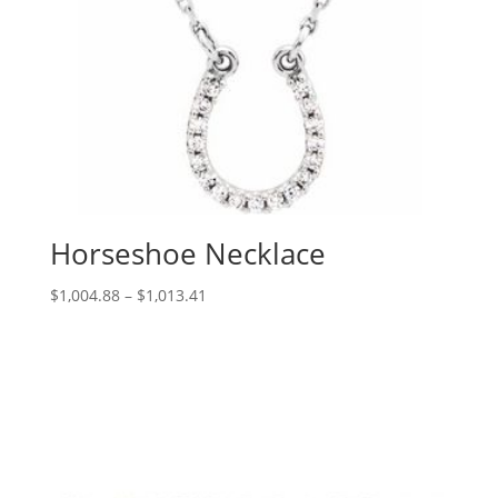
Horseshoe Necklace
Price
$
1,004.88
–
$
1,013.41
range:
$1,004.88
through
$1,013.41