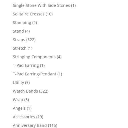
products
1
Single Stone With Side Stones
1
product
10
Solitaire Crosses
10
products
2
Stamping
2
products
4
Stand
4
products
322
Straps
322
products
1
Stretch
1
product
4
Stringing Components
4
products
1
T-Pad Earring
1
product
1
T-Pad Earring/Pendant
1
product
5
Utility
5
products
322
Watch Bands
322
products
3
Wrap
3
products
1
Angels
1
product
19
Accessories
19
products
115
Anniversary Band
115