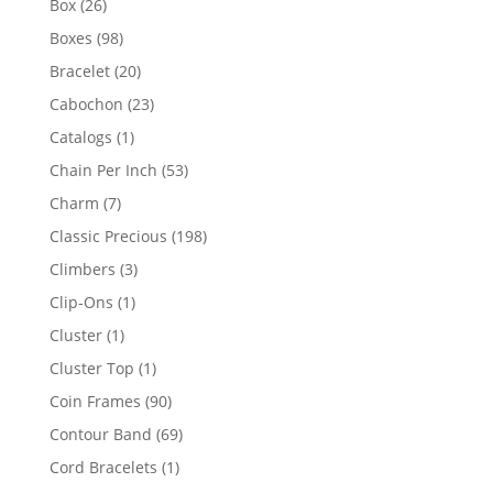
26
Box
26
products
98
Boxes
98
products
20
Bracelet
20
products
23
Cabochon
23
products
1
Catalogs
1
product
53
Chain Per Inch
53
products
7
Charm
7
products
198
Classic Precious
198
products
3
Climbers
3
products
1
Clip-Ons
1
product
1
Cluster
1
product
1
Cluster Top
1
product
90
Coin Frames
90
products
69
Contour Band
69
products
1
Cord Bracelets
1
product