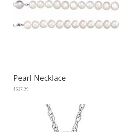
Pearl Necklace
$
527.39