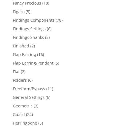
products
18
Fancy Precious
18
products
5
Figaro
5
products
78
Findings Components
78
products
6
Findings Settings
6
products
5
Findings Shanks
5
products
2
Finished
2
products
16
Flap Earring
16
products
5
Flap Earring/Pendant
5
products
2
Flat
2
products
6
Folders
6
products
11
Freeform/Bypass
11
products
6
General Settings
6
products
3
Geometric
3
products
24
Guard
24
products
5
Herringbone
5