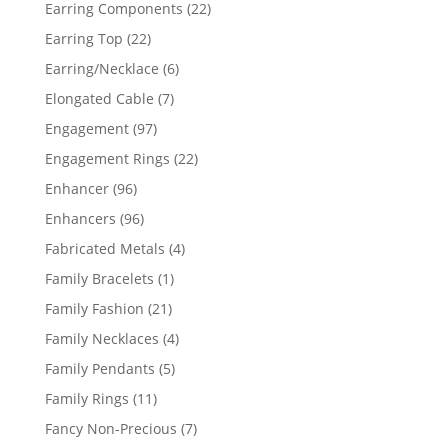
products
22
Earring Components
22
products
22
Earring Top
22
products
6
Earring/Necklace
6
products
7
Elongated Cable
7
products
97
Engagement
97
products
22
Engagement Rings
22
products
96
Enhancer
96
products
96
Enhancers
96
products
4
Fabricated Metals
4
products
1
Family Bracelets
1
product
21
Family Fashion
21
products
4
Family Necklaces
4
products
5
Family Pendants
5
products
11
Family Rings
11
products
7
Fancy Non-Precious
7