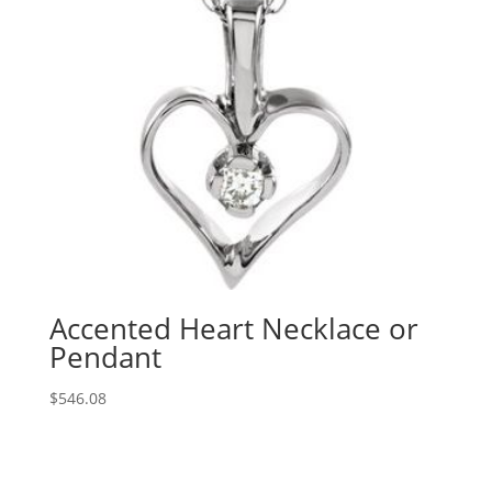
Accented Heart Necklace or
Pendant
$
546.08