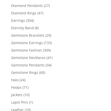
products
27
Diamond Pendants
27
products
47
Diamond Rings
47
products
304
Earrings
304
products
8
Eternity Band
8
products
29
Gemstone Bracelets
29
products
133
Gemstone Earrings
133
products
309
Gemstone Fashion
309
products
41
Gemstone Necklaces
41
products
34
Gemstone Pendants
34
products
60
Gemstone Rings
60
products
24
Halo
24
products
71
Hoops
71
products
10
Jackets
10
products
1
Lapel Pins
1
product
10
Leather
10