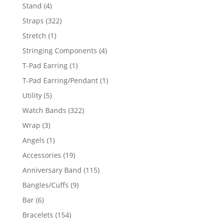
products
4
Stand
4
products
322
Straps
322
products
1
Stretch
1
product
4
Stringing Components
4
products
1
T-Pad Earring
1
product
1
T-Pad Earring/Pendant
1
product
5
Utility
5
products
322
Watch Bands
322
products
3
Wrap
3
products
1
Angels
1
product
19
Accessories
19
products
115
Anniversary Band
115
products
9
Bangles/Cuffs
9
products
6
Bar
6
products
154
Bracelets
154