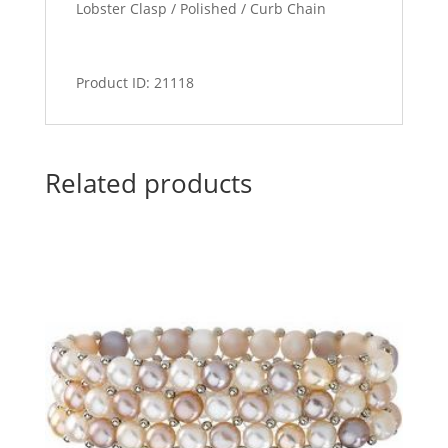
Lobster Clasp / Polished / Curb Chain
Product ID: 21118
Related products