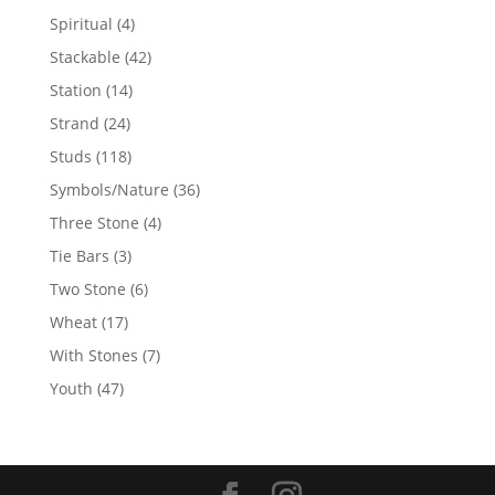
products
4
Spiritual
4
products
42
Stackable
42
products
14
Station
14
products
24
Strand
24
products
118
Studs
118
products
36
Symbols/Nature
36
products
4
Three Stone
4
products
3
Tie Bars
3
products
6
Two Stone
6
products
17
Wheat
17
products
7
With Stones
7
products
47
Youth
47
products