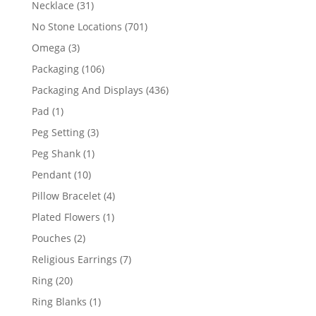
31
Necklace
31
products
701
No Stone Locations
701
products
3
Omega
3
products
106
Packaging
106
products
436
Packaging And Displays
436
products
1
Pad
1
product
3
Peg Setting
3
products
1
Peg Shank
1
product
10
Pendant
10
products
4
Pillow Bracelet
4
products
1
Plated Flowers
1
product
2
Pouches
2
products
7
Religious Earrings
7
products
20
Ring
20
products
1
Ring Blanks
1