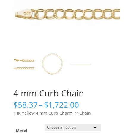
4 mm Curb Chain
Price
$
58.37
–
$
1,722.00
range:
14K Yellow 4 mm Curb Charm 7″ Chain
$58.37
through
$1,722.00
Metal