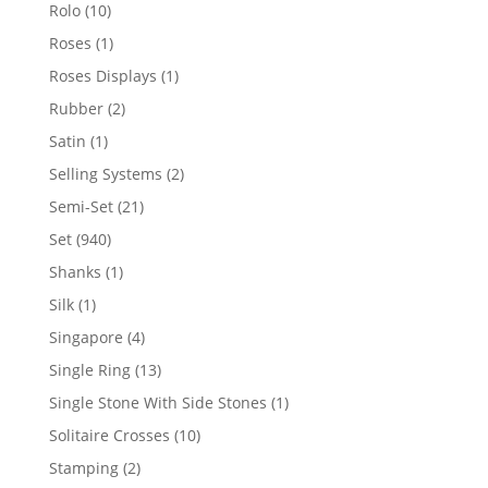
product
10
Rolo
10
products
1
Roses
1
product
1
Roses Displays
1
product
2
Rubber
2
products
1
Satin
1
product
2
Selling Systems
2
products
21
Semi-Set
21
products
940
Set
940
products
1
Shanks
1
product
1
Silk
1
product
4
Singapore
4
products
13
Single Ring
13
products
1
Single Stone With Side Stones
1
product
10
Solitaire Crosses
10
products
2
Stamping
2