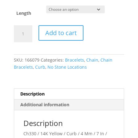
Length
4
Add to cart
mm
Curb
Chain
quantity
SKU:
166079
Categories:
Bracelets
,
Chain
,
Chain
Bracelets
,
Curb
,
No Stone Locations
Description
Additional information
Description
Ch330 / 14K Yellow / Curb / 4 Mm / 7 In /