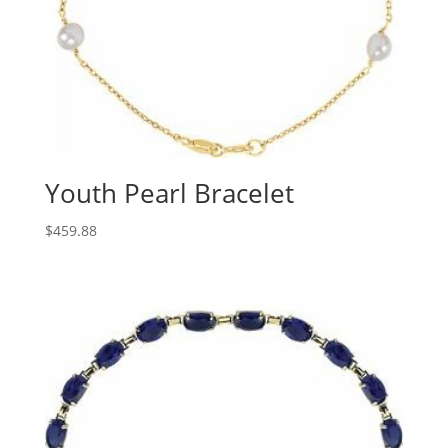
Youth Pearl Bracelet
$
459.88