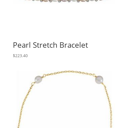
Pearl Stretch Bracelet
$
223.40