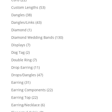
products
53
Custom Lengths
53
products
38
Dangles
38
products
43
Dangles/Links
43
products
1
Diamond
1
product
130
Diamond Wedding Bands
130
products
7
Displays
7
products
2
Dog Tag
2
products
7
Double Ring
7
products
11
Drop Earring
11
products
47
Drops/Dangles
47
products
31
Earring
31
products
22
Earring Components
22
products
22
Earring Top
22
products
6
Earring/Necklace
6
products