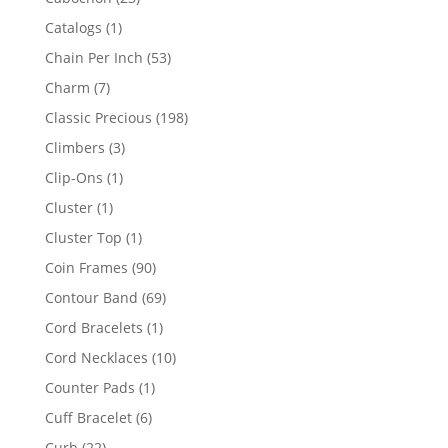
products
1
Catalogs
1
product
53
Chain Per Inch
53
products
7
Charm
7
products
198
Classic Precious
198
products
3
Climbers
3
products
1
Clip-Ons
1
product
1
Cluster
1
product
1
Cluster Top
1
product
90
Coin Frames
90
products
69
Contour Band
69
products
1
Cord Bracelets
1
product
10
Cord Necklaces
10
products
1
Counter Pads
1
product
6
Cuff Bracelet
6
products
22
Curb
22