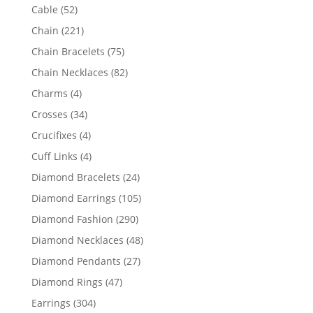
products
52
Cable
52
products
221
Chain
221
products
75
Chain Bracelets
75
products
82
Chain Necklaces
82
products
4
Charms
4
products
34
Crosses
34
products
4
Crucifixes
4
products
4
Cuff Links
4
products
24
Diamond Bracelets
24
products
105
Diamond Earrings
105
products
290
Diamond Fashion
290
products
48
Diamond Necklaces
48
products
27
Diamond Pendants
27
products
47
Diamond Rings
47
products
304
Earrings
304