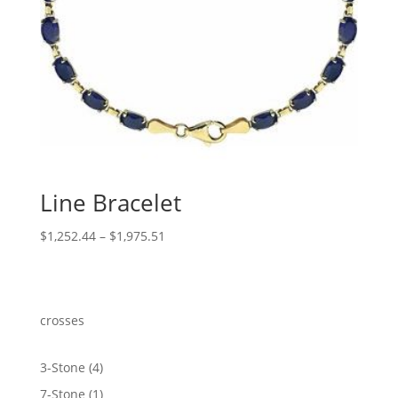
Line Bracelet
Price
$
1,252.44
–
$
1,975.51
range:
$1,252.44
through
$1,975.51
crosses
4
3-Stone
4
products
1
7-Stone
1