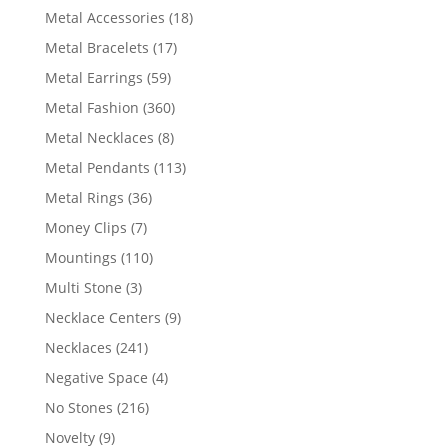
products
18
Metal Accessories
18
products
17
Metal Bracelets
17
products
59
Metal Earrings
59
products
360
Metal Fashion
360
products
8
Metal Necklaces
8
products
113
Metal Pendants
113
products
36
Metal Rings
36
products
7
Money Clips
7
products
110
Mountings
110
products
3
Multi Stone
3
products
9
Necklace Centers
9
products
241
Necklaces
241
products
4
Negative Space
4
products
216
No Stones
216
products
9
Novelty
9