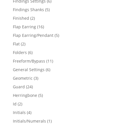
6
Findings Settings
6
products
5
Findings Shanks
5
products
2
Finished
2
products
16
Flap Earring
16
products
5
Flap Earring/Pendant
5
products
2
Flat
2
products
6
Folders
6
products
11
Freeform/Bypass
11
products
6
General Settings
6
products
3
Geometric
3
products
24
Guard
24
products
5
Herringbone
5
products
2
Id
2
products
4
Initials
4
products
1
Initials/Numerals
1
product