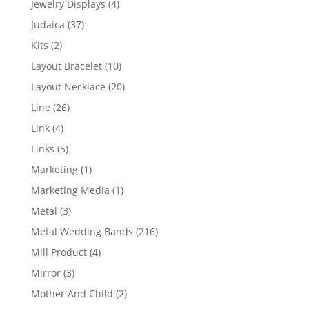
4
Jewelry Displays
4
products
37
Judaica
37
products
2
Kits
2
products
10
Layout Bracelet
10
products
20
Layout Necklace
20
products
26
Line
26
products
4
Link
4
products
5
Links
5
products
1
Marketing
1
product
1
Marketing Media
1
product
3
Metal
3
products
216
Metal Wedding Bands
216
products
4
Mill Product
4
products
3
Mirror
3
products
2
Mother And Child
2
products