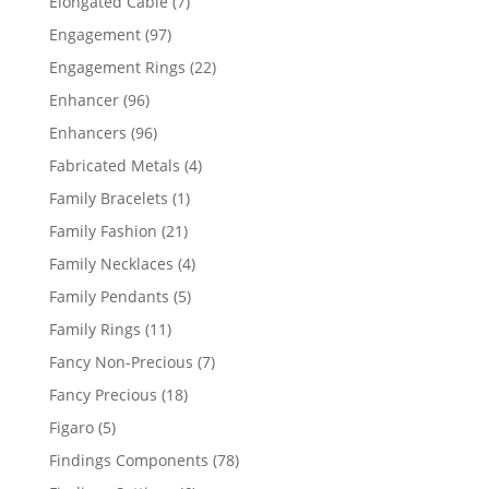
7
Elongated Cable
7
products
97
Engagement
97
products
22
Engagement Rings
22
products
96
Enhancer
96
products
96
Enhancers
96
products
4
Fabricated Metals
4
products
1
Family Bracelets
1
product
21
Family Fashion
21
products
4
Family Necklaces
4
products
5
Family Pendants
5
products
11
Family Rings
11
products
7
Fancy Non-Precious
7
products
18
Fancy Precious
18
products
5
Figaro
5
products
78
Findings Components
78
products