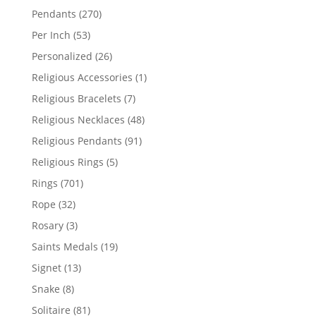
products
270
Pendants
270
products
53
Per Inch
53
products
26
Personalized
26
products
1
Religious Accessories
1
product
7
Religious Bracelets
7
products
48
Religious Necklaces
48
products
91
Religious Pendants
91
products
5
Religious Rings
5
products
701
Rings
701
products
32
Rope
32
products
3
Rosary
3
products
19
Saints Medals
19
products
13
Signet
13
products
8
Snake
8
products
81
Solitaire
81