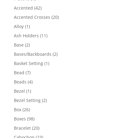
product
42
Accented
42
products
20
Accented Crosses
20
products
1
Alloy
1
product
11
Ash Holders
11
products
2
Base
2
products
2
Bases/Backboards
2
products
1
Basket Setting
1
product
7
Bead
7
products
4
Beads
4
products
1
Bezel
1
product
2
Bezel Setting
2
products
26
Box
26
products
98
Boxes
98
products
20
Bracelet
20
products
23
Cabochon
23