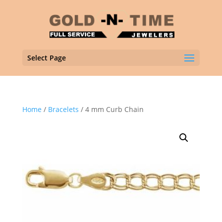
Select Page
Home
/
Bracelets
/ 4 mm Curb Chain