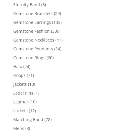
products
8
Eternity Band
8
products
29
Gemstone Bracelets
29
products
133
Gemstone Earrings
133
products
309
Gemstone Fashion
309
products
41
Gemstone Necklaces
41
products
34
Gemstone Pendants
34
products
60
Gemstone Rings
60
products
24
Halo
24
products
71
Hoops
71
products
10
Jackets
10
products
1
Lapel Pins
1
product
10
Leather
10
products
12
Lockets
12
products
78
Matching Band
78
products
8
Mens
8