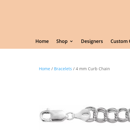
Home
Shop
Designers
Custom 
Home
/
Bracelets
/ 4 mm Curb Chain