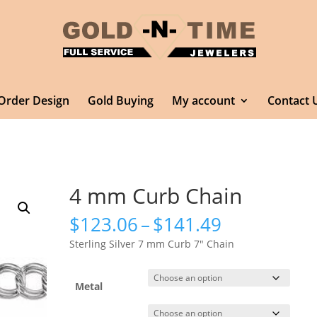
Order Design
Gold Buying
My account
Contact 
4 mm Curb Chain
Price
$
123.06
–
$
141.49
range:
Sterling Silver 7 mm Curb 7″ Chain
$123.06
through
$141.49
Metal