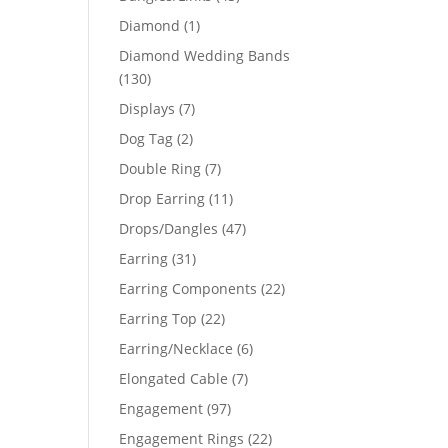
products
1
Diamond
1
product
Diamond Wedding Bands
130
130
products
7
Displays
7
products
2
Dog Tag
2
products
29
7
Double Ring
7
products
11
Drop Earring
11
82
products
47
Drops/Dangles
47
products
31
Earring
31
products
22
Earring Components
22
products
22
Earring Top
22
products
6
Earring/Necklace
6
products
7
Elongated Cable
7
products
97
Engagement
97
products
22
Engagement Rings
22