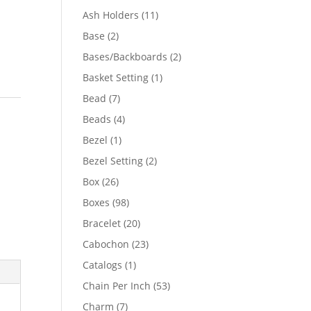
product
11
Ash Holders
11
products
2
Base
2
products
2
Bases/Backboards
2
products
1
Basket Setting
1
product
7
Bead
7
products
4
Beads
4
products
1
Bezel
1
product
2
Bezel Setting
2
products
26
Box
26
products
98
Boxes
98
products
20
Bracelet
20
products
23
Cabochon
23
products
1
Catalogs
1
product
53
Chain Per Inch
53
products
7
Charm
7