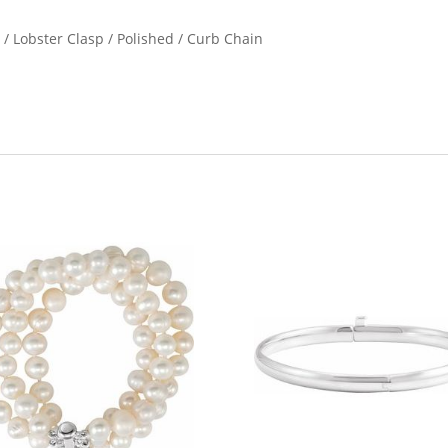
n / Lobster Clasp / Polished / Curb Chain