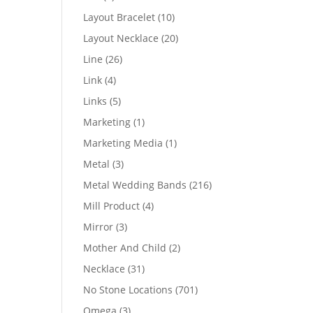
products
10
Layout Bracelet
10
products
20
Layout Necklace
20
products
26
Line
26
products
4
Link
4
products
5
Links
5
products
1
Marketing
1
product
1
Marketing Media
1
product
3
Metal
3
products
216
Metal Wedding Bands
216
products
4
Mill Product
4
products
3
Mirror
3
products
2
Mother And Child
2
products
31
Necklace
31
products
701
No Stone Locations
701
products
3
Omega
3