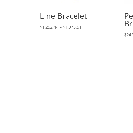
Line Bracelet
Pe
Br
Price
$
1,252.44
–
$
1,975.51
range:
$
242
$1,252.44
through
$1,975.51