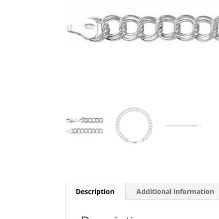
Description
Additional information