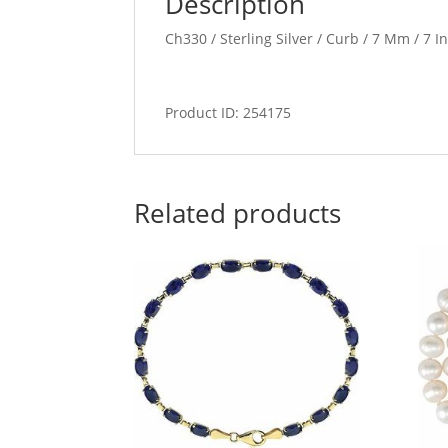
Description
Ch330 / Sterling Silver / Curb / 7 Mm / 7 I
Product ID: 254175
Related products