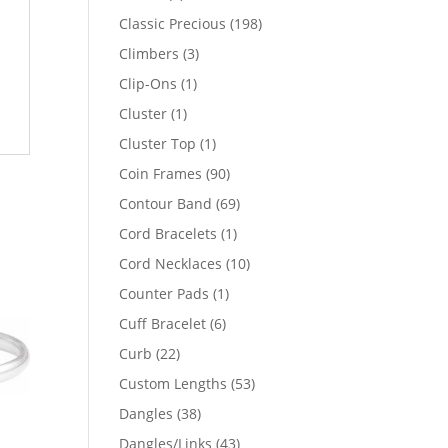
products
198
Classic Precious
198
products
3
Climbers
3
products
1
Clip-Ons
1
product
1
Cluster
1
product
1
Cluster Top
1
product
90
Coin Frames
90
products
69
Contour Band
69
products
1
Cord Bracelets
1
product
10
Cord Necklaces
10
products
1
Counter Pads
1
product
6
Cuff Bracelet
6
products
22
Curb
22
products
53
Custom Lengths
53
products
38
Dangles
38
products
43
Dangles/Links
43