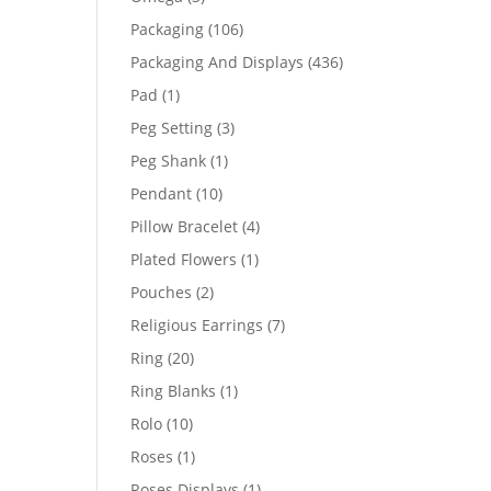
products
106
Packaging
106
products
436
Packaging And Displays
436
products
1
Pad
1
product
3
Peg Setting
3
products
1
Peg Shank
1
product
10
Pendant
10
products
4
Pillow Bracelet
4
products
1
Plated Flowers
1
product
2
Pouches
2
products
7
Religious Earrings
7
products
20
Ring
20
products
1
Ring Blanks
1
product
10
Rolo
10
products
1
Roses
1
product
1
Roses Displays
1