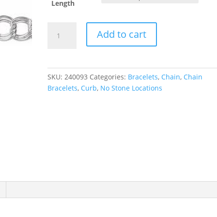
Length
4
Add to cart
mm
Curb
Chain
quantity
SKU:
240093
Categories:
Bracelets
,
Chain
,
Chain
Bracelets
,
Curb
,
No Stone Locations