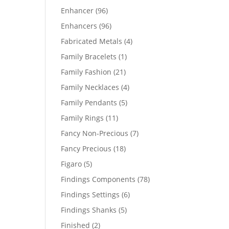
products
96
Enhancer
96
products
96
Enhancers
96
products
4
Fabricated Metals
4
products
1
Family Bracelets
1
product
21
Family Fashion
21
products
4
Family Necklaces
4
products
5
Family Pendants
5
products
11
Family Rings
11
products
7
Fancy Non-Precious
7
products
18
Fancy Precious
18
products
5
Figaro
5
products
78
Findings Components
78
products
6
Findings Settings
6
products
5
Findings Shanks
5
products
2
Finished
2