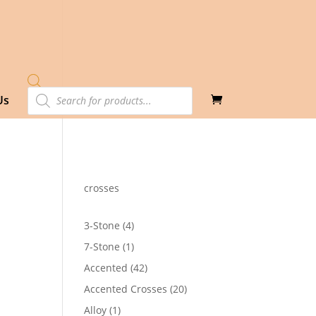
Products
Us
search
crosses
4
3-Stone
4
products
1
7-Stone
1
product
42
Accented
42
products
20
Accented Crosses
20
products
1
Alloy
1