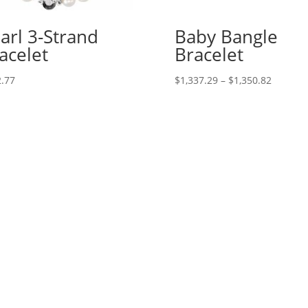
arl 3-Strand
Baby Bangle
acelet
Bracelet
Price
.77
$
1,337.29
–
$
1,350.82
range:
$1,337.
through
$1,350.