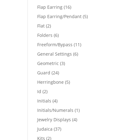
products
16
Flap Earring
16
products
5
Flap Earring/Pendant
5
products
2
Flat
2
products
6
Folders
6
products
11
Freeform/Bypass
11
products
6
General Settings
6
products
3
Geometric
3
products
24
Guard
24
products
5
Herringbone
5
products
2
Id
2
products
4
Initials
4
products
1
Initials/Numerals
1
product
4
Jewelry Displays
4
products
37
Judaica
37
products
2
Kits
2