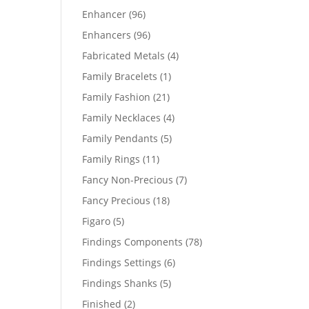
products
96
Enhancer
96
products
96
Enhancers
96
products
4
Fabricated Metals
4
products
1
Family Bracelets
1
product
21
Family Fashion
21
products
4
Family Necklaces
4
products
5
Family Pendants
5
products
11
Family Rings
11
products
7
Fancy Non-Precious
7
products
18
Fancy Precious
18
products
5
Figaro
5
products
78
Findings Components
78
products
6
Findings Settings
6
products
5
Findings Shanks
5
products
2
Finished
2