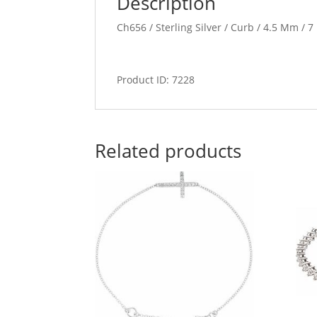
Description
Ch656 / Sterling Silver / Curb / 4.5 Mm / 7
Product ID: 7228
Related products