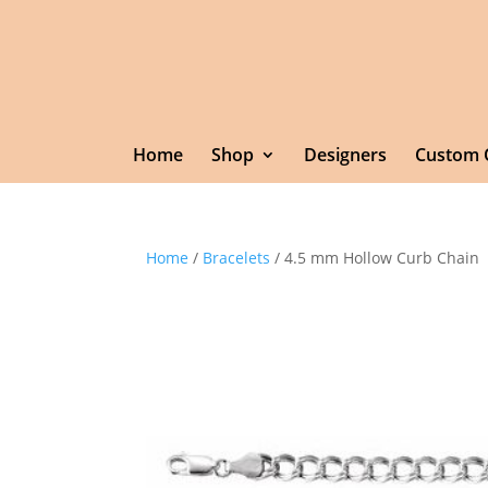
Home
Shop
Designers
Custom 
Home
/
Bracelets
/ 4.5 mm Hollow Curb Chain