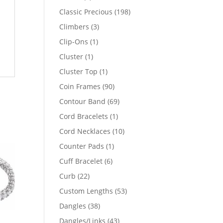
products
198
Classic Precious
198
products
3
Climbers
3
products
1
Clip-Ons
1
product
1
Cluster
1
product
1
Cluster Top
1
product
90
Coin Frames
90
products
69
Contour Band
69
products
1
Cord Bracelets
1
product
10
Cord Necklaces
10
products
1
Counter Pads
1
product
6
Cuff Bracelet
6
products
22
Curb
22
products
53
Custom Lengths
53
products
38
Dangles
38
products
43
Dangles/Links
43