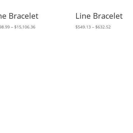
ne Bracelet
Line Bracelet
Price
Price
98.99
–
$
15,106.36
$
549.13
–
$
632.52
range:
range:
$6,298.99
$549.13
through
through
$15,106.36
$632.52