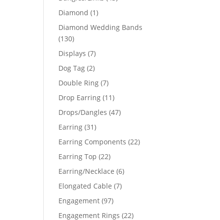
products
1
Diamond
1
product
Diamond Wedding Bands
130
130
products
7
Displays
7
products
2
Dog Tag
2
products
7
Double Ring
7
products
11
Drop Earring
11
products
47
Drops/Dangles
47
products
31
Earring
31
products
22
Earring Components
22
products
22
Earring Top
22
products
6
Earring/Necklace
6
products
7
Elongated Cable
7
products
97
Engagement
97
products
22
Engagement Rings
22