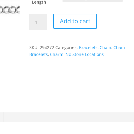
Length
4.5
Add to cart
mm
Hollow
Curb
Chain
SKU:
294272
Categories:
Bracelets
,
Chain
,
Chain
quantity
Bracelets
,
Charm
,
No Stone Locations