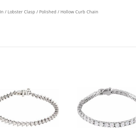
 In / Lobster Clasp / Polished / Hollow Curb Chain