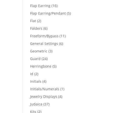
products
16
Flap Earring
16
products
5
Flap Earring/Pendant
5
products
2
Flat
2
products
6
Folders
6
products
11
Freeform/Bypass
11
products
6
General Settings
6
products
3
Geometric
3
products
24
Guard
24
products
5
Herringbone
5
products
2
Id
2
products
4
Initials
4
products
1
Initials/Numerals
1
product
4
Jewelry Displays
4
products
37
Judaica
37
products
2
Kits
2