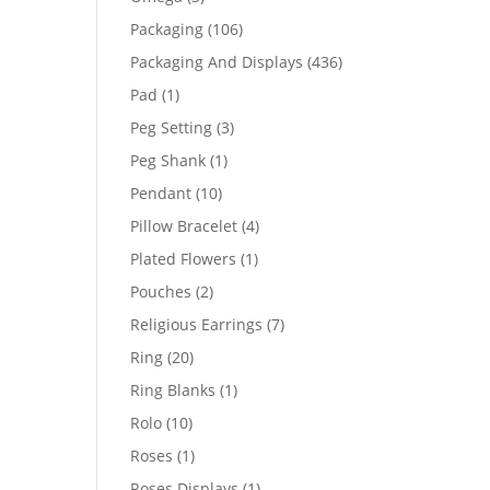
products
106
Packaging
106
products
436
Packaging And Displays
436
products
1
Pad
1
product
3
Peg Setting
3
products
1
Peg Shank
1
product
10
Pendant
10
products
4
Pillow Bracelet
4
products
1
Plated Flowers
1
product
2
Pouches
2
products
7
Religious Earrings
7
products
20
Ring
20
products
1
Ring Blanks
1
product
10
Rolo
10
products
1
Roses
1
product
1
Roses Displays
1