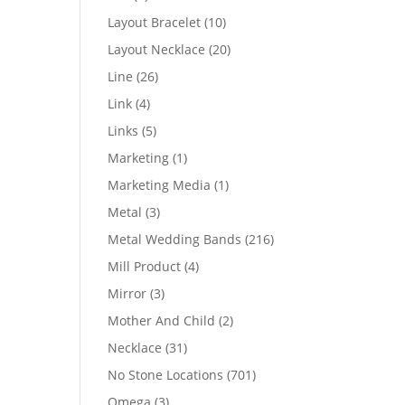
products
10
Layout Bracelet
10
products
20
Layout Necklace
20
products
26
Line
26
products
4
Link
4
products
5
Links
5
products
1
Marketing
1
product
1
Marketing Media
1
product
3
Metal
3
products
216
Metal Wedding Bands
216
products
4
Mill Product
4
products
3
Mirror
3
products
2
Mother And Child
2
products
31
Necklace
31
products
701
No Stone Locations
701
products
3
Omega
3