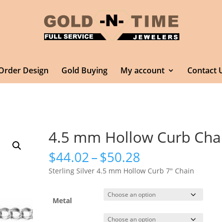
Order Design
Gold Buying
My account
Contact 
4.5 mm Hollow Curb Cha
Price
$
44.02
–
$
50.28
range:
Sterling Silver 4.5 mm Hollow Curb 7″ Chain
$44.02
through
$50.28
Metal