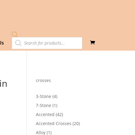
Products
Us
search
in
crosses
4
3-Stone
4
products
1
7-Stone
1
product
42
Accented
42
products
20
Accented Crosses
20
products
1
Alloy
1