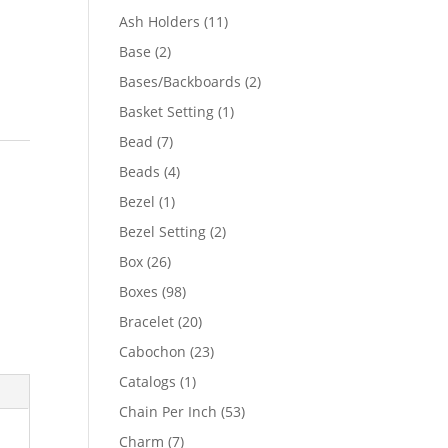
product
11
Ash Holders
11
products
2
Base
2
products
2
Bases/Backboards
2
products
1
Basket Setting
1
product
7
Bead
7
products
4
Beads
4
products
1
Bezel
1
product
2
Bezel Setting
2
products
26
Box
26
products
98
Boxes
98
products
20
Bracelet
20
products
23
Cabochon
23
products
1
Catalogs
1
product
53
Chain Per Inch
53
products
7
Charm
7