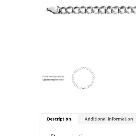
Description
Additional information