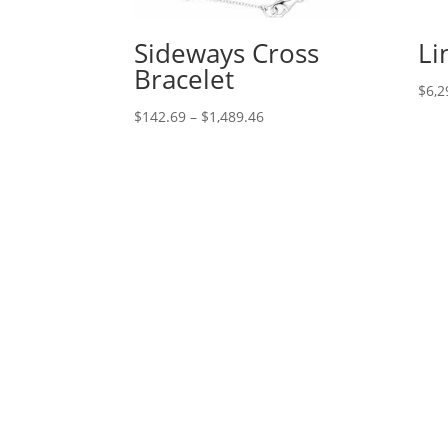
Sideways Cross
Li
Bracelet
$
6,2
Price
$
142.69
–
$
1,489.46
range:
$142.69
through
$1,489.46