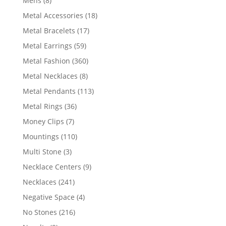
Mens
8
products
18
Metal Accessories
18
products
17
Metal Bracelets
17
products
59
Metal Earrings
59
products
360
Metal Fashion
360
products
8
Metal Necklaces
8
products
113
Metal Pendants
113
products
36
Metal Rings
36
products
7
Money Clips
7
products
110
Mountings
110
products
3
Multi Stone
3
products
9
Necklace Centers
9
products
241
Necklaces
241
products
4
Negative Space
4
products
216
No Stones
216
products