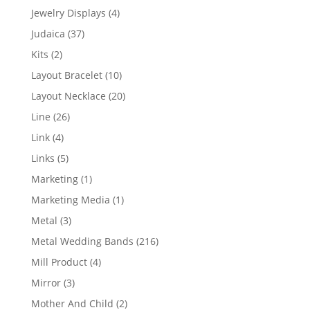
product
4
Jewelry Displays
4
products
37
Judaica
37
products
2
Kits
2
products
10
Layout Bracelet
10
products
20
Layout Necklace
20
products
26
Line
26
products
4
Link
4
products
5
Links
5
products
1
Marketing
1
product
1
Marketing Media
1
product
3
Metal
3
products
216
Metal Wedding Bands
216
products
4
Mill Product
4
products
3
Mirror
3
products
2
Mother And Child
2