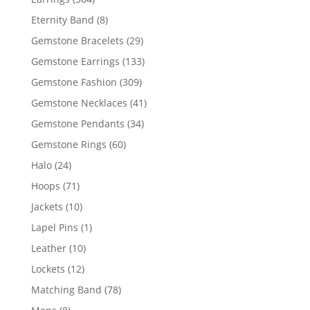
products
8
Eternity Band
8
products
29
Gemstone Bracelets
29
products
133
Gemstone Earrings
133
products
309
Gemstone Fashion
309
products
41
Gemstone Necklaces
41
products
34
Gemstone Pendants
34
products
60
Gemstone Rings
60
products
24
Halo
24
products
71
Hoops
71
products
10
Jackets
10
products
1
Lapel Pins
1
product
10
Leather
10
products
12
Lockets
12
products
78
Matching Band
78
products
8