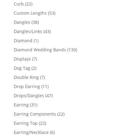
products
22
Curb
22
products
53
Custom Lengths
53
products
38
Dangles
38
products
43
Dangles/Links
43
products
1
Diamond
1
product
130
Diamond Wedding Bands
130
products
7
Displays
7
products
2
Dog Tag
2
products
7
Double Ring
7
products
11
Drop Earring
11
products
47
Drops/Dangles
47
products
31
Earring
31
products
22
Earring Components
22
products
22
Earring Top
22
products
6
Earring/Necklace
6