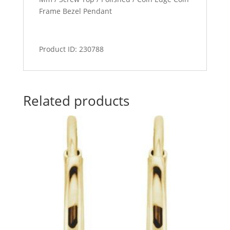
Frame Bezel Pendant
Product ID: 230788
Related products