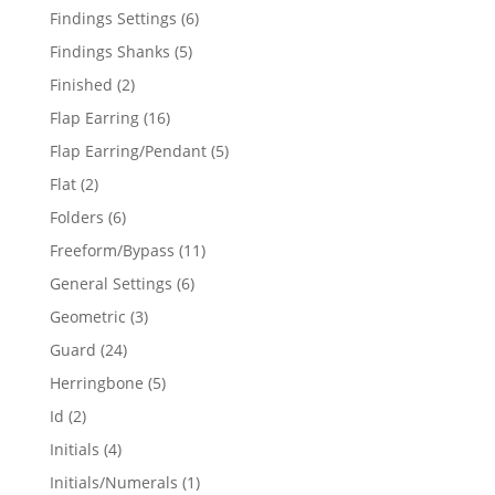
products
6
Findings Settings
6
products
5
Findings Shanks
5
products
2
Finished
2
products
16
Flap Earring
16
products
5
Flap Earring/Pendant
5
products
2
Flat
2
products
6
Folders
6
products
11
Freeform/Bypass
11
products
6
General Settings
6
products
3
Geometric
3
products
24
Guard
24
products
5
Herringbone
5
products
2
Id
2
products
4
Initials
4
products
1
Initials/Numerals
1