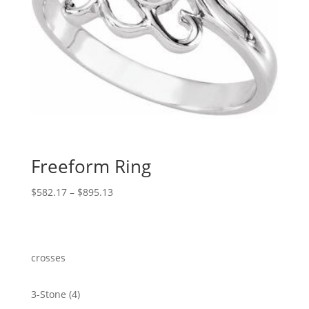
Freeform Ring
Price
$
582.17
–
$
895.13
range:
$582.17
through
$895.13
crosses
4
3-Stone
4