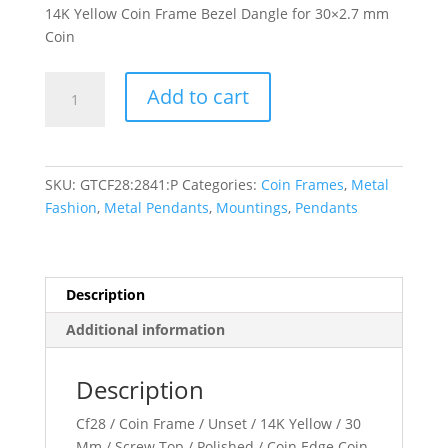
14K Yellow Coin Frame Bezel Dangle for 30×2.7 mm
Coin
30x2.7
Add to cart
mm
Screw-
Top
Coin
SKU:
GTCF28:2841:P
Categories:
Coin Frames
,
Metal
Edge
Fashion
,
Metal Pendants
,
Mountings
,
Pendants
Coin
Frame
Dangle
quantity
Description
Additional information
Description
Cf28 / Coin Frame / Unset / 14K Yellow / 30
Mm / Screw Top / Polished / Coin Edge Coin