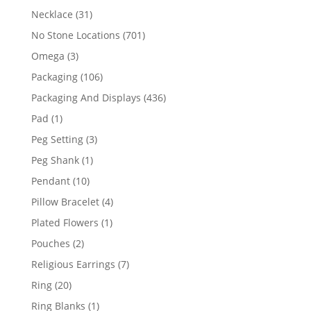
products
31
Necklace
31
products
701
No Stone Locations
701
products
3
Omega
3
products
106
Packaging
106
products
436
Packaging And Displays
436
products
1
Pad
1
product
3
Peg Setting
3
products
1
Peg Shank
1
product
10
Pendant
10
products
4
Pillow Bracelet
4
products
1
Plated Flowers
1
product
2
Pouches
2
products
7
Religious Earrings
7
products
20
Ring
20
products
1
Ring Blanks
1