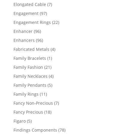
products
7
Elongated Cable
7
products
97
Engagement
97
products
22
Engagement Rings
22
products
96
Enhancer
96
products
96
Enhancers
96
products
4
Fabricated Metals
4
products
1
Family Bracelets
1
product
21
Family Fashion
21
products
4
Family Necklaces
4
products
5
Family Pendants
5
products
11
Family Rings
11
products
7
Fancy Non-Precious
7
products
18
Fancy Precious
18
products
5
Figaro
5
products
78
Findings Components
78