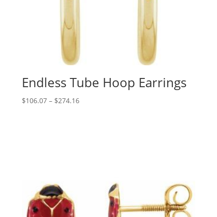
Endless Tube Hoop Earrings
Price
$
106.07
–
$
274.16
range:
$106.07
through
$274.16