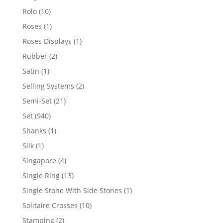
product
10
Rolo
10
products
1
Roses
1
product
1
Roses Displays
1
product
2
Rubber
2
products
1
Satin
1
product
2
Selling Systems
2
products
21
Semi-Set
21
products
940
Set
940
products
1
Shanks
1
product
1
Silk
1
product
4
Singapore
4
products
13
Single Ring
13
products
1
Single Stone With Side Stones
1
product
10
Solitaire Crosses
10
products
2
Stamping
2