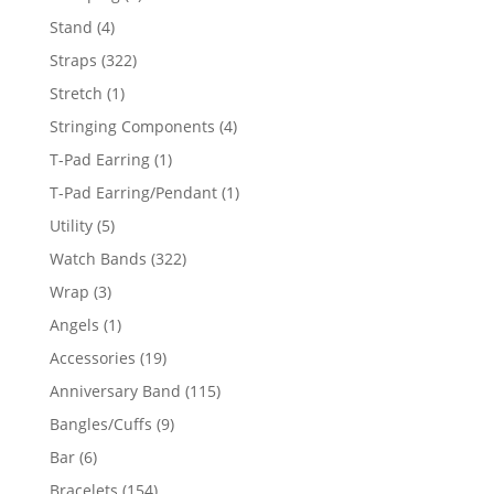
products
4
Stand
4
products
322
Straps
322
products
1
Stretch
1
product
4
Stringing Components
4
products
1
T-Pad Earring
1
product
1
T-Pad Earring/Pendant
1
product
5
Utility
5
products
322
Watch Bands
322
products
3
Wrap
3
products
1
Angels
1
product
19
Accessories
19
products
115
Anniversary Band
115
products
9
Bangles/Cuffs
9
products
6
Bar
6
products
154
Bracelets
154