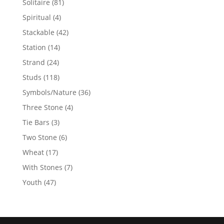
81
Solitaire
81
products
4
Spiritual
4
products
42
Stackable
42
products
14
Station
14
products
24
Strand
24
products
118
Studs
118
products
36
Symbols/Nature
36
products
4
Three Stone
4
products
3
Tie Bars
3
products
6
Two Stone
6
products
17
Wheat
17
products
7
With Stones
7
products
47
Youth
47
products