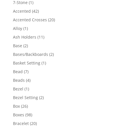
products
1
7-Stone
1
product
42
Accented
42
products
20
Accented Crosses
20
products
1
Alloy
1
product
11
Ash Holders
11
products
2
Base
2
products
2
Bases/Backboards
2
products
1
Basket Setting
1
product
7
Bead
7
products
4
Beads
4
products
1
Bezel
1
product
2
Bezel Setting
2
products
26
Box
26
products
98
Boxes
98
products
20
Bracelet
20