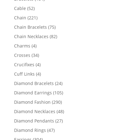
products
52
Cable
52
products
221
Chain
221
products
75
Chain Bracelets
75
products
82
Chain Necklaces
82
products
4
Charms
4
products
34
Crosses
34
products
4
Crucifixes
4
products
4
Cuff Links
4
products
24
Diamond Bracelets
24
products
105
Diamond Earrings
105
products
290
Diamond Fashion
290
products
48
Diamond Necklaces
48
products
27
Diamond Pendants
27
products
47
Diamond Rings
47
products
304
Earrings
304