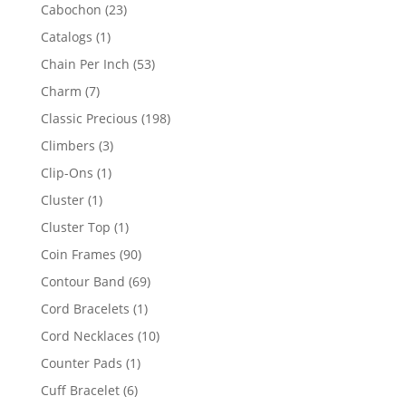
products
23
Cabochon
23
products
1
Catalogs
1
product
53
Chain Per Inch
53
products
7
Charm
7
products
198
Classic Precious
198
products
3
Climbers
3
products
1
Clip-Ons
1
product
1
Cluster
1
product
1
Cluster Top
1
product
90
Coin Frames
90
products
69
Contour Band
69
products
1
Cord Bracelets
1
product
10
Cord Necklaces
10
products
1
Counter Pads
1
product
6
Cuff Bracelet
6