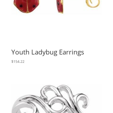
Youth Ladybug Earrings
$
154.22