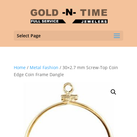
Select Page
Home
/
Metal Fashion
/ 30×2.7 mm Screw-Top Coin
Edge Coin Frame Dangle