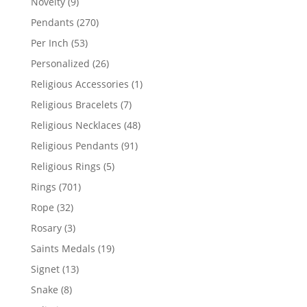
9
Novelty
9
products
270
Pendants
270
products
53
Per Inch
53
products
26
Personalized
26
products
1
Religious Accessories
1
product
7
Religious Bracelets
7
products
48
Religious Necklaces
48
products
91
Religious Pendants
91
products
5
Religious Rings
5
products
701
Rings
701
products
32
Rope
32
products
3
Rosary
3
products
19
Saints Medals
19
products
13
Signet
13
products
8
Snake
8
products