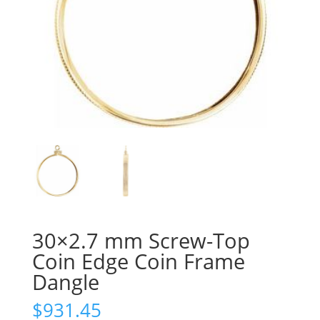
30×2.7 mm Screw-Top
Coin Edge Coin Frame
Dangle
$
931.45