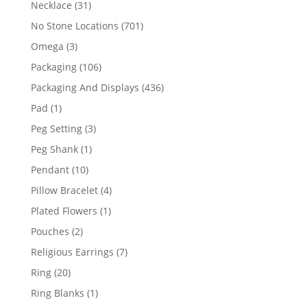
31
Necklace
31
products
701
No Stone Locations
701
products
3
Omega
3
products
106
Packaging
106
products
436
Packaging And Displays
436
products
1
Pad
1
product
3
Peg Setting
3
products
1
Peg Shank
1
product
10
Pendant
10
products
4
Pillow Bracelet
4
products
1
Plated Flowers
1
product
2
Pouches
2
products
7
Religious Earrings
7
products
20
Ring
20
products
1
Ring Blanks
1