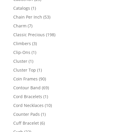
products
1
Catalogs
1
product
53
Chain Per Inch
53
products
7
Charm
7
products
198
Classic Precious
198
products
3
Climbers
3
products
1
Clip-Ons
1
product
1
Cluster
1
product
1
Cluster Top
1
product
90
Coin Frames
90
products
69
Contour Band
69
products
1
Cord Bracelets
1
product
10
Cord Necklaces
10
products
1
Counter Pads
1
product
6
Cuff Bracelet
6
products
22
Curb
22