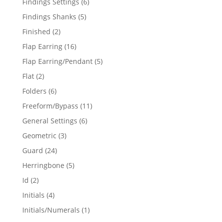
6
Findings Settings
6
products
5
Findings Shanks
5
products
2
Finished
2
products
16
Flap Earring
16
products
5
Flap Earring/Pendant
5
products
2
Flat
2
products
6
Folders
6
products
11
Freeform/Bypass
11
products
6
General Settings
6
products
3
Geometric
3
products
24
Guard
24
products
5
Herringbone
5
products
2
Id
2
products
4
Initials
4
products
1
Initials/Numerals
1
product