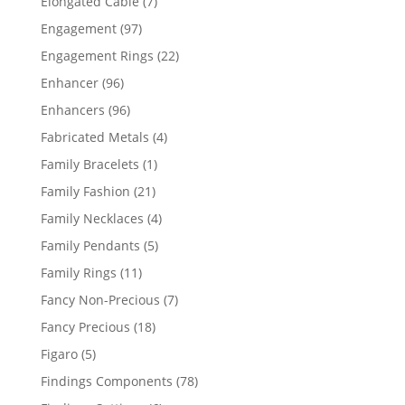
7
Elongated Cable
7
products
97
Engagement
97
products
22
Engagement Rings
22
products
96
Enhancer
96
products
96
Enhancers
96
products
4
Fabricated Metals
4
products
1
Family Bracelets
1
product
21
Family Fashion
21
products
4
Family Necklaces
4
products
5
Family Pendants
5
products
11
Family Rings
11
products
7
Fancy Non-Precious
7
products
18
Fancy Precious
18
products
5
Figaro
5
products
78
Findings Components
78
products