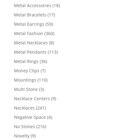
products
18
Metal Accessories
18
products
17
Metal Bracelets
17
products
59
Metal Earrings
59
products
360
Metal Fashion
360
products
8
Metal Necklaces
8
products
113
Metal Pendants
113
products
36
Metal Rings
36
products
7
Money Clips
7
products
110
Mountings
110
products
3
Multi Stone
3
products
9
Necklace Centers
9
products
241
Necklaces
241
products
4
Negative Space
4
products
216
No Stones
216
products
9
Novelty
9