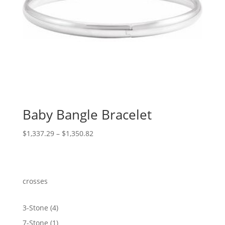
Baby Bangle Bracelet
Price
$
1,337.29
–
$
1,350.82
range:
$1,337.29
through
$1,350.82
crosses
4
3-Stone
4
products
1
7-Stone
1