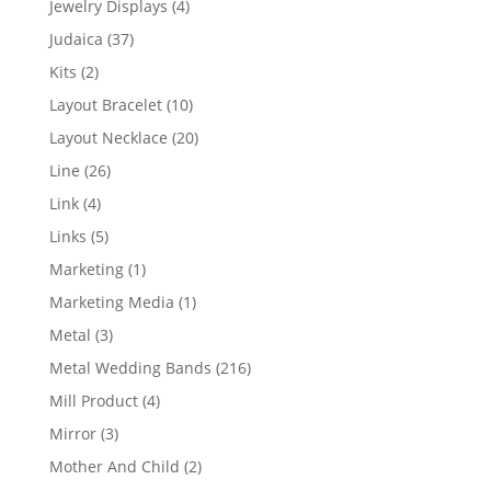
4
Jewelry Displays
4
products
37
Judaica
37
products
2
Kits
2
products
10
Layout Bracelet
10
products
20
Layout Necklace
20
products
26
Line
26
products
4
Link
4
products
5
Links
5
products
1
Marketing
1
product
1
Marketing Media
1
product
3
Metal
3
products
216
Metal Wedding Bands
216
products
4
Mill Product
4
products
3
Mirror
3
products
2
Mother And Child
2
products