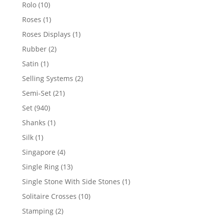
product
10
Rolo
10
products
1
Roses
1
product
1
Roses Displays
1
product
2
Rubber
2
products
1
Satin
1
product
2
Selling Systems
2
products
21
Semi-Set
21
products
940
Set
940
products
1
Shanks
1
product
1
Silk
1
product
4
Singapore
4
products
13
Single Ring
13
products
1
Single Stone With Side Stones
1
product
10
Solitaire Crosses
10
products
2
Stamping
2