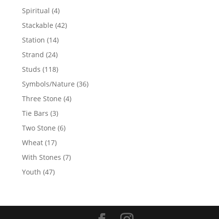
products
4
Spiritual
4
products
42
Stackable
42
products
14
Station
14
products
24
Strand
24
products
118
Studs
118
products
36
Symbols/Nature
36
products
4
Three Stone
4
products
3
Tie Bars
3
products
6
Two Stone
6
products
17
Wheat
17
products
7
With Stones
7
products
47
Youth
47
products