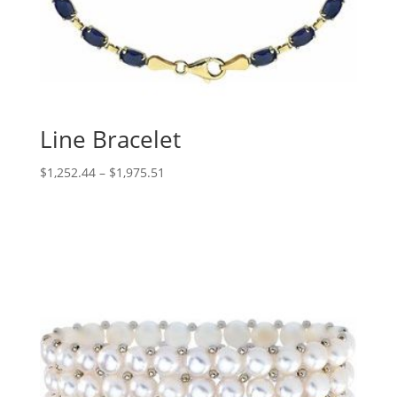
Line Bracelet
Price
$
1,252.44
–
$
1,975.51
range:
$1,252.44
through
$1,975.51