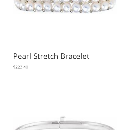
Pearl Stretch Bracelet
$
223.40