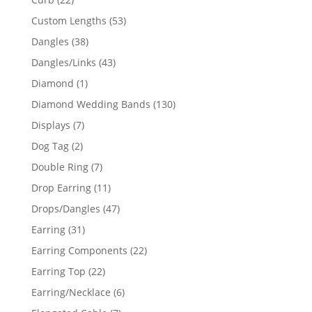
products
53
Custom Lengths
53
products
38
Dangles
38
products
43
Dangles/Links
43
products
1
Diamond
1
product
130
Diamond Wedding Bands
130
products
7
Displays
7
products
2
Dog Tag
2
products
7
Double Ring
7
products
11
Drop Earring
11
products
47
Drops/Dangles
47
products
31
Earring
31
products
22
Earring Components
22
products
22
Earring Top
22
products
6
Earring/Necklace
6
products