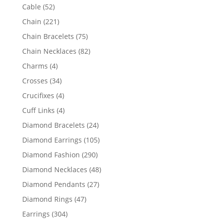
products
52
Cable
52
products
221
Chain
221
products
75
Chain Bracelets
75
products
82
Chain Necklaces
82
products
4
Charms
4
products
34
Crosses
34
products
4
Crucifixes
4
products
4
Cuff Links
4
products
24
Diamond Bracelets
24
products
105
Diamond Earrings
105
products
290
Diamond Fashion
290
products
48
Diamond Necklaces
48
products
27
Diamond Pendants
27
products
47
Diamond Rings
47
products
304
Earrings
304