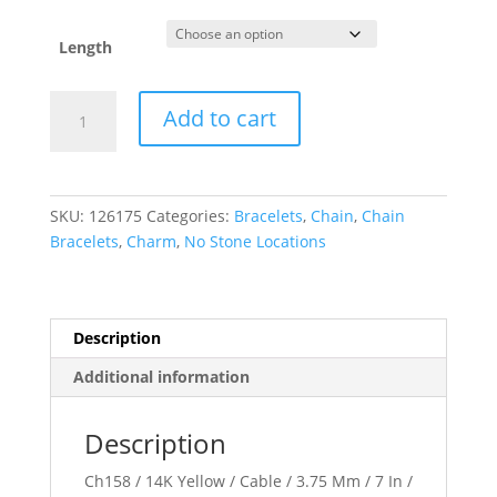
Length
3.75
Add to cart
mm
Cable
Chain
quantity
SKU:
126175
Categories:
Bracelets
,
Chain
,
Chain
Bracelets
,
Charm
,
No Stone Locations
Description
Additional information
Description
Ch158 / 14K Yellow / Cable / 3.75 Mm / 7 In /