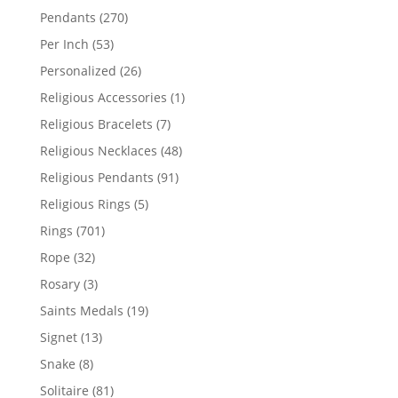
products
270
Pendants
270
products
53
Per Inch
53
products
26
Personalized
26
products
1
Religious Accessories
1
product
7
Religious Bracelets
7
products
48
Religious Necklaces
48
products
91
Religious Pendants
91
products
5
Religious Rings
5
products
701
Rings
701
products
32
Rope
32
products
3
Rosary
3
products
19
Saints Medals
19
products
13
Signet
13
products
8
Snake
8
products
81
Solitaire
81