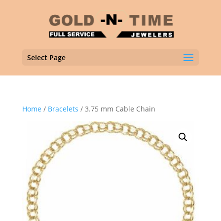
Select Page
Home
/
Bracelets
/ 3.75 mm Cable Chain