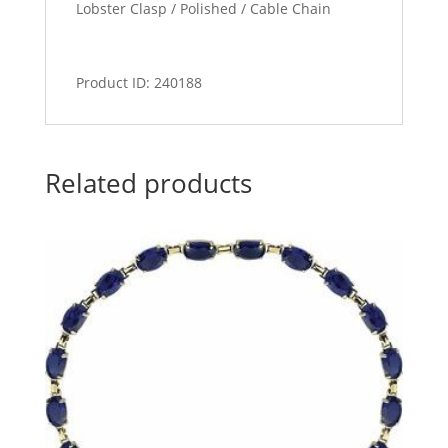
Lobster Clasp / Polished / Cable Chain
Product ID: 240188
Related products