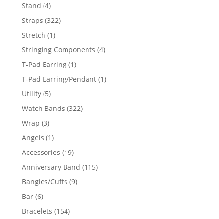
products
4
Stand
4
products
322
Straps
322
products
1
Stretch
1
product
4
Stringing Components
4
products
1
T-Pad Earring
1
product
1
T-Pad Earring/Pendant
1
product
5
Utility
5
products
322
Watch Bands
322
products
3
Wrap
3
products
1
Angels
1
product
19
Accessories
19
products
115
Anniversary Band
115
products
9
Bangles/Cuffs
9
products
6
Bar
6
products
154
Bracelets
154