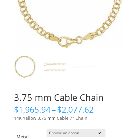
3.75 mm Cable Chain
Price
$
1,965.94
–
$
2,077.62
range:
14K Yellow 3.75 mm Cable 7″ Chain
$1,965.94
through
$2,077.62
Metal