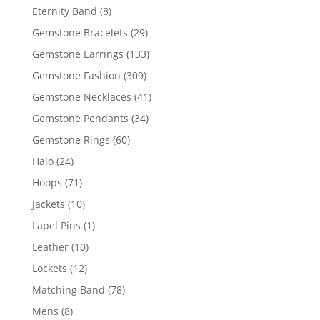
products
8
Eternity Band
8
products
29
Gemstone Bracelets
29
products
133
Gemstone Earrings
133
products
309
Gemstone Fashion
309
products
41
Gemstone Necklaces
41
products
34
Gemstone Pendants
34
products
60
Gemstone Rings
60
products
24
Halo
24
products
71
Hoops
71
products
10
Jackets
10
products
1
Lapel Pins
1
product
10
Leather
10
products
12
Lockets
12
products
78
Matching Band
78
products
8
Mens
8