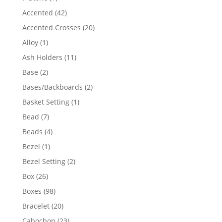
product
42
Accented
42
products
20
Accented Crosses
20
products
1
Alloy
1
product
11
Ash Holders
11
products
2
Base
2
products
2
Bases/Backboards
2
products
1
Basket Setting
1
product
7
Bead
7
products
4
Beads
4
products
1
Bezel
1
product
2
Bezel Setting
2
products
26
Box
26
products
98
Boxes
98
products
20
Bracelet
20
products
23
Cabochon
23