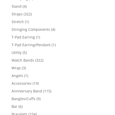
products
4
Stand
4
products
322
Straps
322
products
1
Stretch
1
product
4
Stringing Components
4
products
1
T-Pad Earring
1
product
1
T-Pad Earring/Pendant
1
product
5
Utility
5
products
322
Watch Bands
322
products
3
Wrap
3
products
1
Angels
1
product
19
Accessories
19
products
115
Anniversary Band
115
products
9
Bangles/Cuffs
9
products
6
Bar
6
products
154
Bracelets
154