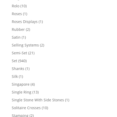
product
10
Rolo
10
products
1
Roses
1
product
1
Roses Displays
1
product
2
Rubber
2
products
1
Satin
1
product
2
Selling Systems
2
products
21
Semi-Set
21
products
940
Set
940
products
1
Shanks
1
product
1
Silk
1
product
4
Singapore
4
products
13
Single Ring
13
products
1
Single Stone With Side Stones
1
product
10
Solitaire Crosses
10
products
2
Stamping
2