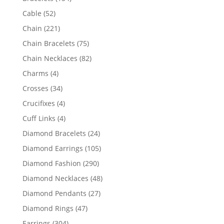
products
52
Cable
52
products
221
Chain
221
products
75
Chain Bracelets
75
products
82
Chain Necklaces
82
products
4
Charms
4
products
34
Crosses
34
products
4
Crucifixes
4
products
4
Cuff Links
4
products
24
Diamond Bracelets
24
products
105
Diamond Earrings
105
products
290
Diamond Fashion
290
products
48
Diamond Necklaces
48
products
27
Diamond Pendants
27
products
47
Diamond Rings
47
products
304
Earrings
304