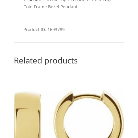
Coin Frame Bezel Pendant
Product ID: 1693789
Related products