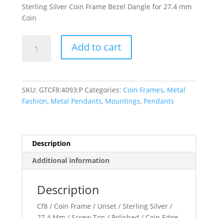
Sterling Silver Coin Frame Bezel Dangle for 27.4 mm
Coin
27.4x2
Add to cart
mm
Screw-
Top
Coin
SKU:
GTCF8:4093:P
Categories:
Coin Frames
,
Metal
Edge
Fashion
,
Metal Pendants
,
Mountings
,
Pendants
Coin
Frame
Dangle
quantity
Description
Additional information
Description
Cf8 / Coin Frame / Unset / Sterling Silver /
27.4 Mm / Screw Top / Polished / Coin Edge