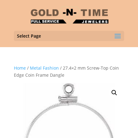
Select Page
Home
/
Metal Fashion
/ 27.4×2 mm Screw-Top Coin
Edge Coin Frame Dangle