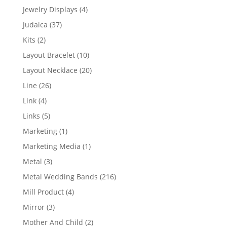
product
4
Jewelry Displays
4
products
37
Judaica
37
products
2
Kits
2
products
10
Layout Bracelet
10
products
20
Layout Necklace
20
products
26
Line
26
products
4
Link
4
products
5
Links
5
products
1
Marketing
1
product
1
Marketing Media
1
product
3
Metal
3
products
216
Metal Wedding Bands
216
products
4
Mill Product
4
products
3
Mirror
3
products
2
Mother And Child
2