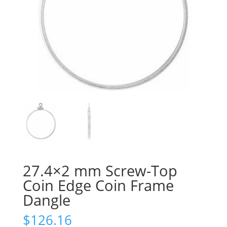
27.4×2 mm Screw-Top
Coin Edge Coin Frame
Dangle
$
126.16