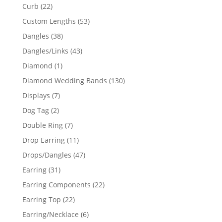
products
22
Curb
22
products
53
Custom Lengths
53
products
38
Dangles
38
products
43
Dangles/Links
43
products
1
Diamond
1
product
130
Diamond Wedding Bands
130
products
7
Displays
7
products
2
Dog Tag
2
products
7
Double Ring
7
products
11
Drop Earring
11
products
47
Drops/Dangles
47
products
31
Earring
31
products
22
Earring Components
22
products
22
Earring Top
22
products
6
Earring/Necklace
6