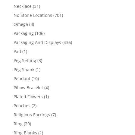
products
31
Necklace
31
products
701
No Stone Locations
701
products
3
Omega
3
products
106
Packaging
106
products
436
Packaging And Displays
436
products
1
Pad
1
product
3
Peg Setting
3
products
1
Peg Shank
1
product
10
Pendant
10
products
4
Pillow Bracelet
4
products
1
Plated Flowers
1
product
2
Pouches
2
products
7
Religious Earrings
7
products
20
Ring
20
products
1
Ring Blanks
1