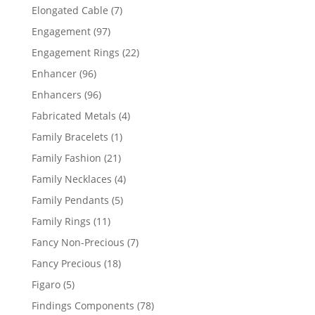
products
7
Elongated Cable
7
products
97
Engagement
97
products
22
Engagement Rings
22
products
96
Enhancer
96
products
96
Enhancers
96
products
4
Fabricated Metals
4
products
1
Family Bracelets
1
product
21
Family Fashion
21
products
4
Family Necklaces
4
products
5
Family Pendants
5
products
11
Family Rings
11
products
7
Fancy Non-Precious
7
products
18
Fancy Precious
18
products
5
Figaro
5
products
78
Findings Components
78