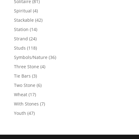
81
Solitaire
81
products
4
Spiritual
4
products
42
Stackable
42
products
14
Station
14
products
24
Strand
24
products
118
Studs
118
products
36
Symbols/Nature
36
products
4
Three Stone
4
products
3
Tie Bars
3
products
6
Two Stone
6
products
17
Wheat
17
products
7
With Stones
7
products
47
Youth
47
products