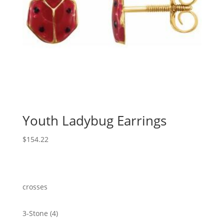
Youth Ladybug Earrings
$
154.22
crosses
4
3-Stone
4