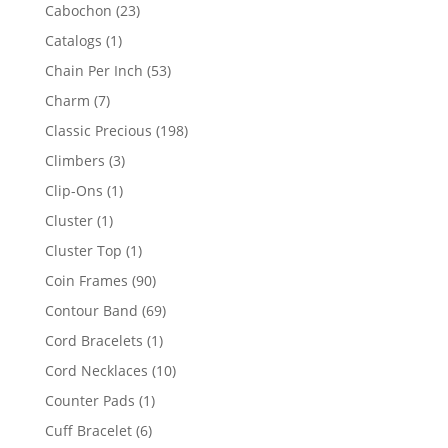
products
23
Cabochon
23
products
1
Catalogs
1
product
53
Chain Per Inch
53
products
7
Charm
7
products
198
Classic Precious
198
products
3
Climbers
3
products
1
Clip-Ons
1
product
1
Cluster
1
product
1
Cluster Top
1
product
90
Coin Frames
90
products
69
Contour Band
69
products
1
Cord Bracelets
1
product
10
Cord Necklaces
10
products
1
Counter Pads
1
product
6
Cuff Bracelet
6