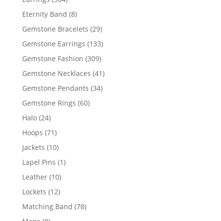
products
8
Eternity Band
8
products
29
Gemstone Bracelets
29
products
133
Gemstone Earrings
133
products
309
Gemstone Fashion
309
products
41
Gemstone Necklaces
41
products
34
Gemstone Pendants
34
products
60
Gemstone Rings
60
products
24
Halo
24
products
71
Hoops
71
products
10
Jackets
10
products
1
Lapel Pins
1
product
10
Leather
10
products
12
Lockets
12
products
78
Matching Band
78
products
8