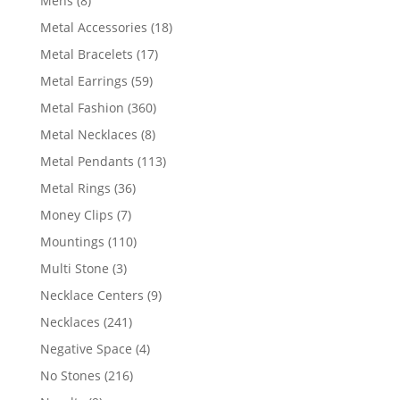
Mens
8
products
18
Metal Accessories
18
products
17
Metal Bracelets
17
products
59
Metal Earrings
59
products
360
Metal Fashion
360
products
8
Metal Necklaces
8
products
113
Metal Pendants
113
products
36
Metal Rings
36
products
7
Money Clips
7
products
110
Mountings
110
products
3
Multi Stone
3
products
9
Necklace Centers
9
products
241
Necklaces
241
products
4
Negative Space
4
products
216
No Stones
216
products