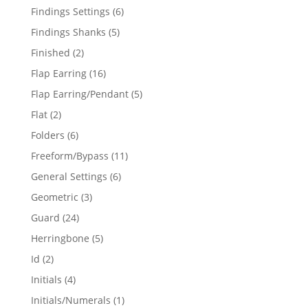
products
6
Findings Settings
6
products
5
Findings Shanks
5
products
2
Finished
2
products
16
Flap Earring
16
products
5
Flap Earring/Pendant
5
products
2
Flat
2
products
6
Folders
6
products
11
Freeform/Bypass
11
products
6
General Settings
6
products
3
Geometric
3
products
24
Guard
24
products
5
Herringbone
5
products
2
Id
2
products
4
Initials
4
products
1
Initials/Numerals
1