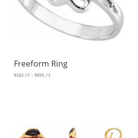
Freeform Ring
Price
$
582.17
–
$
895.13
range:
$582.17
through
$895.13