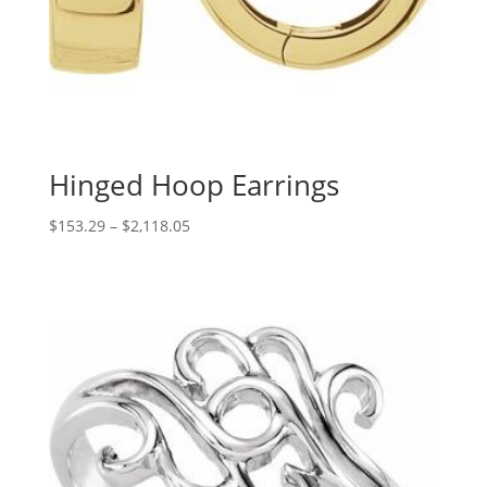
Hinged Hoop Earrings
Price
$
153.29
–
$
2,118.05
range:
$153.29
through
$2,118.05