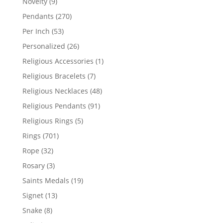
9
Novelty
9
products
270
Pendants
270
products
53
Per Inch
53
products
26
Personalized
26
products
1
Religious Accessories
1
product
7
Religious Bracelets
7
products
48
Religious Necklaces
48
products
91
Religious Pendants
91
products
5
Religious Rings
5
products
701
Rings
701
products
32
Rope
32
products
3
Rosary
3
products
19
Saints Medals
19
products
13
Signet
13
products
8
Snake
8
products