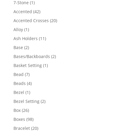
products
1
7-Stone
1
product
42
Accented
42
products
20
Accented Crosses
20
products
1
Alloy
1
product
11
Ash Holders
11
products
2
Base
2
products
2
Bases/Backboards
2
products
1
Basket Setting
1
product
7
Bead
7
products
4
Beads
4
products
1
Bezel
1
product
2
Bezel Setting
2
products
26
Box
26
products
98
Boxes
98
products
20
Bracelet
20