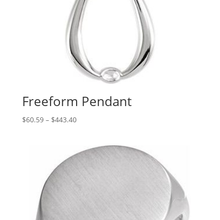
Freeform Pendant
Price
$
60.59
–
$
443.40
range:
$60.59
through
$443.40