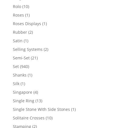
product
10
Rolo
10
products
1
Roses
1
product
1
Roses Displays
1
product
2
Rubber
2
products
1
Satin
1
product
2
Selling Systems
2
products
21
Semi-Set
21
products
940
Set
940
products
1
Shanks
1
product
1
Silk
1
product
4
Singapore
4
products
13
Single Ring
13
products
1
Single Stone With Side Stones
1
product
10
Solitaire Crosses
10
products
2
Stamping
2