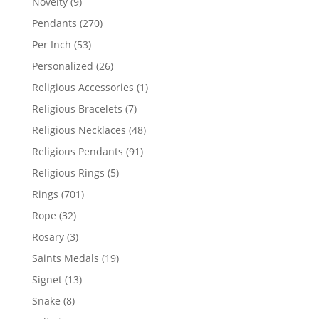
9
Novelty
9
products
270
Pendants
270
products
53
Per Inch
53
products
26
Personalized
26
products
1
Religious Accessories
1
product
7
Religious Bracelets
7
products
48
Religious Necklaces
48
products
91
Religious Pendants
91
products
5
Religious Rings
5
products
701
Rings
701
products
32
Rope
32
products
3
Rosary
3
products
19
Saints Medals
19
products
13
Signet
13
products
8
Snake
8
products