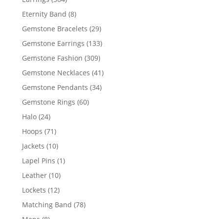
products
8
Eternity Band
8
products
29
Gemstone Bracelets
29
products
133
Gemstone Earrings
133
products
309
Gemstone Fashion
309
products
41
Gemstone Necklaces
41
products
34
Gemstone Pendants
34
products
60
Gemstone Rings
60
products
24
Halo
24
products
71
Hoops
71
products
10
Jackets
10
products
1
Lapel Pins
1
product
10
Leather
10
products
12
Lockets
12
products
78
Matching Band
78
products
8