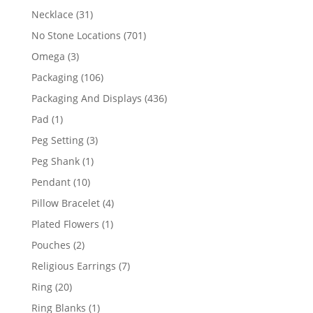
products
31
Necklace
31
products
701
No Stone Locations
701
products
3
Omega
3
products
106
Packaging
106
products
436
Packaging And Displays
436
products
1
Pad
1
product
3
Peg Setting
3
products
1
Peg Shank
1
product
10
Pendant
10
products
4
Pillow Bracelet
4
products
1
Plated Flowers
1
product
2
Pouches
2
products
7
Religious Earrings
7
products
20
Ring
20
products
1
Ring Blanks
1