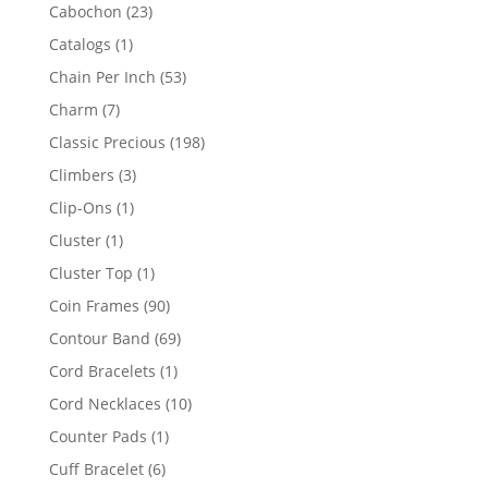
products
23
Cabochon
23
products
1
Catalogs
1
product
53
Chain Per Inch
53
products
7
Charm
7
products
198
Classic Precious
198
products
3
Climbers
3
products
1
Clip-Ons
1
product
1
Cluster
1
product
1
Cluster Top
1
product
90
Coin Frames
90
products
69
Contour Band
69
products
1
Cord Bracelets
1
product
10
Cord Necklaces
10
products
1
Counter Pads
1
product
6
Cuff Bracelet
6