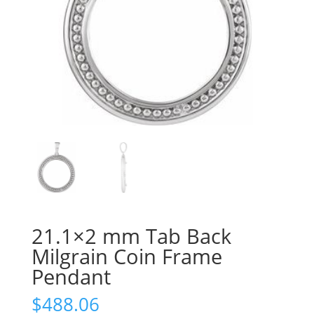
21.1×2 mm Tab Back
Milgrain Coin Frame
Pendant
$
488.06