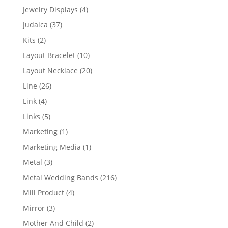
product
4
Jewelry Displays
4
products
37
Judaica
37
products
2
Kits
2
products
10
Layout Bracelet
10
products
20
Layout Necklace
20
products
26
Line
26
products
4
Link
4
products
5
Links
5
products
1
Marketing
1
product
1
Marketing Media
1
product
3
Metal
3
products
216
Metal Wedding Bands
216
products
4
Mill Product
4
products
3
Mirror
3
products
2
Mother And Child
2