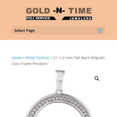
Select Page
Home
/
Metal Fashion
/ 21.1×2 mm Tab Back Milgrain
Coin Frame Pendant