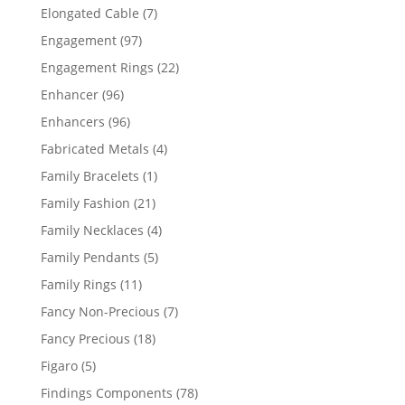
products
7
Elongated Cable
7
products
97
Engagement
97
products
22
Engagement Rings
22
products
96
Enhancer
96
products
96
Enhancers
96
products
4
Fabricated Metals
4
products
1
Family Bracelets
1
product
21
Family Fashion
21
products
4
Family Necklaces
4
products
5
Family Pendants
5
products
11
Family Rings
11
products
7
Fancy Non-Precious
7
products
18
Fancy Precious
18
products
5
Figaro
5
products
78
Findings Components
78