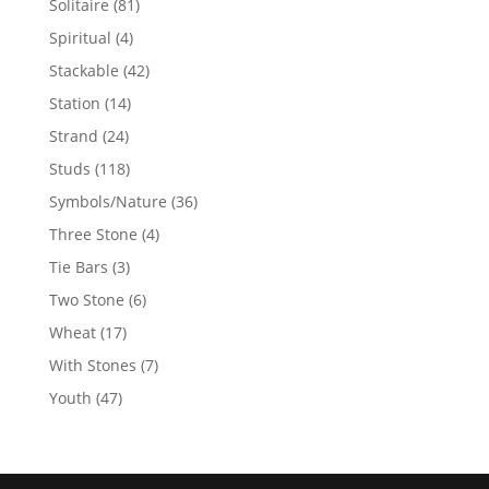
81
Solitaire
81
products
4
Spiritual
4
products
42
Stackable
42
products
14
Station
14
products
24
Strand
24
products
118
Studs
118
products
36
Symbols/Nature
36
products
4
Three Stone
4
products
3
Tie Bars
3
products
6
Two Stone
6
products
17
Wheat
17
products
7
With Stones
7
products
47
Youth
47
products