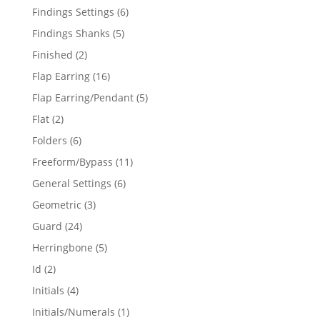
products
6
Findings Settings
6
products
5
Findings Shanks
5
products
2
Finished
2
products
16
Flap Earring
16
products
5
Flap Earring/Pendant
5
products
2
Flat
2
products
6
Folders
6
products
11
Freeform/Bypass
11
products
6
General Settings
6
products
3
Geometric
3
products
24
Guard
24
products
5
Herringbone
5
products
2
Id
2
products
4
Initials
4
products
1
Initials/Numerals
1