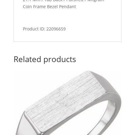
Coin Frame Bezel Pendant
Product ID: 22096659
Related products