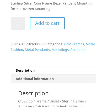
Sterling Silver Coin Frame Bezel Pendant Mounting
for 21.1×2 mm Mounting
21.1x2
Add to cart
mm
Tab
Back
Milgrain
SKU:
GTCF58:60000:P
Categories:
Coin Frames
,
Metal
Coin
Fashion
,
Metal Pendants
,
Mountings
,
Pendants
Frame
Pendant
quantity
Description
Additional information
Description
Cf58 / Coin Frame / Unset / Sterling Silver /
21.1 Mm / Tab Back / Polished / Milgrain