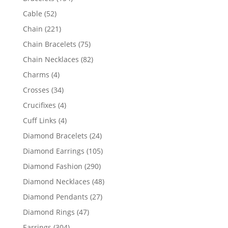
products
52
Cable
52
products
221
Chain
221
products
75
Chain Bracelets
75
products
82
Chain Necklaces
82
products
4
Charms
4
products
34
Crosses
34
products
4
Crucifixes
4
products
4
Cuff Links
4
products
24
Diamond Bracelets
24
products
105
Diamond Earrings
105
products
290
Diamond Fashion
290
products
48
Diamond Necklaces
48
products
27
Diamond Pendants
27
products
47
Diamond Rings
47
products
304
Earrings
304