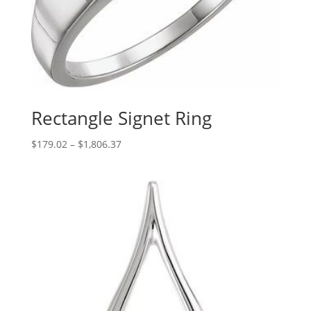
Rectangle Signet Ring
Price
$
179.02
–
$
1,806.37
range:
$179.02
through
$1,806.37