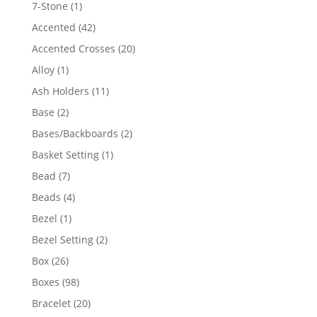
products
1
7-Stone
1
product
42
Accented
42
products
20
Accented Crosses
20
products
1
Alloy
1
product
11
Ash Holders
11
products
2
Base
2
products
2
Bases/Backboards
2
products
1
Basket Setting
1
product
7
Bead
7
products
4
Beads
4
products
1
Bezel
1
product
2
Bezel Setting
2
products
26
Box
26
products
98
Boxes
98
products
20
Bracelet
20