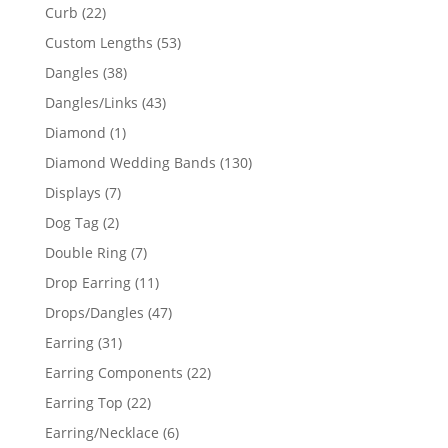
products
22
Curb
22
products
53
Custom Lengths
53
products
38
Dangles
38
products
43
Dangles/Links
43
products
1
Diamond
1
product
130
Diamond Wedding Bands
130
products
7
Displays
7
products
2
Dog Tag
2
products
7
Double Ring
7
products
11
Drop Earring
11
products
47
Drops/Dangles
47
products
31
Earring
31
products
22
Earring Components
22
products
22
Earring Top
22
products
6
Earring/Necklace
6