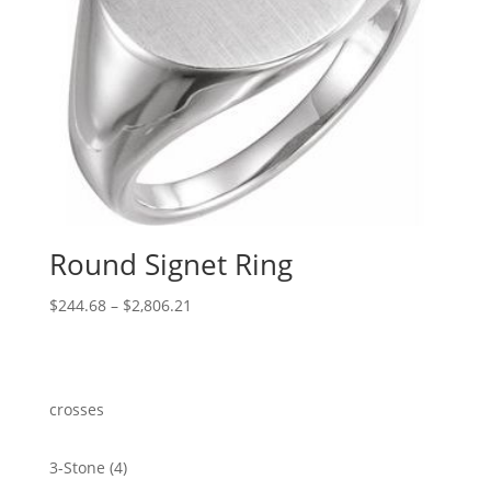
Round Signet Ring
Price
$
244.68
–
$
2,806.21
range:
$244.68
through
$2,806.21
crosses
4
3-Stone
4