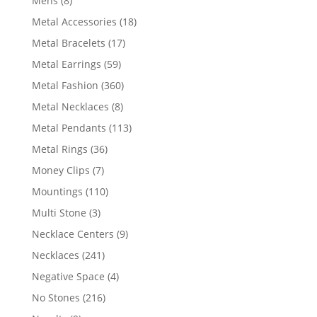
Mens
8
products
18
Metal Accessories
18
products
17
Metal Bracelets
17
products
59
Metal Earrings
59
products
360
Metal Fashion
360
products
8
Metal Necklaces
8
products
113
Metal Pendants
113
products
36
Metal Rings
36
products
7
Money Clips
7
products
110
Mountings
110
products
3
Multi Stone
3
products
9
Necklace Centers
9
products
241
Necklaces
241
products
4
Negative Space
4
products
216
No Stones
216
products