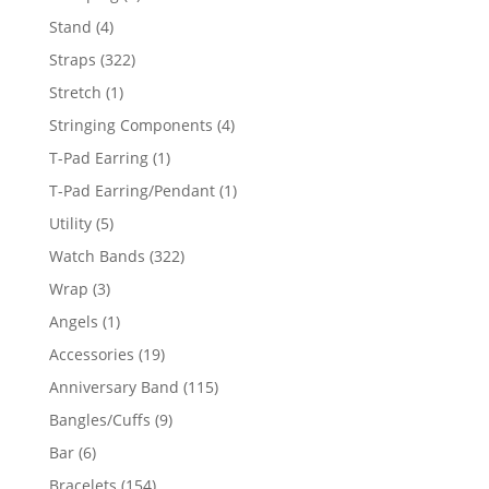
products
4
Stand
4
products
322
Straps
322
products
1
Stretch
1
product
4
Stringing Components
4
products
1
T-Pad Earring
1
product
1
T-Pad Earring/Pendant
1
product
5
Utility
5
products
322
Watch Bands
322
products
3
Wrap
3
products
1
Angels
1
product
19
Accessories
19
products
115
Anniversary Band
115
products
9
Bangles/Cuffs
9
products
6
Bar
6
products
154
Bracelets
154