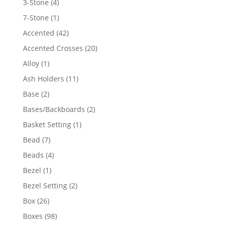
4
3-Stone
4
products
1
7-Stone
1
product
42
Accented
42
products
20
Accented Crosses
20
products
1
Alloy
1
product
11
Ash Holders
11
products
2
Base
2
products
2
Bases/Backboards
2
products
1
Basket Setting
1
product
7
Bead
7
products
4
Beads
4
products
1
Bezel
1
product
2
Bezel Setting
2
products
26
Box
26
products
98
Boxes
98
products