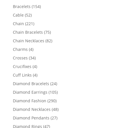
products
154
Bracelets
154
products
52
Cable
52
products
221
Chain
221
products
75
Chain Bracelets
75
products
82
Chain Necklaces
82
products
4
Charms
4
products
34
Crosses
34
products
4
Crucifixes
4
products
4
Cuff Links
4
products
24
Diamond Bracelets
24
products
105
Diamond Earrings
105
products
290
Diamond Fashion
290
products
48
Diamond Necklaces
48
products
27
Diamond Pendants
27
products
47
Diamond Rings
47