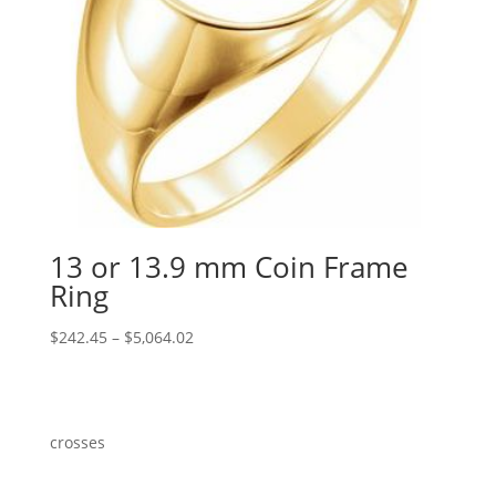
13 or 13.9 mm Coin Frame
Ring
Price
$
242.45
–
$
5,064.02
range:
$242.45
through
$5,064.02
crosses