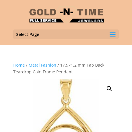
Select Page
Home
/
Metal Fashion
/ 17.9×1.2 mm Tab Back
Teardrop Coin Frame Pendant