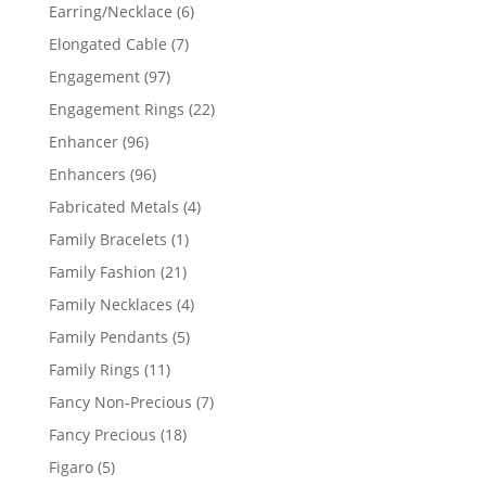
products
6
Earring/Necklace
6
products
7
Elongated Cable
7
products
97
Engagement
97
products
22
Engagement Rings
22
products
96
Enhancer
96
products
96
Enhancers
96
products
4
Fabricated Metals
4
products
1
Family Bracelets
1
product
21
Family Fashion
21
products
4
Family Necklaces
4
products
5
Family Pendants
5
products
11
Family Rings
11
products
7
Fancy Non-Precious
7
products
18
Fancy Precious
18
products
5
Figaro
5