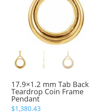
17.9×1.2 mm Tab Back
Teardrop Coin Frame
Pendant
$
1,380.43