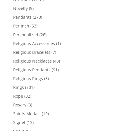
products
9
Novelty
9
products
270
Pendants
270
products
53
Per Inch
53
products
26
Personalized
26
products
1
Religious Accessories
1
product
7
Religious Bracelets
7
products
48
Religious Necklaces
48
products
91
Religious Pendants
91
products
5
Religious Rings
5
products
701
Rings
701
products
32
Rope
32
products
3
Rosary
3
products
19
Saints Medals
19
products
13
Signet
13
products
8