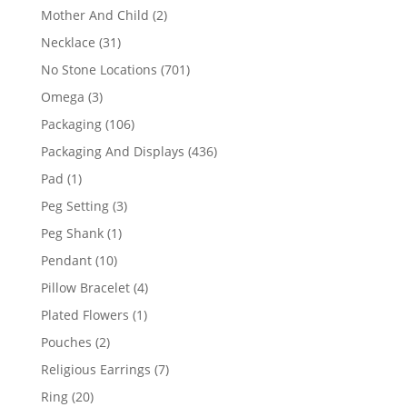
products
2
Mother And Child
2
products
31
Necklace
31
products
701
No Stone Locations
701
products
3
Omega
3
products
106
Packaging
106
products
436
Packaging And Displays
436
products
1
Pad
1
product
3
Peg Setting
3
products
1
Peg Shank
1
product
10
Pendant
10
products
4
Pillow Bracelet
4
products
1
Plated Flowers
1
product
2
Pouches
2
products
7
Religious Earrings
7
products
20
Ring
20