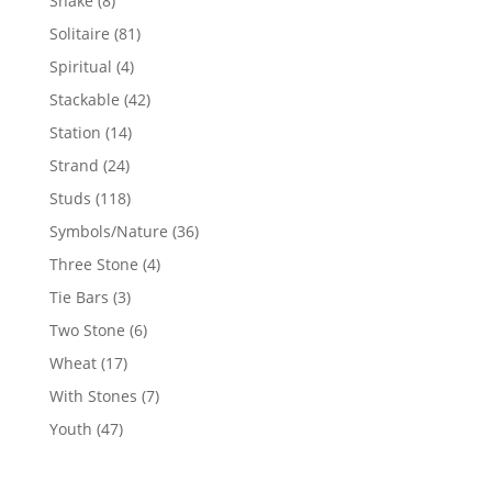
Snake
8
products
81
Solitaire
81
products
4
Spiritual
4
products
42
Stackable
42
products
14
Station
14
products
24
Strand
24
products
118
Studs
118
products
36
Symbols/Nature
36
products
4
Three Stone
4
products
3
Tie Bars
3
products
6
Two Stone
6
products
17
Wheat
17
products
7
With Stones
7
products
47
Youth
47
products