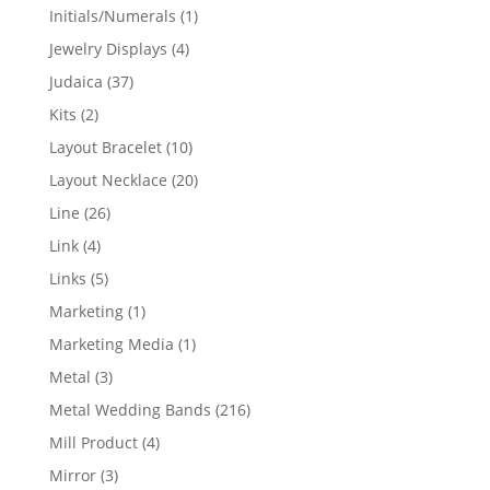
products
1
Initials/Numerals
1
product
4
Jewelry Displays
4
products
37
Judaica
37
products
2
Kits
2
products
10
Layout Bracelet
10
products
20
Layout Necklace
20
products
26
Line
26
products
4
Link
4
products
5
Links
5
products
1
Marketing
1
product
1
Marketing Media
1
product
3
Metal
3
products
216
Metal Wedding Bands
216
products
4
Mill Product
4
products
3
Mirror
3