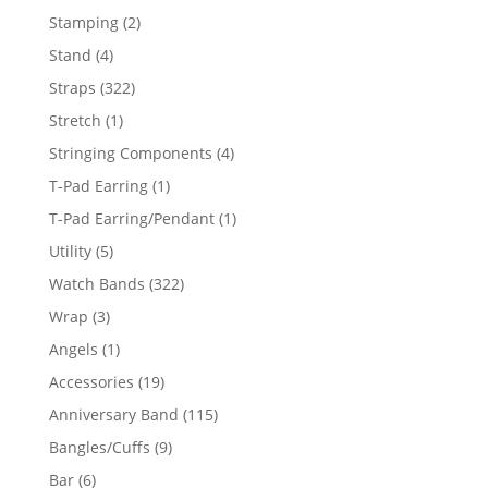
products
2
Stamping
2
products
4
Stand
4
products
322
Straps
322
products
1
Stretch
1
product
4
Stringing Components
4
products
1
T-Pad Earring
1
product
1
T-Pad Earring/Pendant
1
product
5
Utility
5
products
322
Watch Bands
322
products
3
Wrap
3
products
1
Angels
1
product
19
Accessories
19
products
115
Anniversary Band
115
products
9
Bangles/Cuffs
9
products
6
Bar
6