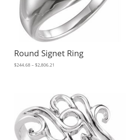
Round Signet Ring
Price
$
244.68
–
$
2,806.21
range:
$244.68
through
$2,806.21