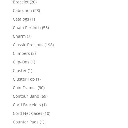
20
Bracelet
20
products
23
Cabochon
23
products
1
Catalogs
1
product
53
Chain Per Inch
53
products
7
Charm
7
products
198
Classic Precious
198
products
3
Climbers
3
products
1
Clip-Ons
1
product
1
Cluster
1
product
1
Cluster Top
1
product
90
Coin Frames
90
products
69
Contour Band
69
products
1
Cord Bracelets
1
product
10
Cord Necklaces
10
products
1
Counter Pads
1