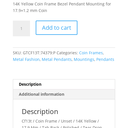
14K Yellow Coin Frame Bezel Pendant Mounting for
17.9×1.2 mm Coin
17.9x1.2
Add to cart
mm
Tab
Back
Teardrop
SKU:
GTCF13T:74379:P
Categories:
Coin Frames
,
Coin
Metal Fashion
,
Metal Pendants
,
Mountings
,
Pendants
Frame
Pendant
quantity
Description
Additional information
Description
Cf13t / Coin Frame / Unset / 14K Yellow /
17.9 Mm / Tab Back / Polished / Tear Drop