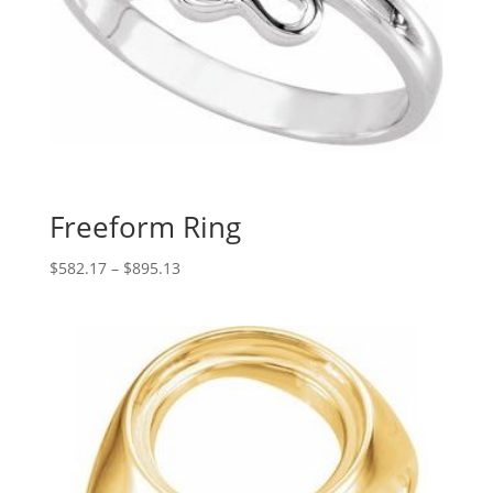
Freeform Ring
Price
$
582.17
–
$
895.13
range:
$582.17
through
$895.13