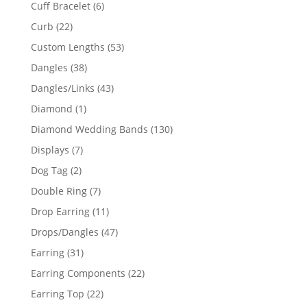
product
6
Cuff Bracelet
6
products
22
Curb
22
products
53
Custom Lengths
53
products
38
Dangles
38
products
43
Dangles/Links
43
products
1
Diamond
1
product
130
Diamond Wedding Bands
130
products
7
Displays
7
products
2
Dog Tag
2
products
7
Double Ring
7
products
11
Drop Earring
11
products
47
Drops/Dangles
47
products
31
Earring
31
products
22
Earring Components
22
products
22
Earring Top
22