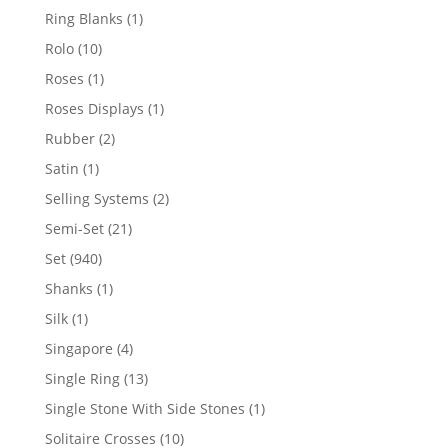
products
1
Ring Blanks
1
product
10
Rolo
10
products
1
Roses
1
product
1
Roses Displays
1
product
2
Rubber
2
products
1
Satin
1
product
2
Selling Systems
2
products
21
Semi-Set
21
products
940
Set
940
products
1
Shanks
1
product
1
Silk
1
product
4
Singapore
4
products
13
Single Ring
13
products
1
Single Stone With Side Stones
1
product
10
Solitaire Crosses
10