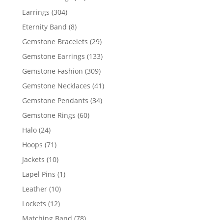
products
304
Earrings
304
products
8
Eternity Band
8
products
29
Gemstone Bracelets
29
products
133
Gemstone Earrings
133
products
309
Gemstone Fashion
309
products
41
Gemstone Necklaces
41
products
34
Gemstone Pendants
34
products
60
Gemstone Rings
60
products
24
Halo
24
products
71
Hoops
71
products
10
Jackets
10
products
1
Lapel Pins
1
product
10
Leather
10
products
12
Lockets
12
products
78
Matching Band
78