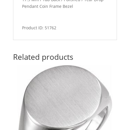
Pendant Coin Frame Bezel
Product ID: 51762
Related products