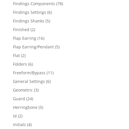
products
78
Findings Components
78
products
6
Findings Settings
6
products
5
Findings Shanks
5
products
2
Finished
2
products
16
Flap Earring
16
products
5
Flap Earring/Pendant
5
products
2
Flat
2
products
6
Folders
6
products
11
Freeform/Bypass
11
products
6
General Settings
6
products
3
Geometric
3
products
24
Guard
24
products
5
Herringbone
5
products
2
Id
2
products
4
Initials
4