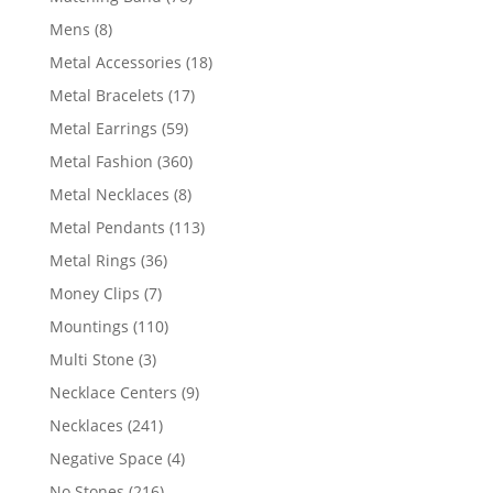
products
8
Mens
8
products
18
Metal Accessories
18
products
17
Metal Bracelets
17
products
59
Metal Earrings
59
products
360
Metal Fashion
360
products
8
Metal Necklaces
8
products
113
Metal Pendants
113
products
36
Metal Rings
36
products
7
Money Clips
7
products
110
Mountings
110
products
3
Multi Stone
3
products
9
Necklace Centers
9
products
241
Necklaces
241
products
4
Negative Space
4
products
216
No Stones
216