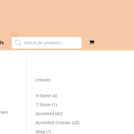
Products
Us
search
crosses
4
3-Stone
4
products
1
7-Stone
1
product
hain
42
Accented
42
products
20
Accented Crosses
20
products
1
Alloy
1