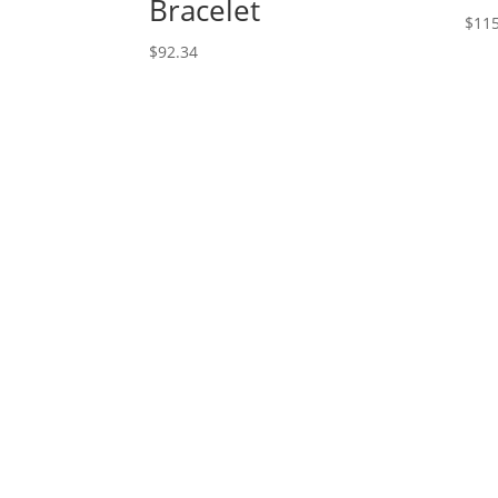
Bracelet
$
115
$
92.34