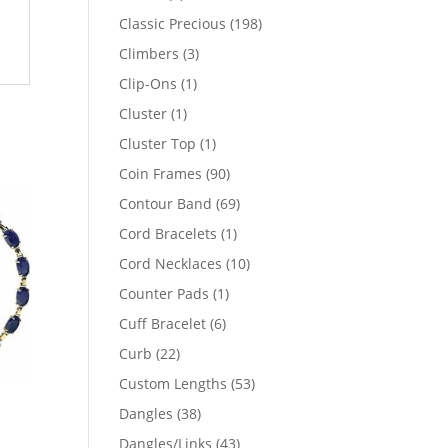
products
198
Classic Precious
198
products
3
Climbers
3
products
1
Clip-Ons
1
product
1
Cluster
1
product
1
Cluster Top
1
product
90
Coin Frames
90
products
69
Contour Band
69
products
1
Cord Bracelets
1
product
10
Cord Necklaces
10
products
1
Counter Pads
1
product
6
Cuff Bracelet
6
products
22
Curb
22
products
53
Custom Lengths
53
products
38
Dangles
38
products
43
Dangles/Links
43