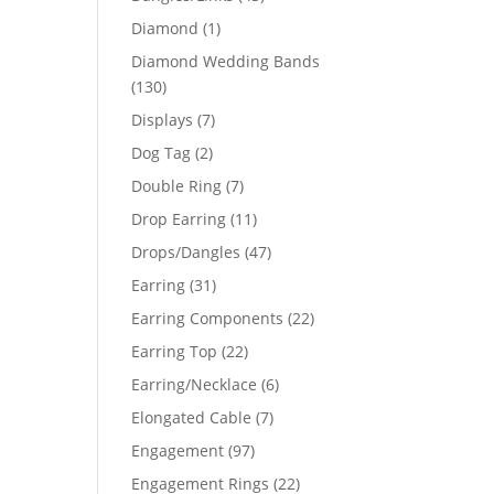
products
1
Diamond
1
product
Diamond Wedding Bands
44
130
130
products
7
Displays
7
51
products
2
Dog Tag
2
products
7
Double Ring
7
products
11
Drop Earring
11
products
47
Drops/Dangles
47
products
31
Earring
31
products
22
Earring Components
22
products
22
Earring Top
22
products
6
Earring/Necklace
6
products
7
Elongated Cable
7
products
97
Engagement
97
products
22
Engagement Rings
22