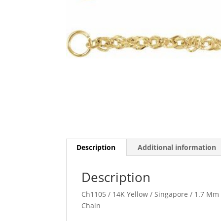
Description
Additional information
Description
Ch1105 / 14K Yellow / Singapore / 1.7 Mm 
Chain