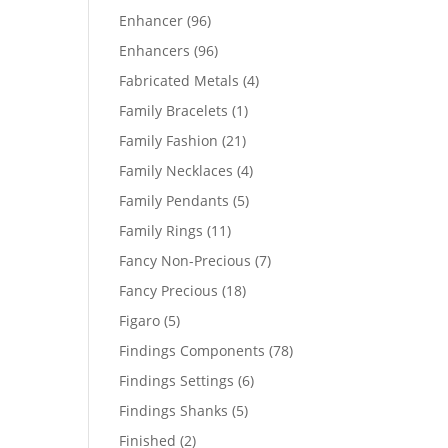
products
96
Enhancer
96
products
96
Enhancers
96
products
4
Fabricated Metals
4
products
1
Family Bracelets
1
product
21
Family Fashion
21
products
4
Family Necklaces
4
products
5
Family Pendants
5
products
11
Family Rings
11
products
7
Fancy Non-Precious
7
products
18
Fancy Precious
18
products
5
Figaro
5
products
78
Findings Components
78
products
6
Findings Settings
6
products
5
Findings Shanks
5
products
2
Finished
2