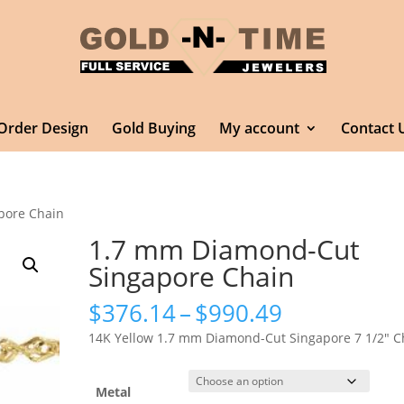
Order Design
Gold Buying
My account
Contact 
pore Chain
1.7 mm Diamond-Cut
Singapore Chain
Price
$
376.14
–
$
990.49
range:
14K Yellow 1.7 mm Diamond-Cut Singapore 7 1/2″ C
$376.14
through
$990.49
Metal