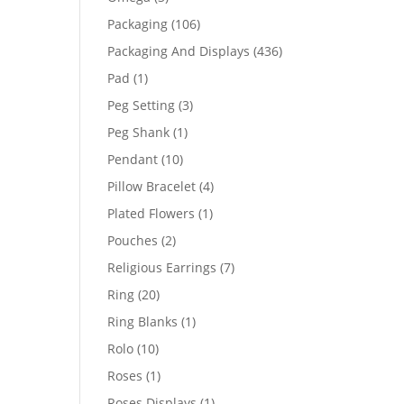
products
106
Packaging
106
products
436
Packaging And Displays
436
products
1
Pad
1
product
3
Peg Setting
3
products
1
Peg Shank
1
product
10
Pendant
10
products
4
Pillow Bracelet
4
products
1
Plated Flowers
1
product
2
Pouches
2
products
7
Religious Earrings
7
products
20
Ring
20
products
1
Ring Blanks
1
product
10
Rolo
10
products
1
Roses
1
product
1
Roses Displays
1