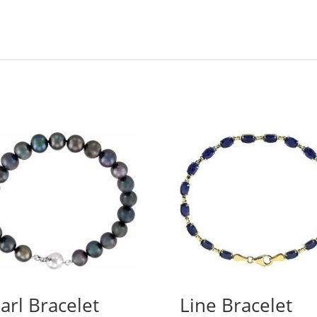
arl Bracelet
Line Bracelet