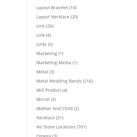
products
10
Layout Bracelet
10
products
20
Layout Necklace
20
products
26
Line
26
products
4
Link
4
products
5
Links
5
products
1
Marketing
1
product
1
Marketing Media
1
product
3
Metal
3
products
216
Metal Wedding Bands
216
products
4
Mill Product
4
products
3
Mirror
3
products
2
Mother And Child
2
products
31
Necklace
31
products
701
No Stone Locations
701
products
3
Omega
3