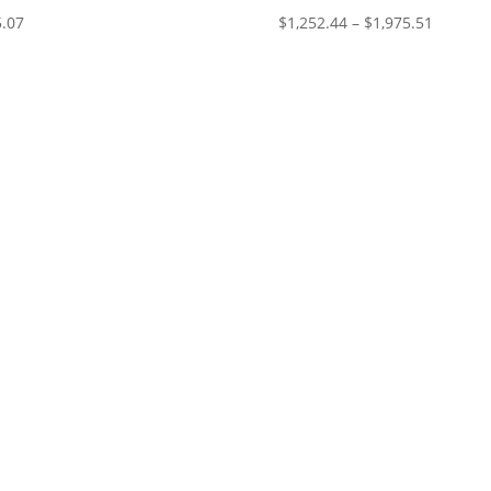
Price
.07
$
1,252.44
–
$
1,975.51
range:
$1,252.
through
$1,975.