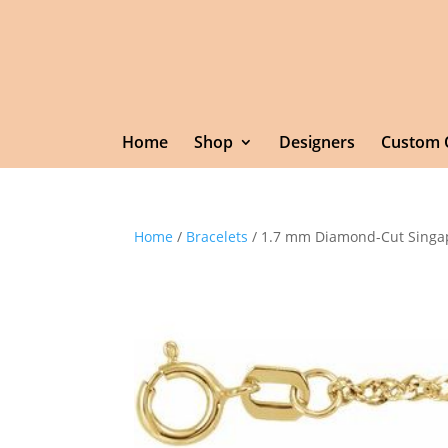
Home
Shop
Designers
Custom 
Home
/
Bracelets
/ 1.7 mm Diamond-Cut Singa