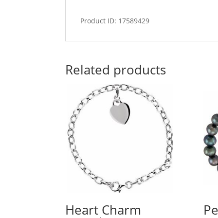
Product ID: 17589429
Related products
Heart Charm
Pe