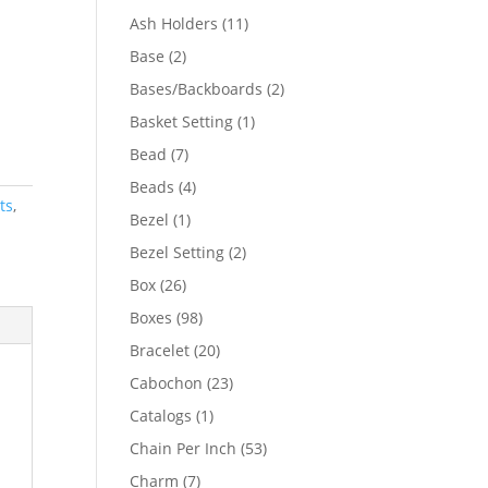
product
11
Ash Holders
11
products
2
Base
2
products
2
Bases/Backboards
2
products
1
Basket Setting
1
product
7
Bead
7
products
4
Beads
4
ts
,
products
1
Bezel
1
product
2
Bezel Setting
2
products
26
Box
26
products
98
Boxes
98
products
20
Bracelet
20
products
23
Cabochon
23
products
1
Catalogs
1
product
53
Chain Per Inch
53
products
7
Charm
7