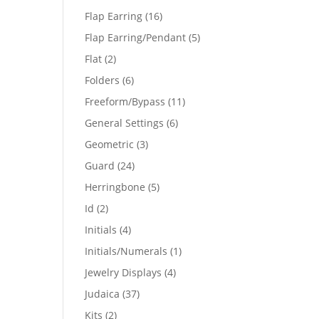
products
16
Flap Earring
16
products
5
Flap Earring/Pendant
5
products
2
Flat
2
products
6
Folders
6
products
11
Freeform/Bypass
11
products
6
General Settings
6
products
3
Geometric
3
products
24
Guard
24
products
5
Herringbone
5
products
2
Id
2
products
4
Initials
4
products
1
Initials/Numerals
1
product
4
Jewelry Displays
4
products
37
Judaica
37
products
2
Kits
2