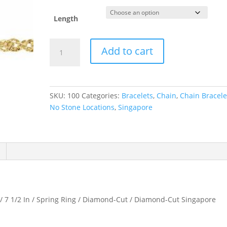
Length
1.7
Add to cart
mm
Diamond-
Cut
Singapore
SKU:
100
Categories:
Bracelets
,
Chain
,
Chain Bracele
Chain
No Stone Locations
,
Singapore
quantity
/ 7 1/2 In / Spring Ring / Diamond-Cut / Diamond-Cut Singapore