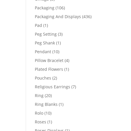
products
106
Packaging
106
products
436
Packaging And Displays
436
products
1
Pad
1
product
3
Peg Setting
3
products
1
Peg Shank
1
product
10
Pendant
10
products
4
Pillow Bracelet
4
products
1
Plated Flowers
1
product
2
Pouches
2
products
7
Religious Earrings
7
products
20
Ring
20
products
1
Ring Blanks
1
product
10
Rolo
10
products
1
Roses
1
product
1
Roses Displays
1