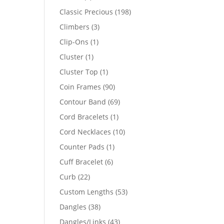
products
198
Classic Precious
198
products
3
Climbers
3
products
1
Clip-Ons
1
product
1
Cluster
1
product
1
Cluster Top
1
product
90
Coin Frames
90
products
69
Contour Band
69
products
1
Cord Bracelets
1
product
10
Cord Necklaces
10
products
1
Counter Pads
1
product
6
Cuff Bracelet
6
products
22
Curb
22
products
53
Custom Lengths
53
products
38
Dangles
38
products
43
Dangles/Links
43