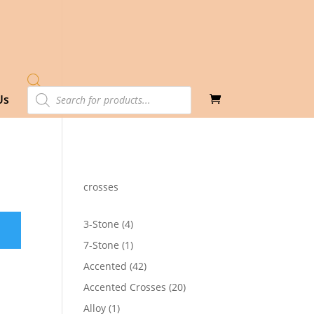
Products
Us
search
crosses
4
3-Stone
4
products
1
7-Stone
1
product
42
Accented
42
products
20
Accented Crosses
20
products
1
Alloy
1