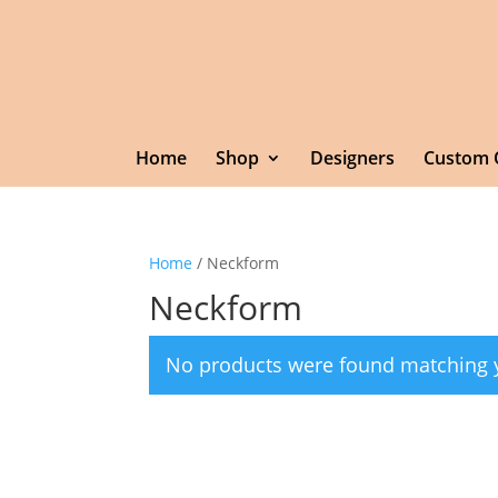
Home
Shop
Designers
Custom 
Home
/ Neckform
Neckform
No products were found matching y