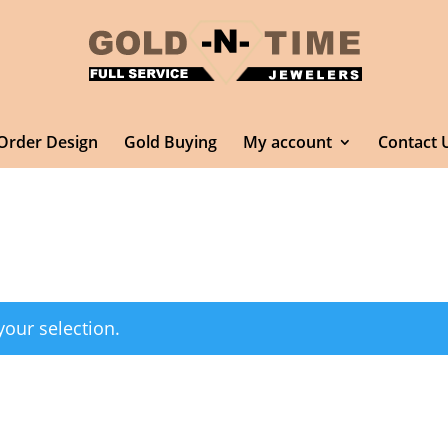
Order Design
Gold Buying
My account
Contact 
our selection.