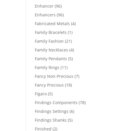
products
96
Enhancer
96
products
96
Enhancers
96
products
4
Fabricated Metals
4
products
1
Family Bracelets
1
product
21
Family Fashion
21
products
4
Family Necklaces
4
products
5
Family Pendants
5
products
11
Family Rings
11
products
7
Fancy Non-Precious
7
products
18
Fancy Precious
18
products
5
Figaro
5
products
78
Findings Components
78
products
6
Findings Settings
6
products
5
Findings Shanks
5
products
2
Finished
2