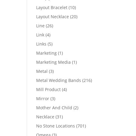
products
10
Layout Bracelet
10
products
20
Layout Necklace
20
products
26
Line
26
products
4
Link
4
products
5
Links
5
products
1
Marketing
1
product
1
Marketing Media
1
product
3
Metal
3
products
216
Metal Wedding Bands
216
products
4
Mill Product
4
products
3
Mirror
3
products
2
Mother And Child
2
products
31
Necklace
31
products
701
No Stone Locations
701
products
3
Omega
3