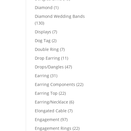
products
1
Diamond
1
product
Diamond Wedding Bands
130
130
products
7
Displays
7
products
2
Dog Tag
2
products
7
Double Ring
7
products
11
Drop Earring
11
products
47
Drops/Dangles
47
products
31
Earring
31
products
22
Earring Components
22
products
22
Earring Top
22
products
6
Earring/Necklace
6
products
7
Elongated Cable
7
products
97
Engagement
97
products
22
Engagement Rings
22