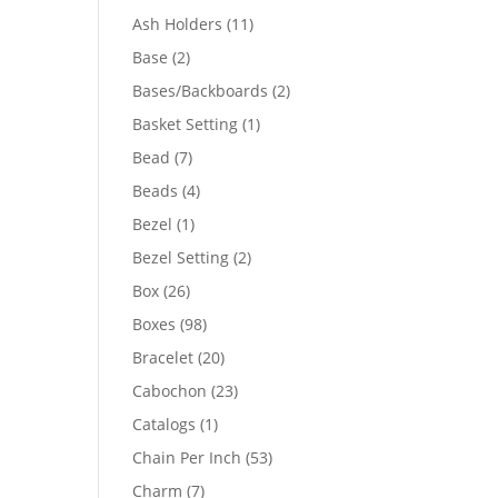
product
11
Ash Holders
11
products
2
Base
2
products
2
Bases/Backboards
2
products
1
Basket Setting
1
product
7
Bead
7
products
4
Beads
4
products
1
Bezel
1
product
2
Bezel Setting
2
products
26
Box
26
products
98
Boxes
98
products
20
Bracelet
20
products
23
Cabochon
23
products
1
Catalogs
1
product
53
Chain Per Inch
53
products
7
Charm
7