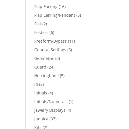
products
16
Flap Earring
16
products
5
Flap Earring/Pendant
5
products
2
Flat
2
products
6
Folders
6
products
11
Freeform/Bypass
11
products
6
General Settings
6
products
3
Geometric
3
products
24
Guard
24
products
5
Herringbone
5
products
2
Id
2
products
4
Initials
4
products
1
Initials/Numerals
1
product
4
Jewelry Displays
4
products
37
Judaica
37
products
2
Kits
2