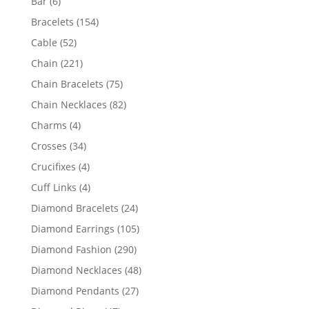
6
Bar
6
products
154
Bracelets
154
products
52
Cable
52
products
221
Chain
221
products
75
Chain Bracelets
75
products
82
Chain Necklaces
82
products
4
Charms
4
products
34
Crosses
34
products
4
Crucifixes
4
products
4
Cuff Links
4
products
24
Diamond Bracelets
24
products
105
Diamond Earrings
105
products
290
Diamond Fashion
290
products
48
Diamond Necklaces
48
products
27
Diamond Pendants
27
products