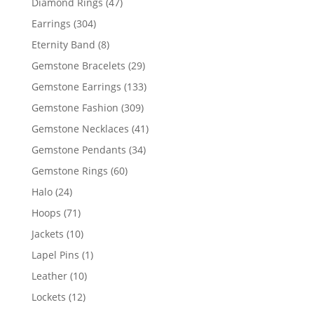
47
Diamond Rings
47
products
304
Earrings
304
products
8
Eternity Band
8
products
29
Gemstone Bracelets
29
products
133
Gemstone Earrings
133
products
309
Gemstone Fashion
309
products
41
Gemstone Necklaces
41
products
34
Gemstone Pendants
34
products
60
Gemstone Rings
60
products
24
Halo
24
products
71
Hoops
71
products
10
Jackets
10
products
1
Lapel Pins
1
product
10
Leather
10
products
12
Lockets
12
products