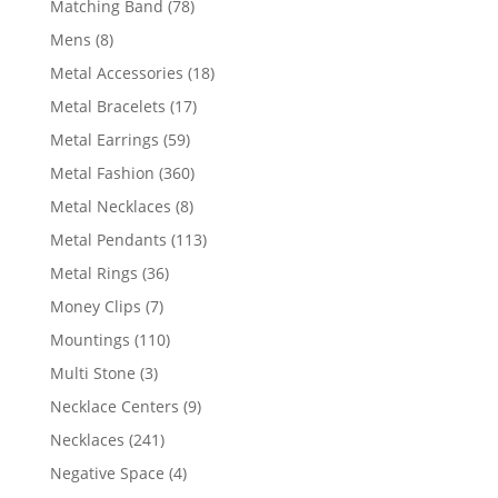
78
Matching Band
78
products
8
Mens
8
products
18
Metal Accessories
18
products
17
Metal Bracelets
17
products
59
Metal Earrings
59
products
360
Metal Fashion
360
products
8
Metal Necklaces
8
products
113
Metal Pendants
113
products
36
Metal Rings
36
products
7
Money Clips
7
products
110
Mountings
110
products
3
Multi Stone
3
products
9
Necklace Centers
9
products
241
Necklaces
241
products
4
Negative Space
4
products