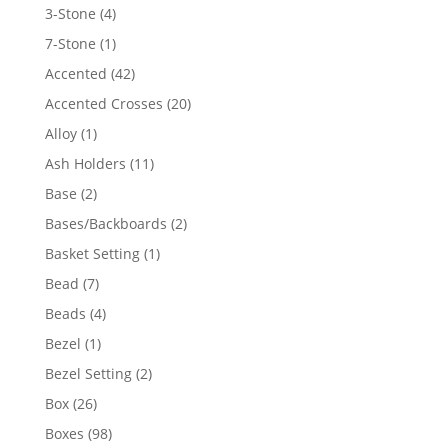
4
3-Stone
4
products
1
7-Stone
1
product
42
Accented
42
products
20
Accented Crosses
20
products
1
Alloy
1
product
11
Ash Holders
11
products
2
Base
2
products
2
Bases/Backboards
2
products
1
Basket Setting
1
product
7
Bead
7
products
4
Beads
4
products
1
Bezel
1
product
2
Bezel Setting
2
products
26
Box
26
products
98
Boxes
98