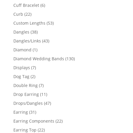
product
6
Cuff Bracelet
6
products
22
Curb
22
products
53
Custom Lengths
53
products
38
Dangles
38
products
43
Dangles/Links
43
products
1
Diamond
1
product
130
Diamond Wedding Bands
130
products
7
Displays
7
products
2
Dog Tag
2
products
7
Double Ring
7
products
11
Drop Earring
11
products
47
Drops/Dangles
47
products
31
Earring
31
products
22
Earring Components
22
products
22
Earring Top
22