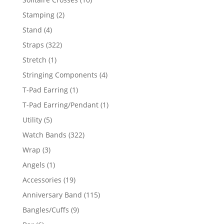
products
2
Stamping
2
products
4
Stand
4
products
322
Straps
322
products
1
Stretch
1
product
4
Stringing Components
4
products
1
T-Pad Earring
1
product
1
T-Pad Earring/Pendant
1
product
5
Utility
5
products
322
Watch Bands
322
products
3
Wrap
3
products
1
Angels
1
product
19
Accessories
19
products
115
Anniversary Band
115
products
9
Bangles/Cuffs
9
products