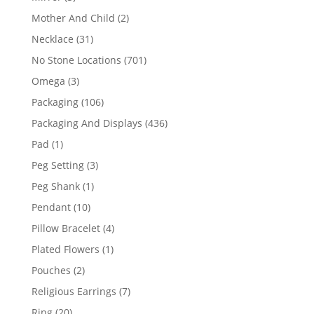
products
2
Mother And Child
2
products
31
Necklace
31
products
701
No Stone Locations
701
products
3
Omega
3
products
106
Packaging
106
products
436
Packaging And Displays
436
products
1
Pad
1
product
3
Peg Setting
3
products
1
Peg Shank
1
product
10
Pendant
10
products
4
Pillow Bracelet
4
products
1
Plated Flowers
1
product
2
Pouches
2
products
7
Religious Earrings
7
products
20
Ring
20