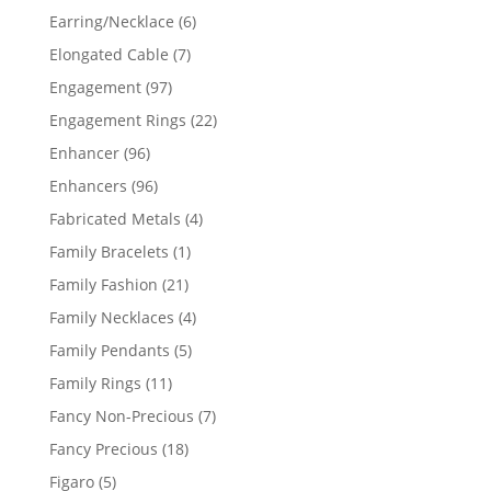
products
6
Earring/Necklace
6
products
7
Elongated Cable
7
products
97
Engagement
97
products
22
Engagement Rings
22
products
96
Enhancer
96
products
96
Enhancers
96
products
4
Fabricated Metals
4
products
1
Family Bracelets
1
product
21
Family Fashion
21
products
4
Family Necklaces
4
products
5
Family Pendants
5
products
11
Family Rings
11
products
7
Fancy Non-Precious
7
products
18
Fancy Precious
18
products
5
Figaro
5