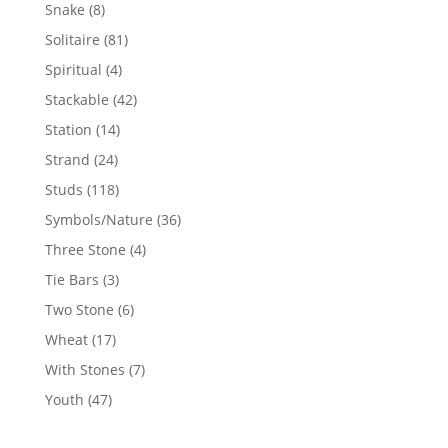
products
8
Snake
8
products
81
Solitaire
81
products
4
Spiritual
4
products
42
Stackable
42
products
14
Station
14
products
24
Strand
24
products
118
Studs
118
products
36
Symbols/Nature
36
products
4
Three Stone
4
products
3
Tie Bars
3
products
6
Two Stone
6
products
17
Wheat
17
products
7
With Stones
7
products
47
Youth
47
products