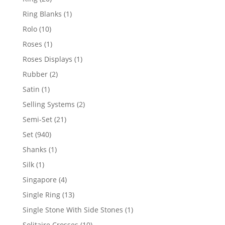
products
1
Ring Blanks
1
product
10
Rolo
10
products
1
Roses
1
product
1
Roses Displays
1
product
2
Rubber
2
products
1
Satin
1
product
2
Selling Systems
2
products
21
Semi-Set
21
products
940
Set
940
products
1
Shanks
1
product
1
Silk
1
product
4
Singapore
4
products
13
Single Ring
13
products
1
Single Stone With Side Stones
1
product
10
Solitaire Crosses
10