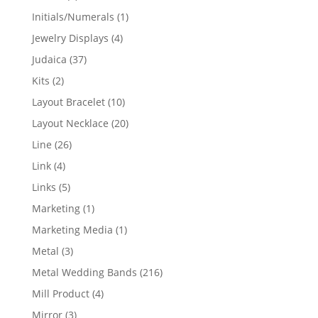
products
1
Initials/Numerals
1
product
4
Jewelry Displays
4
products
37
Judaica
37
products
2
Kits
2
products
10
Layout Bracelet
10
products
20
Layout Necklace
20
products
26
Line
26
products
4
Link
4
products
5
Links
5
products
1
Marketing
1
product
1
Marketing Media
1
product
3
Metal
3
products
216
Metal Wedding Bands
216
products
4
Mill Product
4
products
3
Mirror
3