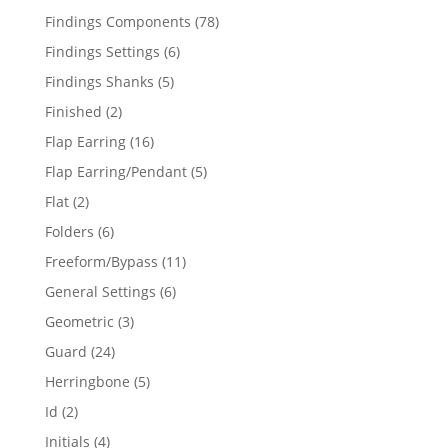
products
78
Findings Components
78
products
6
Findings Settings
6
products
5
Findings Shanks
5
products
2
Finished
2
products
16
Flap Earring
16
products
5
Flap Earring/Pendant
5
products
2
Flat
2
products
6
Folders
6
products
11
Freeform/Bypass
11
products
6
General Settings
6
products
3
Geometric
3
products
24
Guard
24
products
5
Herringbone
5
products
2
Id
2
products
4
Initials
4