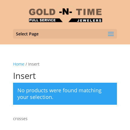
Select Page
Home
/ Insert
Insert
No products were found matching
your selection.
crosses