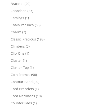
products
20
Bracelet
20
products
23
Cabochon
23
products
1
Catalogs
1
product
53
Chain Per Inch
53
products
7
Charm
7
products
198
Classic Precious
198
products
3
Climbers
3
products
1
Clip-Ons
1
product
1
Cluster
1
product
1
Cluster Top
1
product
90
Coin Frames
90
products
69
Contour Band
69
products
1
Cord Bracelets
1
product
10
Cord Necklaces
10
products
1
Counter Pads
1