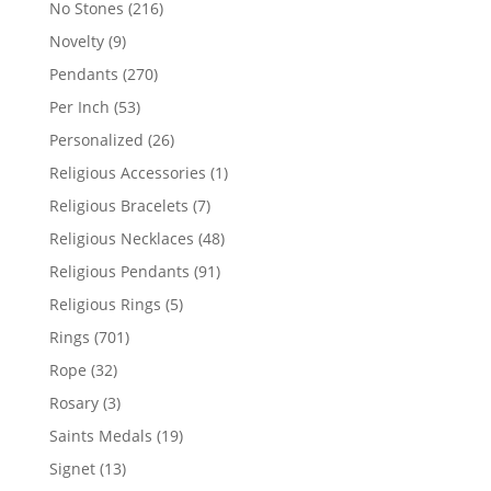
216
No Stones
216
products
9
Novelty
9
products
270
Pendants
270
products
53
Per Inch
53
products
26
Personalized
26
products
1
Religious Accessories
1
product
7
Religious Bracelets
7
products
48
Religious Necklaces
48
products
91
Religious Pendants
91
products
5
Religious Rings
5
products
701
Rings
701
products
32
Rope
32
products
3
Rosary
3
products
19
Saints Medals
19
products
13
Signet
13