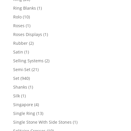
products
1
Ring Blanks
1
product
10
Rolo
10
products
1
Roses
1
product
1
Roses Displays
1
product
2
Rubber
2
products
1
Satin
1
product
2
Selling Systems
2
products
21
Semi-Set
21
products
940
Set
940
products
1
Shanks
1
product
1
Silk
1
product
4
Singapore
4
products
13
Single Ring
13
products
1
Single Stone With Side Stones
1
product
10
Solitaire Crosses
10