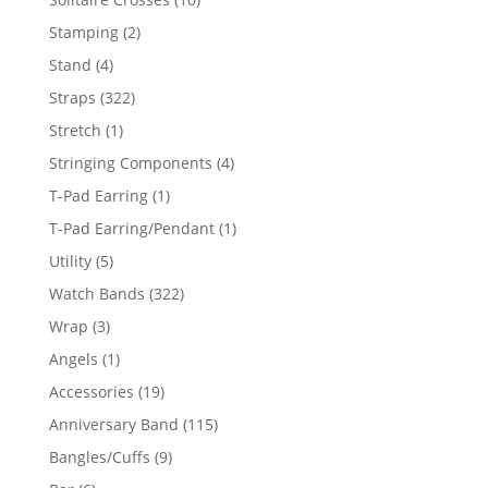
products
2
Stamping
2
products
4
Stand
4
products
322
Straps
322
products
1
Stretch
1
product
4
Stringing Components
4
products
1
T-Pad Earring
1
product
1
T-Pad Earring/Pendant
1
product
5
Utility
5
products
322
Watch Bands
322
products
3
Wrap
3
products
1
Angels
1
product
19
Accessories
19
products
115
Anniversary Band
115
products
9
Bangles/Cuffs
9
products