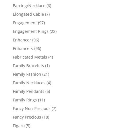
products
6
Earring/Necklace
6
products
7
Elongated Cable
7
products
97
Engagement
97
products
22
Engagement Rings
22
products
96
Enhancer
96
products
96
Enhancers
96
products
4
Fabricated Metals
4
products
1
Family Bracelets
1
product
21
Family Fashion
21
products
4
Family Necklaces
4
products
5
Family Pendants
5
products
11
Family Rings
11
products
7
Fancy Non-Precious
7
products
18
Fancy Precious
18
products
5
Figaro
5