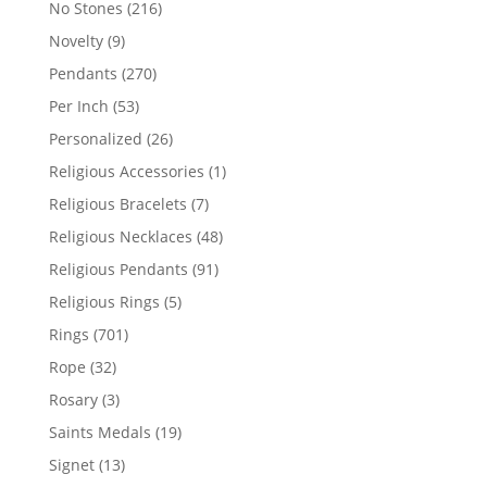
216
No Stones
216
products
9
Novelty
9
products
270
Pendants
270
products
53
Per Inch
53
products
26
Personalized
26
products
1
Religious Accessories
1
product
7
Religious Bracelets
7
products
48
Religious Necklaces
48
products
91
Religious Pendants
91
products
5
Religious Rings
5
products
701
Rings
701
products
32
Rope
32
products
3
Rosary
3
products
19
Saints Medals
19
products
13
Signet
13