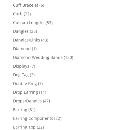
product
6
Cuff Bracelet
6
products
22
Curb
22
products
53
Custom Lengths
53
products
38
Dangles
38
products
43
Dangles/Links
43
products
1
Diamond
1
product
130
Diamond Wedding Bands
130
products
7
Displays
7
products
2
Dog Tag
2
products
7
Double Ring
7
products
11
Drop Earring
11
products
47
Drops/Dangles
47
products
31
Earring
31
products
22
Earring Components
22
products
22
Earring Top
22