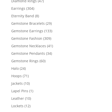
47
Diamond Rings
47
products
304
Earrings
304
products
8
Eternity Band
8
products
29
Gemstone Bracelets
29
products
133
Gemstone Earrings
133
products
309
Gemstone Fashion
309
products
41
Gemstone Necklaces
41
products
34
Gemstone Pendants
34
products
60
Gemstone Rings
60
products
24
Halo
24
products
71
Hoops
71
products
10
Jackets
10
products
1
Lapel Pins
1
product
10
Leather
10
products
12
Lockets
12
products