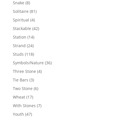
products
8
Snake
8
products
81
Solitaire
81
products
4
Spiritual
4
products
42
Stackable
42
products
14
Station
14
products
24
Strand
24
products
118
Studs
118
products
36
Symbols/Nature
36
products
4
Three Stone
4
products
3
Tie Bars
3
products
6
Two Stone
6
products
17
Wheat
17
products
7
With Stones
7
products
47
Youth
47
products