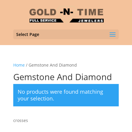
Select Page
Home
/ Gemstone And Diamond
Gemstone And Diamond
No products were found matching
your selection.
crosses