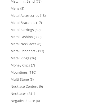
78
Matching Band
78
products
8
Mens
8
products
18
Metal Accessories
18
products
17
Metal Bracelets
17
products
59
Metal Earrings
59
products
360
Metal Fashion
360
products
8
Metal Necklaces
8
products
113
Metal Pendants
113
products
36
Metal Rings
36
products
7
Money Clips
7
products
110
Mountings
110
products
3
Multi Stone
3
products
9
Necklace Centers
9
products
241
Necklaces
241
products
4
Negative Space
4
products