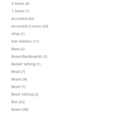
4
3-Stone
4
products
1
7-Stone
1
product
42
Accented
42
products
20
Accented Crosses
20
products
1
Alloy
1
product
11
Ash Holders
11
products
2
Base
2
products
2
Bases/Backboards
2
products
1
Basket Setting
1
product
7
Bead
7
products
4
Beads
4
products
1
Bezel
1
product
2
Bezel Setting
2
products
26
Box
26
products
98
Boxes
98