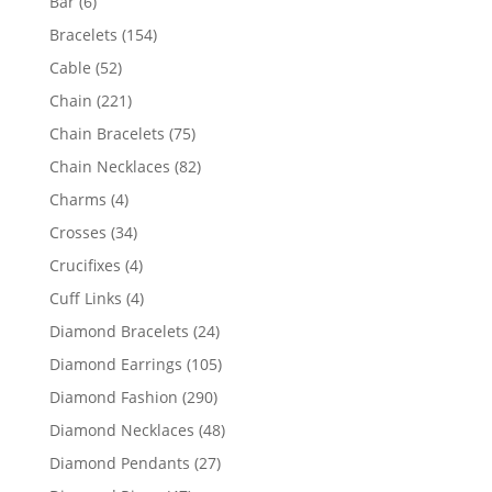
6
Bar
6
products
154
Bracelets
154
products
52
Cable
52
products
221
Chain
221
products
75
Chain Bracelets
75
products
82
Chain Necklaces
82
products
4
Charms
4
products
34
Crosses
34
products
4
Crucifixes
4
products
4
Cuff Links
4
products
24
Diamond Bracelets
24
products
105
Diamond Earrings
105
products
290
Diamond Fashion
290
products
48
Diamond Necklaces
48
products
27
Diamond Pendants
27
products