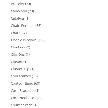
products
20
Bracelet
20
products
23
Cabochon
23
products
1
Catalogs
1
product
53
Chain Per Inch
53
products
7
Charm
7
products
198
Classic Precious
198
products
3
Climbers
3
products
1
Clip-Ons
1
product
1
Cluster
1
product
1
Cluster Top
1
product
90
Coin Frames
90
products
69
Contour Band
69
products
1
Cord Bracelets
1
product
10
Cord Necklaces
10
products
1
Counter Pads
1