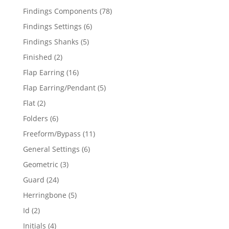
products
78
Findings Components
78
products
6
Findings Settings
6
products
5
Findings Shanks
5
products
2
Finished
2
products
16
Flap Earring
16
products
5
Flap Earring/Pendant
5
products
2
Flat
2
products
6
Folders
6
products
11
Freeform/Bypass
11
products
6
General Settings
6
products
3
Geometric
3
products
24
Guard
24
products
5
Herringbone
5
products
2
Id
2
products
4
Initials
4