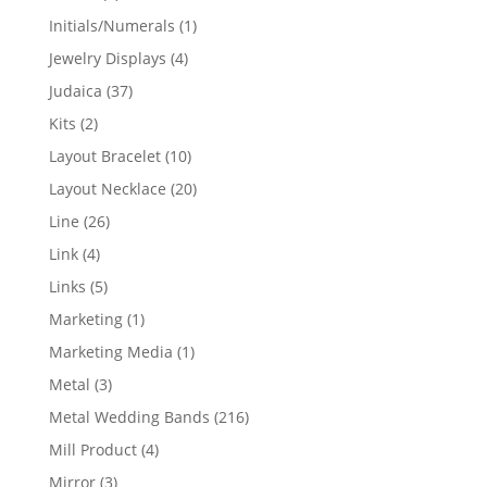
products
1
Initials/Numerals
1
product
4
Jewelry Displays
4
products
37
Judaica
37
products
2
Kits
2
products
10
Layout Bracelet
10
products
20
Layout Necklace
20
products
26
Line
26
products
4
Link
4
products
5
Links
5
products
1
Marketing
1
product
1
Marketing Media
1
product
3
Metal
3
products
216
Metal Wedding Bands
216
products
4
Mill Product
4
products
3
Mirror
3