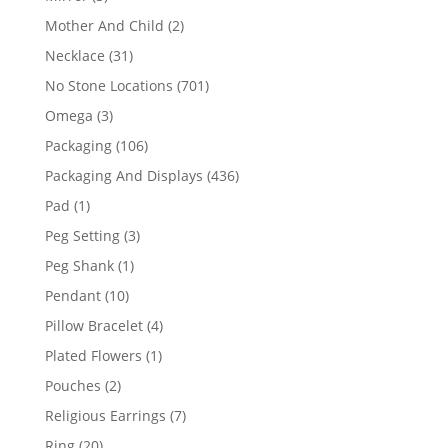
products
2
Mother And Child
2
products
31
Necklace
31
products
701
No Stone Locations
701
products
3
Omega
3
products
106
Packaging
106
products
436
Packaging And Displays
436
products
1
Pad
1
product
3
Peg Setting
3
products
1
Peg Shank
1
product
10
Pendant
10
products
4
Pillow Bracelet
4
products
1
Plated Flowers
1
product
2
Pouches
2
products
7
Religious Earrings
7
products
20
Ring
20