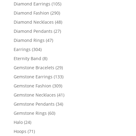
products
105
Diamond Earrings
105
products
290
Diamond Fashion
290
products
48
Diamond Necklaces
48
products
27
Diamond Pendants
27
products
47
Diamond Rings
47
products
304
Earrings
304
products
8
Eternity Band
8
products
29
Gemstone Bracelets
29
products
133
Gemstone Earrings
133
products
309
Gemstone Fashion
309
products
41
Gemstone Necklaces
41
products
34
Gemstone Pendants
34
products
60
Gemstone Rings
60
products
24
Halo
24
products
71
Hoops
71