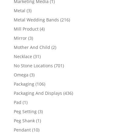
1
Marketing Media
1
product
3
Metal
3
products
216
Metal Wedding Bands
216
products
4
Mill Product
4
products
3
Mirror
3
products
2
Mother And Child
2
products
31
Necklace
31
products
701
No Stone Locations
701
products
3
Omega
3
products
106
Packaging
106
products
436
Packaging And Displays
436
products
1
Pad
1
product
3
Peg Setting
3
products
1
Peg Shank
1
product
10
Pendant
10
products