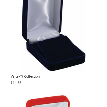
Veltex?? Collection
$
14.66