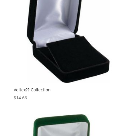
Veltex?? Collection
$
14.66