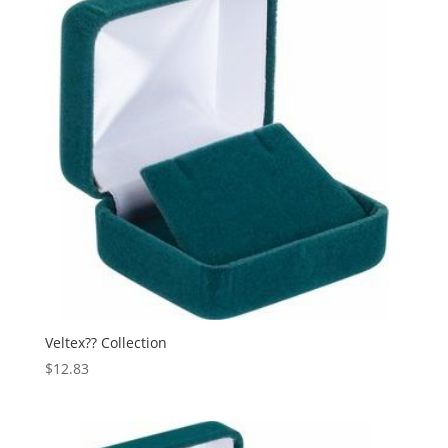
Veltex?? Collection
$
12.83