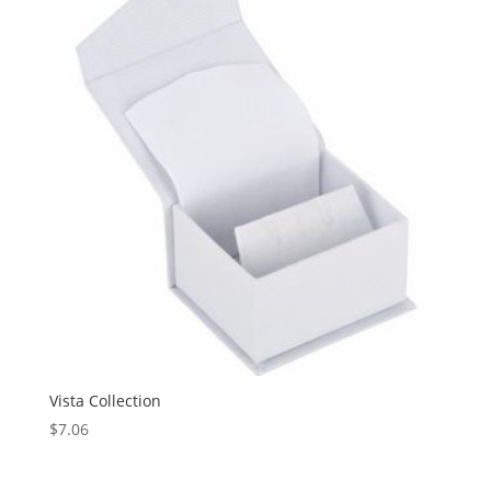
Vista Collection
$
7.06