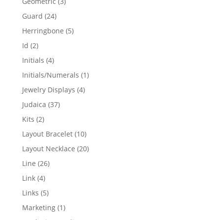
3
Geometric
3
products
24
Guard
24
products
5
Herringbone
5
products
2
Id
2
products
4
Initials
4
products
1
Initials/Numerals
1
product
4
Jewelry Displays
4
products
37
Judaica
37
products
2
Kits
2
products
10
Layout Bracelet
10
products
20
Layout Necklace
20
products
26
Line
26
products
4
Link
4
products
5
Links
5
products
1
Marketing
1
product