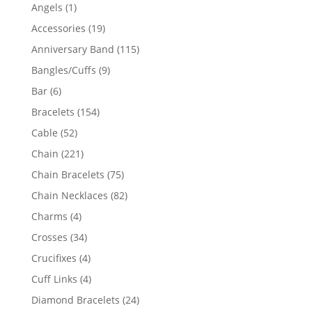
products
1
Angels
1
product
19
Accessories
19
products
115
Anniversary Band
115
products
9
Bangles/Cuffs
9
products
6
Bar
6
products
154
Bracelets
154
products
52
Cable
52
products
221
Chain
221
products
75
Chain Bracelets
75
products
82
Chain Necklaces
82
products
4
Charms
4
products
34
Crosses
34
products
4
Crucifixes
4
products
4
Cuff Links
4
products
24
Diamond Bracelets
24