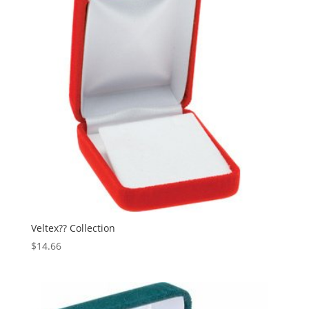
Veltex?? Collection
$
14.66