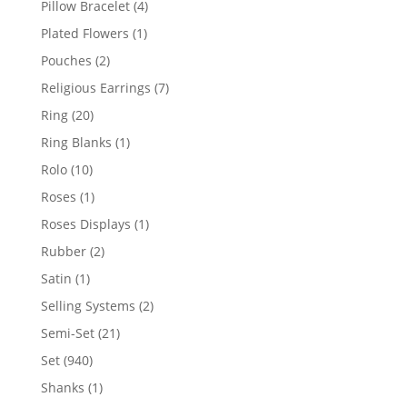
4
Pillow Bracelet
4
products
1
Plated Flowers
1
product
2
Pouches
2
products
7
Religious Earrings
7
products
20
Ring
20
products
1
Ring Blanks
1
product
10
Rolo
10
products
1
Roses
1
product
1
Roses Displays
1
product
2
Rubber
2
products
1
Satin
1
product
2
Selling Systems
2
products
21
Semi-Set
21
products
940
Set
940
products
1
Shanks
1