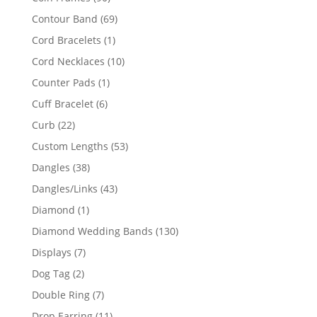
products
69
Contour Band
69
products
1
Cord Bracelets
1
product
10
Cord Necklaces
10
products
1
Counter Pads
1
product
6
Cuff Bracelet
6
products
22
Curb
22
products
53
Custom Lengths
53
products
38
Dangles
38
products
43
Dangles/Links
43
products
1
Diamond
1
product
130
Diamond Wedding Bands
130
products
7
Displays
7
products
2
Dog Tag
2
products
7
Double Ring
7
products
11
Drop Earring
11