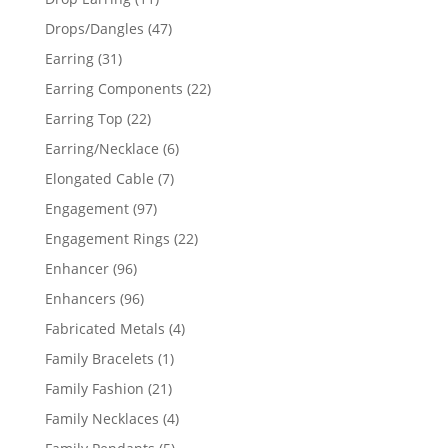
products
47
Drops/Dangles
47
products
31
Earring
31
products
22
Earring Components
22
products
22
Earring Top
22
products
6
Earring/Necklace
6
products
7
Elongated Cable
7
products
97
Engagement
97
products
22
Engagement Rings
22
products
96
Enhancer
96
products
96
Enhancers
96
products
4
Fabricated Metals
4
products
1
Family Bracelets
1
product
21
Family Fashion
21
products
4
Family Necklaces
4
products
5