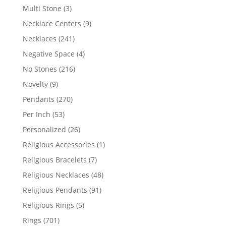
products
3
Multi Stone
3
products
9
Necklace Centers
9
products
241
Necklaces
241
products
4
Negative Space
4
products
216
No Stones
216
products
9
Novelty
9
products
270
Pendants
270
products
53
Per Inch
53
products
26
Personalized
26
products
1
Religious Accessories
1
product
7
Religious Bracelets
7
products
48
Religious Necklaces
48
products
91
Religious Pendants
91
products
5
Religious Rings
5
products
701
Rings
701