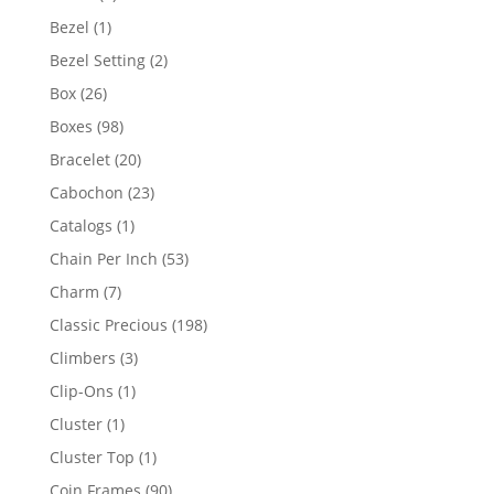
products
1
Bezel
1
product
2
Bezel Setting
2
products
26
Box
26
products
98
Boxes
98
products
20
Bracelet
20
products
23
Cabochon
23
products
1
Catalogs
1
product
53
Chain Per Inch
53
products
7
Charm
7
products
198
Classic Precious
198
products
3
Climbers
3
products
1
Clip-Ons
1
product
1
Cluster
1
product
1
Cluster Top
1
product
90
Coin Frames
90