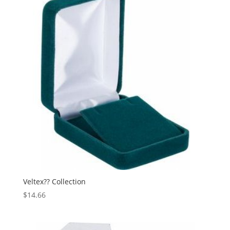
Veltex?? Collection
$
14.66