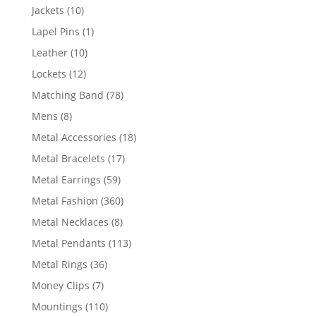
products
10
Jackets
10
products
1
Lapel Pins
1
product
10
Leather
10
products
12
Lockets
12
products
78
Matching Band
78
products
8
Mens
8
products
18
Metal Accessories
18
products
17
Metal Bracelets
17
products
59
Metal Earrings
59
products
360
Metal Fashion
360
products
8
Metal Necklaces
8
products
113
Metal Pendants
113
products
36
Metal Rings
36
products
7
Money Clips
7
products
110
Mountings
110