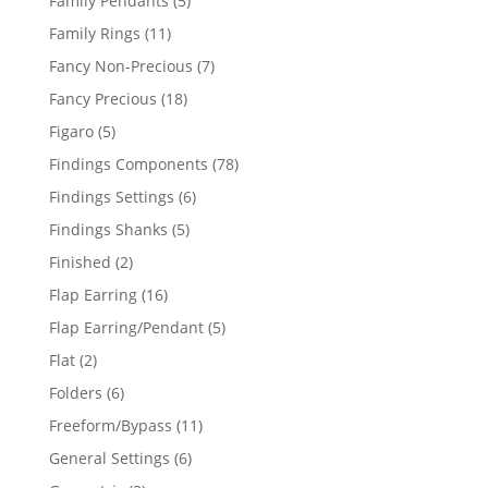
Family Pendants
5
products
11
Family Rings
11
products
7
Fancy Non-Precious
7
products
18
Fancy Precious
18
products
5
Figaro
5
products
78
Findings Components
78
products
6
Findings Settings
6
products
5
Findings Shanks
5
products
2
Finished
2
products
16
Flap Earring
16
products
5
Flap Earring/Pendant
5
products
2
Flat
2
products
6
Folders
6
products
11
Freeform/Bypass
11
products
6
General Settings
6
products