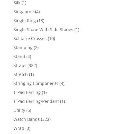
product
1
Silk
1
product
4
Singapore
4
products
13
Single Ring
13
products
1
Single Stone With Side Stones
1
product
10
Solitaire Crosses
10
products
2
Stamping
2
products
4
Stand
4
products
322
Straps
322
products
1
Stretch
1
product
4
Stringing Components
4
products
1
T-Pad Earring
1
product
1
T-Pad Earring/Pendant
1
product
5
Utility
5
products
322
Watch Bands
322
products
3
Wrap
3