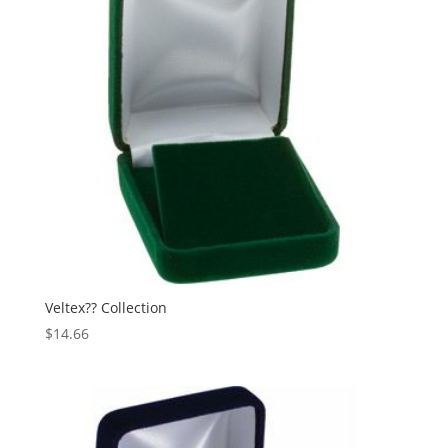
Veltex?? Collection
$
14.66