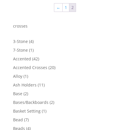
←
1
2
crosses
4
3-Stone
4
products
1
7-Stone
1
product
42
Accented
42
products
20
Accented Crosses
20
products
1
Alloy
1
product
11
Ash Holders
11
products
2
Base
2
products
2
Bases/Backboards
2
products
1
Basket Setting
1
product
7
Bead
7
products
4
Beads
4