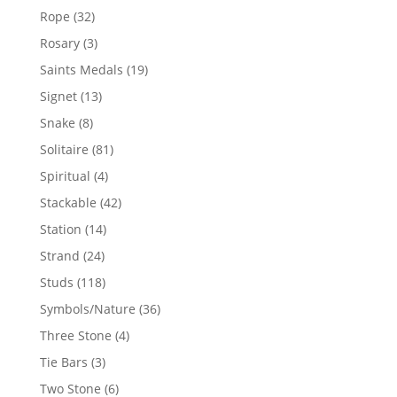
products
32
Rope
32
products
3
Rosary
3
products
19
Saints Medals
19
products
13
Signet
13
products
8
Snake
8
products
81
Solitaire
81
products
4
Spiritual
4
products
42
Stackable
42
products
14
Station
14
products
24
Strand
24
products
118
Studs
118
products
36
Symbols/Nature
36
products
4
Three Stone
4
products
3
Tie Bars
3
products
6
Two Stone
6