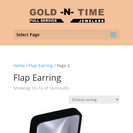
Select Page
Home
/
Flap Earring
/ Page 2
Flap Earring
Showing 10–16 of 16 results