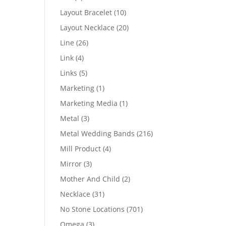
products
10
Layout Bracelet
10
products
20
Layout Necklace
20
products
26
Line
26
products
4
Link
4
products
5
Links
5
products
1
Marketing
1
product
1
Marketing Media
1
product
3
Metal
3
products
216
Metal Wedding Bands
216
products
4
Mill Product
4
products
3
Mirror
3
products
2
Mother And Child
2
products
31
Necklace
31
products
701
No Stone Locations
701
products
3
Omega
3