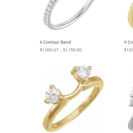
V Contour Band
V Co
Price
$
1,000.67
–
$
1,700.06
$
103
range:
$1,000.67
through
$1,700.06