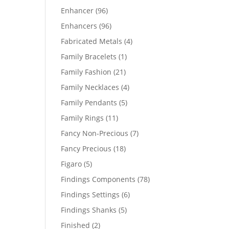
products
96
Enhancer
96
products
96
Enhancers
96
products
4
Fabricated Metals
4
products
1
Family Bracelets
1
product
21
Family Fashion
21
products
4
Family Necklaces
4
products
5
Family Pendants
5
products
11
Family Rings
11
products
7
Fancy Non-Precious
7
products
18
Fancy Precious
18
products
5
Figaro
5
products
78
Findings Components
78
products
6
Findings Settings
6
products
5
Findings Shanks
5
products
2
Finished
2