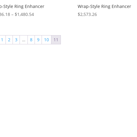
-Style Ring Enhancer
Wrap-Style Ring Enhancer
Price
36.18
–
$
1,480.54
$
2,573.26
range:
$1,036.18
through
1
2
3
…
8
9
10
11
$1,480.54