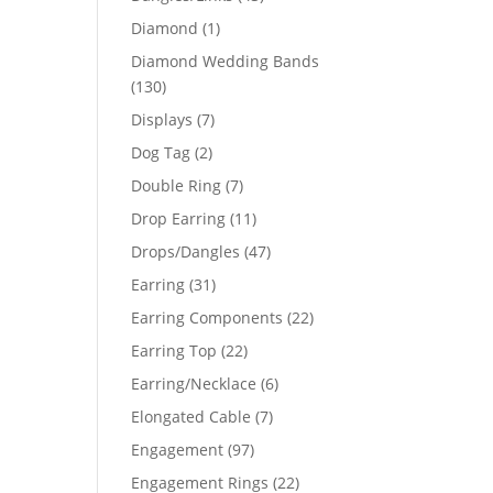
products
1
Diamond
1
product
Diamond Wedding Bands
130
130
products
7
Displays
7
products
2
Dog Tag
2
products
7
Double Ring
7
products
11
Drop Earring
11
products
47
Drops/Dangles
47
products
31
Earring
31
products
22
Earring Components
22
products
22
Earring Top
22
products
6
Earring/Necklace
6
products
7
Elongated Cable
7
products
97
Engagement
97
products
22
Engagement Rings
22