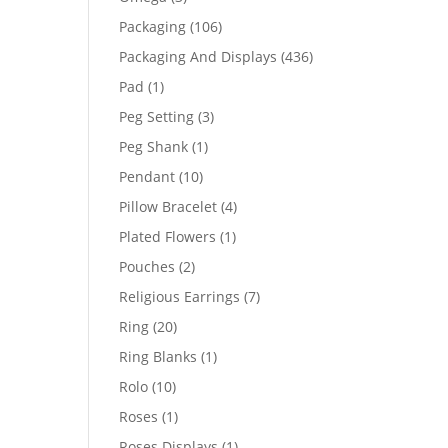
products
106
Packaging
106
products
436
Packaging And Displays
436
products
1
Pad
1
product
3
Peg Setting
3
products
1
Peg Shank
1
product
10
Pendant
10
products
4
Pillow Bracelet
4
products
1
Plated Flowers
1
product
2
Pouches
2
products
7
Religious Earrings
7
products
20
Ring
20
products
1
Ring Blanks
1
product
10
Rolo
10
products
1
Roses
1
product
1
Roses Displays
1