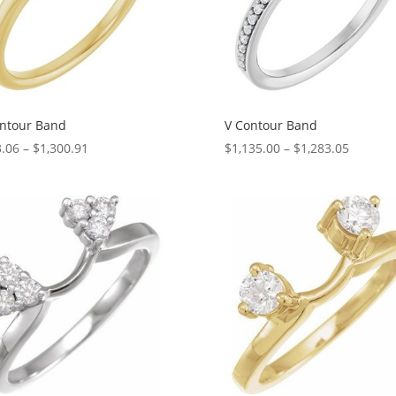
ntour Band
V Contour Band
Price
Price
.06
–
$
1,300.91
$
1,135.00
–
$
1,283.05
range:
range:
$103.06
$1,135.
through
through
$1,300.91
$1,283.