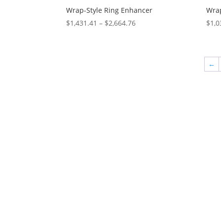
Wrap-Style Ring Enhancer
Wrap
Price
$
1,431.41
–
$
2,664.76
$
1,0
range:
$1,431.41
through
←
$2,664.76