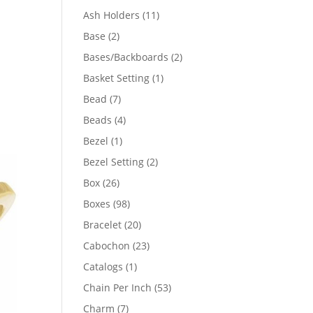
product
11
Ash Holders
11
products
2
Base
2
products
2
Bases/Backboards
2
products
1
Basket Setting
1
product
7
Bead
7
products
4
Beads
4
products
1
Bezel
1
00
product
2
Bezel Setting
2
products
05
26
Box
26
products
98
Boxes
98
products
20
Bracelet
20
products
23
Cabochon
23
products
1
Catalogs
1
product
53
Chain Per Inch
53
products
7
Charm
7