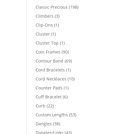
products
198
Classic Precious
198
products
3
Climbers
3
products
1
Clip-Ons
1
product
1
Cluster
1
product
1
Cluster Top
1
product
90
Coin Frames
90
products
69
Contour Band
69
products
1
Cord Bracelets
1
product
10
Cord Necklaces
10
products
1
Counter Pads
1
product
6
Cuff Bracelet
6
products
22
Curb
22
products
53
Custom Lengths
53
products
38
Dangles
38
products
43
Dangles/Links
43