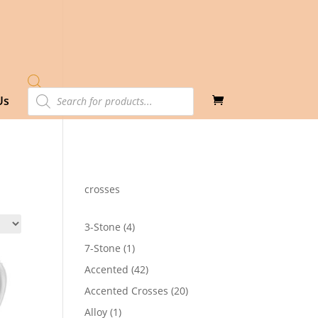
Products
Us
search
crosses
4
3-Stone
4
products
1
7-Stone
1
product
42
Accented
42
products
20
Accented Crosses
20
products
1
Alloy
1