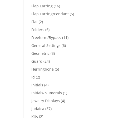
products
16
Flap Earring
16
products
5
Flap Earring/Pendant
5
products
2
Flat
2
products
6
Folders
6
products
11
Freeform/Bypass
11
products
6
General Settings
6
products
3
Geometric
3
products
24
Guard
24
products
5
Herringbone
5
products
2
Id
2
products
4
Initials
4
products
1
Initials/Numerals
1
product
4
Jewelry Displays
4
products
37
Judaica
37
products
2
Kits
2