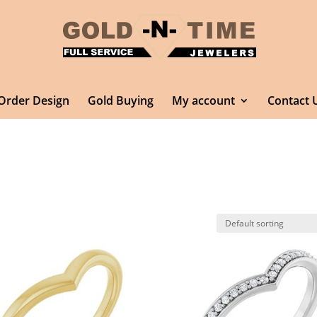
Order Design
Gold Buying
My account
Contact 