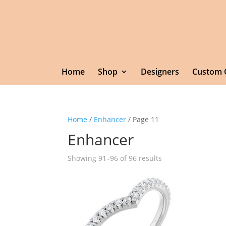
Home
Shop
Designers
Custom 
Home
/
Enhancer
/ Page 11
Enhancer
Showing 91–96 of 96 results