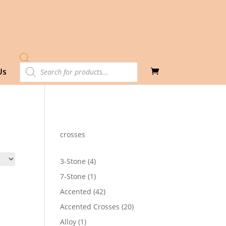
Products
Us
search
crosses
4
3-Stone
4
products
1
7-Stone
1
product
42
Accented
42
products
20
Accented Crosses
20
products
1
Alloy
1