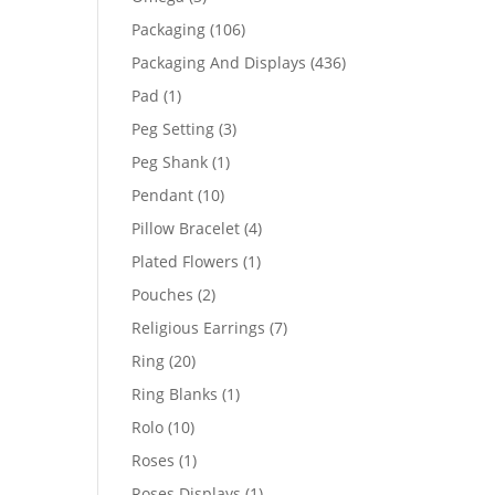
products
106
Packaging
106
products
436
Packaging And Displays
436
products
1
Pad
1
product
3
Peg Setting
3
products
1
Peg Shank
1
product
10
Pendant
10
products
4
Pillow Bracelet
4
products
1
Plated Flowers
1
product
2
Pouches
2
products
7
Religious Earrings
7
products
20
Ring
20
products
1
Ring Blanks
1
product
10
Rolo
10
products
1
Roses
1
product
1
Roses Displays
1