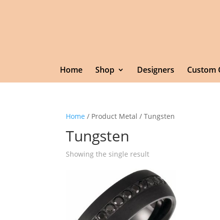
Home
Shop
Designers
Custom 
Home
/ Product Metal / Tungsten
Tungsten
Showing the single result