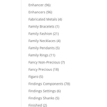
products
96
Enhancer
96
products
96
Enhancers
96
products
4
Fabricated Metals
4
products
1
Family Bracelets
1
product
21
Family Fashion
21
products
4
Family Necklaces
4
products
5
Family Pendants
5
products
11
Family Rings
11
products
7
Fancy Non-Precious
7
products
18
Fancy Precious
18
products
5
Figaro
5
products
78
Findings Components
78
products
6
Findings Settings
6
products
5
Findings Shanks
5
products
2
Finished
2