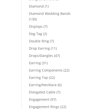
products
1
Diamond
1
product
Diamond Wedding Bands
130
130
products
7
Displays
7
products
2
Dog Tag
2
products
7
Double Ring
7
products
11
Drop Earring
11
products
47
Drops/Dangles
47
products
31
Earring
31
products
22
Earring Components
22
products
22
Earring Top
22
products
6
Earring/Necklace
6
products
7
Elongated Cable
7
products
97
Engagement
97
products
22
Engagement Rings
22