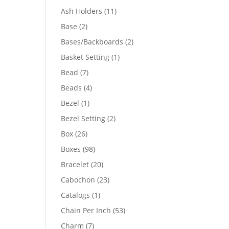
product
11
Ash Holders
11
products
2
Base
2
products
2
Bases/Backboards
2
products
1
Basket Setting
1
product
7
Bead
7
products
4
Beads
4
products
1
Bezel
1
product
2
Bezel Setting
2
products
26
Box
26
products
98
Boxes
98
products
20
Bracelet
20
products
23
Cabochon
23
products
1
Catalogs
1
product
53
Chain Per Inch
53
products
7
Charm
7