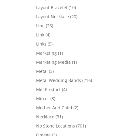
products
10
Layout Bracelet
10
products
20
Layout Necklace
20
products
26
Line
26
products
4
Link
4
products
5
Links
5
products
1
Marketing
1
product
1
Marketing Media
1
product
3
Metal
3
products
216
Metal Wedding Bands
216
products
4
Mill Product
4
products
3
Mirror
3
products
2
Mother And Child
2
products
31
Necklace
31
products
701
No Stone Locations
701
products
3
Omega
3