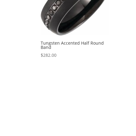
Tungsten Accented Half Round
Band
$
282.00