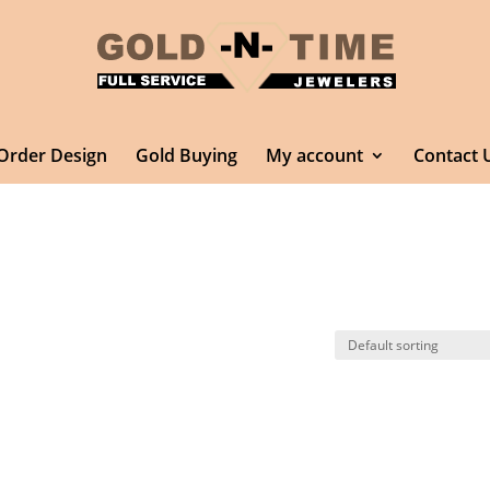
Order Design
Gold Buying
My account
Contact 