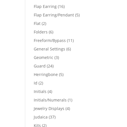
products
16
Flap Earring
16
products
5
Flap Earring/Pendant
5
products
2
Flat
2
products
6
Folders
6
products
11
Freeform/Bypass
11
products
6
General Settings
6
products
3
Geometric
3
products
24
Guard
24
products
5
Herringbone
5
products
2
Id
2
products
4
Initials
4
products
1
Initials/Numerals
1
product
4
Jewelry Displays
4
products
37
Judaica
37
products
2
Kits
2