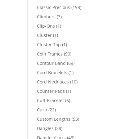
products
198
Classic Precious
198
products
3
Climbers
3
products
1
Clip-Ons
1
product
1
Cluster
1
product
1
Cluster Top
1
product
90
Coin Frames
90
products
69
Contour Band
69
products
1
Cord Bracelets
1
product
10
Cord Necklaces
10
products
1
Counter Pads
1
product
6
Cuff Bracelet
6
products
22
Curb
22
products
53
Custom Lengths
53
products
38
Dangles
38
products
43
Dangles/Links
43