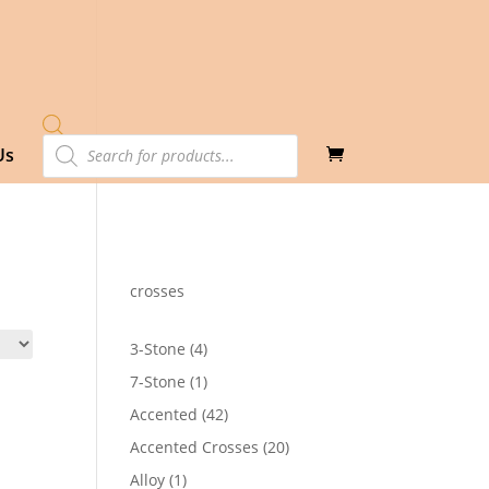
Products
Us
search
crosses
4
3-Stone
4
products
1
7-Stone
1
product
42
Accented
42
products
20
Accented Crosses
20
products
1
Alloy
1