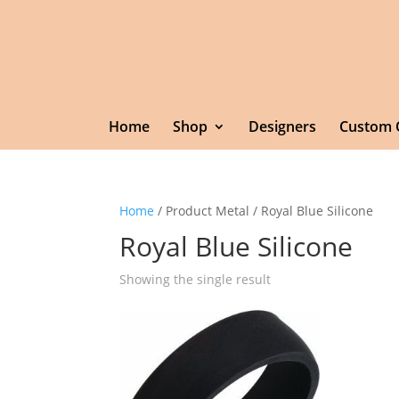
Home
Shop
Designers
Custom 
Home
/ Product Metal / Royal Blue Silicone
Royal Blue Silicone
Showing the single result