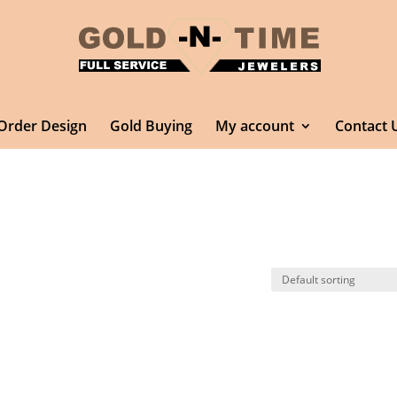
Order Design
Gold Buying
My account
Contact 