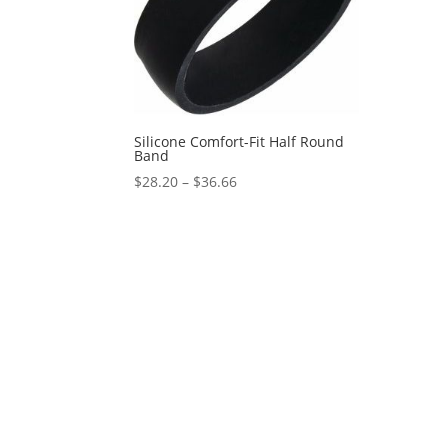
Silicone Comfort-Fit Half Round
Band
Price
$
28.20
–
$
36.66
range:
$28.20
through
$36.66