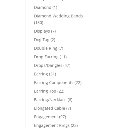
products
1
Diamond
1
product
Diamond Wedding Bands
130
130
products
7
Displays
7
products
2
Dog Tag
2
products
7
Double Ring
7
products
11
Drop Earring
11
products
47
Drops/Dangles
47
products
31
Earring
31
products
22
Earring Components
22
products
22
Earring Top
22
products
6
Earring/Necklace
6
products
7
Elongated Cable
7
products
97
Engagement
97
products
22
Engagement Rings
22