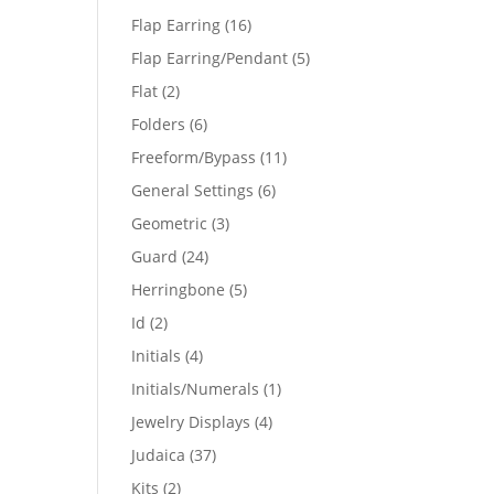
products
16
Flap Earring
16
products
5
Flap Earring/Pendant
5
products
2
Flat
2
products
6
Folders
6
products
11
Freeform/Bypass
11
products
6
General Settings
6
products
3
Geometric
3
products
24
Guard
24
products
5
Herringbone
5
products
2
Id
2
products
4
Initials
4
products
1
Initials/Numerals
1
product
4
Jewelry Displays
4
products
37
Judaica
37
products
2
Kits
2