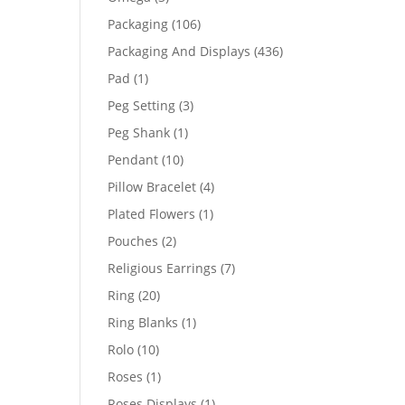
products
106
Packaging
106
products
436
Packaging And Displays
436
products
1
Pad
1
product
3
Peg Setting
3
products
1
Peg Shank
1
product
10
Pendant
10
products
4
Pillow Bracelet
4
products
1
Plated Flowers
1
product
2
Pouches
2
products
7
Religious Earrings
7
products
20
Ring
20
products
1
Ring Blanks
1
product
10
Rolo
10
products
1
Roses
1
product
1
Roses Displays
1