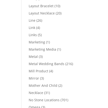
products
10
Layout Bracelet
10
products
20
Layout Necklace
20
products
26
Line
26
products
4
Link
4
products
5
Links
5
products
1
Marketing
1
product
1
Marketing Media
1
product
3
Metal
3
products
216
Metal Wedding Bands
216
products
4
Mill Product
4
products
3
Mirror
3
products
2
Mother And Child
2
products
31
Necklace
31
products
701
No Stone Locations
701
products
3
Omega
3