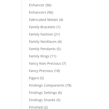
products
96
Enhancer
96
products
96
Enhancers
96
products
4
Fabricated Metals
4
products
1
Family Bracelets
1
product
21
Family Fashion
21
products
4
Family Necklaces
4
products
5
Family Pendants
5
products
11
Family Rings
11
products
7
Fancy Non-Precious
7
products
18
Fancy Precious
18
products
5
Figaro
5
products
78
Findings Components
78
products
6
Findings Settings
6
products
5
Findings Shanks
5
products
2
Finished
2