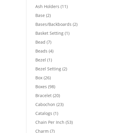
product
11
Ash Holders
11
products
2
Base
2
products
2
Bases/Backboards
2
products
1
Basket Setting
1
product
7
Bead
7
products
4
Beads
4
products
1
Bezel
1
product
2
Bezel Setting
2
products
26
Box
26
products
98
Boxes
98
products
20
Bracelet
20
products
23
Cabochon
23
products
1
Catalogs
1
product
53
Chain Per Inch
53
products
7
Charm
7