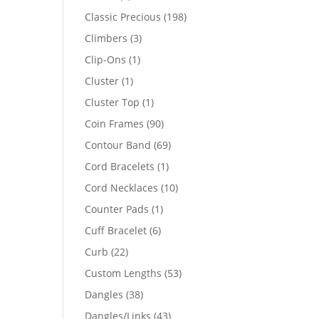
products
198
Classic Precious
198
products
3
Climbers
3
products
1
Clip-Ons
1
product
1
Cluster
1
product
1
Cluster Top
1
product
90
Coin Frames
90
products
69
Contour Band
69
products
1
Cord Bracelets
1
product
10
Cord Necklaces
10
products
1
Counter Pads
1
product
6
Cuff Bracelet
6
products
22
Curb
22
products
53
Custom Lengths
53
products
38
Dangles
38
products
43
Dangles/Links
43