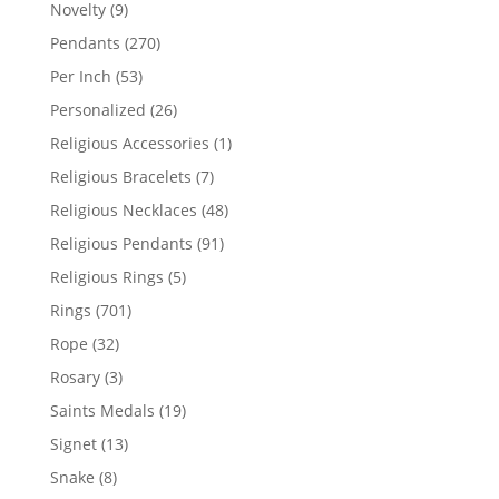
products
9
Novelty
9
products
270
Pendants
270
products
53
Per Inch
53
products
26
Personalized
26
products
1
Religious Accessories
1
product
7
Religious Bracelets
7
products
48
Religious Necklaces
48
products
91
Religious Pendants
91
products
5
Religious Rings
5
products
701
Rings
701
products
32
Rope
32
products
3
Rosary
3
products
19
Saints Medals
19
products
13
Signet
13
products
8
Snake
8