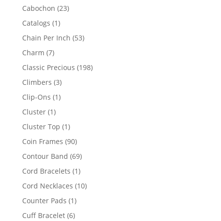
products
23
Cabochon
23
products
1
Catalogs
1
product
53
Chain Per Inch
53
products
7
Charm
7
products
198
Classic Precious
198
products
3
Climbers
3
products
1
Clip-Ons
1
product
1
Cluster
1
product
1
Cluster Top
1
product
90
Coin Frames
90
products
69
Contour Band
69
products
1
Cord Bracelets
1
product
10
Cord Necklaces
10
products
1
Counter Pads
1
product
6
Cuff Bracelet
6