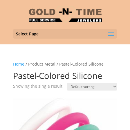
Select Page
Home
/ Product Metal / Pastel-Colored Silicone
Pastel-Colored Silicone
Showing the single result