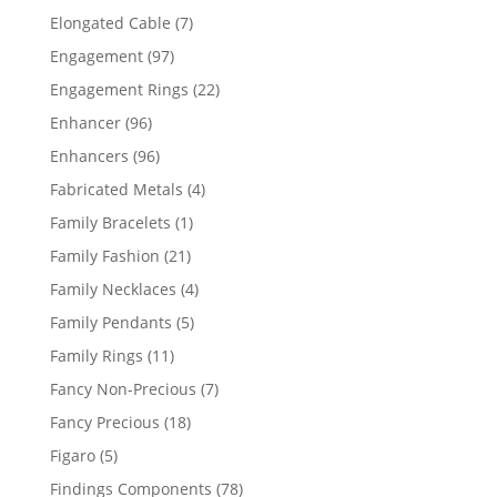
products
7
Elongated Cable
7
products
97
Engagement
97
products
22
Engagement Rings
22
products
96
Enhancer
96
products
96
Enhancers
96
products
4
Fabricated Metals
4
products
1
Family Bracelets
1
product
21
Family Fashion
21
products
4
Family Necklaces
4
products
5
Family Pendants
5
products
11
Family Rings
11
products
7
Fancy Non-Precious
7
products
18
Fancy Precious
18
products
5
Figaro
5
products
78
Findings Components
78