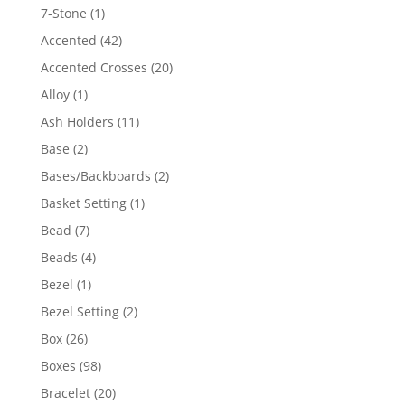
products
1
7-Stone
1
product
42
Accented
42
products
20
Accented Crosses
20
products
1
Alloy
1
product
11
Ash Holders
11
products
2
Base
2
products
2
Bases/Backboards
2
products
1
Basket Setting
1
product
7
Bead
7
products
4
Beads
4
products
1
Bezel
1
product
2
Bezel Setting
2
products
26
Box
26
products
98
Boxes
98
products
20
Bracelet
20