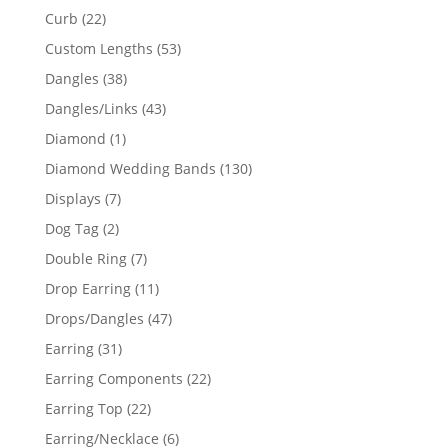
products
22
Curb
22
products
53
Custom Lengths
53
products
38
Dangles
38
products
43
Dangles/Links
43
products
1
Diamond
1
product
130
Diamond Wedding Bands
130
products
7
Displays
7
products
2
Dog Tag
2
products
7
Double Ring
7
products
11
Drop Earring
11
products
47
Drops/Dangles
47
products
31
Earring
31
products
22
Earring Components
22
products
22
Earring Top
22
products
6
Earring/Necklace
6