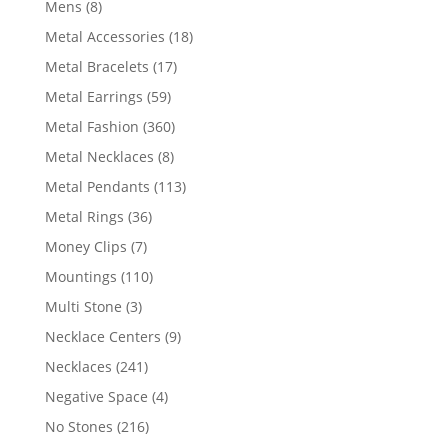
8
Mens
8
products
18
Metal Accessories
18
products
17
Metal Bracelets
17
products
59
Metal Earrings
59
products
360
Metal Fashion
360
products
8
Metal Necklaces
8
products
113
Metal Pendants
113
products
36
Metal Rings
36
products
7
Money Clips
7
products
110
Mountings
110
products
3
Multi Stone
3
products
9
Necklace Centers
9
products
241
Necklaces
241
products
4
Negative Space
4
products
216
No Stones
216