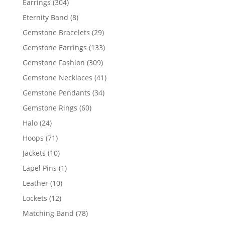
304
Earrings
304
products
8
Eternity Band
8
products
29
Gemstone Bracelets
29
products
133
Gemstone Earrings
133
products
309
Gemstone Fashion
309
products
41
Gemstone Necklaces
41
products
34
Gemstone Pendants
34
products
60
Gemstone Rings
60
products
24
Halo
24
products
71
Hoops
71
products
10
Jackets
10
products
1
Lapel Pins
1
product
10
Leather
10
products
12
Lockets
12
products
78
Matching Band
78
products