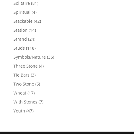
products
81
Solitaire
81
products
4
Spiritual
4
products
42
Stackable
42
products
14
Station
14
products
24
Strand
24
products
118
Studs
118
products
36
Symbols/Nature
36
products
4
Three Stone
4
products
3
Tie Bars
3
products
6
Two Stone
6
products
17
Wheat
17
products
7
With Stones
7
products
47
Youth
47
products