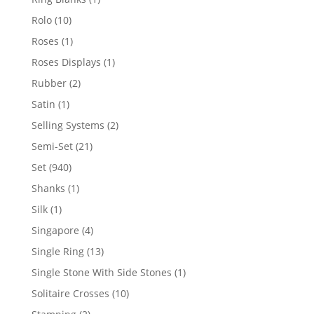
product
10
Rolo
10
products
1
Roses
1
product
1
Roses Displays
1
product
2
Rubber
2
products
1
Satin
1
product
2
Selling Systems
2
products
21
Semi-Set
21
products
940
Set
940
products
1
Shanks
1
product
1
Silk
1
product
4
Singapore
4
products
13
Single Ring
13
products
1
Single Stone With Side Stones
1
product
10
Solitaire Crosses
10
products
2