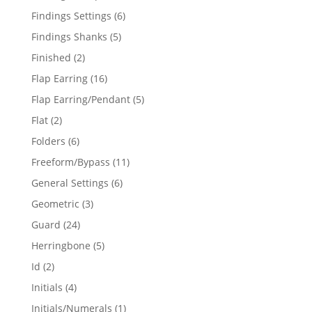
products
6
Findings Settings
6
products
5
Findings Shanks
5
products
2
Finished
2
products
16
Flap Earring
16
products
5
Flap Earring/Pendant
5
products
2
Flat
2
products
6
Folders
6
products
11
Freeform/Bypass
11
products
6
General Settings
6
products
3
Geometric
3
products
24
Guard
24
products
5
Herringbone
5
products
2
Id
2
products
4
Initials
4
products
1
Initials/Numerals
1