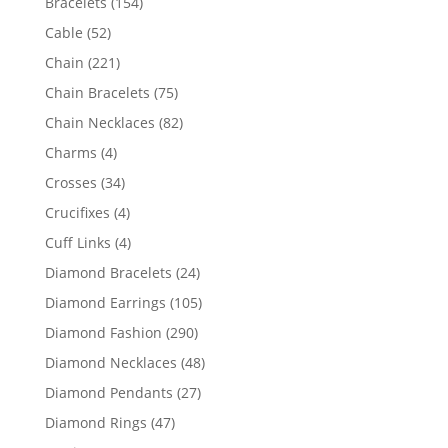
154
Bracelets
154
products
52
Cable
52
products
221
Chain
221
products
75
Chain Bracelets
75
products
82
Chain Necklaces
82
products
4
Charms
4
products
34
Crosses
34
products
4
Crucifixes
4
products
4
Cuff Links
4
products
24
Diamond Bracelets
24
products
105
Diamond Earrings
105
products
290
Diamond Fashion
290
products
48
Diamond Necklaces
48
products
27
Diamond Pendants
27
products
47
Diamond Rings
47
products