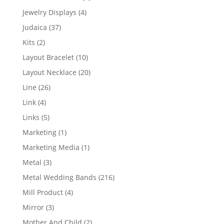
product
4
Jewelry Displays
4
products
37
Judaica
37
products
2
Kits
2
products
10
Layout Bracelet
10
products
20
Layout Necklace
20
products
26
Line
26
products
4
Link
4
products
5
Links
5
products
1
Marketing
1
product
1
Marketing Media
1
product
3
Metal
3
products
216
Metal Wedding Bands
216
products
4
Mill Product
4
products
3
Mirror
3
products
2
Mother And Child
2