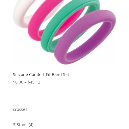
Silicone Comfort-Fit Band Set
Price
$
0.00
–
$
45.12
range:
$0.00
through
$45.12
crosses
4
3-Stone
4