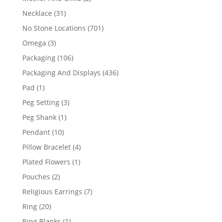
products
31
Necklace
31
products
701
No Stone Locations
701
products
3
Omega
3
products
106
Packaging
106
products
436
Packaging And Displays
436
products
1
Pad
1
product
3
Peg Setting
3
products
1
Peg Shank
1
product
10
Pendant
10
products
4
Pillow Bracelet
4
products
1
Plated Flowers
1
product
2
Pouches
2
products
7
Religious Earrings
7
products
20
Ring
20
products
1
Ring Blanks
1