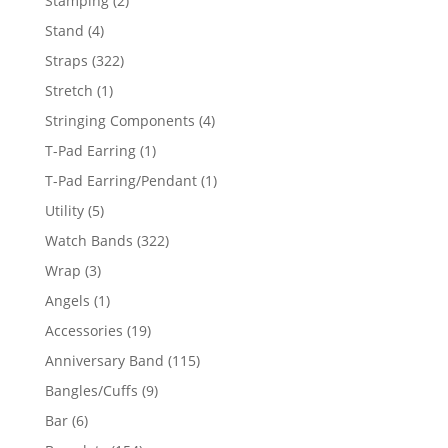
Stamping
2
products
4
Stand
4
products
322
Straps
322
products
1
Stretch
1
product
4
Stringing Components
4
products
1
T-Pad Earring
1
product
1
T-Pad Earring/Pendant
1
product
5
Utility
5
products
322
Watch Bands
322
products
3
Wrap
3
products
1
Angels
1
product
19
Accessories
19
products
115
Anniversary Band
115
products
9
Bangles/Cuffs
9
products
6
Bar
6
products