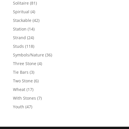
products
81
Solitaire
81
products
4
Spiritual
4
products
42
Stackable
42
products
14
Station
14
products
24
Strand
24
products
118
Studs
118
products
36
Symbols/Nature
36
products
4
Three Stone
4
products
3
Tie Bars
3
products
6
Two Stone
6
products
17
Wheat
17
products
7
With Stones
7
products
47
Youth
47
products