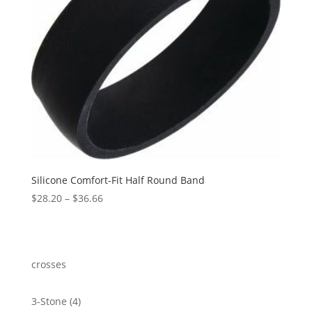
Silicone Comfort-Fit Half Round Band
Price
$
28.20
–
$
36.66
range:
$28.20
through
$36.66
crosses
4
3-Stone
4