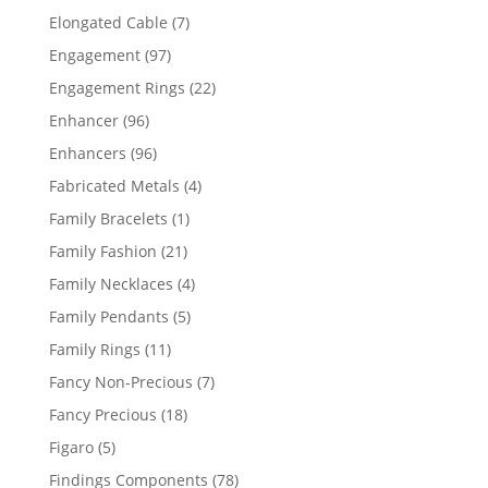
products
7
Elongated Cable
7
products
97
Engagement
97
products
22
Engagement Rings
22
products
96
Enhancer
96
products
96
Enhancers
96
products
4
Fabricated Metals
4
products
1
Family Bracelets
1
product
21
Family Fashion
21
products
4
Family Necklaces
4
products
5
Family Pendants
5
products
11
Family Rings
11
products
7
Fancy Non-Precious
7
products
18
Fancy Precious
18
products
5
Figaro
5
products
78
Findings Components
78