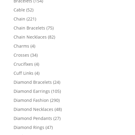
154
Bracelets
154
products
52
Cable
52
products
221
Chain
221
products
75
Chain Bracelets
75
products
82
Chain Necklaces
82
products
4
Charms
4
products
34
Crosses
34
products
4
Crucifixes
4
products
4
Cuff Links
4
products
24
Diamond Bracelets
24
products
105
Diamond Earrings
105
products
290
Diamond Fashion
290
products
48
Diamond Necklaces
48
products
27
Diamond Pendants
27
products
47
Diamond Rings
47
products