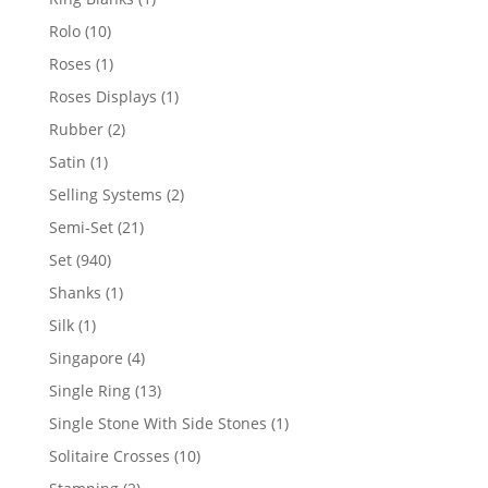
product
10
Rolo
10
products
1
Roses
1
product
1
Roses Displays
1
product
2
Rubber
2
products
1
Satin
1
product
2
Selling Systems
2
products
21
Semi-Set
21
products
940
Set
940
products
1
Shanks
1
product
1
Silk
1
product
4
Singapore
4
products
13
Single Ring
13
products
1
Single Stone With Side Stones
1
product
10
Solitaire Crosses
10
products
2