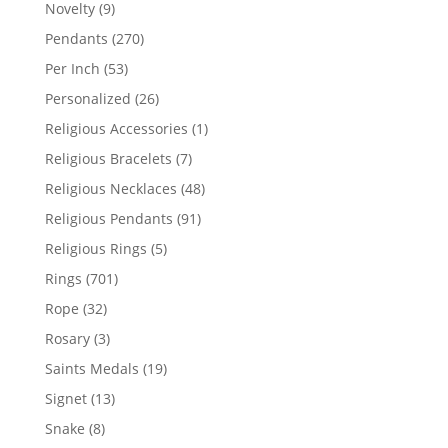
products
9
Novelty
9
products
270
Pendants
270
products
53
Per Inch
53
products
26
Personalized
26
products
1
Religious Accessories
1
product
7
Religious Bracelets
7
products
48
Religious Necklaces
48
products
91
Religious Pendants
91
products
5
Religious Rings
5
products
701
Rings
701
products
32
Rope
32
products
3
Rosary
3
products
19
Saints Medals
19
products
13
Signet
13
products
8
Snake
8