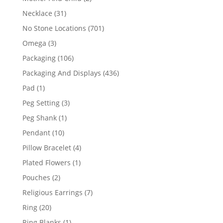
products
31
Necklace
31
products
701
No Stone Locations
701
products
3
Omega
3
products
106
Packaging
106
products
436
Packaging And Displays
436
products
1
Pad
1
product
3
Peg Setting
3
products
1
Peg Shank
1
product
10
Pendant
10
products
4
Pillow Bracelet
4
products
1
Plated Flowers
1
product
2
Pouches
2
products
7
Religious Earrings
7
products
20
Ring
20
products
1
Ring Blanks
1