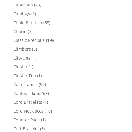
products
23
Cabochon
23
products
1
Catalogs
1
product
53
Chain Per Inch
53
products
7
Charm
7
products
198
Classic Precious
198
products
3
Climbers
3
products
1
Clip-Ons
1
product
1
Cluster
1
product
1
Cluster Top
1
product
90
Coin Frames
90
products
69
Contour Band
69
products
1
Cord Bracelets
1
product
10
Cord Necklaces
10
products
1
Counter Pads
1
product
6
Cuff Bracelet
6