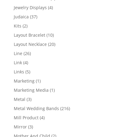
product
4
Jewelry Displays
4
products
37
Judaica
37
products
2
Kits
2
products
10
Layout Bracelet
10
products
20
Layout Necklace
20
products
26
Line
26
products
4
Link
4
products
5
Links
5
products
1
Marketing
1
product
1
Marketing Media
1
product
3
Metal
3
products
216
Metal Wedding Bands
216
products
4
Mill Product
4
products
3
Mirror
3
products
2
Mother And Child
2