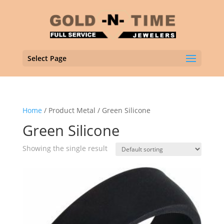
Select Page
Home
/ Product Metal / Green Silicone
Green Silicone
Showing the single result