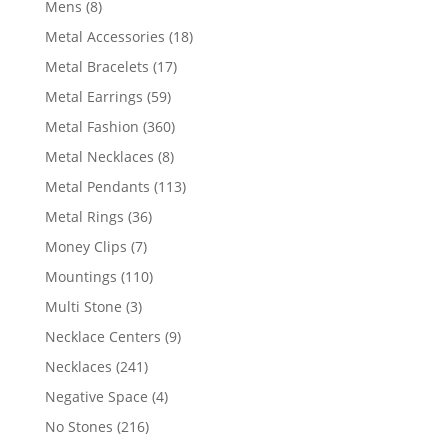
8
Mens
8
products
18
Metal Accessories
18
products
17
Metal Bracelets
17
products
59
Metal Earrings
59
products
360
Metal Fashion
360
products
8
Metal Necklaces
8
products
113
Metal Pendants
113
products
36
Metal Rings
36
products
7
Money Clips
7
products
110
Mountings
110
products
3
Multi Stone
3
products
9
Necklace Centers
9
products
241
Necklaces
241
products
4
Negative Space
4
products
216
No Stones
216