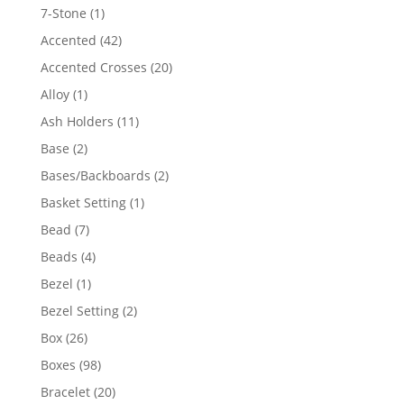
products
1
7-Stone
1
product
42
Accented
42
products
20
Accented Crosses
20
products
1
Alloy
1
product
11
Ash Holders
11
products
2
Base
2
products
2
Bases/Backboards
2
products
1
Basket Setting
1
product
7
Bead
7
products
4
Beads
4
products
1
Bezel
1
product
2
Bezel Setting
2
products
26
Box
26
products
98
Boxes
98
products
20
Bracelet
20