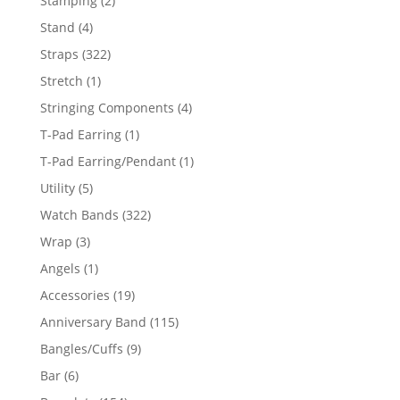
Stamping
2
products
4
Stand
4
products
322
Straps
322
products
1
Stretch
1
product
4
Stringing Components
4
products
1
T-Pad Earring
1
product
1
T-Pad Earring/Pendant
1
product
5
Utility
5
products
322
Watch Bands
322
products
3
Wrap
3
products
1
Angels
1
product
19
Accessories
19
products
115
Anniversary Band
115
products
9
Bangles/Cuffs
9
products
6
Bar
6
products