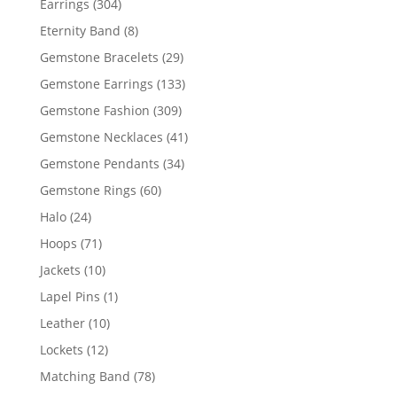
304
Earrings
304
products
8
Eternity Band
8
products
29
Gemstone Bracelets
29
products
133
Gemstone Earrings
133
products
309
Gemstone Fashion
309
products
41
Gemstone Necklaces
41
products
34
Gemstone Pendants
34
products
60
Gemstone Rings
60
products
24
Halo
24
products
71
Hoops
71
products
10
Jackets
10
products
1
Lapel Pins
1
product
10
Leather
10
products
12
Lockets
12
products
78
Matching Band
78
products