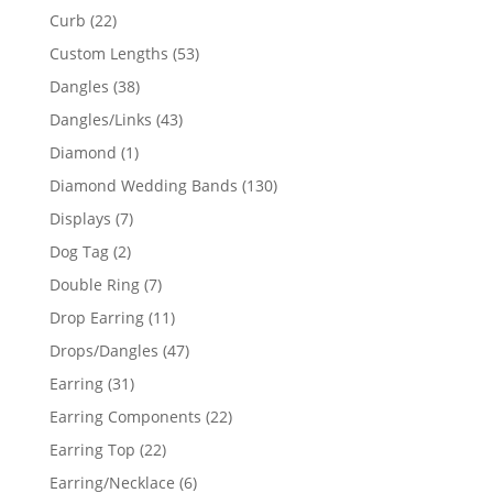
products
22
Curb
22
products
53
Custom Lengths
53
products
38
Dangles
38
products
43
Dangles/Links
43
products
1
Diamond
1
product
130
Diamond Wedding Bands
130
products
7
Displays
7
products
2
Dog Tag
2
products
7
Double Ring
7
products
11
Drop Earring
11
products
47
Drops/Dangles
47
products
31
Earring
31
products
22
Earring Components
22
products
22
Earring Top
22
products
6
Earring/Necklace
6