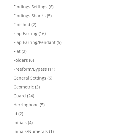
products
6
Findings Settings
6
products
5
Findings Shanks
5
products
2
Finished
2
products
16
Flap Earring
16
products
5
Flap Earring/Pendant
5
products
2
Flat
2
products
6
Folders
6
products
11
Freeform/Bypass
11
products
6
General Settings
6
products
3
Geometric
3
products
24
Guard
24
products
5
Herringbone
5
products
2
Id
2
products
4
Initials
4
products
1
Initials/Numerals
1