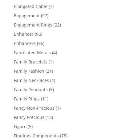
products
7
Elongated Cable
7
products
97
Engagement
97
products
22
Engagement Rings
22
products
96
Enhancer
96
products
96
Enhancers
96
products
4
Fabricated Metals
4
products
1
Family Bracelets
1
product
21
Family Fashion
21
products
4
Family Necklaces
4
products
5
Family Pendants
5
products
11
Family Rings
11
products
7
Fancy Non-Precious
7
products
18
Fancy Precious
18
products
5
Figaro
5
products
78
Findings Components
78