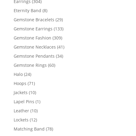
304
Earrings
304
products
8
Eternity Band
8
products
29
Gemstone Bracelets
29
products
133
Gemstone Earrings
133
products
309
Gemstone Fashion
309
products
41
Gemstone Necklaces
41
products
34
Gemstone Pendants
34
products
60
Gemstone Rings
60
products
24
Halo
24
products
71
Hoops
71
products
10
Jackets
10
products
1
Lapel Pins
1
product
10
Leather
10
products
12
Lockets
12
products
78
Matching Band
78
products