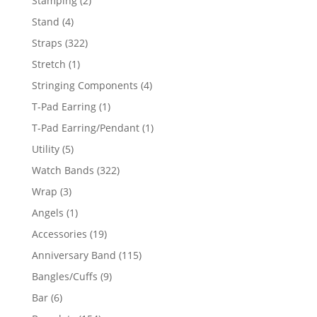
Stamping
2
products
4
Stand
4
products
322
Straps
322
products
1
Stretch
1
product
4
Stringing Components
4
products
1
T-Pad Earring
1
product
1
T-Pad Earring/Pendant
1
product
5
Utility
5
products
322
Watch Bands
322
products
3
Wrap
3
products
1
Angels
1
product
19
Accessories
19
products
115
Anniversary Band
115
products
9
Bangles/Cuffs
9
products
6
Bar
6
products