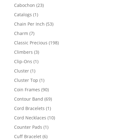
products
23
Cabochon
23
products
1
Catalogs
1
product
53
Chain Per Inch
53
products
7
Charm
7
products
198
Classic Precious
198
products
3
Climbers
3
products
1
Clip-Ons
1
product
1
Cluster
1
product
1
Cluster Top
1
product
90
Coin Frames
90
products
69
Contour Band
69
products
1
Cord Bracelets
1
product
10
Cord Necklaces
10
products
1
Counter Pads
1
product
6
Cuff Bracelet
6