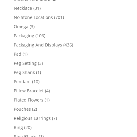
products
31
Necklace
31
products
701
No Stone Locations
701
products
3
Omega
3
products
106
Packaging
106
products
436
Packaging And Displays
436
products
1
Pad
1
product
3
Peg Setting
3
products
1
Peg Shank
1
product
10
Pendant
10
products
4
Pillow Bracelet
4
products
1
Plated Flowers
1
product
2
Pouches
2
products
7
Religious Earrings
7
products
20
Ring
20
products
1
Ring Blanks
1