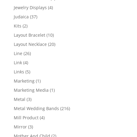
product
4
Jewelry Displays
4
products
37
Judaica
37
products
2
Kits
2
products
10
Layout Bracelet
10
products
20
Layout Necklace
20
products
26
Line
26
products
4
Link
4
products
5
Links
5
products
1
Marketing
1
product
1
Marketing Media
1
product
3
Metal
3
products
216
Metal Wedding Bands
216
products
4
Mill Product
4
products
3
Mirror
3
products
2
Mother And Child
2