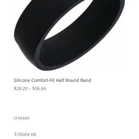
Silicone Comfort-Fit Half Round Band
Price
$
28.20
–
$
36.66
range:
$28.20
through
$36.66
crosses
4
3-Stone
4