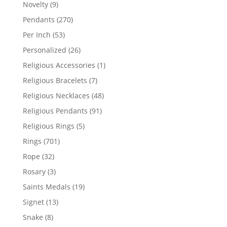
products
9
Novelty
9
products
270
Pendants
270
products
53
Per Inch
53
products
26
Personalized
26
products
1
Religious Accessories
1
product
7
Religious Bracelets
7
products
48
Religious Necklaces
48
products
91
Religious Pendants
91
products
5
Religious Rings
5
products
701
Rings
701
products
32
Rope
32
products
3
Rosary
3
products
19
Saints Medals
19
products
13
Signet
13
products
8
Snake
8