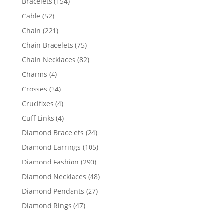
154
Bracelets
154
products
52
Cable
52
products
221
Chain
221
products
75
Chain Bracelets
75
products
82
Chain Necklaces
82
products
4
Charms
4
products
34
Crosses
34
products
4
Crucifixes
4
products
4
Cuff Links
4
products
24
Diamond Bracelets
24
products
105
Diamond Earrings
105
products
290
Diamond Fashion
290
products
48
Diamond Necklaces
48
products
27
Diamond Pendants
27
products
47
Diamond Rings
47
products