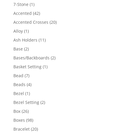
products
1
7-Stone
1
product
42
Accented
42
products
20
Accented Crosses
20
products
1
Alloy
1
product
11
Ash Holders
11
products
2
Base
2
products
2
Bases/Backboards
2
products
1
Basket Setting
1
product
7
Bead
7
products
4
Beads
4
products
1
Bezel
1
product
2
Bezel Setting
2
products
26
Box
26
products
98
Boxes
98
products
20
Bracelet
20