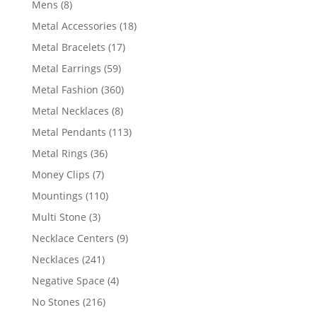
8
Mens
8
products
18
Metal Accessories
18
products
17
Metal Bracelets
17
products
59
Metal Earrings
59
products
360
Metal Fashion
360
products
8
Metal Necklaces
8
products
113
Metal Pendants
113
products
36
Metal Rings
36
products
7
Money Clips
7
products
110
Mountings
110
products
3
Multi Stone
3
products
9
Necklace Centers
9
products
241
Necklaces
241
products
4
Negative Space
4
products
216
No Stones
216