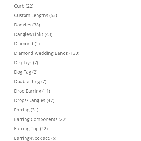
products
22
Curb
22
products
53
Custom Lengths
53
products
38
Dangles
38
products
43
Dangles/Links
43
products
1
Diamond
1
product
130
Diamond Wedding Bands
130
products
7
Displays
7
products
2
Dog Tag
2
products
7
Double Ring
7
products
11
Drop Earring
11
products
47
Drops/Dangles
47
products
31
Earring
31
products
22
Earring Components
22
products
22
Earring Top
22
products
6
Earring/Necklace
6