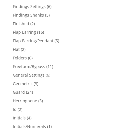
products
6
Findings Settings
6
products
5
Findings Shanks
5
products
2
Finished
2
products
16
Flap Earring
16
products
5
Flap Earring/Pendant
5
products
2
Flat
2
products
6
Folders
6
products
11
Freeform/Bypass
11
products
6
General Settings
6
products
3
Geometric
3
products
24
Guard
24
products
5
Herringbone
5
products
2
Id
2
products
4
Initials
4
products
1
Initials/Numerals
1