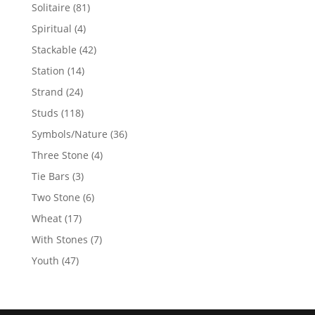
products
81
Solitaire
81
products
4
Spiritual
4
products
42
Stackable
42
products
14
Station
14
products
24
Strand
24
products
118
Studs
118
products
36
Symbols/Nature
36
products
4
Three Stone
4
products
3
Tie Bars
3
products
6
Two Stone
6
products
17
Wheat
17
products
7
With Stones
7
products
47
Youth
47
products