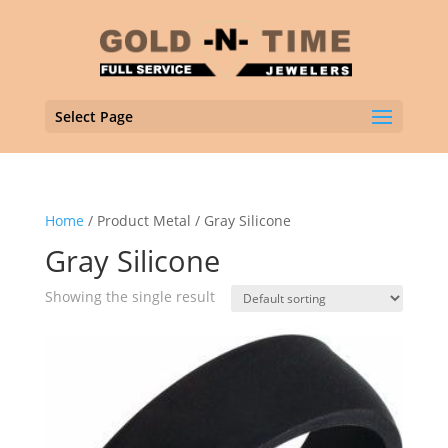
Select Page
Home
/ Product Metal / Gray Silicone
Gray Silicone
Showing the single result