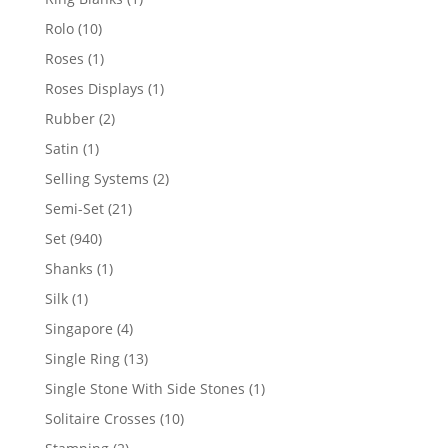
product
10
Rolo
10
products
1
Roses
1
product
1
Roses Displays
1
product
2
Rubber
2
products
1
Satin
1
product
2
Selling Systems
2
products
21
Semi-Set
21
products
940
Set
940
products
1
Shanks
1
product
1
Silk
1
product
4
Singapore
4
products
13
Single Ring
13
products
1
Single Stone With Side Stones
1
product
10
Solitaire Crosses
10
products
2