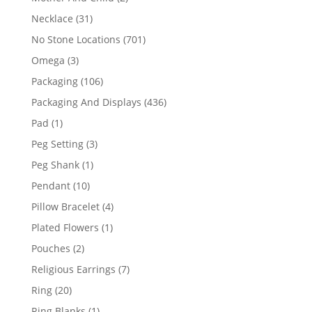
products
31
Necklace
31
products
701
No Stone Locations
701
products
3
Omega
3
products
106
Packaging
106
products
436
Packaging And Displays
436
products
1
Pad
1
product
3
Peg Setting
3
products
1
Peg Shank
1
product
10
Pendant
10
products
4
Pillow Bracelet
4
products
1
Plated Flowers
1
product
2
Pouches
2
products
7
Religious Earrings
7
products
20
Ring
20
products
1
Ring Blanks
1