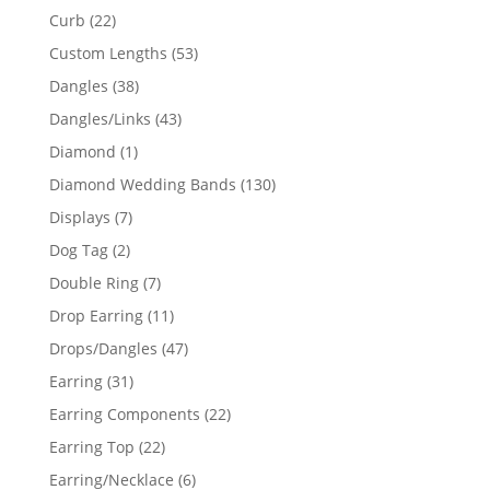
products
22
Curb
22
products
53
Custom Lengths
53
products
38
Dangles
38
products
43
Dangles/Links
43
products
1
Diamond
1
product
130
Diamond Wedding Bands
130
products
7
Displays
7
products
2
Dog Tag
2
products
7
Double Ring
7
products
11
Drop Earring
11
products
47
Drops/Dangles
47
products
31
Earring
31
products
22
Earring Components
22
products
22
Earring Top
22
products
6
Earring/Necklace
6