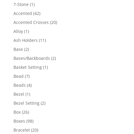
products
1
7-Stone
1
product
42
Accented
42
products
20
Accented Crosses
20
products
1
Alloy
1
product
11
Ash Holders
11
products
2
Base
2
products
2
Bases/Backboards
2
products
1
Basket Setting
1
product
7
Bead
7
products
4
Beads
4
products
1
Bezel
1
product
2
Bezel Setting
2
products
26
Box
26
products
98
Boxes
98
products
20
Bracelet
20