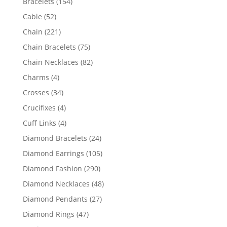
154
Bracelets
154
products
52
Cable
52
products
221
Chain
221
products
75
Chain Bracelets
75
products
82
Chain Necklaces
82
products
4
Charms
4
products
34
Crosses
34
products
4
Crucifixes
4
products
4
Cuff Links
4
products
24
Diamond Bracelets
24
products
105
Diamond Earrings
105
products
290
Diamond Fashion
290
products
48
Diamond Necklaces
48
products
27
Diamond Pendants
27
products
47
Diamond Rings
47
products