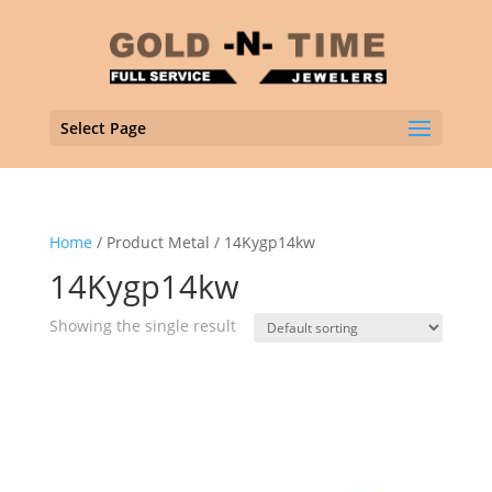
Select Page
Home
/ Product Metal / 14Kygp14kw
14Kygp14kw
Showing the single result