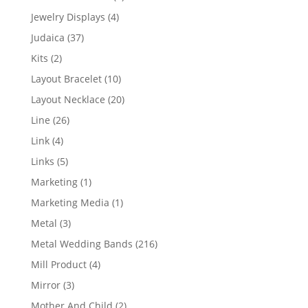
product
4
Jewelry Displays
4
products
37
Judaica
37
products
2
Kits
2
products
10
Layout Bracelet
10
products
20
Layout Necklace
20
products
26
Line
26
products
4
Link
4
products
5
Links
5
products
1
Marketing
1
product
1
Marketing Media
1
product
3
Metal
3
products
216
Metal Wedding Bands
216
products
4
Mill Product
4
products
3
Mirror
3
products
2
Mother And Child
2