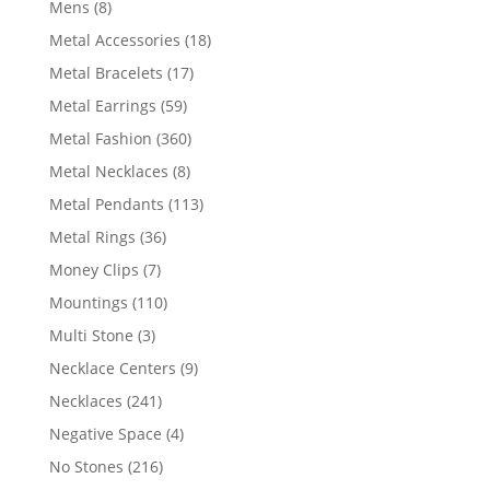
8
Mens
8
products
18
Metal Accessories
18
products
17
Metal Bracelets
17
products
59
Metal Earrings
59
products
360
Metal Fashion
360
products
8
Metal Necklaces
8
products
113
Metal Pendants
113
products
36
Metal Rings
36
products
7
Money Clips
7
products
110
Mountings
110
products
3
Multi Stone
3
products
9
Necklace Centers
9
products
241
Necklaces
241
products
4
Negative Space
4
products
216
No Stones
216