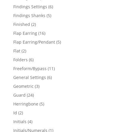
products
6
Findings Settings
6
products
5
Findings Shanks
5
products
2
Finished
2
products
16
Flap Earring
16
products
5
Flap Earring/Pendant
5
products
2
Flat
2
products
6
Folders
6
products
11
Freeform/Bypass
11
products
6
General Settings
6
products
3
Geometric
3
products
24
Guard
24
products
5
Herringbone
5
products
2
Id
2
products
4
Initials
4
products
1
Initials/Numerals
1