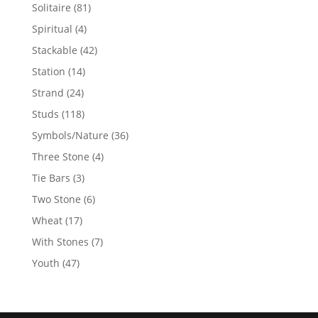
products
81
Solitaire
81
products
4
Spiritual
4
products
42
Stackable
42
products
14
Station
14
products
24
Strand
24
products
118
Studs
118
products
36
Symbols/Nature
36
products
4
Three Stone
4
products
3
Tie Bars
3
products
6
Two Stone
6
products
17
Wheat
17
products
7
With Stones
7
products
47
Youth
47
products