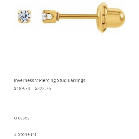
Inverness?? Piercing Stud Earrings
Price
$
189.74
–
$
322.76
range:
$189.74
through
$322.76
crosses
4
3-Stone
4