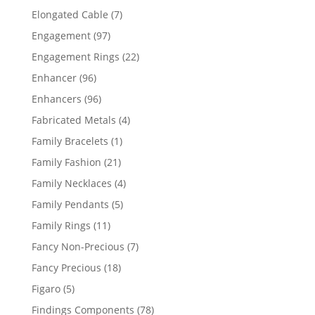
products
7
Elongated Cable
7
products
97
Engagement
97
products
22
Engagement Rings
22
products
96
Enhancer
96
products
96
Enhancers
96
products
4
Fabricated Metals
4
products
1
Family Bracelets
1
product
21
Family Fashion
21
products
4
Family Necklaces
4
products
5
Family Pendants
5
products
11
Family Rings
11
products
7
Fancy Non-Precious
7
products
18
Fancy Precious
18
products
5
Figaro
5
products
78
Findings Components
78