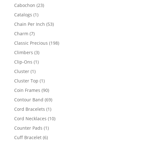
products
23
Cabochon
23
products
1
Catalogs
1
product
53
Chain Per Inch
53
products
7
Charm
7
products
198
Classic Precious
198
products
3
Climbers
3
products
1
Clip-Ons
1
product
1
Cluster
1
product
1
Cluster Top
1
product
90
Coin Frames
90
products
69
Contour Band
69
products
1
Cord Bracelets
1
product
10
Cord Necklaces
10
products
1
Counter Pads
1
product
6
Cuff Bracelet
6