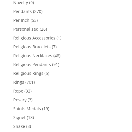
products
9
Novelty
9
products
270
Pendants
270
products
53
Per Inch
53
products
26
Personalized
26
products
1
Religious Accessories
1
product
7
Religious Bracelets
7
products
48
Religious Necklaces
48
products
91
Religious Pendants
91
products
5
Religious Rings
5
products
701
Rings
701
products
32
Rope
32
products
3
Rosary
3
products
19
Saints Medals
19
products
13
Signet
13
products
8
Snake
8