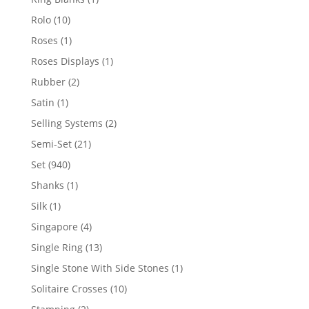
product
10
Rolo
10
products
1
Roses
1
product
1
Roses Displays
1
product
2
Rubber
2
products
1
Satin
1
product
2
Selling Systems
2
products
21
Semi-Set
21
products
940
Set
940
products
1
Shanks
1
product
1
Silk
1
product
4
Singapore
4
products
13
Single Ring
13
products
1
Single Stone With Side Stones
1
product
10
Solitaire Crosses
10
products
2