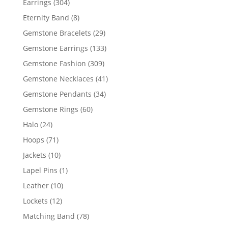
304
Earrings
304
products
8
Eternity Band
8
products
29
Gemstone Bracelets
29
products
133
Gemstone Earrings
133
products
309
Gemstone Fashion
309
products
41
Gemstone Necklaces
41
products
34
Gemstone Pendants
34
products
60
Gemstone Rings
60
products
24
Halo
24
products
71
Hoops
71
products
10
Jackets
10
products
1
Lapel Pins
1
product
10
Leather
10
products
12
Lockets
12
products
78
Matching Band
78
products