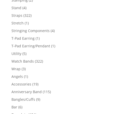
Stamping
2
products
4
Stand
4
products
322
Straps
322
products
1
Stretch
1
product
4
Stringing Components
4
products
1
T-Pad Earring
1
product
1
T-Pad Earring/Pendant
1
product
5
Utility
5
products
322
Watch Bands
322
products
3
Wrap
3
products
1
Angels
1
product
19
Accessories
19
products
115
Anniversary Band
115
products
9
Bangles/Cuffs
9
products
6
Bar
6
products