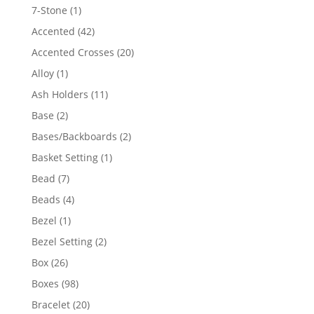
products
1
7-Stone
1
product
42
Accented
42
products
20
Accented Crosses
20
products
1
Alloy
1
product
11
Ash Holders
11
products
2
Base
2
products
2
Bases/Backboards
2
products
1
Basket Setting
1
product
7
Bead
7
products
4
Beads
4
products
1
Bezel
1
product
2
Bezel Setting
2
products
26
Box
26
products
98
Boxes
98
products
20
Bracelet
20