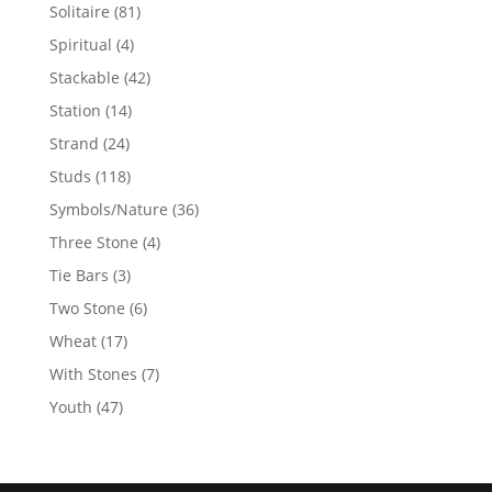
products
81
Solitaire
81
products
4
Spiritual
4
products
42
Stackable
42
products
14
Station
14
products
24
Strand
24
products
118
Studs
118
products
36
Symbols/Nature
36
products
4
Three Stone
4
products
3
Tie Bars
3
products
6
Two Stone
6
products
17
Wheat
17
products
7
With Stones
7
products
47
Youth
47
products