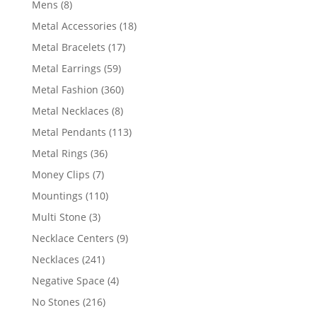
8
Mens
8
products
18
Metal Accessories
18
products
17
Metal Bracelets
17
products
59
Metal Earrings
59
products
360
Metal Fashion
360
products
8
Metal Necklaces
8
products
113
Metal Pendants
113
products
36
Metal Rings
36
products
7
Money Clips
7
products
110
Mountings
110
products
3
Multi Stone
3
products
9
Necklace Centers
9
products
241
Necklaces
241
products
4
Negative Space
4
products
216
No Stones
216