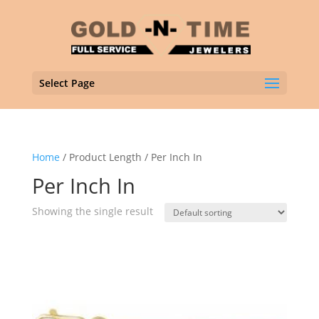
Select Page
Home
/ Product Length / Per Inch In
Per Inch In
Showing the single result