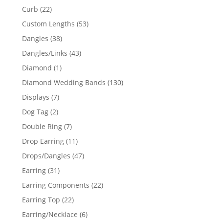
products
22
Curb
22
products
53
Custom Lengths
53
products
38
Dangles
38
products
43
Dangles/Links
43
products
1
Diamond
1
product
130
Diamond Wedding Bands
130
products
7
Displays
7
products
2
Dog Tag
2
products
7
Double Ring
7
products
11
Drop Earring
11
products
47
Drops/Dangles
47
products
31
Earring
31
products
22
Earring Components
22
products
22
Earring Top
22
products
6
Earring/Necklace
6