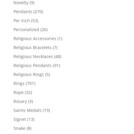
products
9
Novelty
9
products
270
Pendants
270
products
53
Per Inch
53
products
26
Personalized
26
products
1
Religious Accessories
1
product
7
Religious Bracelets
7
products
48
Religious Necklaces
48
products
91
Religious Pendants
91
products
5
Religious Rings
5
products
701
Rings
701
products
32
Rope
32
products
3
Rosary
3
products
19
Saints Medals
19
products
13
Signet
13
products
8
Snake
8