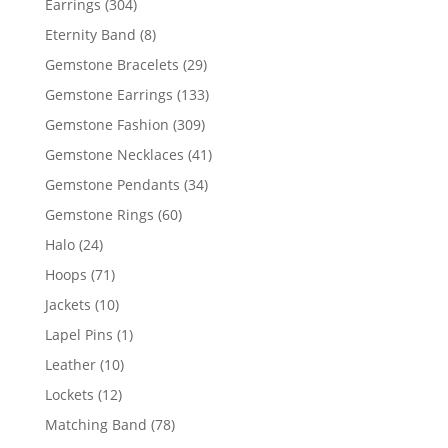
304
Earrings
304
products
8
Eternity Band
8
products
29
Gemstone Bracelets
29
products
133
Gemstone Earrings
133
products
309
Gemstone Fashion
309
products
41
Gemstone Necklaces
41
products
34
Gemstone Pendants
34
products
60
Gemstone Rings
60
products
24
Halo
24
products
71
Hoops
71
products
10
Jackets
10
products
1
Lapel Pins
1
product
10
Leather
10
products
12
Lockets
12
products
78
Matching Band
78
products