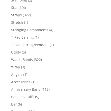
Stamping
2
products
4
Stand
4
products
322
Straps
322
products
1
Stretch
1
product
4
Stringing Components
4
products
1
T-Pad Earring
1
product
1
T-Pad Earring/Pendant
1
product
5
Utility
5
products
322
Watch Bands
322
products
3
Wrap
3
products
1
Angels
1
product
19
Accessories
19
products
115
Anniversary Band
115
products
9
Bangles/Cuffs
9
products
6
Bar
6
products