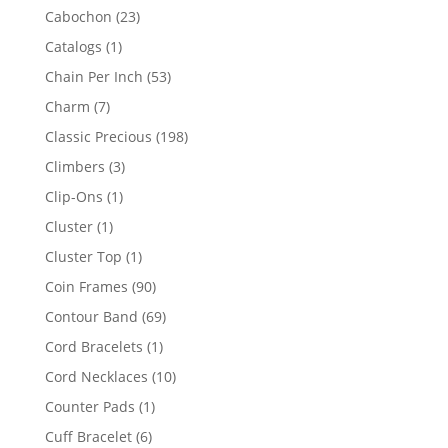
products
23
Cabochon
23
products
1
Catalogs
1
product
53
Chain Per Inch
53
products
7
Charm
7
products
198
Classic Precious
198
products
3
Climbers
3
products
1
Clip-Ons
1
product
1
Cluster
1
product
1
Cluster Top
1
product
90
Coin Frames
90
products
69
Contour Band
69
products
1
Cord Bracelets
1
product
10
Cord Necklaces
10
products
1
Counter Pads
1
product
6
Cuff Bracelet
6