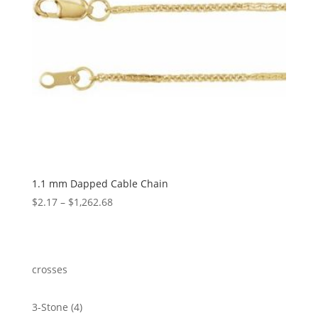
1.1 mm Dapped Cable Chain
Price
$
2.17
–
$
1,262.68
range:
$2.17
through
$1,262.68
crosses
4
3-Stone
4