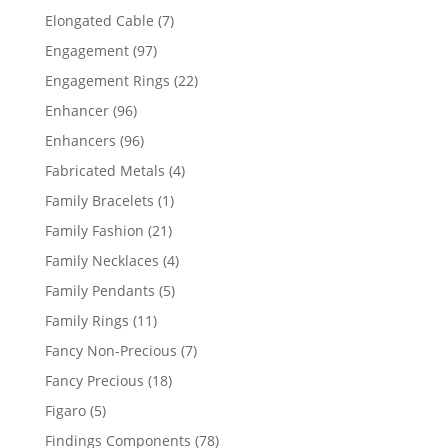
products
7
Elongated Cable
7
products
97
Engagement
97
products
22
Engagement Rings
22
products
96
Enhancer
96
products
96
Enhancers
96
products
4
Fabricated Metals
4
products
1
Family Bracelets
1
product
21
Family Fashion
21
products
4
Family Necklaces
4
products
5
Family Pendants
5
products
11
Family Rings
11
products
7
Fancy Non-Precious
7
products
18
Fancy Precious
18
products
5
Figaro
5
products
78
Findings Components
78