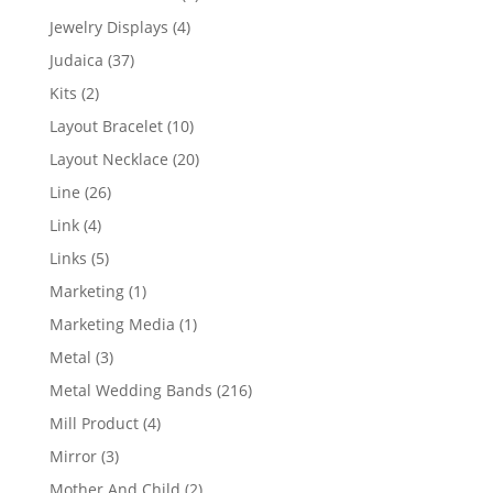
product
4
Jewelry Displays
4
products
37
Judaica
37
products
2
Kits
2
products
10
Layout Bracelet
10
products
20
Layout Necklace
20
products
26
Line
26
products
4
Link
4
products
5
Links
5
products
1
Marketing
1
product
1
Marketing Media
1
product
3
Metal
3
products
216
Metal Wedding Bands
216
products
4
Mill Product
4
products
3
Mirror
3
products
2
Mother And Child
2