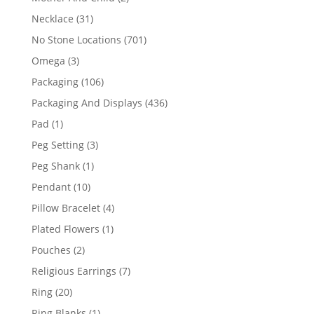
products
31
Necklace
31
products
701
No Stone Locations
701
products
3
Omega
3
products
106
Packaging
106
products
436
Packaging And Displays
436
products
1
Pad
1
product
3
Peg Setting
3
products
1
Peg Shank
1
product
10
Pendant
10
products
4
Pillow Bracelet
4
products
1
Plated Flowers
1
product
2
Pouches
2
products
7
Religious Earrings
7
products
20
Ring
20
products
1
Ring Blanks
1