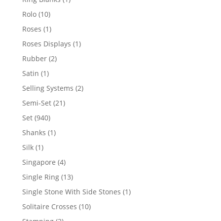
product
10
Rolo
10
products
1
Roses
1
product
1
Roses Displays
1
product
2
Rubber
2
products
1
Satin
1
product
2
Selling Systems
2
products
21
Semi-Set
21
products
940
Set
940
products
1
Shanks
1
product
1
Silk
1
product
4
Singapore
4
products
13
Single Ring
13
products
1
Single Stone With Side Stones
1
product
10
Solitaire Crosses
10
products
2