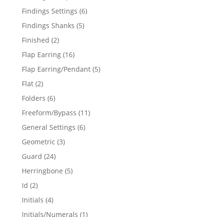
products
6
Findings Settings
6
products
5
Findings Shanks
5
products
2
Finished
2
products
16
Flap Earring
16
products
5
Flap Earring/Pendant
5
products
2
Flat
2
products
6
Folders
6
products
11
Freeform/Bypass
11
products
6
General Settings
6
products
3
Geometric
3
products
24
Guard
24
products
5
Herringbone
5
products
2
Id
2
products
4
Initials
4
products
1
Initials/Numerals
1