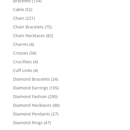
154
Bracelets
154
products
52
Cable
52
products
221
Chain
221
products
75
Chain Bracelets
75
products
82
Chain Necklaces
82
products
4
Charms
4
products
34
Crosses
34
products
4
Crucifixes
4
products
4
Cuff Links
4
products
24
Diamond Bracelets
24
products
105
Diamond Earrings
105
products
290
Diamond Fashion
290
products
48
Diamond Necklaces
48
products
27
Diamond Pendants
27
products
47
Diamond Rings
47
products