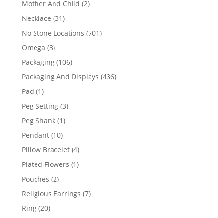
2
Mother And Child
2
products
31
Necklace
31
products
701
No Stone Locations
701
products
3
Omega
3
products
106
Packaging
106
products
436
Packaging And Displays
436
products
1
Pad
1
product
3
Peg Setting
3
products
1
Peg Shank
1
product
10
Pendant
10
products
4
Pillow Bracelet
4
products
1
Plated Flowers
1
product
2
Pouches
2
products
7
Religious Earrings
7
products
20
Ring
20