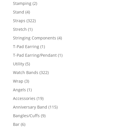
products
2
Stamping
2
products
4
Stand
4
products
322
Straps
322
products
1
Stretch
1
product
4
Stringing Components
4
products
1
T-Pad Earring
1
product
1
T-Pad Earring/Pendant
1
product
5
Utility
5
products
322
Watch Bands
322
products
3
Wrap
3
products
1
Angels
1
product
19
Accessories
19
products
115
Anniversary Band
115
products
9
Bangles/Cuffs
9
products
6
Bar
6