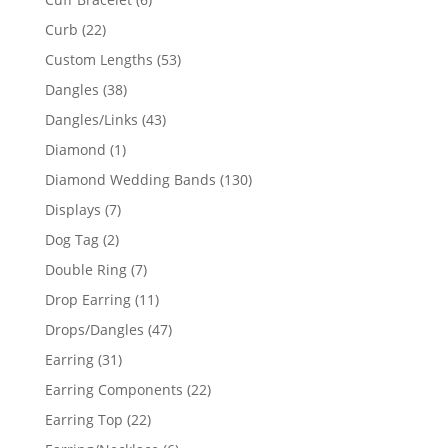
products
22
Curb
22
products
53
Custom Lengths
53
products
38
Dangles
38
products
43
Dangles/Links
43
products
1
Diamond
1
product
130
Diamond Wedding Bands
130
products
7
Displays
7
products
2
Dog Tag
2
products
7
Double Ring
7
products
11
Drop Earring
11
products
47
Drops/Dangles
47
products
31
Earring
31
products
22
Earring Components
22
products
22
Earring Top
22
products