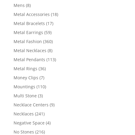
products
8
Mens
8
products
18
Metal Accessories
18
products
17
Metal Bracelets
17
products
59
Metal Earrings
59
products
360
Metal Fashion
360
products
8
Metal Necklaces
8
products
113
Metal Pendants
113
products
36
Metal Rings
36
products
7
Money Clips
7
products
110
Mountings
110
products
3
Multi Stone
3
products
9
Necklace Centers
9
products
241
Necklaces
241
products
4
Negative Space
4
products
216
No Stones
216