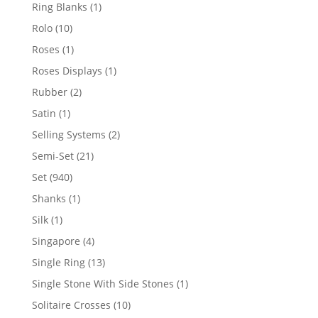
products
1
Ring Blanks
1
product
10
Rolo
10
products
1
Roses
1
product
1
Roses Displays
1
product
2
Rubber
2
products
1
Satin
1
product
2
Selling Systems
2
products
21
Semi-Set
21
products
940
Set
940
products
1
Shanks
1
product
1
Silk
1
product
4
Singapore
4
products
13
Single Ring
13
products
1
Single Stone With Side Stones
1
product
10
Solitaire Crosses
10