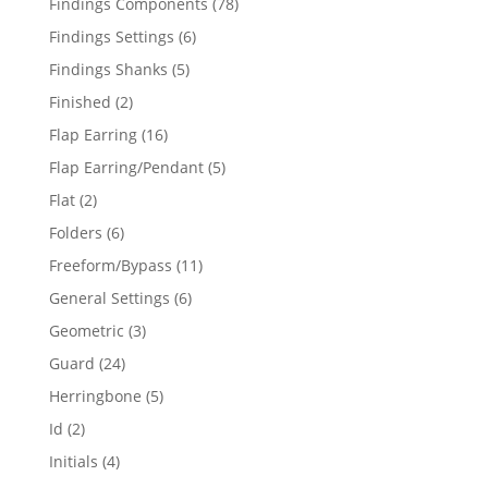
78
Findings Components
78
products
6
Findings Settings
6
products
5
Findings Shanks
5
products
2
Finished
2
products
16
Flap Earring
16
products
5
Flap Earring/Pendant
5
products
2
Flat
2
products
6
Folders
6
products
11
Freeform/Bypass
11
products
6
General Settings
6
products
3
Geometric
3
products
24
Guard
24
products
5
Herringbone
5
products
2
Id
2
products
4
Initials
4
products