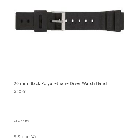
20 mm Black Polyurethane Diver Watch Band
$
40.61
crosses
4
3-Stone
4