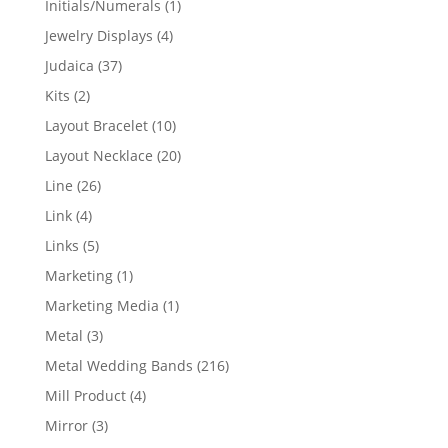
1
Initials/Numerals
1
product
4
Jewelry Displays
4
products
37
Judaica
37
products
2
Kits
2
products
10
Layout Bracelet
10
products
20
Layout Necklace
20
products
26
Line
26
products
4
Link
4
products
5
Links
5
products
1
Marketing
1
product
1
Marketing Media
1
product
3
Metal
3
products
216
Metal Wedding Bands
216
products
4
Mill Product
4
products
3
Mirror
3
products