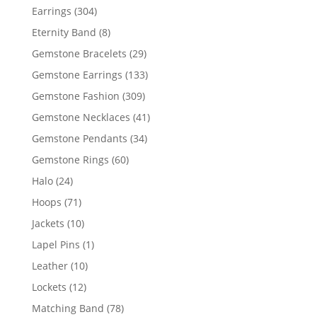
products
304
Earrings
304
products
8
Eternity Band
8
products
29
Gemstone Bracelets
29
products
133
Gemstone Earrings
133
products
309
Gemstone Fashion
309
products
41
Gemstone Necklaces
41
products
34
Gemstone Pendants
34
products
60
Gemstone Rings
60
products
24
Halo
24
products
71
Hoops
71
products
10
Jackets
10
products
1
Lapel Pins
1
product
10
Leather
10
products
12
Lockets
12
products
78
Matching Band
78