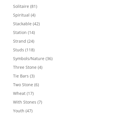
products
81
Solitaire
81
products
4
Spiritual
4
products
42
Stackable
42
products
14
Station
14
products
24
Strand
24
products
118
Studs
118
products
36
Symbols/Nature
36
products
4
Three Stone
4
products
3
Tie Bars
3
products
6
Two Stone
6
products
17
Wheat
17
products
7
With Stones
7
products
47
Youth
47
products