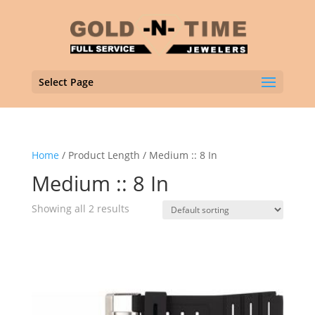
Select Page
Home
/ Product Length / Medium :: 8 In
Medium :: 8 In
Showing all 2 results