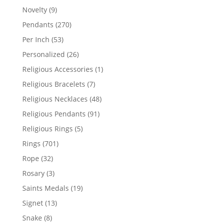
products
9
Novelty
9
products
270
Pendants
270
products
53
Per Inch
53
products
26
Personalized
26
products
1
Religious Accessories
1
product
7
Religious Bracelets
7
products
48
Religious Necklaces
48
products
91
Religious Pendants
91
products
5
Religious Rings
5
products
701
Rings
701
products
32
Rope
32
products
3
Rosary
3
products
19
Saints Medals
19
products
13
Signet
13
products
8
Snake
8