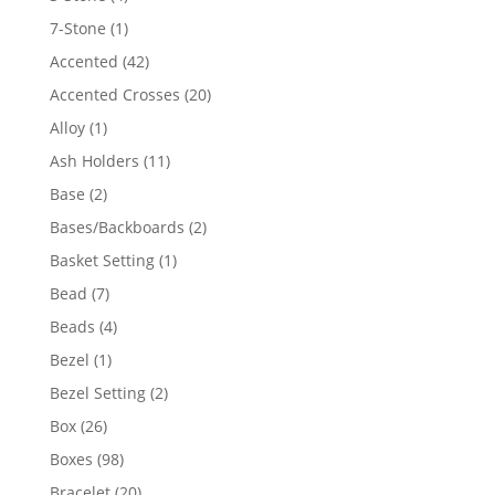
products
1
7-Stone
1
product
42
Accented
42
products
20
Accented Crosses
20
products
1
Alloy
1
product
11
Ash Holders
11
products
2
Base
2
products
2
Bases/Backboards
2
products
1
Basket Setting
1
product
7
Bead
7
products
4
Beads
4
products
1
Bezel
1
product
2
Bezel Setting
2
products
26
Box
26
products
98
Boxes
98
products
20
Bracelet
20