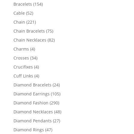
products
154
Bracelets
154
products
52
Cable
52
products
221
Chain
221
products
75
Chain Bracelets
75
products
82
Chain Necklaces
82
products
4
Charms
4
products
34
Crosses
34
products
4
Crucifixes
4
products
4
Cuff Links
4
products
24
Diamond Bracelets
24
products
105
Diamond Earrings
105
products
290
Diamond Fashion
290
products
48
Diamond Necklaces
48
products
27
Diamond Pendants
27
products
47
Diamond Rings
47