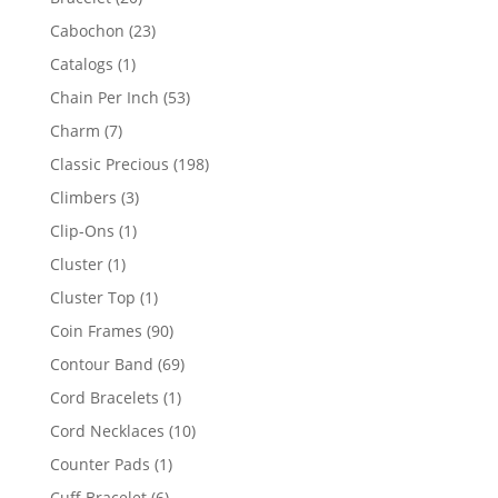
products
23
Cabochon
23
products
1
Catalogs
1
product
53
Chain Per Inch
53
products
7
Charm
7
products
198
Classic Precious
198
products
3
Climbers
3
products
1
Clip-Ons
1
product
1
Cluster
1
product
1
Cluster Top
1
product
90
Coin Frames
90
products
69
Contour Band
69
products
1
Cord Bracelets
1
product
10
Cord Necklaces
10
products
1
Counter Pads
1
product
6
Cuff Bracelet
6