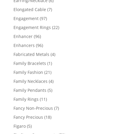
6
Earring/Necklace
6
products
7
Elongated Cable
7
products
97
Engagement
97
products
22
Engagement Rings
22
products
96
Enhancer
96
products
96
Enhancers
96
products
4
Fabricated Metals
4
products
1
Family Bracelets
1
product
21
Family Fashion
21
products
4
Family Necklaces
4
products
5
Family Pendants
5
products
11
Family Rings
11
products
7
Fancy Non-Precious
7
products
18
Fancy Precious
18
products
5
Figaro
5
products