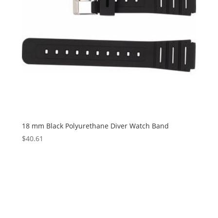
18 mm Black Polyurethane Diver Watch Band
$
40.61