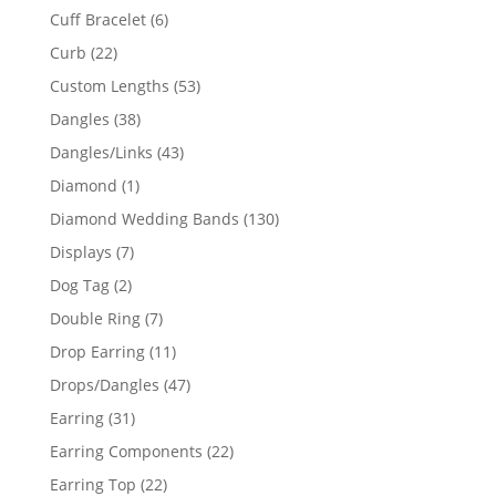
product
6
Cuff Bracelet
6
products
22
Curb
22
products
53
Custom Lengths
53
products
38
Dangles
38
products
43
Dangles/Links
43
products
1
Diamond
1
product
130
Diamond Wedding Bands
130
products
7
Displays
7
products
2
Dog Tag
2
products
7
Double Ring
7
products
11
Drop Earring
11
products
47
Drops/Dangles
47
products
31
Earring
31
products
22
Earring Components
22
products
22
Earring Top
22