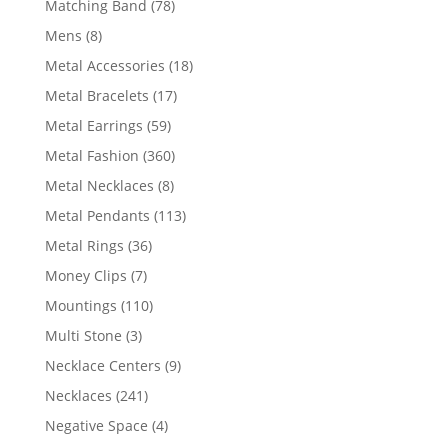
78
Matching Band
78
products
8
Mens
8
products
18
Metal Accessories
18
products
17
Metal Bracelets
17
products
59
Metal Earrings
59
products
360
Metal Fashion
360
products
8
Metal Necklaces
8
products
113
Metal Pendants
113
products
36
Metal Rings
36
products
7
Money Clips
7
products
110
Mountings
110
products
3
Multi Stone
3
products
9
Necklace Centers
9
products
241
Necklaces
241
products
4
Negative Space
4
products