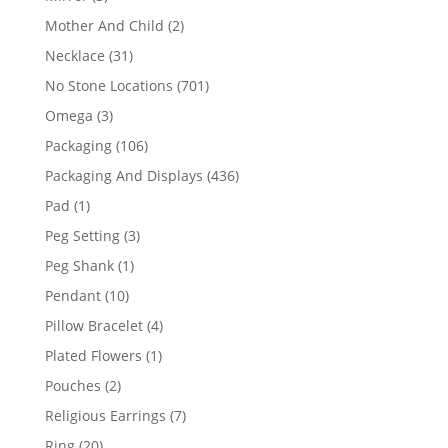
products
2
Mother And Child
2
products
31
Necklace
31
products
701
No Stone Locations
701
products
3
Omega
3
products
106
Packaging
106
products
436
Packaging And Displays
436
products
1
Pad
1
product
3
Peg Setting
3
products
1
Peg Shank
1
product
10
Pendant
10
products
4
Pillow Bracelet
4
products
1
Plated Flowers
1
product
2
Pouches
2
products
7
Religious Earrings
7
products
20
Ring
20