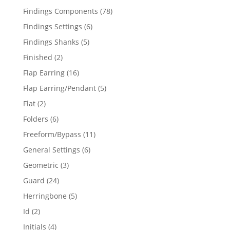
products
78
Findings Components
78
products
6
Findings Settings
6
products
5
Findings Shanks
5
products
2
Finished
2
products
16
Flap Earring
16
products
5
Flap Earring/Pendant
5
products
2
Flat
2
products
6
Folders
6
products
11
Freeform/Bypass
11
products
6
General Settings
6
products
3
Geometric
3
products
24
Guard
24
products
5
Herringbone
5
products
2
Id
2
products
4
Initials
4