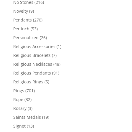
216
No Stones
216
products
9
Novelty
9
products
270
Pendants
270
products
53
Per Inch
53
products
26
Personalized
26
products
1
Religious Accessories
1
product
7
Religious Bracelets
7
products
48
Religious Necklaces
48
products
91
Religious Pendants
91
products
5
Religious Rings
5
products
701
Rings
701
products
32
Rope
32
products
3
Rosary
3
products
19
Saints Medals
19
products
13
Signet
13