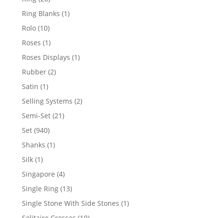
products
1
Ring Blanks
1
product
10
Rolo
10
products
1
Roses
1
product
1
Roses Displays
1
product
2
Rubber
2
products
1
Satin
1
product
2
Selling Systems
2
products
21
Semi-Set
21
products
940
Set
940
products
1
Shanks
1
product
1
Silk
1
product
4
Singapore
4
products
13
Single Ring
13
products
1
Single Stone With Side Stones
1
product
10
Solitaire Crosses
10