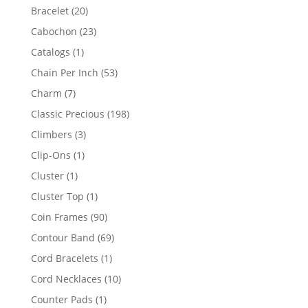
products
20
Bracelet
20
products
23
Cabochon
23
products
1
Catalogs
1
product
53
Chain Per Inch
53
products
7
Charm
7
products
198
Classic Precious
198
products
3
Climbers
3
products
1
Clip-Ons
1
product
1
Cluster
1
product
1
Cluster Top
1
product
90
Coin Frames
90
products
69
Contour Band
69
products
1
Cord Bracelets
1
product
10
Cord Necklaces
10
products
1
Counter Pads
1