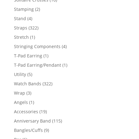
products
2
Stamping
2
products
4
Stand
4
products
322
Straps
322
products
1
Stretch
1
product
4
Stringing Components
4
products
1
T-Pad Earring
1
product
1
T-Pad Earring/Pendant
1
product
5
Utility
5
products
322
Watch Bands
322
products
3
Wrap
3
products
1
Angels
1
product
19
Accessories
19
products
115
Anniversary Band
115
products
9
Bangles/Cuffs
9
products