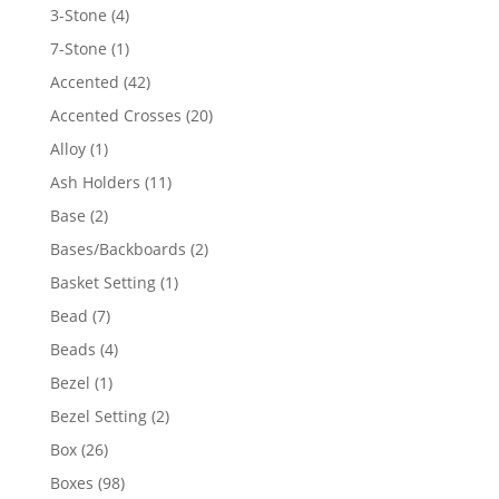
4
3-Stone
4
products
1
7-Stone
1
product
42
Accented
42
products
20
Accented Crosses
20
products
1
Alloy
1
product
11
Ash Holders
11
products
2
Base
2
products
2
Bases/Backboards
2
products
1
Basket Setting
1
product
7
Bead
7
products
4
Beads
4
products
1
Bezel
1
product
2
Bezel Setting
2
products
26
Box
26
products
98
Boxes
98