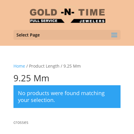
Select Page
Home
/ Product Length / 9.25 Mm
9.25 Mm
No products were found matching
your selection.
crosses