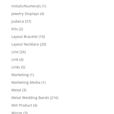
products
1
Initials/Numerals
1
product
4
Jewelry Displays
4
products
37
Judaica
37
products
2
Kits
2
products
10
Layout Bracelet
10
products
20
Layout Necklace
20
products
26
Line
26
products
4
Link
4
products
5
Links
5
products
1
Marketing
1
product
1
Marketing Media
1
product
3
Metal
3
products
216
Metal Wedding Bands
216
products
4
Mill Product
4
products
3
Mirror
3