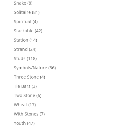
products
8
Snake
8
products
81
Solitaire
81
products
4
Spiritual
4
products
42
Stackable
42
products
14
Station
14
products
24
Strand
24
products
118
Studs
118
products
36
Symbols/Nature
36
products
4
Three Stone
4
products
3
Tie Bars
3
products
6
Two Stone
6
products
17
Wheat
17
products
7
With Stones
7
products
47
Youth
47
products