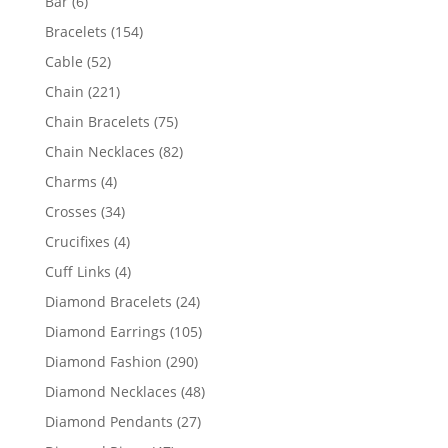
6
Bar
6
products
154
Bracelets
154
products
52
Cable
52
products
221
Chain
221
products
75
Chain Bracelets
75
products
82
Chain Necklaces
82
products
4
Charms
4
products
34
Crosses
34
products
4
Crucifixes
4
products
4
Cuff Links
4
products
24
Diamond Bracelets
24
products
105
Diamond Earrings
105
products
290
Diamond Fashion
290
products
48
Diamond Necklaces
48
products
27
Diamond Pendants
27
products