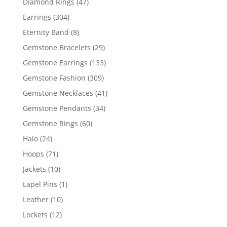
47
Diamond Rings
47
products
304
Earrings
304
products
8
Eternity Band
8
products
29
Gemstone Bracelets
29
products
133
Gemstone Earrings
133
products
309
Gemstone Fashion
309
products
41
Gemstone Necklaces
41
products
34
Gemstone Pendants
34
products
60
Gemstone Rings
60
products
24
Halo
24
products
71
Hoops
71
products
10
Jackets
10
products
1
Lapel Pins
1
product
10
Leather
10
products
12
Lockets
12
products