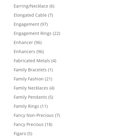
products
6
Earring/Necklace
6
products
7
Elongated Cable
7
products
97
Engagement
97
products
22
Engagement Rings
22
products
96
Enhancer
96
products
96
Enhancers
96
products
4
Fabricated Metals
4
products
1
Family Bracelets
1
product
21
Family Fashion
21
products
4
Family Necklaces
4
products
5
Family Pendants
5
products
11
Family Rings
11
products
7
Fancy Non-Precious
7
products
18
Fancy Precious
18
products
5
Figaro
5