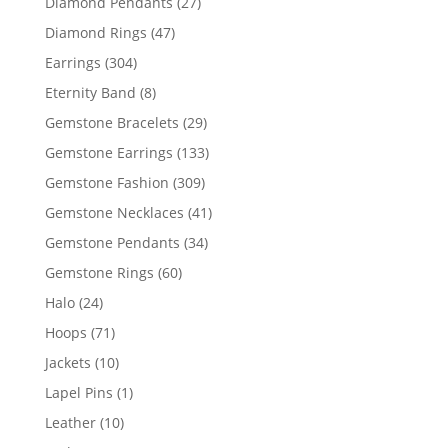
27
Diamond Pendants
27
products
47
Diamond Rings
47
products
304
Earrings
304
products
8
Eternity Band
8
products
29
Gemstone Bracelets
29
products
133
Gemstone Earrings
133
products
309
Gemstone Fashion
309
products
41
Gemstone Necklaces
41
products
34
Gemstone Pendants
34
products
60
Gemstone Rings
60
products
24
Halo
24
products
71
Hoops
71
products
10
Jackets
10
products
1
Lapel Pins
1
product
10
Leather
10
products