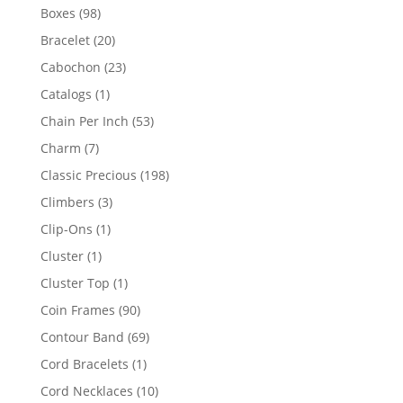
products
98
Boxes
98
products
20
Bracelet
20
products
23
Cabochon
23
products
1
Catalogs
1
product
53
Chain Per Inch
53
products
7
Charm
7
products
198
Classic Precious
198
products
3
Climbers
3
products
1
Clip-Ons
1
product
1
Cluster
1
product
1
Cluster Top
1
product
90
Coin Frames
90
products
69
Contour Band
69
products
1
Cord Bracelets
1
product
10
Cord Necklaces
10