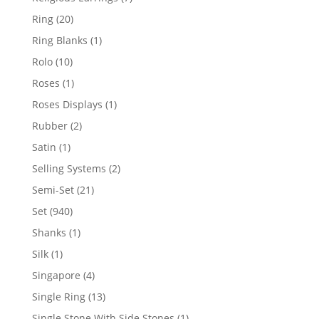
products
20
Ring
20
products
1
Ring Blanks
1
product
10
Rolo
10
products
1
Roses
1
product
1
Roses Displays
1
product
2
Rubber
2
products
1
Satin
1
product
2
Selling Systems
2
products
21
Semi-Set
21
products
940
Set
940
products
1
Shanks
1
product
1
Silk
1
product
4
Singapore
4
products
13
Single Ring
13
products
1
Single Stone With Side Stones
1