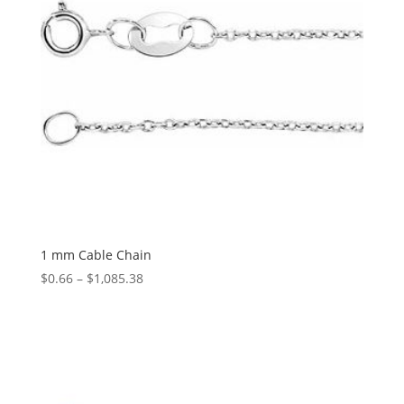
1 mm Cable Chain
Price
$
0.66
–
$
1,085.38
range:
$0.66
through
$1,085.38