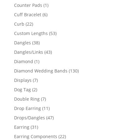
products
1
Counter Pads
1
product
6
Cuff Bracelet
6
products
22
Curb
22
products
53
Custom Lengths
53
products
38
Dangles
38
products
43
Dangles/Links
43
products
1
Diamond
1
product
130
Diamond Wedding Bands
130
products
7
Displays
7
products
2
Dog Tag
2
products
7
Double Ring
7
products
11
Drop Earring
11
products
47
Drops/Dangles
47
products
31
Earring
31
products
22
Earring Components
22