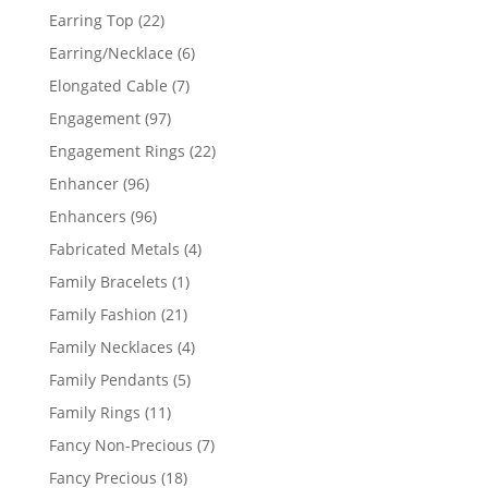
products
22
Earring Top
22
products
6
Earring/Necklace
6
products
7
Elongated Cable
7
products
97
Engagement
97
products
22
Engagement Rings
22
products
96
Enhancer
96
products
96
Enhancers
96
products
4
Fabricated Metals
4
products
1
Family Bracelets
1
product
21
Family Fashion
21
products
4
Family Necklaces
4
products
5
Family Pendants
5
products
11
Family Rings
11
products
7
Fancy Non-Precious
7
products
18
Fancy Precious
18