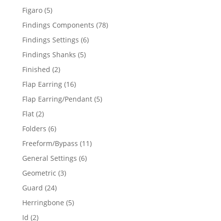
products
5
Figaro
5
products
78
Findings Components
78
products
6
Findings Settings
6
products
5
Findings Shanks
5
products
2
Finished
2
products
16
Flap Earring
16
products
5
Flap Earring/Pendant
5
products
2
Flat
2
products
6
Folders
6
products
11
Freeform/Bypass
11
products
6
General Settings
6
products
3
Geometric
3
products
24
Guard
24
products
5
Herringbone
5
products
2
Id
2