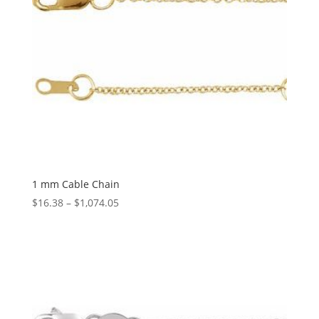
1 mm Cable Chain
Price
$
16.38
–
$
1,074.05
range:
$16.38
through
$1,074.05