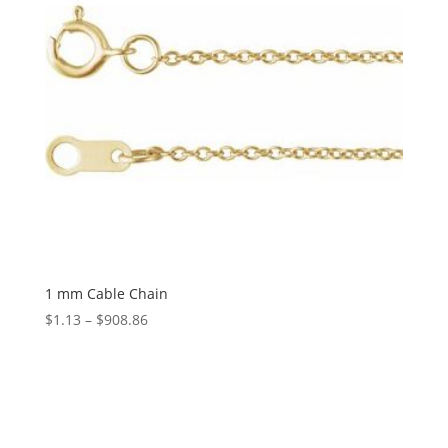
1 mm Cable Chain
Price
$
1.13
–
$
908.86
range:
$1.13
through
$908.86