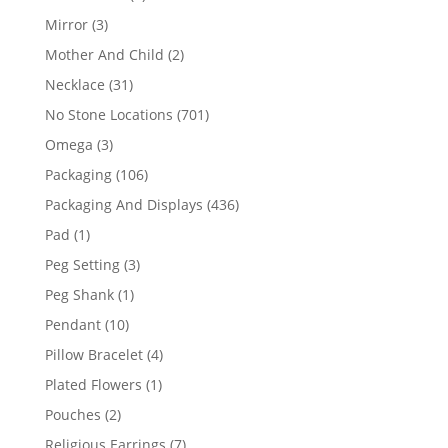
products
3
Mirror
3
products
2
Mother And Child
2
products
31
Necklace
31
products
701
No Stone Locations
701
products
3
Omega
3
products
106
Packaging
106
products
436
Packaging And Displays
436
products
1
Pad
1
product
3
Peg Setting
3
products
1
Peg Shank
1
product
10
Pendant
10
products
4
Pillow Bracelet
4
products
1
Plated Flowers
1
product
2
Pouches
2
products
7
Religious Earrings
7