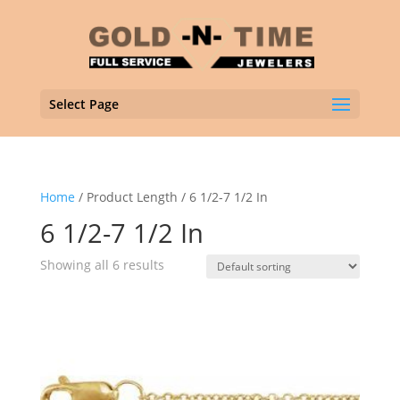
Select Page
Home
/ Product Length / 6 1/2-7 1/2 In
6 1/2-7 1/2 In
Showing all 6 results