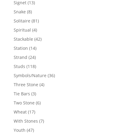
products
13
Signet
13
products
8
Snake
8
products
81
Solitaire
81
products
4
Spiritual
4
products
42
Stackable
42
products
14
Station
14
products
24
Strand
24
products
118
Studs
118
products
36
Symbols/Nature
36
products
4
Three Stone
4
products
3
Tie Bars
3
products
6
Two Stone
6
products
17
Wheat
17
products
7
With Stones
7
products
47
Youth
47