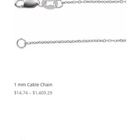
1 mm Cable Chain
Price
$
14.74
–
$
1,409.29
range:
$14.74
through
$1,409.29