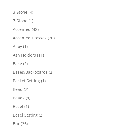
4
3-Stone
4
products
1
7-Stone
1
product
42
Accented
42
products
20
Accented Crosses
20
products
1
Alloy
1
product
11
Ash Holders
11
products
2
Base
2
products
2
Bases/Backboards
2
products
1
Basket Setting
1
product
7
Bead
7
products
4
Beads
4
products
1
Bezel
1
product
2
Bezel Setting
2
products
26
Box
26