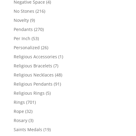
4
Negative Space
4
products
216
No Stones
216
products
9
Novelty
9
products
270
Pendants
270
products
53
Per Inch
53
products
26
Personalized
26
products
1
Religious Accessories
1
product
7
Religious Bracelets
7
products
48
Religious Necklaces
48
products
91
Religious Pendants
91
products
5
Religious Rings
5
products
701
Rings
701
products
32
Rope
32
products
3
Rosary
3
products
19
Saints Medals
19