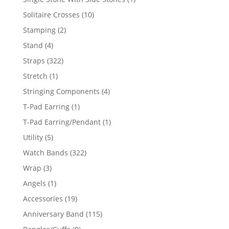
product
10
Solitaire Crosses
10
products
2
Stamping
2
products
4
Stand
4
products
322
Straps
322
products
1
Stretch
1
product
4
Stringing Components
4
products
1
T-Pad Earring
1
product
1
T-Pad Earring/Pendant
1
product
5
Utility
5
products
322
Watch Bands
322
products
3
Wrap
3
products
1
Angels
1
product
19
Accessories
19
products
115
Anniversary Band
115
products
9