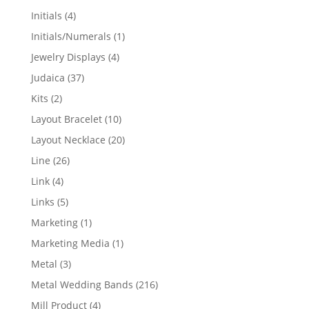
products
4
Initials
4
products
1
Initials/Numerals
1
product
4
Jewelry Displays
4
products
37
Judaica
37
products
2
Kits
2
products
10
Layout Bracelet
10
products
20
Layout Necklace
20
products
26
Line
26
products
4
Link
4
products
5
Links
5
products
1
Marketing
1
product
1
Marketing Media
1
product
3
Metal
3
products
216
Metal Wedding Bands
216
products
4
Mill Product
4