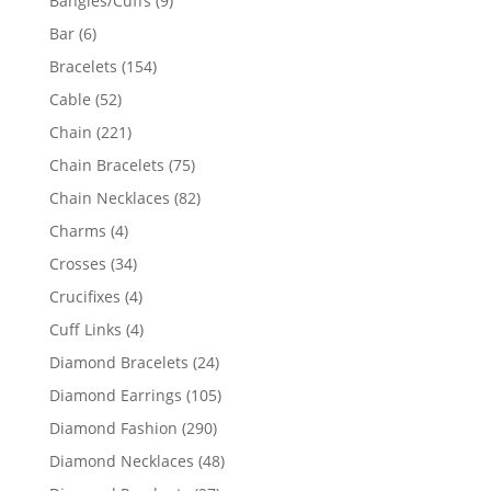
Bangles/Cuffs
9
products
6
Bar
6
products
154
Bracelets
154
products
52
Cable
52
products
221
Chain
221
products
75
Chain Bracelets
75
products
82
Chain Necklaces
82
products
4
Charms
4
products
34
Crosses
34
products
4
Crucifixes
4
products
4
Cuff Links
4
products
24
Diamond Bracelets
24
products
105
Diamond Earrings
105
products
290
Diamond Fashion
290
products
48
Diamond Necklaces
48
products