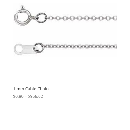
1 mm Cable Chain
Price
$
0.80
–
$
956.62
range:
$0.80
through
$956.62