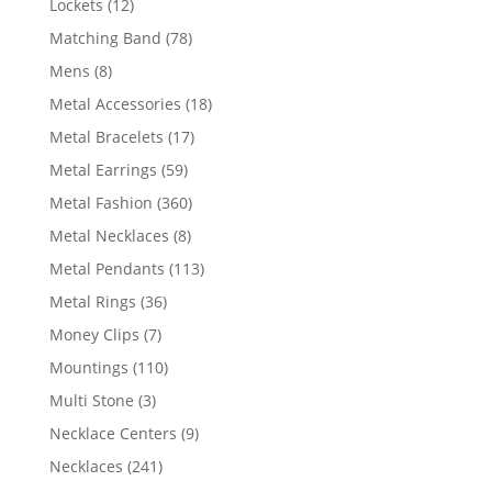
12
Lockets
12
products
78
Matching Band
78
products
8
Mens
8
products
18
Metal Accessories
18
products
17
Metal Bracelets
17
products
59
Metal Earrings
59
products
360
Metal Fashion
360
products
8
Metal Necklaces
8
products
113
Metal Pendants
113
products
36
Metal Rings
36
products
7
Money Clips
7
products
110
Mountings
110
products
3
Multi Stone
3
products
9
Necklace Centers
9
products
241
Necklaces
241
products