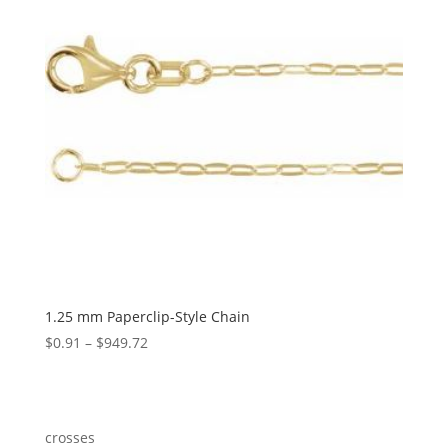
1.25 mm Paperclip-Style Chain
Price
$
0.91
–
$
949.72
range:
$0.91
through
$949.72
crosses