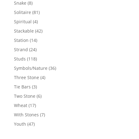
products
8
Snake
8
products
81
Solitaire
81
products
4
Spiritual
4
products
42
Stackable
42
products
14
Station
14
products
24
Strand
24
products
118
Studs
118
products
36
Symbols/Nature
36
products
4
Three Stone
4
products
3
Tie Bars
3
products
6
Two Stone
6
products
17
Wheat
17
products
7
With Stones
7
products
47
Youth
47
products