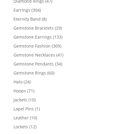
47
Diamond Rings
47
products
304
Earrings
304
products
8
Eternity Band
8
products
29
Gemstone Bracelets
29
products
133
Gemstone Earrings
133
products
309
Gemstone Fashion
309
products
41
Gemstone Necklaces
41
products
34
Gemstone Pendants
34
products
60
Gemstone Rings
60
products
24
Halo
24
products
71
Hoops
71
products
10
Jackets
10
products
1
Lapel Pins
1
product
10
Leather
10
products
12
Lockets
12
products