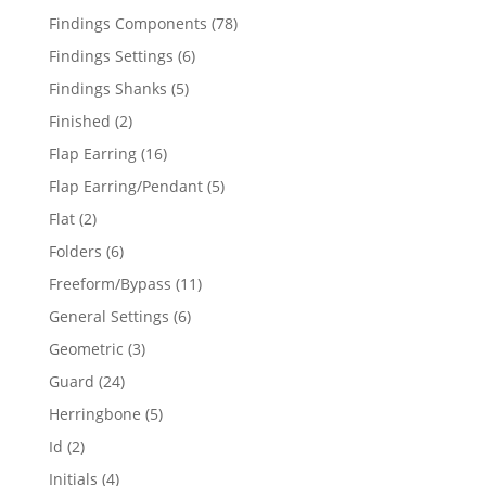
products
78
Findings Components
78
products
6
Findings Settings
6
products
5
Findings Shanks
5
products
2
Finished
2
products
16
Flap Earring
16
products
5
Flap Earring/Pendant
5
products
2
Flat
2
products
6
Folders
6
products
11
Freeform/Bypass
11
products
6
General Settings
6
products
3
Geometric
3
products
24
Guard
24
products
5
Herringbone
5
products
2
Id
2
products
4
Initials
4