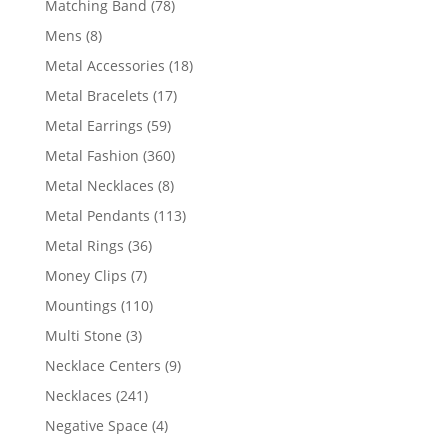
78
Matching Band
78
products
8
Mens
8
products
18
Metal Accessories
18
products
17
Metal Bracelets
17
products
59
Metal Earrings
59
products
360
Metal Fashion
360
products
8
Metal Necklaces
8
products
113
Metal Pendants
113
products
36
Metal Rings
36
products
7
Money Clips
7
products
110
Mountings
110
products
3
Multi Stone
3
products
9
Necklace Centers
9
products
241
Necklaces
241
products
4
Negative Space
4
products