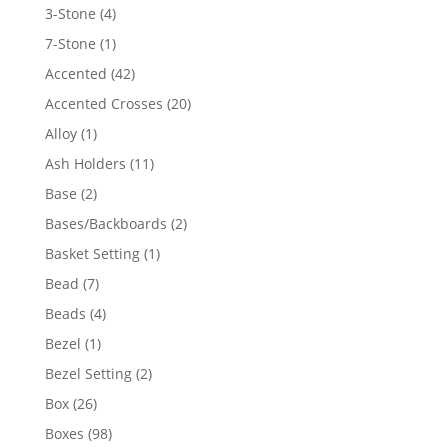
4
3-Stone
4
products
1
7-Stone
1
product
42
Accented
42
products
20
Accented Crosses
20
products
1
Alloy
1
product
11
Ash Holders
11
products
2
Base
2
products
2
Bases/Backboards
2
products
1
Basket Setting
1
product
7
Bead
7
products
4
Beads
4
products
1
Bezel
1
product
2
Bezel Setting
2
products
26
Box
26
products
98
Boxes
98