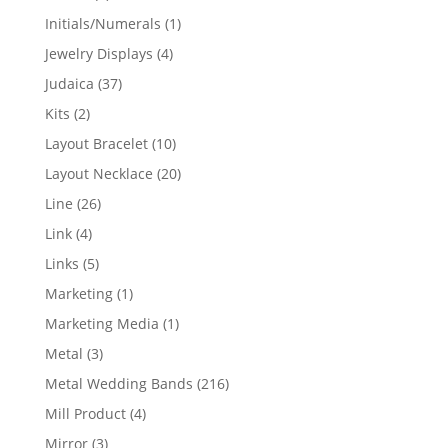
products
1
Initials/Numerals
1
product
4
Jewelry Displays
4
products
37
Judaica
37
products
2
Kits
2
products
10
Layout Bracelet
10
products
20
Layout Necklace
20
products
26
Line
26
products
4
Link
4
products
5
Links
5
products
1
Marketing
1
product
1
Marketing Media
1
product
3
Metal
3
products
216
Metal Wedding Bands
216
products
4
Mill Product
4
products
3
Mirror
3