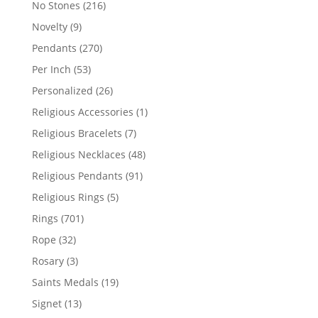
216
No Stones
216
products
9
Novelty
9
products
270
Pendants
270
products
53
Per Inch
53
products
26
Personalized
26
products
1
Religious Accessories
1
product
7
Religious Bracelets
7
products
48
Religious Necklaces
48
products
91
Religious Pendants
91
products
5
Religious Rings
5
products
701
Rings
701
products
32
Rope
32
products
3
Rosary
3
products
19
Saints Medals
19
products
13
Signet
13