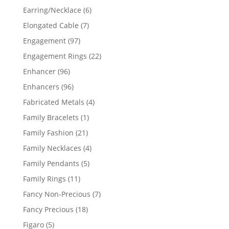
products
6
Earring/Necklace
6
products
7
Elongated Cable
7
products
97
Engagement
97
products
22
Engagement Rings
22
products
96
Enhancer
96
products
96
Enhancers
96
products
4
Fabricated Metals
4
products
1
Family Bracelets
1
product
21
Family Fashion
21
products
4
Family Necklaces
4
products
5
Family Pendants
5
products
11
Family Rings
11
products
7
Fancy Non-Precious
7
products
18
Fancy Precious
18
products
5
Figaro
5