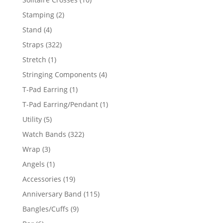
products
2
Stamping
2
products
4
Stand
4
products
322
Straps
322
products
1
Stretch
1
product
4
Stringing Components
4
products
1
T-Pad Earring
1
product
1
T-Pad Earring/Pendant
1
product
5
Utility
5
products
322
Watch Bands
322
products
3
Wrap
3
products
1
Angels
1
product
19
Accessories
19
products
115
Anniversary Band
115
products
9
Bangles/Cuffs
9
products