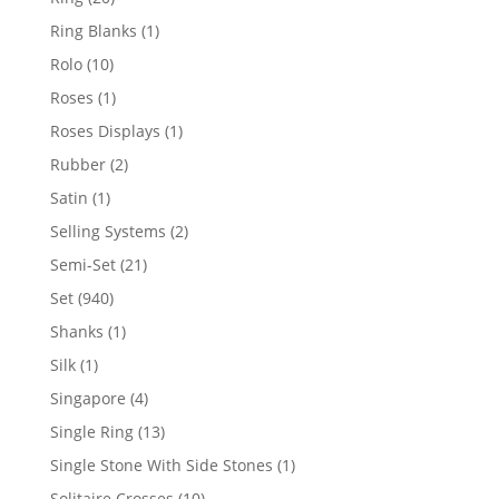
products
1
Ring Blanks
1
product
10
Rolo
10
products
1
Roses
1
product
1
Roses Displays
1
product
2
Rubber
2
products
1
Satin
1
product
2
Selling Systems
2
products
21
Semi-Set
21
products
940
Set
940
products
1
Shanks
1
product
1
Silk
1
product
4
Singapore
4
products
13
Single Ring
13
products
1
Single Stone With Side Stones
1
product
10
Solitaire Crosses
10