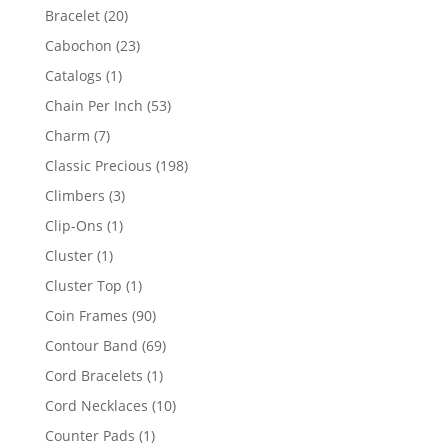
products
20
Bracelet
20
products
23
Cabochon
23
products
1
Catalogs
1
product
53
Chain Per Inch
53
products
7
Charm
7
products
198
Classic Precious
198
products
3
Climbers
3
products
1
Clip-Ons
1
product
1
Cluster
1
product
1
Cluster Top
1
product
90
Coin Frames
90
products
69
Contour Band
69
products
1
Cord Bracelets
1
product
10
Cord Necklaces
10
products
1
Counter Pads
1