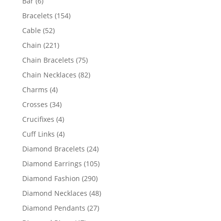
6
Bar
6
products
154
Bracelets
154
products
52
Cable
52
products
221
Chain
221
products
75
Chain Bracelets
75
products
82
Chain Necklaces
82
products
4
Charms
4
products
34
Crosses
34
products
4
Crucifixes
4
products
4
Cuff Links
4
products
24
Diamond Bracelets
24
products
105
Diamond Earrings
105
products
290
Diamond Fashion
290
products
48
Diamond Necklaces
48
products
27
Diamond Pendants
27
products