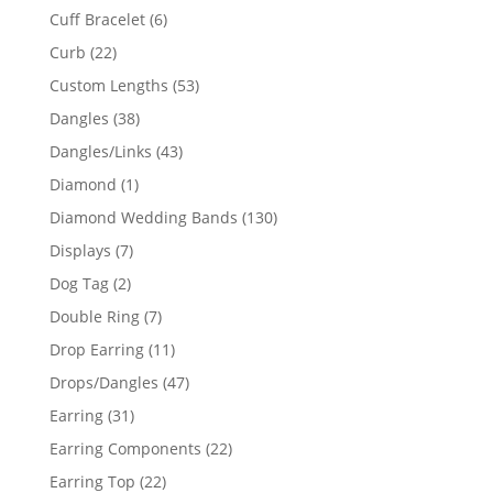
product
6
Cuff Bracelet
6
products
22
Curb
22
products
53
Custom Lengths
53
products
38
Dangles
38
products
43
Dangles/Links
43
products
1
Diamond
1
product
130
Diamond Wedding Bands
130
products
7
Displays
7
products
2
Dog Tag
2
products
7
Double Ring
7
products
11
Drop Earring
11
products
47
Drops/Dangles
47
products
31
Earring
31
products
22
Earring Components
22
products
22
Earring Top
22