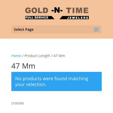
Select Page
Home
/ Product Length / 47 Mm
47 Mm
No products were found matching
your selection.
crosses