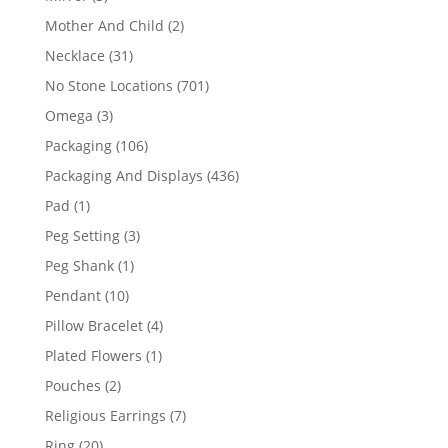
products
2
Mother And Child
2
products
31
Necklace
31
products
701
No Stone Locations
701
products
3
Omega
3
products
106
Packaging
106
products
436
Packaging And Displays
436
products
1
Pad
1
product
3
Peg Setting
3
products
1
Peg Shank
1
product
10
Pendant
10
products
4
Pillow Bracelet
4
products
1
Plated Flowers
1
product
2
Pouches
2
products
7
Religious Earrings
7
products
20
Ring
20