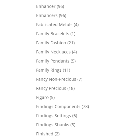
products
96
Enhancer
96
products
96
Enhancers
96
products
4
Fabricated Metals
4
products
1
Family Bracelets
1
product
21
Family Fashion
21
products
4
Family Necklaces
4
products
5
Family Pendants
5
products
11
Family Rings
11
products
7
Fancy Non-Precious
7
products
18
Fancy Precious
18
products
5
Figaro
5
products
78
Findings Components
78
products
6
Findings Settings
6
products
5
Findings Shanks
5
products
2
Finished
2