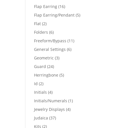
products
16
Flap Earring
16
products
5
Flap Earring/Pendant
5
products
2
Flat
2
products
6
Folders
6
products
11
Freeform/Bypass
11
products
6
General Settings
6
products
3
Geometric
3
products
24
Guard
24
products
5
Herringbone
5
products
2
Id
2
products
4
Initials
4
products
1
Initials/Numerals
1
product
4
Jewelry Displays
4
products
37
Judaica
37
products
2
Kits
2