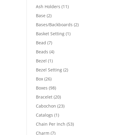
product
11
Ash Holders
11
products
2
Base
2
products
2
Bases/Backboards
2
products
1
Basket Setting
1
product
7
Bead
7
products
4
Beads
4
products
1
Bezel
1
product
2
Bezel Setting
2
products
26
Box
26
products
98
Boxes
98
products
20
Bracelet
20
products
23
Cabochon
23
products
1
Catalogs
1
product
53
Chain Per Inch
53
products
7
Charm
7