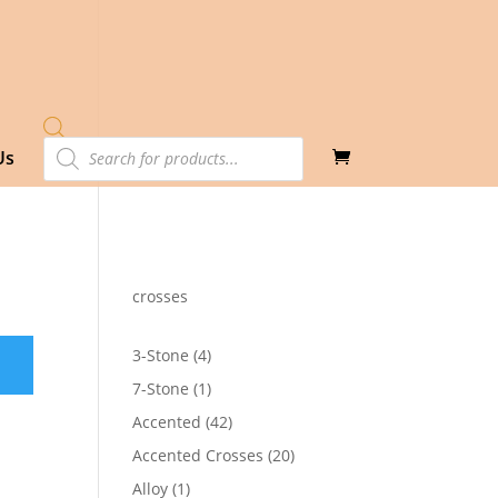
Products
Us
search
crosses
4
3-Stone
4
products
1
7-Stone
1
product
42
Accented
42
products
20
Accented Crosses
20
products
1
Alloy
1