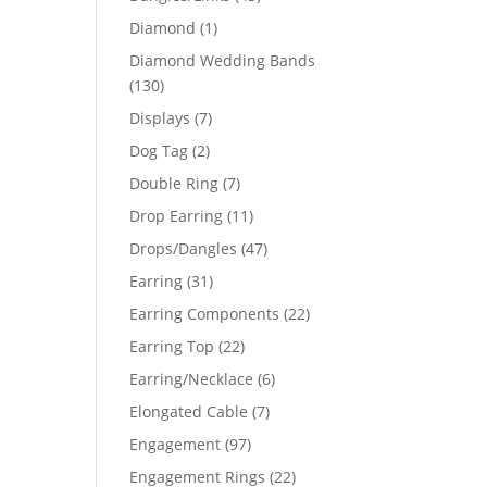
products
1
Diamond
1
product
Diamond Wedding Bands
130
130
products
7
Displays
7
products
2
Dog Tag
2
products
7
Double Ring
7
products
11
Drop Earring
11
products
47
Drops/Dangles
47
products
31
Earring
31
products
22
Earring Components
22
products
22
Earring Top
22
products
6
Earring/Necklace
6
products
7
Elongated Cable
7
products
97
Engagement
97
products
22
Engagement Rings
22