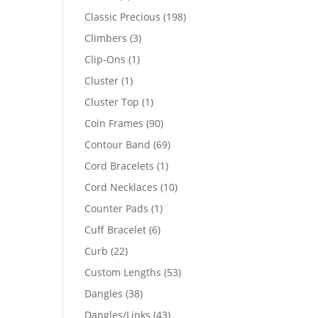
products
198
Classic Precious
198
products
3
Climbers
3
products
1
Clip-Ons
1
product
1
Cluster
1
product
1
Cluster Top
1
product
90
Coin Frames
90
products
69
Contour Band
69
products
1
Cord Bracelets
1
product
10
Cord Necklaces
10
products
1
Counter Pads
1
product
6
Cuff Bracelet
6
products
22
Curb
22
products
53
Custom Lengths
53
products
38
Dangles
38
products
43
Dangles/Links
43