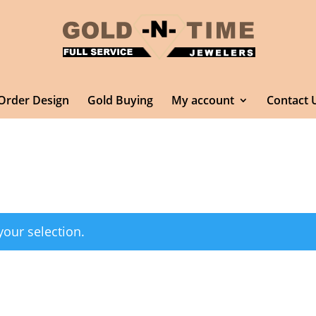
Order Design
Gold Buying
My account
Contact 
our selection.