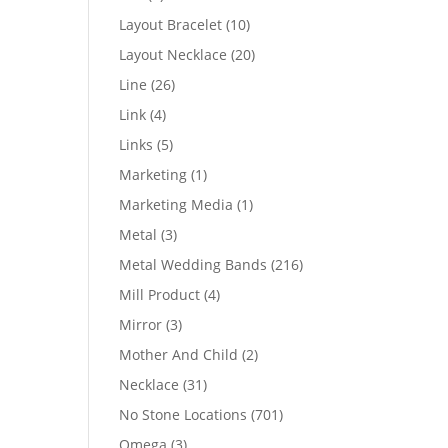
products
10
Layout Bracelet
10
products
20
Layout Necklace
20
products
26
Line
26
products
4
Link
4
products
5
Links
5
products
1
Marketing
1
product
1
Marketing Media
1
product
3
Metal
3
products
216
Metal Wedding Bands
216
products
4
Mill Product
4
products
3
Mirror
3
products
2
Mother And Child
2
products
31
Necklace
31
products
701
No Stone Locations
701
products
3
Omega
3