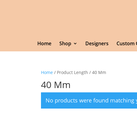
Home
Shop
Designers
Custom 
Home
/ Product Length / 40 Mm
40 Mm
No products were found matching y