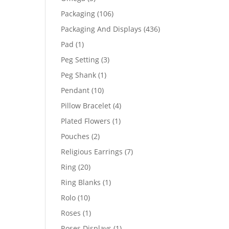
products
106
Packaging
106
products
436
Packaging And Displays
436
products
1
Pad
1
product
3
Peg Setting
3
products
1
Peg Shank
1
product
10
Pendant
10
products
4
Pillow Bracelet
4
products
1
Plated Flowers
1
product
2
Pouches
2
products
7
Religious Earrings
7
products
20
Ring
20
products
1
Ring Blanks
1
product
10
Rolo
10
products
1
Roses
1
product
1
Roses Displays
1