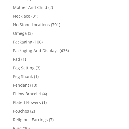
products
2
Mother And Child
2
products
31
Necklace
31
products
701
No Stone Locations
701
products
3
Omega
3
products
106
Packaging
106
products
436
Packaging And Displays
436
products
1
Pad
1
product
3
Peg Setting
3
products
1
Peg Shank
1
product
10
Pendant
10
products
4
Pillow Bracelet
4
products
1
Plated Flowers
1
product
2
Pouches
2
products
7
Religious Earrings
7
products
20
Ring
20