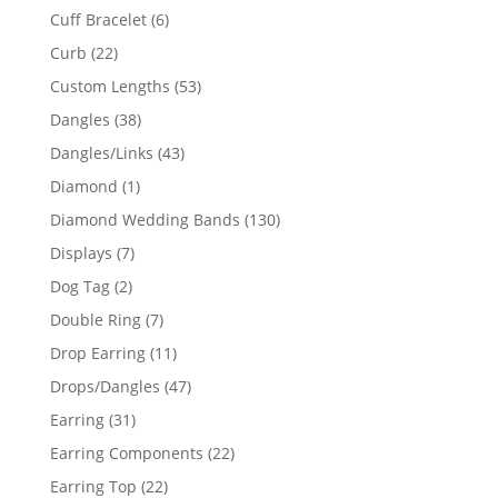
product
6
Cuff Bracelet
6
products
22
Curb
22
products
53
Custom Lengths
53
products
38
Dangles
38
products
43
Dangles/Links
43
products
1
Diamond
1
product
130
Diamond Wedding Bands
130
products
7
Displays
7
products
2
Dog Tag
2
products
7
Double Ring
7
products
11
Drop Earring
11
products
47
Drops/Dangles
47
products
31
Earring
31
products
22
Earring Components
22
products
22
Earring Top
22