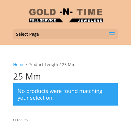
Select Page
Home
/ Product Length / 25 Mm
25 Mm
No products were found matching
your selection.
crosses