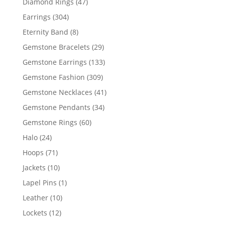
47
Diamond Rings
47
products
304
Earrings
304
products
8
Eternity Band
8
products
29
Gemstone Bracelets
29
products
133
Gemstone Earrings
133
products
309
Gemstone Fashion
309
products
41
Gemstone Necklaces
41
products
34
Gemstone Pendants
34
products
60
Gemstone Rings
60
products
24
Halo
24
products
71
Hoops
71
products
10
Jackets
10
products
1
Lapel Pins
1
product
10
Leather
10
products
12
Lockets
12
products