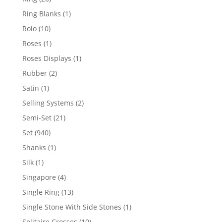
products
1
Ring Blanks
1
product
10
Rolo
10
products
1
Roses
1
product
1
Roses Displays
1
product
2
Rubber
2
products
1
Satin
1
product
2
Selling Systems
2
products
21
Semi-Set
21
products
940
Set
940
products
1
Shanks
1
product
1
Silk
1
product
4
Singapore
4
products
13
Single Ring
13
products
1
Single Stone With Side Stones
1
product
10
Solitaire Crosses
10