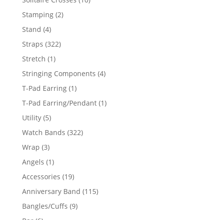
products
2
Stamping
2
products
4
Stand
4
products
322
Straps
322
products
1
Stretch
1
product
4
Stringing Components
4
products
1
T-Pad Earring
1
product
1
T-Pad Earring/Pendant
1
product
5
Utility
5
products
322
Watch Bands
322
products
3
Wrap
3
products
1
Angels
1
product
19
Accessories
19
products
115
Anniversary Band
115
products
9
Bangles/Cuffs
9
products