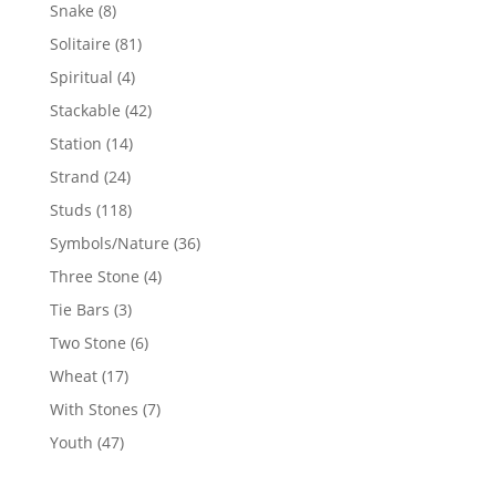
products
8
Snake
8
products
81
Solitaire
81
products
4
Spiritual
4
products
42
Stackable
42
products
14
Station
14
products
24
Strand
24
products
118
Studs
118
products
36
Symbols/Nature
36
products
4
Three Stone
4
products
3
Tie Bars
3
products
6
Two Stone
6
products
17
Wheat
17
products
7
With Stones
7
products
47
Youth
47
products