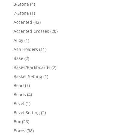
4
3-Stone
4
products
1
7-Stone
1
product
42
Accented
42
products
20
Accented Crosses
20
products
1
Alloy
1
product
11
Ash Holders
11
products
2
Base
2
products
2
Bases/Backboards
2
products
1
Basket Setting
1
product
7
Bead
7
products
4
Beads
4
products
1
Bezel
1
product
2
Bezel Setting
2
products
26
Box
26
products
98
Boxes
98