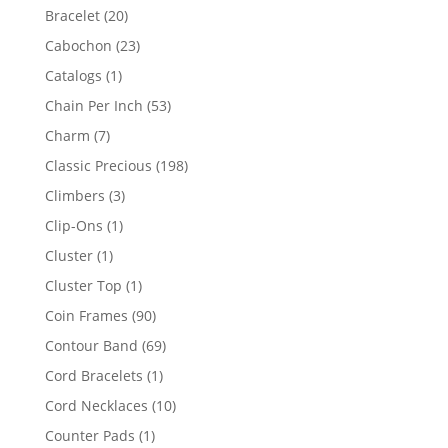
products
20
Bracelet
20
products
23
Cabochon
23
products
1
Catalogs
1
product
53
Chain Per Inch
53
products
7
Charm
7
products
198
Classic Precious
198
products
3
Climbers
3
products
1
Clip-Ons
1
product
1
Cluster
1
product
1
Cluster Top
1
product
90
Coin Frames
90
products
69
Contour Band
69
products
1
Cord Bracelets
1
product
10
Cord Necklaces
10
products
1
Counter Pads
1