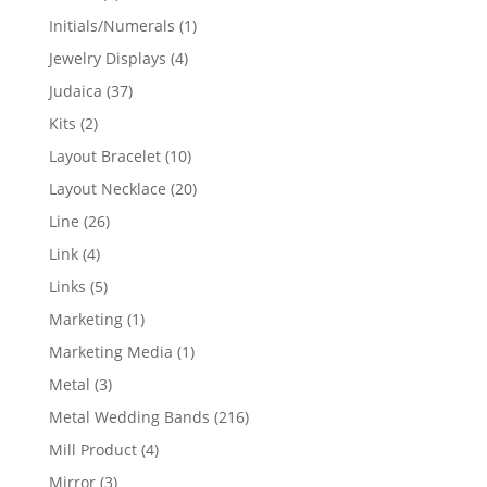
products
1
Initials/Numerals
1
product
4
Jewelry Displays
4
products
37
Judaica
37
products
2
Kits
2
products
10
Layout Bracelet
10
products
20
Layout Necklace
20
products
26
Line
26
products
4
Link
4
products
5
Links
5
products
1
Marketing
1
product
1
Marketing Media
1
product
3
Metal
3
products
216
Metal Wedding Bands
216
products
4
Mill Product
4
products
3
Mirror
3