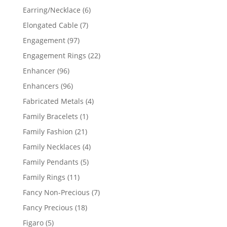
products
6
Earring/Necklace
6
products
7
Elongated Cable
7
products
97
Engagement
97
products
22
Engagement Rings
22
products
96
Enhancer
96
products
96
Enhancers
96
products
4
Fabricated Metals
4
products
1
Family Bracelets
1
product
21
Family Fashion
21
products
4
Family Necklaces
4
products
5
Family Pendants
5
products
11
Family Rings
11
products
7
Fancy Non-Precious
7
products
18
Fancy Precious
18
products
5
Figaro
5