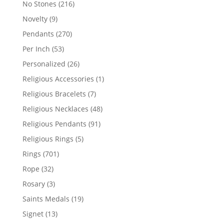
216
No Stones
216
products
9
Novelty
9
products
270
Pendants
270
products
53
Per Inch
53
products
26
Personalized
26
products
1
Religious Accessories
1
product
7
Religious Bracelets
7
products
48
Religious Necklaces
48
products
91
Religious Pendants
91
products
5
Religious Rings
5
products
701
Rings
701
products
32
Rope
32
products
3
Rosary
3
products
19
Saints Medals
19
products
13
Signet
13