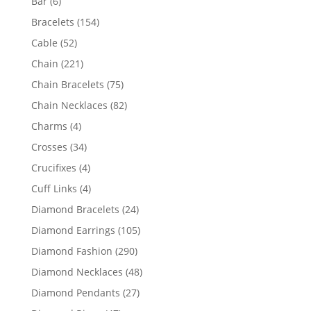
6
Bar
6
products
154
Bracelets
154
products
52
Cable
52
products
221
Chain
221
products
75
Chain Bracelets
75
products
82
Chain Necklaces
82
products
4
Charms
4
products
34
Crosses
34
products
4
Crucifixes
4
products
4
Cuff Links
4
products
24
Diamond Bracelets
24
products
105
Diamond Earrings
105
products
290
Diamond Fashion
290
products
48
Diamond Necklaces
48
products
27
Diamond Pendants
27
products