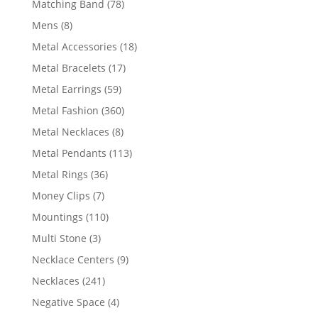
78
Matching Band
78
products
8
Mens
8
products
18
Metal Accessories
18
products
17
Metal Bracelets
17
products
59
Metal Earrings
59
products
360
Metal Fashion
360
products
8
Metal Necklaces
8
products
113
Metal Pendants
113
products
36
Metal Rings
36
products
7
Money Clips
7
products
110
Mountings
110
products
3
Multi Stone
3
products
9
Necklace Centers
9
products
241
Necklaces
241
products
4
Negative Space
4
products