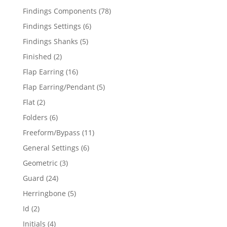
products
78
Findings Components
78
products
6
Findings Settings
6
products
5
Findings Shanks
5
products
2
Finished
2
products
16
Flap Earring
16
products
5
Flap Earring/Pendant
5
products
2
Flat
2
products
6
Folders
6
products
11
Freeform/Bypass
11
products
6
General Settings
6
products
3
Geometric
3
products
24
Guard
24
products
5
Herringbone
5
products
2
Id
2
products
4
Initials
4