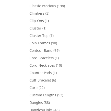
products
198
Classic Precious
198
products
3
Climbers
3
products
1
Clip-Ons
1
product
1
Cluster
1
product
1
Cluster Top
1
product
90
Coin Frames
90
products
69
Contour Band
69
products
1
Cord Bracelets
1
product
10
Cord Necklaces
10
products
1
Counter Pads
1
product
6
Cuff Bracelet
6
products
22
Curb
22
products
53
Custom Lengths
53
products
38
Dangles
38
products
43
Dangles/Links
43