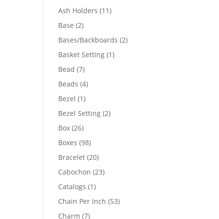
product
11
Ash Holders
11
products
2
Base
2
products
2
Bases/Backboards
2
products
1
Basket Setting
1
product
7
Bead
7
products
4
Beads
4
products
1
Bezel
1
product
2
Bezel Setting
2
products
26
Box
26
products
98
Boxes
98
products
20
Bracelet
20
products
23
Cabochon
23
products
1
Catalogs
1
product
53
Chain Per Inch
53
products
7
Charm
7