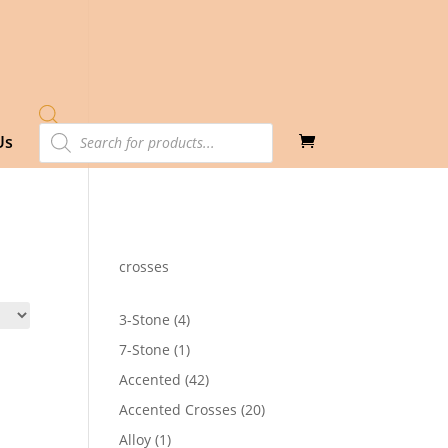
Products
Us
search
crosses
4
3-Stone
4
products
1
7-Stone
1
product
42
Accented
42
products
20
Accented Crosses
20
products
1
Alloy
1