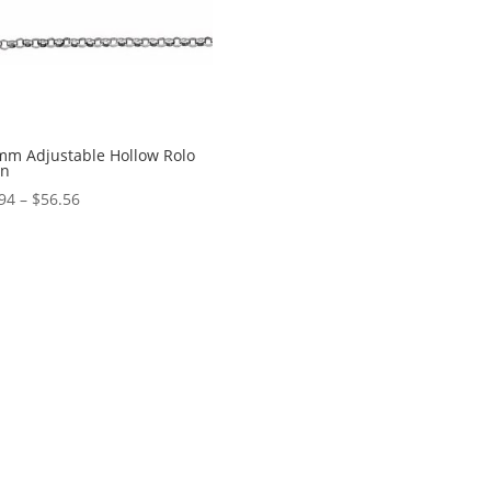
mm Adjustable Hollow Rolo
in
Price
94
–
$
56.56
range:
$45.94
through
$56.56