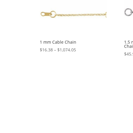
1 mm Cable Chain
1.5 
Cha
Price
$
16.38
–
$
1,074.05
$
45.
range:
$16.38
through
$1,074.05