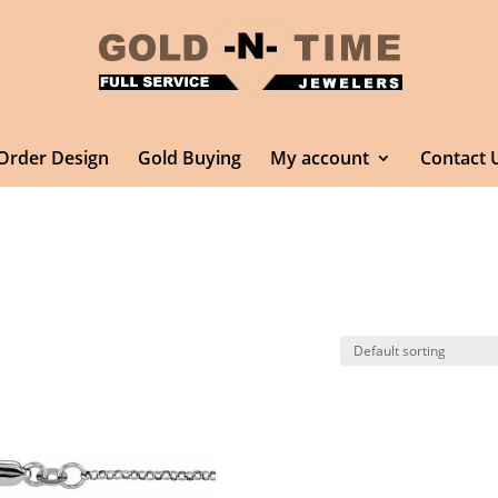
Order Design
Gold Buying
My account
Contact 