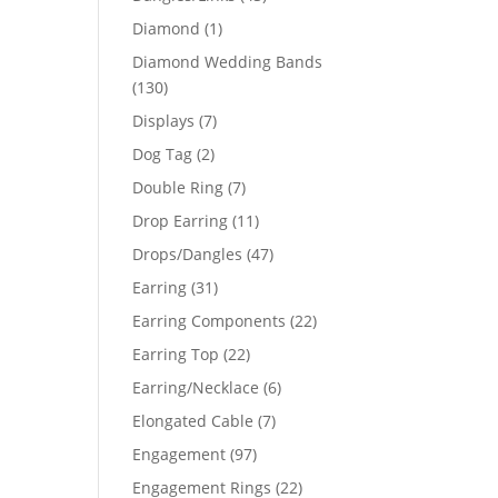
products
1
Diamond
1
product
Diamond Wedding Bands
130
130
products
7
Displays
7
products
2
Dog Tag
2
products
7
Double Ring
7
products
11
Drop Earring
11
products
47
Drops/Dangles
47
products
31
Earring
31
products
22
Earring Components
22
products
22
Earring Top
22
products
6
Earring/Necklace
6
products
7
Elongated Cable
7
products
97
Engagement
97
products
22
Engagement Rings
22