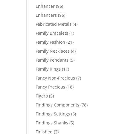
products
96
Enhancer
96
products
96
Enhancers
96
products
4
Fabricated Metals
4
products
1
Family Bracelets
1
product
21
Family Fashion
21
products
4
Family Necklaces
4
products
5
Family Pendants
5
products
11
Family Rings
11
products
7
Fancy Non-Precious
7
products
18
Fancy Precious
18
products
5
Figaro
5
products
78
Findings Components
78
products
6
Findings Settings
6
products
5
Findings Shanks
5
products
2
Finished
2