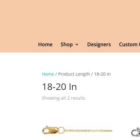
Home
Shop
Designers
Custom 
Home
/ Product Length / 18-20 In
18-20 In
Showing all 2 results