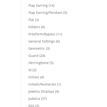
products
16
Flap Earring
16
products
5
Flap Earring/Pendant
5
products
2
Flat
2
products
6
Folders
6
products
11
Freeform/Bypass
11
products
6
General Settings
6
products
3
Geometric
3
products
24
Guard
24
products
5
Herringbone
5
products
2
Id
2
products
4
Initials
4
products
1
Initials/Numerals
1
product
4
Jewelry Displays
4
products
37
Judaica
37
products
2
Kits
2