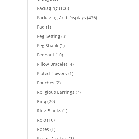
products
106
Packaging
106
products
436
Packaging And Displays
436
products
1
Pad
1
product
3
Peg Setting
3
products
1
Peg Shank
1
product
10
Pendant
10
products
4
Pillow Bracelet
4
products
1
Plated Flowers
1
product
2
Pouches
2
products
7
Religious Earrings
7
products
20
Ring
20
products
1
Ring Blanks
1
product
10
Rolo
10
products
1
Roses
1
product
1
Roses Displays
1