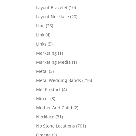
products
10
Layout Bracelet
10
products
20
Layout Necklace
20
products
26
Line
26
products
4
Link
4
products
5
Links
5
products
1
Marketing
1
product
1
Marketing Media
1
product
3
Metal
3
products
216
Metal Wedding Bands
216
products
4
Mill Product
4
products
3
Mirror
3
products
2
Mother And Child
2
products
31
Necklace
31
products
701
No Stone Locations
701
products
3
Omega
3