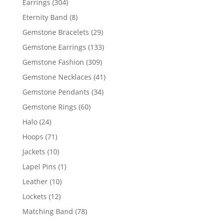
304
Earrings
304
products
8
Eternity Band
8
products
29
Gemstone Bracelets
29
products
133
Gemstone Earrings
133
products
309
Gemstone Fashion
309
products
41
Gemstone Necklaces
41
products
34
Gemstone Pendants
34
products
60
Gemstone Rings
60
products
24
Halo
24
products
71
Hoops
71
products
10
Jackets
10
products
1
Lapel Pins
1
product
10
Leather
10
products
12
Lockets
12
products
78
Matching Band
78
products