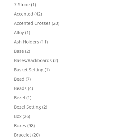
products
1
7-Stone
1
product
42
Accented
42
products
20
Accented Crosses
20
products
1
Alloy
1
product
11
Ash Holders
11
products
2
Base
2
products
2
Bases/Backboards
2
products
1
Basket Setting
1
product
7
Bead
7
products
4
Beads
4
products
1
Bezel
1
product
2
Bezel Setting
2
products
26
Box
26
products
98
Boxes
98
products
20
Bracelet
20