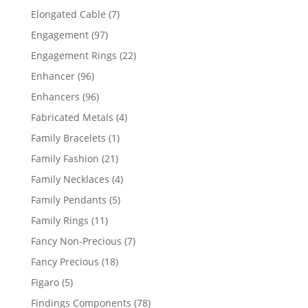
products
7
Elongated Cable
7
products
97
Engagement
97
products
22
Engagement Rings
22
products
96
Enhancer
96
products
96
Enhancers
96
products
4
Fabricated Metals
4
products
1
Family Bracelets
1
product
21
Family Fashion
21
products
4
Family Necklaces
4
products
5
Family Pendants
5
products
11
Family Rings
11
products
7
Fancy Non-Precious
7
products
18
Fancy Precious
18
products
5
Figaro
5
products
78
Findings Components
78