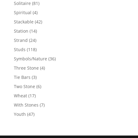
products
81
Solitaire
81
products
4
Spiritual
4
products
42
Stackable
42
products
14
Station
14
products
24
Strand
24
products
118
Studs
118
products
36
Symbols/Nature
36
products
4
Three Stone
4
products
3
Tie Bars
3
products
6
Two Stone
6
products
17
Wheat
17
products
7
With Stones
7
products
47
Youth
47
products