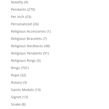
products
9
Novelty
9
products
270
Pendants
270
products
53
Per Inch
53
products
26
Personalized
26
products
1
Religious Accessories
1
product
7
Religious Bracelets
7
products
48
Religious Necklaces
48
products
91
Religious Pendants
91
products
5
Religious Rings
5
products
701
Rings
701
products
32
Rope
32
products
3
Rosary
3
products
19
Saints Medals
19
products
13
Signet
13
products
8
Snake
8