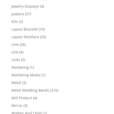
product
4
Jewelry Displays
4
products
37
Judaica
37
products
2
Kits
2
products
10
Layout Bracelet
10
products
20
Layout Necklace
20
products
26
Line
26
products
4
Link
4
products
5
Links
5
products
1
Marketing
1
product
1
Marketing Media
1
product
3
Metal
3
products
216
Metal Wedding Bands
216
products
4
Mill Product
4
products
3
Mirror
3
products
2
Mother And Child
2