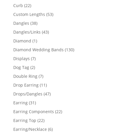
products
22
Curb
22
products
53
Custom Lengths
53
products
38
Dangles
38
products
43
Dangles/Links
43
products
1
Diamond
1
product
130
Diamond Wedding Bands
130
products
7
Displays
7
products
2
Dog Tag
2
products
7
Double Ring
7
products
11
Drop Earring
11
products
47
Drops/Dangles
47
products
31
Earring
31
products
22
Earring Components
22
products
22
Earring Top
22
products
6
Earring/Necklace
6