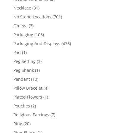
products
31
Necklace
31
products
701
No Stone Locations
701
products
3
Omega
3
products
106
Packaging
106
products
436
Packaging And Displays
436
products
1
Pad
1
product
3
Peg Setting
3
products
1
Peg Shank
1
product
10
Pendant
10
products
4
Pillow Bracelet
4
products
1
Plated Flowers
1
product
2
Pouches
2
products
7
Religious Earrings
7
products
20
Ring
20
products
1
Ring Blanks
1