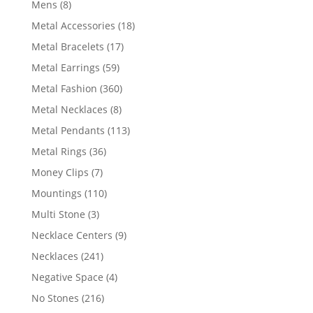
8
Mens
8
products
18
Metal Accessories
18
products
17
Metal Bracelets
17
products
59
Metal Earrings
59
products
360
Metal Fashion
360
products
8
Metal Necklaces
8
products
113
Metal Pendants
113
products
36
Metal Rings
36
products
7
Money Clips
7
products
110
Mountings
110
products
3
Multi Stone
3
products
9
Necklace Centers
9
products
241
Necklaces
241
products
4
Negative Space
4
products
216
No Stones
216