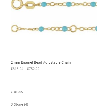
2 mm Enamel Bead Adjustable Chain
Price
$
313.24
–
$
752.22
range:
$313.24
through
$752.22
crosses
4
3-Stone
4