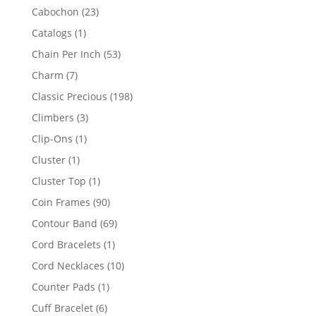
products
23
Cabochon
23
products
1
Catalogs
1
product
53
Chain Per Inch
53
products
7
Charm
7
products
198
Classic Precious
198
products
3
Climbers
3
products
1
Clip-Ons
1
product
1
Cluster
1
product
1
Cluster Top
1
product
90
Coin Frames
90
products
69
Contour Band
69
products
1
Cord Bracelets
1
product
10
Cord Necklaces
10
products
1
Counter Pads
1
product
6
Cuff Bracelet
6