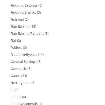
products
6
Findings Settings
6
products
5
Findings Shanks
5
products
2
Finished
2
products
16
Flap Earring
16
products
5
Flap Earring/Pendant
5
products
2
Flat
2
products
6
Folders
6
products
11
Freeform/Bypass
11
products
6
General Settings
6
products
3
Geometric
3
products
24
Guard
24
products
5
Herringbone
5
products
2
Id
2
products
4
Initials
4
products
1
Initials/Numerals
1