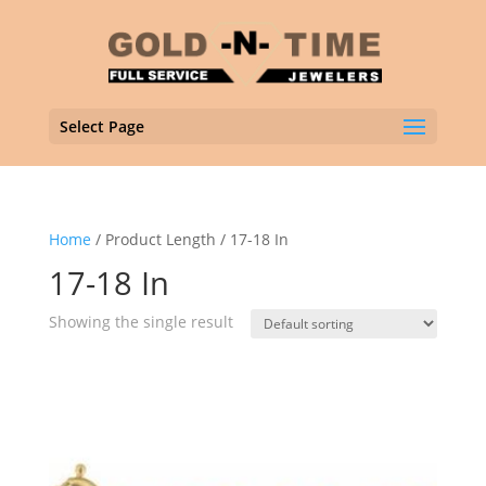
Select Page
Home
/ Product Length / 17-18 In
17-18 In
Showing the single result