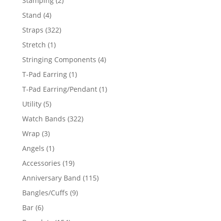
Stamping
2
products
4
Stand
4
products
322
Straps
322
products
1
Stretch
1
product
4
Stringing Components
4
products
1
T-Pad Earring
1
product
1
T-Pad Earring/Pendant
1
product
5
Utility
5
products
322
Watch Bands
322
products
3
Wrap
3
products
1
Angels
1
product
19
Accessories
19
products
115
Anniversary Band
115
products
9
Bangles/Cuffs
9
products
6
Bar
6
products