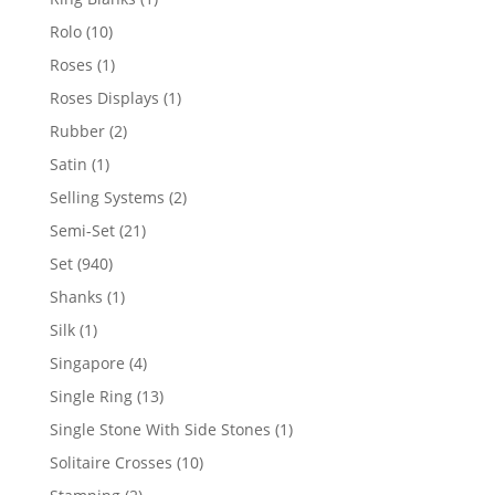
product
10
Rolo
10
products
1
Roses
1
product
1
Roses Displays
1
product
2
Rubber
2
products
1
Satin
1
product
2
Selling Systems
2
products
21
Semi-Set
21
products
940
Set
940
products
1
Shanks
1
product
1
Silk
1
product
4
Singapore
4
products
13
Single Ring
13
products
1
Single Stone With Side Stones
1
product
10
Solitaire Crosses
10
products
2