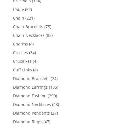
154
Bracelets
154
products
52
Cable
52
products
221
Chain
221
products
75
Chain Bracelets
75
products
82
Chain Necklaces
82
products
4
Charms
4
products
34
Crosses
34
products
4
Crucifixes
4
products
4
Cuff Links
4
products
24
Diamond Bracelets
24
products
105
Diamond Earrings
105
products
290
Diamond Fashion
290
products
48
Diamond Necklaces
48
products
27
Diamond Pendants
27
products
47
Diamond Rings
47
products