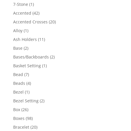
products
1
7-Stone
1
product
42
Accented
42
products
20
Accented Crosses
20
products
1
Alloy
1
product
11
Ash Holders
11
products
2
Base
2
products
2
Bases/Backboards
2
products
1
Basket Setting
1
product
7
Bead
7
products
4
Beads
4
products
1
Bezel
1
product
2
Bezel Setting
2
products
26
Box
26
products
98
Boxes
98
products
20
Bracelet
20