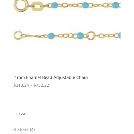
2 mm Enamel Bead Adjustable Chain
Price
$
313.24
–
$
752.22
range:
$313.24
through
$752.22
crosses
4
3-Stone
4