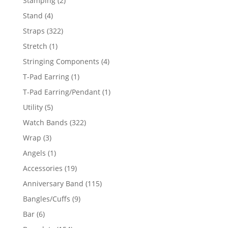
Stamping
2
products
4
Stand
4
products
322
Straps
322
products
1
Stretch
1
product
4
Stringing Components
4
products
1
T-Pad Earring
1
product
1
T-Pad Earring/Pendant
1
product
5
Utility
5
products
322
Watch Bands
322
products
3
Wrap
3
products
1
Angels
1
product
19
Accessories
19
products
115
Anniversary Band
115
products
9
Bangles/Cuffs
9
products
6
Bar
6
products