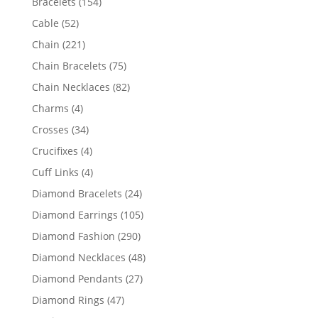
154
Bracelets
154
products
52
Cable
52
products
221
Chain
221
products
75
Chain Bracelets
75
products
82
Chain Necklaces
82
products
4
Charms
4
products
34
Crosses
34
products
4
Crucifixes
4
products
4
Cuff Links
4
products
24
Diamond Bracelets
24
products
105
Diamond Earrings
105
products
290
Diamond Fashion
290
products
48
Diamond Necklaces
48
products
27
Diamond Pendants
27
products
47
Diamond Rings
47
products