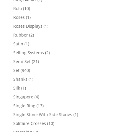
product
10
Rolo
10
products
1
Roses
1
product
1
Roses Displays
1
product
2
Rubber
2
products
1
Satin
1
product
2
Selling Systems
2
products
21
Semi-Set
21
products
940
Set
940
products
1
Shanks
1
product
1
Silk
1
product
4
Singapore
4
products
13
Single Ring
13
products
1
Single Stone With Side Stones
1
product
10
Solitaire Crosses
10
products
2