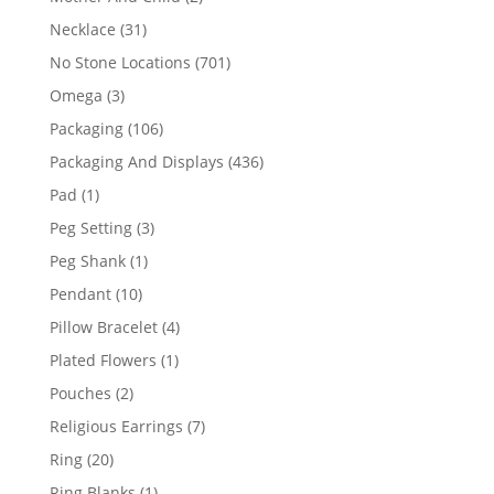
products
31
Necklace
31
products
701
No Stone Locations
701
products
3
Omega
3
products
106
Packaging
106
products
436
Packaging And Displays
436
products
1
Pad
1
product
3
Peg Setting
3
products
1
Peg Shank
1
product
10
Pendant
10
products
4
Pillow Bracelet
4
products
1
Plated Flowers
1
product
2
Pouches
2
products
7
Religious Earrings
7
products
20
Ring
20
products
1
Ring Blanks
1