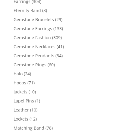
304
Earrings
304
products
8
Eternity Band
8
products
29
Gemstone Bracelets
29
products
133
Gemstone Earrings
133
products
309
Gemstone Fashion
309
products
41
Gemstone Necklaces
41
products
34
Gemstone Pendants
34
products
60
Gemstone Rings
60
products
24
Halo
24
products
71
Hoops
71
products
10
Jackets
10
products
1
Lapel Pins
1
product
10
Leather
10
products
12
Lockets
12
products
78
Matching Band
78
products