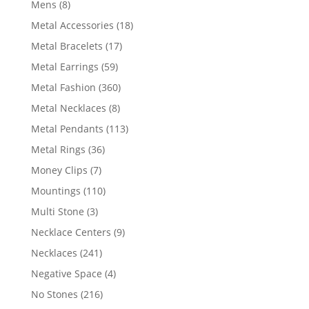
8
Mens
8
products
18
Metal Accessories
18
products
17
Metal Bracelets
17
products
59
Metal Earrings
59
products
360
Metal Fashion
360
products
8
Metal Necklaces
8
products
113
Metal Pendants
113
products
36
Metal Rings
36
products
7
Money Clips
7
products
110
Mountings
110
products
3
Multi Stone
3
products
9
Necklace Centers
9
products
241
Necklaces
241
products
4
Negative Space
4
products
216
No Stones
216