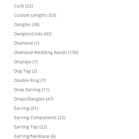
products
22
Curb
22
products
53
Custom Lengths
53
products
38
Dangles
38
products
43
Dangles/Links
43
products
1
Diamond
1
product
130
Diamond Wedding Bands
130
products
7
Displays
7
products
2
Dog Tag
2
products
7
Double Ring
7
products
11
Drop Earring
11
products
47
Drops/Dangles
47
products
31
Earring
31
products
22
Earring Components
22
products
22
Earring Top
22
products
6
Earring/Necklace
6