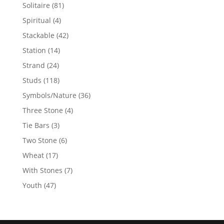
products
81
Solitaire
81
products
4
Spiritual
4
products
42
Stackable
42
products
14
Station
14
products
24
Strand
24
products
118
Studs
118
products
36
Symbols/Nature
36
products
4
Three Stone
4
products
3
Tie Bars
3
products
6
Two Stone
6
products
17
Wheat
17
products
7
With Stones
7
products
47
Youth
47
products