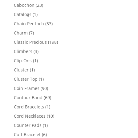
products
23
Cabochon
23
products
1
Catalogs
1
product
53
Chain Per Inch
53
products
7
Charm
7
products
198
Classic Precious
198
products
3
Climbers
3
products
1
Clip-Ons
1
product
1
Cluster
1
product
1
Cluster Top
1
product
90
Coin Frames
90
products
69
Contour Band
69
products
1
Cord Bracelets
1
product
10
Cord Necklaces
10
products
1
Counter Pads
1
product
6
Cuff Bracelet
6