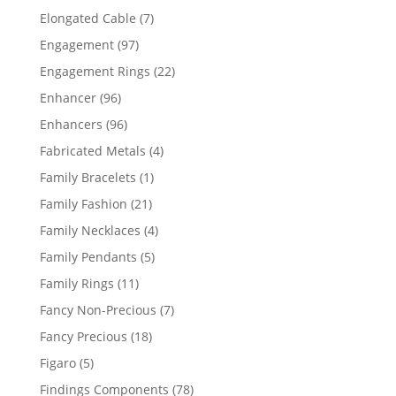
products
7
Elongated Cable
7
products
97
Engagement
97
products
22
Engagement Rings
22
products
96
Enhancer
96
products
96
Enhancers
96
products
4
Fabricated Metals
4
products
1
Family Bracelets
1
product
21
Family Fashion
21
products
4
Family Necklaces
4
products
5
Family Pendants
5
products
11
Family Rings
11
products
7
Fancy Non-Precious
7
products
18
Fancy Precious
18
products
5
Figaro
5
products
78
Findings Components
78