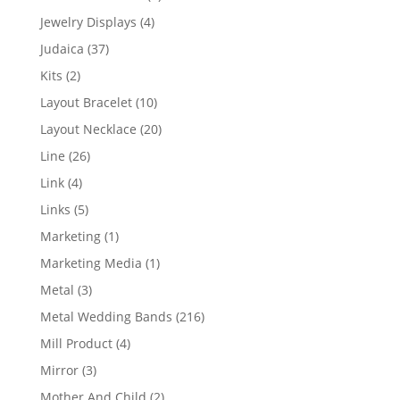
product
4
Jewelry Displays
4
products
37
Judaica
37
products
2
Kits
2
products
10
Layout Bracelet
10
products
20
Layout Necklace
20
products
26
Line
26
products
4
Link
4
products
5
Links
5
products
1
Marketing
1
product
1
Marketing Media
1
product
3
Metal
3
products
216
Metal Wedding Bands
216
products
4
Mill Product
4
products
3
Mirror
3
products
2
Mother And Child
2