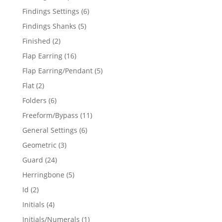
products
6
Findings Settings
6
products
5
Findings Shanks
5
products
2
Finished
2
products
16
Flap Earring
16
products
5
Flap Earring/Pendant
5
products
2
Flat
2
products
6
Folders
6
products
11
Freeform/Bypass
11
products
6
General Settings
6
products
3
Geometric
3
products
24
Guard
24
products
5
Herringbone
5
products
2
Id
2
products
4
Initials
4
products
1
Initials/Numerals
1