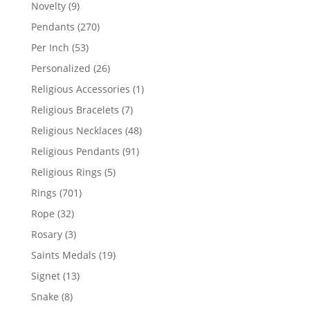
products
9
Novelty
9
products
270
Pendants
270
products
53
Per Inch
53
products
26
Personalized
26
products
1
Religious Accessories
1
product
7
Religious Bracelets
7
products
48
Religious Necklaces
48
products
91
Religious Pendants
91
products
5
Religious Rings
5
products
701
Rings
701
products
32
Rope
32
products
3
Rosary
3
products
19
Saints Medals
19
products
13
Signet
13
products
8
Snake
8