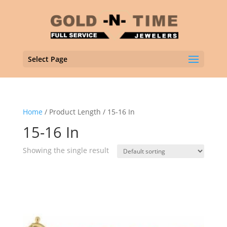
Select Page
Home
/ Product Length / 15-16 In
15-16 In
Showing the single result