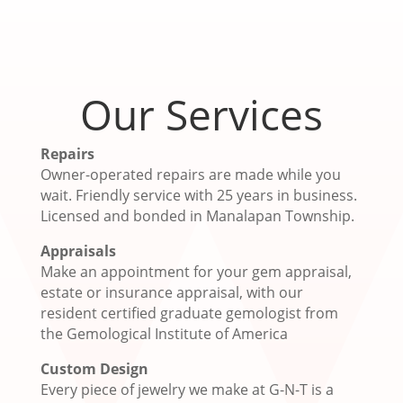
Our Services
Repairs
Owner-operated repairs are made while you
wait. Friendly service with 25 years in business.
Licensed and bonded in Manalapan Township.
Appraisals
Make an appointment for your gem appraisal,
estate or insurance appraisal, with our
resident certified graduate gemologist from
the Gemological Institute of America
Custom Design
Every piece of jewelry we make at G-N-T is a