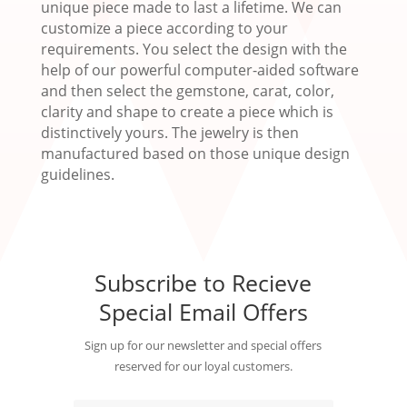
unique piece made to last a lifetime. We can
customize a piece according to your
requirements. You select the design with the
help of our powerful computer-aided software
and then select the gemstone, carat, color,
clarity and shape to create a piece which is
distinctively yours. The jewelry is then
manufactured based on those unique design
guidelines.
Subscribe to Recieve
Special Email Offers
Sign up for our newsletter and special offers
reserved for our loyal customers.