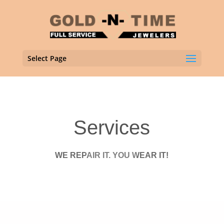
Select Page
Services
WE REPAIR IT. YOU WEAR IT!